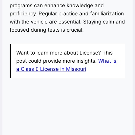
programs can enhance knowledge and
proficiency. Regular practice and familiarization
with the vehicle are essential. Staying calm and
focused during tests is crucial.
Want to learn more about License? This
post could provide more insights.
What is
a Class E License in Missouri