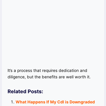
It’s a process that requires dedication and
diligence, but the benefits are well worth it.
Related Posts:
What Happens If My Cdl is Downgraded