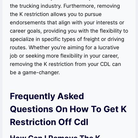
the trucking industry. Furthermore, removing
the K restriction allows you to pursue
endorsements that align with your interests or
career goals, providing you with the flexibility to
specialize in specific types of freight or driving
routes. Whether you’re aiming for a lucrative
job or seeking more flexibility in your career,
removing the K restriction from your CDL can
be a game-changer.
Frequently Asked
Questions On How To Get K
Restriction Off Cdl