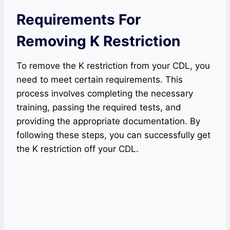
Requirements For
Removing K Restriction
To remove the K restriction from your CDL, you
need to meet certain requirements. This
process involves completing the necessary
training, passing the required tests, and
providing the appropriate documentation. By
following these steps, you can successfully get
the K restriction off your CDL.