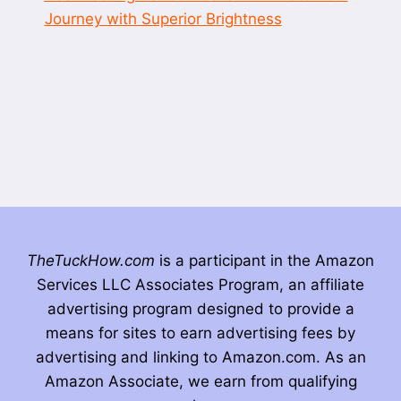
Journey with Superior Brightness
TheTuckHow.com
is a participant in the Amazon
Services LLC Associates Program, an affiliate
advertising program designed to provide a
means for sites to earn advertising fees by
advertising and linking to Amazon.com. As an
Amazon Associate, we earn from qualifying