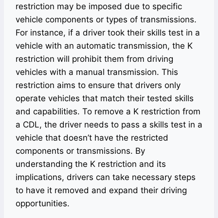
restriction may be imposed due to specific
vehicle components or types of transmissions.
For instance, if a driver took their skills test in a
vehicle with an automatic transmission, the K
restriction will prohibit them from driving
vehicles with a manual transmission. This
restriction aims to ensure that drivers only
operate vehicles that match their tested skills
and capabilities. To remove a K restriction from
a CDL, the driver needs to pass a skills test in a
vehicle that doesn’t have the restricted
components or transmissions. By
understanding the K restriction and its
implications, drivers can take necessary steps
to have it removed and expand their driving
opportunities.