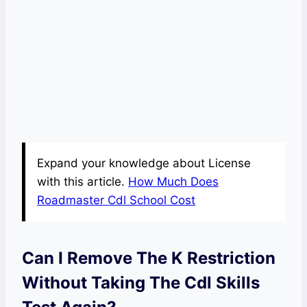
Expand your knowledge about License
with this article.
How Much Does
Roadmaster Cdl School Cost
Can I Remove The K Restriction
Without Taking The Cdl Skills