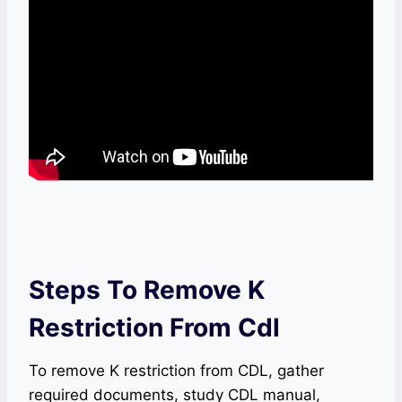
Steps To Remove K
Restriction From Cdl
To remove K restriction from CDL, gather
required documents, study CDL manual,