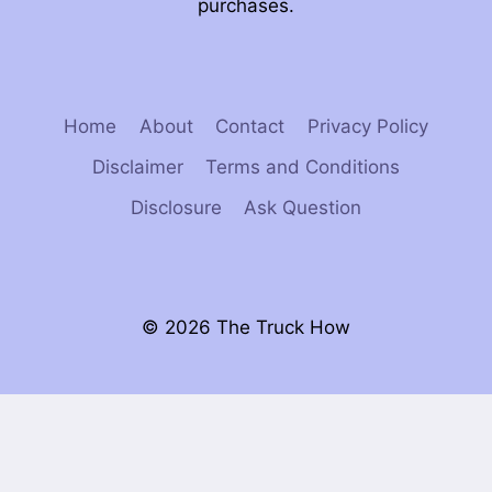
purchases.
Home
About
Contact
Privacy Policy
Disclaimer
Terms and Conditions
Disclosure
Ask Question
© 2026 The Truck How