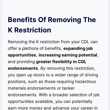
Benefits Of Removing The
K Restriction
Removing the K restriction from your CDL can
offer a plethora of benefits,
expanding job
opportunities
,
increasing earning potential
,
and providing
greater flexibility in CDL
endorsements
. By removing this restriction,
you open up doors to a wider range of driving
positions, such as those requiring hazardous
materials endorsements or tanker
endorsements. With a broader selection of job
opportunities available, you can potentially
earn more money and advance your career in