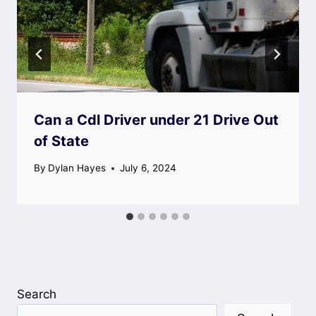
Can a Cdl Driver under 21 Drive Out
of State
By
Dylan Hayes
July 6, 2024
Search