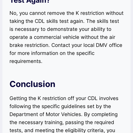
Test Again?
No, you cannot remove the K restriction without
taking the CDL skills test again. The skills test
is necessary to demonstrate your ability to
operate a commercial vehicle without the air
brake restriction. Contact your local DMV office
for more information on the specific
requirements.
Conclusion
Getting the K restriction off your CDL involves
following the specific guidelines set by the
Department of Motor Vehicles. By completing
the necessary training, passing the required
tests, and meeting the eligibility criteria, you