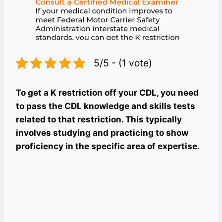
5/5 - (1 vote)
To get a K restriction off your CDL, you need
to pass the CDL knowledge and skills tests
related to that restriction. This typically
involves studying and practicing to show
proficiency in the specific area of expertise.