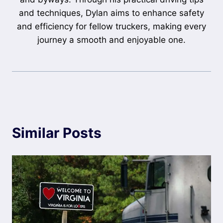
and techniques, Dylan aims to enhance safety
and efficiency for fellow truckers, making every
journey a smooth and enjoyable one.
Similar Posts