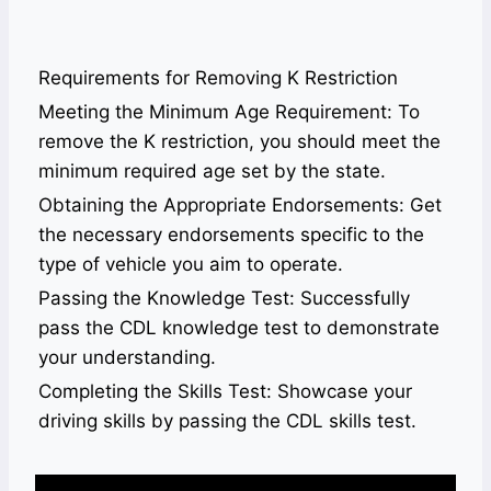
Requirements for Removing K Restriction
Meeting the Minimum Age Requirement: To
remove the K restriction, you should meet the
minimum required age set by the state.
Obtaining the Appropriate Endorsements: Get
the necessary endorsements specific to the
type of vehicle you aim to operate.
Passing the Knowledge Test: Successfully
pass the CDL knowledge test to demonstrate
your understanding.
Completing the Skills Test: Showcase your
driving skills by passing the CDL skills test.