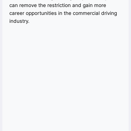
can remove the restriction and gain more
career opportunities in the commercial driving
industry.