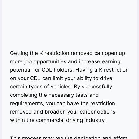
Getting the K restriction removed can open up
more job opportunities and increase earning
potential for CDL holders. Having a K restriction
on your CDL can limit your ability to drive
certain types of vehicles. By successfully
completing the necessary tests and
requirements, you can have the restriction
removed and broaden your career options
within the commercial driving industry.
This process may require dedication and effort,