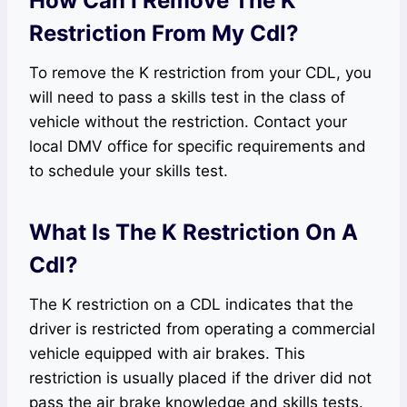
How Can I Remove The K
Restriction From My Cdl?
To remove the K restriction from your CDL, you
will need to pass a skills test in the class of
vehicle without the restriction. Contact your
local DMV office for specific requirements and
to schedule your skills test.
What Is The K Restriction On A
Cdl?
The K restriction on a CDL indicates that the
driver is restricted from operating a commercial
vehicle equipped with air brakes. This
restriction is usually placed if the driver did not
pass the air brake knowledge and skills tests.