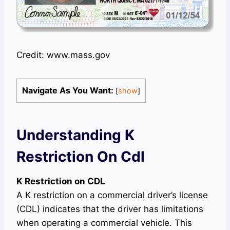
Credit: www.mass.gov
Navigate As You Want:
[
show
]
Understanding K
Restriction On Cdl
K Restriction on CDL
A K restriction on a commercial driver’s license
(CDL) indicates that the driver has limitations
when operating a commercial vehicle. This