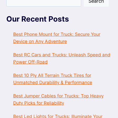
Search
Our Recent Posts
Best Phone Mount for Truck: Secure Your
Device on Any Adventure
Best RC Cars and Trucks: Unleash Speed and
Power Off-Road
Best 10 Ply All Terrain Truck Tires for
Unmatched Durability & Performance
Best Jumper Cables for Trucks: Top Heavy
Duty Picks for Reliability
Best Led Lights for Trucks: Illuminate Your