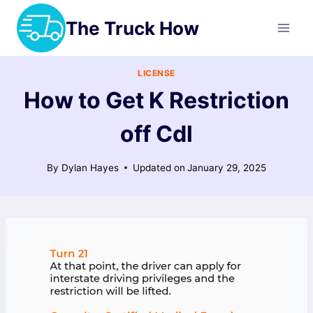
Skip
The Truck How
to
content
LICENSE
How to Get K Restriction
off Cdl
By
Dylan Hayes
Updated on
January 29, 2025