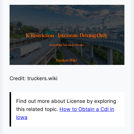
Credit: truckers.wiki
Find out more about License by exploring
this related topic.
How to Obtain a Cdl in
Iowa