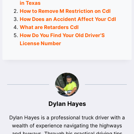
in Texas
How to Remove M Restriction on Cdl
How Does an Accident Affect Your Cdl
What are Retarders Cdl
How Do You Find Your Old Driver’S
License Number
Dylan Hayes
Dylan Hayes is a professional truck driver with a
wealth of experience navigating the highways
and byways. Through his practical driving tips