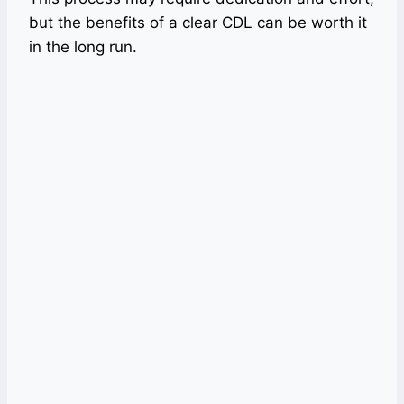
but the benefits of a clear CDL can be worth it
in the long run.