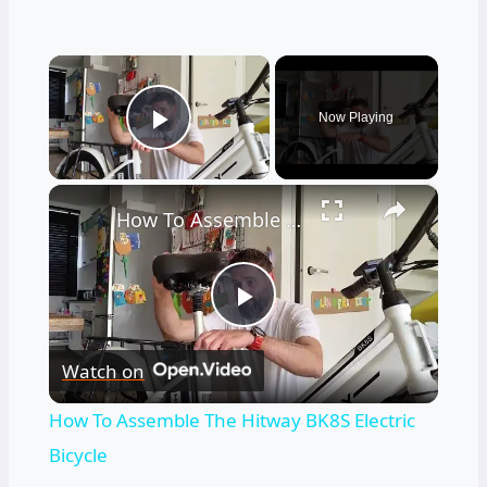
×
Now Playing
Play Video
×
How To Assemble The Hitway BK8S Electric Bicycle
Play
Watch on
Video
How To Assemble The Hitway BK8S Electric
Bicycle