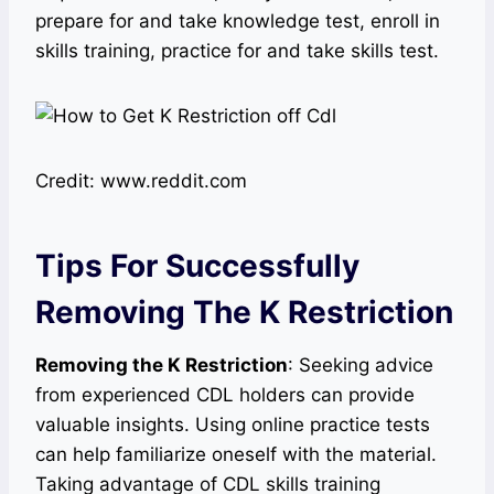
prepare for and take knowledge test, enroll in
skills training, practice for and take skills test.
Credit: www.reddit.com
Tips For Successfully
Removing The K Restriction
Removing the K Restriction
: Seeking advice
from experienced CDL holders can provide
valuable insights. Using online practice tests
can help familiarize oneself with the material.
Taking advantage of CDL skills training