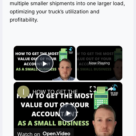
multiple smaller shipments into one larger load,
optimizing your truck’s utilization and
profitability.
×
Now Playing
Play Video
×
HOW TO GET THE MOST VALUE OUT OF YOUR ACCOUNTANT AS A SMALL BUSINESS
Play
Watch on