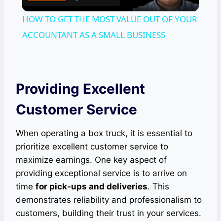
Video
HOW TO GET THE MOST VALUE OUT OF YOUR
ACCOUNTANT AS A SMALL BUSINESS
Providing Excellent
Customer Service
When operating a box truck, it is essential to
prioritize excellent customer service to
maximize earnings. One key aspect of
providing exceptional service is to arrive on
time
for pick-ups and deliveries
. This
demonstrates reliability and professionalism to
customers, building their trust in your services.