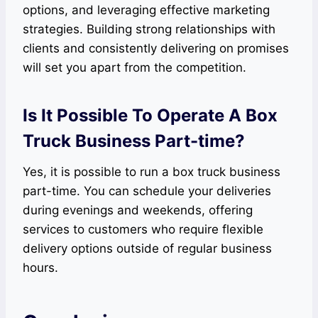
options, and leveraging effective marketing
strategies. Building strong relationships with
clients and consistently delivering on promises
will set you apart from the competition.
Is It Possible To Operate A Box
Truck Business Part-time?
Yes, it is possible to run a box truck business
part-time. You can schedule your deliveries
during evenings and weekends, offering
services to customers who require flexible
delivery options outside of regular business
hours.