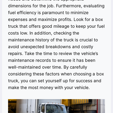
dimensions for the job. Furthermore, evaluating
fuel efficiency is paramount to minimize
expenses and maximize profits. Look for a box
truck that offers good mileage to keep your fuel
costs low. In addition, checking the
maintenance history of the truck is crucial to
avoid unexpected breakdowns and costly
repairs. Take the time to review the vehicle’s
maintenance records to ensure it has been
well-maintained over time. By carefully
considering these factors when choosing a box
truck, you can set yourself up for success and
make the most money with your vehicle.