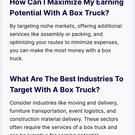
How Can I Maximize My Earning
Potential With A Box Truck?
By targeting niche markets, offering additional
services like assembly or packing, and
optimizing your routes to minimize expenses,
you can make the most money with a box
truck.
What Are The Best Industries To
Target With A Box Truck?
Consider industries like moving and delivery,
furniture transportation, event logistics, and
construction material delivery. These sectors
often require the services of a box truck and