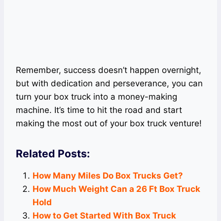
Remember, success doesn’t happen overnight,
but with dedication and perseverance, you can
turn your box truck into a money-making
machine. It’s time to hit the road and start
making the most out of your box truck venture!
Related Posts:
How Many Miles Do Box Trucks Get?
How Much Weight Can a 26 Ft Box Truck
Hold
How to Get Started With Box Truck