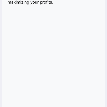
maximizing your profits.