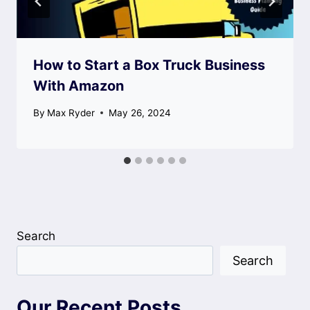
How to Start a Box Truck Business
With Amazon
By
Max Ryder
May 26, 2024
Search
Search
Our Recent Posts