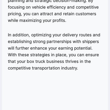
planning and strategic decision-making. By
focusing on vehicle efficiency and competitive
pricing, you can attract and retain customers
while maximizing your profits.
In addition, optimizing your delivery routes and
establishing strong partnerships with shippers
will further enhance your earning potential.
With these strategies in place, you can ensure
that your box truck business thrives in the
competitive transportation industry.