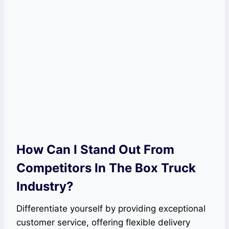
How Can I Stand Out From
Competitors In The Box Truck
Industry?
Differentiate yourself by providing exceptional
customer service, offering flexible delivery