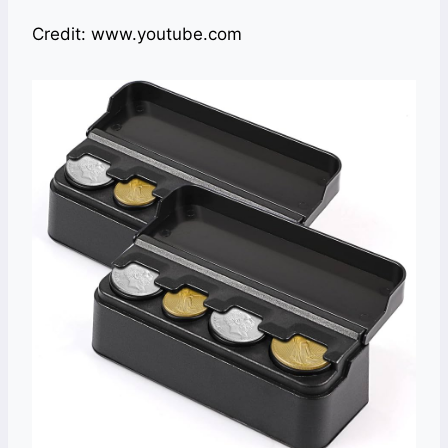
Credit: www.youtube.com