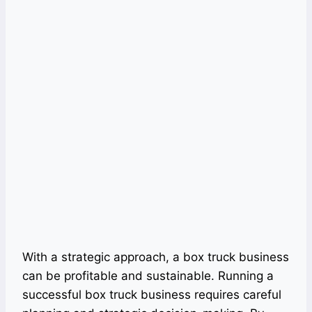
With a strategic approach, a box truck business
can be profitable and sustainable. Running a
successful box truck business requires careful