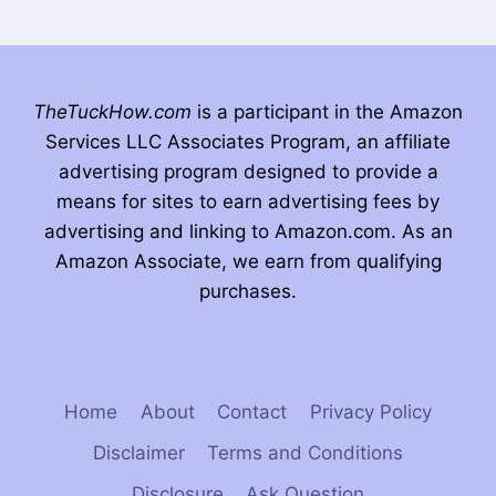
TheTuckHow.com
is a participant in the Amazon
Services LLC Associates Program, an affiliate
advertising program designed to provide a
means for sites to earn advertising fees by
advertising and linking to Amazon.com. As an
Amazon Associate, we earn from qualifying
purchases.
Home
About
Contact
Privacy Policy
Disclaimer
Terms and Conditions
Disclosure
Ask Question