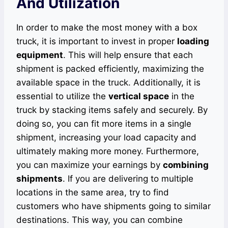
And Utilization
In order to make the most money with a box
truck, it is important to invest in proper
loading
equipment
. This will help ensure that each
shipment is packed efficiently, maximizing the
available space in the truck. Additionally, it is
essential to utilize the
vertical space
in the
truck by stacking items safely and securely. By
doing so, you can fit more items in a single
shipment, increasing your load capacity and
ultimately making more money. Furthermore,
you can maximize your earnings by
combining
shipments
. If you are delivering to multiple
locations in the same area, try to find
customers who have shipments going to similar
destinations. This way, you can combine