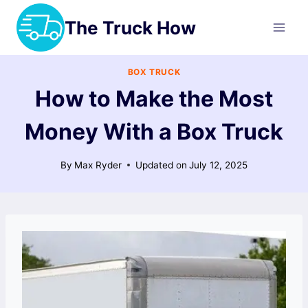
Skip
The Truck How
to
content
BOX TRUCK
How to Make the Most
Money With a Box Truck
By
Max Ryder
Updated on
July 12, 2025