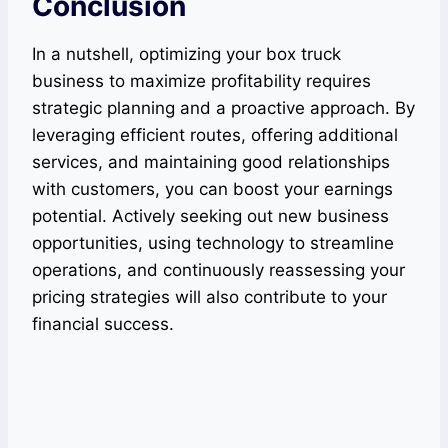
Conclusion
In a nutshell, optimizing your box truck
business to maximize profitability requires
strategic planning and a proactive approach. By
leveraging efficient routes, offering additional
services, and maintaining good relationships
with customers, you can boost your earnings
potential. Actively seeking out new business
opportunities, using technology to streamline
operations, and continuously reassessing your
pricing strategies will also contribute to your
financial success.