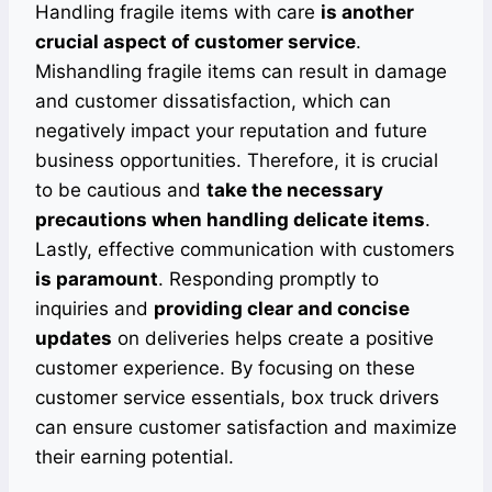
Handling fragile items with care
is another
crucial aspect of customer service
.
Mishandling fragile items can result in damage
and customer dissatisfaction, which can
negatively impact your reputation and future
business opportunities. Therefore, it is crucial
to be cautious and
take the necessary
precautions when handling delicate items
.
Lastly, effective communication with customers
is paramount
. Responding promptly to
inquiries and
providing clear and concise
updates
on deliveries helps create a positive
customer experience. By focusing on these
customer service essentials, box truck drivers
can ensure customer satisfaction and maximize
their earning potential.