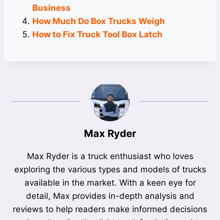
Business
How Much Do Box Trucks Weigh
How to Fix Truck Tool Box Latch
Max Ryder
Max Ryder is a truck enthusiast who loves
exploring the various types and models of trucks
available in the market. With a keen eye for
detail, Max provides in-depth analysis and
reviews to help readers make informed decisions