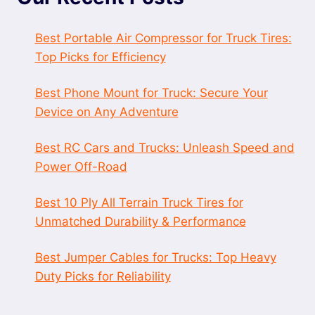
Best Portable Air Compressor for Truck Tires:
Top Picks for Efficiency
Best Phone Mount for Truck: Secure Your
Device on Any Adventure
Best RC Cars and Trucks: Unleash Speed and
Power Off-Road
Best 10 Ply All Terrain Truck Tires for
Unmatched Durability & Performance
Best Jumper Cables for Trucks: Top Heavy
Duty Picks for Reliability