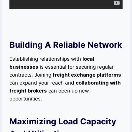
Building A Reliable Network
Establishing relationships with
local
businesses
is essential for securing regular
contracts. Joining
freight exchange platforms
can expand your reach and
collaborating with
freight brokers
can open up new
opportunities.
Maximizing Load Capacity