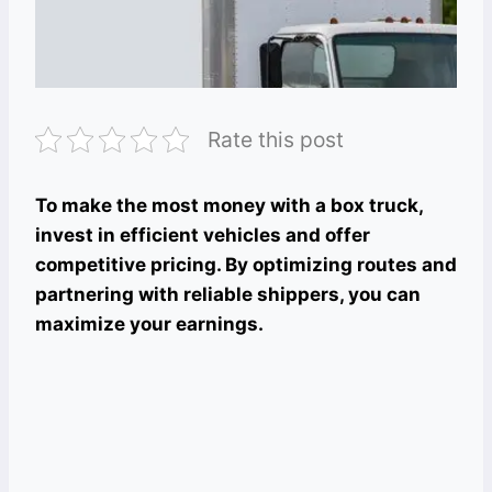
Rate this post
To make the most money with a box truck,
invest in efficient vehicles and offer
competitive pricing. By optimizing routes and
partnering with reliable shippers, you can
maximize your earnings.