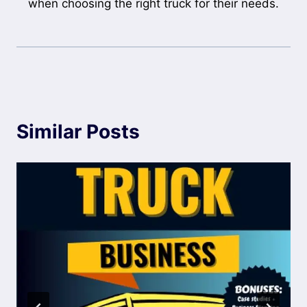
when choosing the right truck for their needs.
Similar Posts