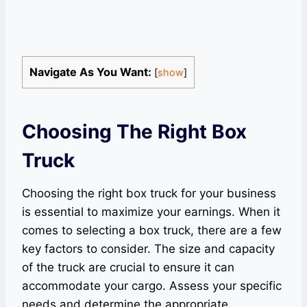
Navigate As You Want:
[
show
]
Choosing The Right Box
Truck
Choosing the right box truck for your business
is essential to maximize your earnings. When it
comes to selecting a box truck, there are a few
key factors to consider. The size and capacity
of the truck are crucial to ensure it can
accommodate your cargo. Assess your specific
needs and determine the appropriate