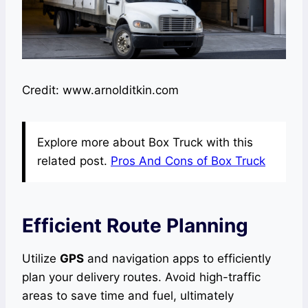
Credit: www.arnolditkin.com
Explore more about Box Truck with this
related post.
Pros And Cons of Box Truck
Efficient Route Planning
Utilize
GPS
and navigation apps to efficiently
plan your delivery routes. Avoid high-traffic
areas to save time and fuel, ultimately