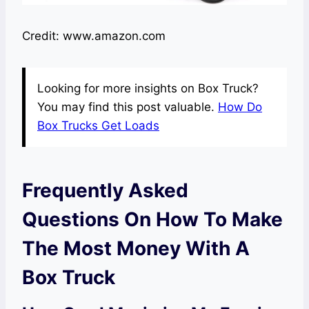
Credit: www.amazon.com
Looking for more insights on Box Truck?
You may find this post valuable.
How Do
Box Trucks Get Loads
Frequently Asked
Questions On How To Make
The Most Money With A
Box Truck