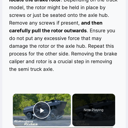
model, the rotor might be held in place by
screws or just be seated onto the axle hub.
Remove any screws if present,
and then
carefully pull the rotor outwards
. Ensure you
do not put any excessive force that may
damage the rotor or the axle hub. Repeat this
process for the other side. Removing the brake
caliper and rotor is a crucial step in removing
the semi truck axle.
×
Now Playing
Play Video