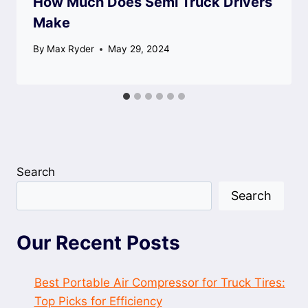
How Much Does Semi Truck Drivers
Make
By
Max Ryder
May 29, 2024
Search
Search
Our Recent Posts
Best Portable Air Compressor for Truck Tires:
Top Picks for Efficiency