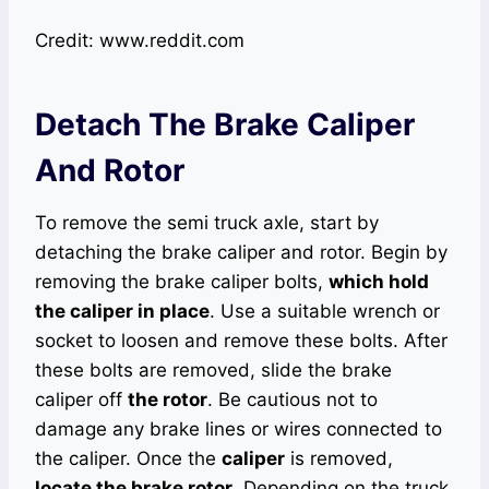
Credit: www.reddit.com
Detach The Brake Caliper
And Rotor
To remove the semi truck axle, start by
detaching the brake caliper and rotor. Begin by
removing the brake caliper bolts,
which hold
the caliper in place
. Use a suitable wrench or
socket to loosen and remove these bolts. After
these bolts are removed, slide the brake
caliper off
the rotor
. Be cautious not to
damage any brake lines or wires connected to
the caliper. Once the
caliper
is removed,
locate the brake rotor
. Depending on the truck