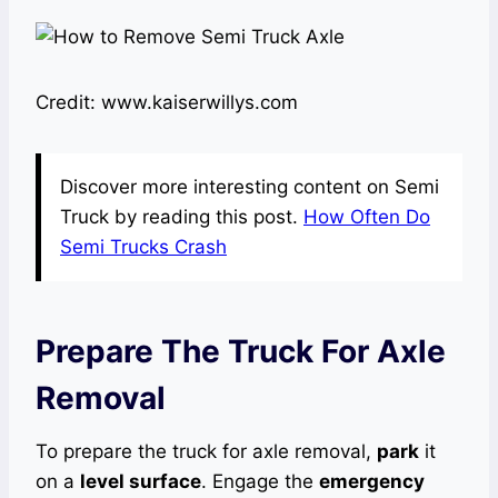
Credit: www.kaiserwillys.com
Discover more interesting content on Semi
Truck by reading this post.
How Often Do
Semi Trucks Crash
Prepare The Truck For Axle
Removal
To prepare the truck for axle removal,
park
it
on a
level surface
. Engage the
emergency