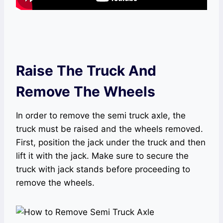
Raise The Truck And
Remove The Wheels
In order to remove the semi truck axle, the
truck must be raised and the wheels removed.
First, position the jack under the truck and then
lift it with the jack. Make sure to secure the
truck with jack stands before proceeding to
remove the wheels.