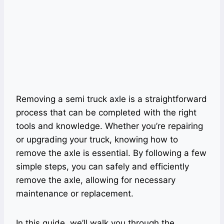
Removing a semi truck axle is a straightforward
process that can be completed with the right
tools and knowledge. Whether you’re repairing
or upgrading your truck, knowing how to
remove the axle is essential. By following a few
simple steps, you can safely and efficiently
remove the axle, allowing for necessary
maintenance or replacement.
In this guide, we’ll walk you through the