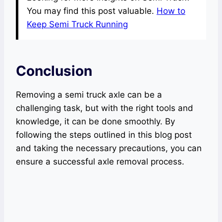
You may find this post valuable.
How to
Keep Semi Truck Running
Conclusion
Removing a semi truck axle can be a
challenging task, but with the right tools and
knowledge, it can be done smoothly. By
following the steps outlined in this blog post
and taking the necessary precautions, you can
ensure a successful axle removal process.