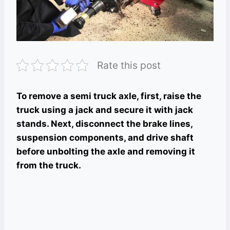
Rate this post
To remove a semi truck axle, first, raise the
truck using a jack and secure it with jack
stands. Next, disconnect the brake lines,
suspension components, and drive shaft
before unbolting the axle and removing it
from the truck.