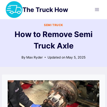
Skip
The Truck How
to
content
SEMI TRUCK
How to Remove Semi
Truck Axle
By
Max Ryder
Updated on
May 5, 2025