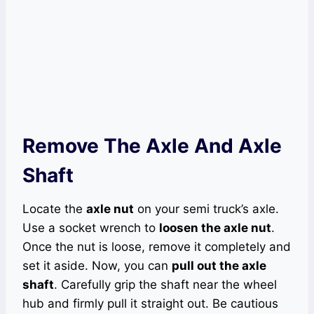
Remove The Axle And Axle
Shaft
Locate the
axle nut
on your semi truck’s axle.
Use a socket wrench to
loosen the axle nut
.
Once the nut is loose, remove it completely and
set it aside. Now, you can
pull out the axle
shaft
. Carefully grip the shaft near the wheel
hub and firmly pull it straight out. Be cautious