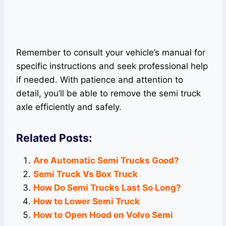
Remember to consult your vehicle’s manual for
specific instructions and seek professional help
if needed. With patience and attention to
detail, you’ll be able to remove the semi truck
axle efficiently and safely.
Related Posts:
Are Automatic Semi Trucks Good?
Semi Truck Vs Box Truck
How Do Semi Trucks Last So Long?
How to Lower Semi Truck
How to Open Hood on Volvo Semi