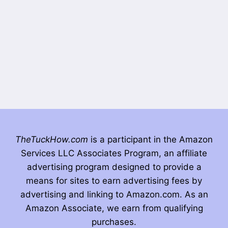
TheTuckHow.com
is a participant in the Amazon
Services LLC Associates Program, an affiliate
advertising program designed to provide a
means for sites to earn advertising fees by
advertising and linking to Amazon.com. As an
Amazon Associate, we earn from qualifying
purchases.