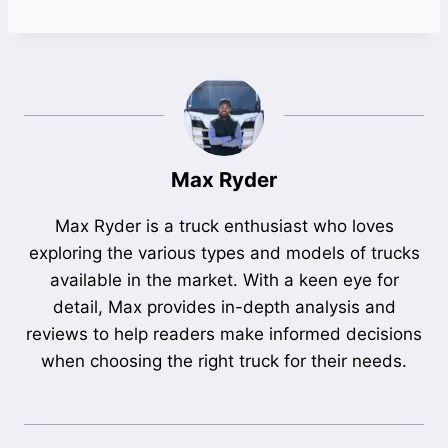
Max Ryder
Max Ryder is a truck enthusiast who loves
exploring the various types and models of trucks
available in the market. With a keen eye for
detail, Max provides in-depth analysis and
reviews to help readers make informed decisions
when choosing the right truck for their needs.