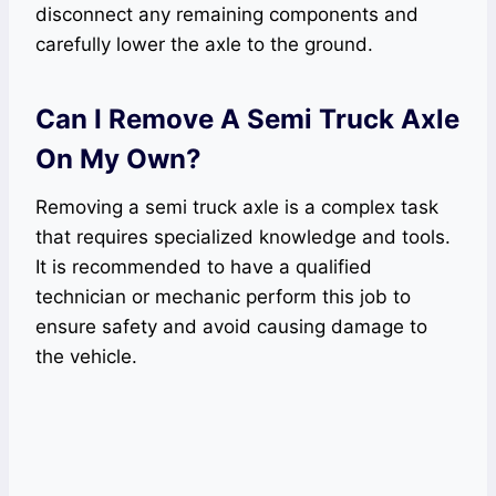
disconnect any remaining components and
carefully lower the axle to the ground.
Can I Remove A Semi Truck Axle
On My Own?
Removing a semi truck axle is a complex task
that requires specialized knowledge and tools.
It is recommended to have a qualified
technician or mechanic perform this job to
ensure safety and avoid causing damage to
the vehicle.