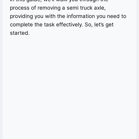
process of removing a semi truck axle,
providing you with the information you need to
complete the task effectively. So, let’s get
started.