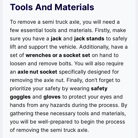
Tools And Materials
To remove a semi truck axle, you will need a
few essential tools and materials. Firstly, make
sure you have a
jack
and
jack stands
to safely
lift and support the vehicle. Additionally, have a
set of
wrenches or a socket set
on hand to
loosen and remove bolts. You will also require
an
axle nut socket
specifically designed for
removing the axle nut. Finally, don’t forget to
prioritize your safety by wearing
safety
goggles
and
gloves
to protect your eyes and
hands from any hazards during the process. By
gathering these necessary tools and materials,
you will be well-prepared to begin the process
of removing the semi truck axle.