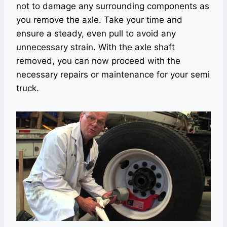
not to damage any surrounding components as
you remove the axle. Take your time and
ensure a steady, even pull to avoid any
unnecessary strain. With the axle shaft
removed, you can now proceed with the
necessary repairs or maintenance for your semi
truck.