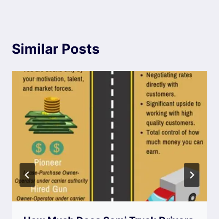
Similar Posts