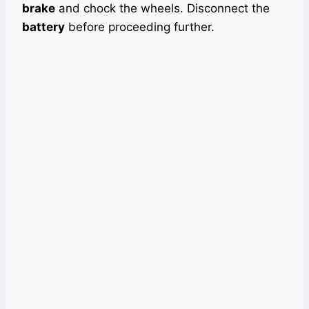
brake
and chock the wheels. Disconnect the
battery
before proceeding further.