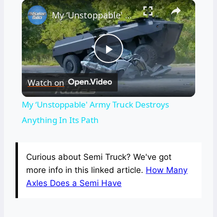
×
My ‘Unstoppable' Army Truck Destroys Anything In Its Path
Play
Watch on
Video
My ‘Unstoppable' Army Truck Destroys
Anything In Its Path
Curious about Semi Truck? We've got
more info in this linked article.
How Many
Axles Does a Semi Have