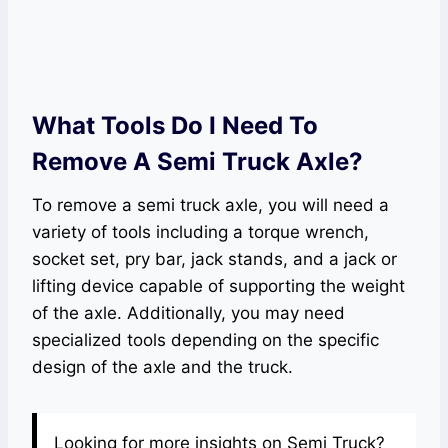
What Tools Do I Need To
Remove A Semi Truck Axle?
To remove a semi truck axle, you will need a
variety of tools including a torque wrench,
socket set, pry bar, jack stands, and a jack or
lifting device capable of supporting the weight
of the axle. Additionally, you may need
specialized tools depending on the specific
design of the axle and the truck.
Looking for more insights on Semi Truck?