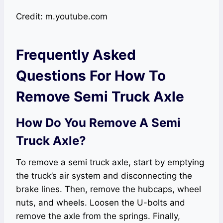
Credit: m.youtube.com
Frequently Asked
Questions For How To
Remove Semi Truck Axle
How Do You Remove A Semi
Truck Axle?
To remove a semi truck axle, start by emptying
the truck’s air system and disconnecting the
brake lines. Then, remove the hubcaps, wheel
nuts, and wheels. Loosen the U-bolts and
remove the axle from the springs. Finally,