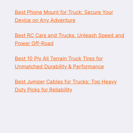
Best Phone Mount for Truck: Secure Your
Device on Any Adventure
Best RC Cars and Trucks: Unleash Speed and
Power Off-Road
Best 10 Ply All Terrain Truck Tires for
Unmatched Durability & Performance
Best Jumper Cables for Trucks: Top Heavy
Duty Picks for Reliability