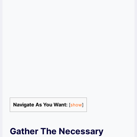
Navigate As You Want:
[
show
]
Gather The Necessary