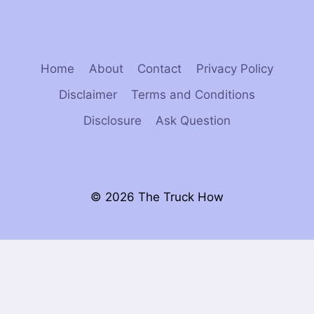
Home
About
Contact
Privacy Policy
Disclaimer
Terms and Conditions
Disclosure
Ask Question
© 2026 The Truck How