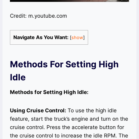
Credit: m.youtube.com
Navigate As You Want:
[
show
]
Methods For Setting High
Idle
Methods for Setting High Idle:
Using Cruise Control:
To use the high idle
feature, start the truck’s engine and turn on the
cruise control. Press the accelerate button for
the cruise control to increase the idle RPM. The