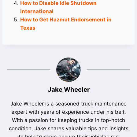
How to Disable Idle Shutdown
International
How to Get Hazmat Endorsement in
Texas
Jake Wheeler
Jake Wheeler is a seasoned truck maintenance
expert with years of experience under his belt.
With a passion for keeping trucks in top-notch
condition, Jake shares valuable tips and insights
to help truckers ensure their vehicles run