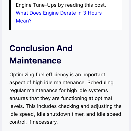
Engine Tune-Ups by reading this post.
What Does Engine Derate in 3 Hours
Mean?
Conclusion And
Maintenance
Optimizing fuel efficiency is an important
aspect of high idle maintenance. Scheduling
regular maintenance for high idle systems
ensures that they are functioning at optimal
levels. This includes checking and adjusting the
idle speed, idle shutdown timer, and idle speed
control, if necessary.