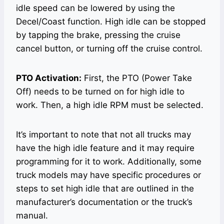
idle speed can be lowered by using the
Decel/Coast function. High idle can be stopped
by tapping the brake, pressing the cruise
cancel button, or turning off the cruise control.
PTO Activation:
First, the PTO (Power Take
Off) needs to be turned on for high idle to
work. Then, a high idle RPM must be selected.
It’s important to note that not all trucks may
have the high idle feature and it may require
programming for it to work. Additionally, some
truck models may have specific procedures or
steps to set high idle that are outlined in the
manufacturer’s documentation or the truck’s
manual.