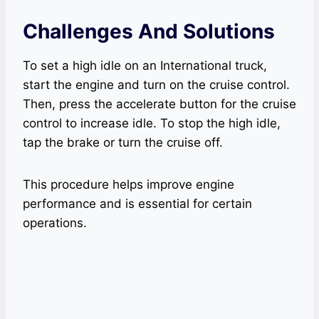
Challenges And Solutions
To set a high idle on an International truck,
start the engine and turn on the cruise control.
Then, press the accelerate button for the cruise
control to increase idle. To stop the high idle,
tap the brake or turn the cruise off.
This procedure helps improve engine
performance and is essential for certain
operations.