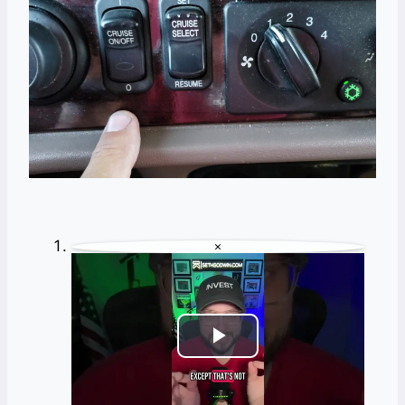
×
Play
Video