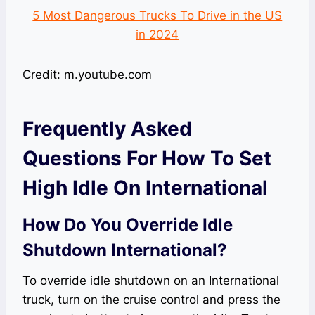
5 Most Dangerous Trucks To Drive in the US
in 2024
Credit: m.youtube.com
Frequently Asked
Questions For How To Set
High Idle On International
How Do You Override Idle
Shutdown International?
To override idle shutdown on an International
truck, turn on the cruise control and press the