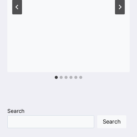
Search
Search