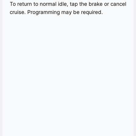
To return to normal idle, tap the brake or cancel
cruise. Programming may be required.