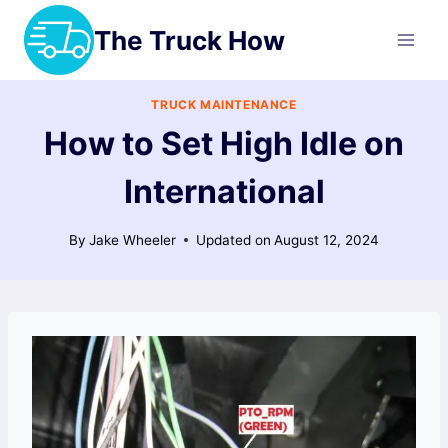
Skip
The Truck How
to
content
TRUCK MAINTENANCE
How to Set High Idle on
International
By
Jake Wheeler
Updated on
August 12, 2024