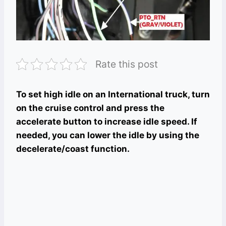
Rate this post
To set high idle on an International truck, turn
on the cruise control and press the
accelerate button to increase idle speed. If
needed, you can lower the idle by using the
decelerate/coast function.