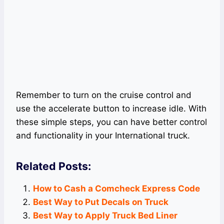
Remember to turn on the cruise control and
use the accelerate button to increase idle. With
these simple steps, you can have better control
and functionality in your International truck.
Related Posts:
How to Cash a Comcheck Express Code
Best Way to Put Decals on Truck
Best Way to Apply Truck Bed Liner