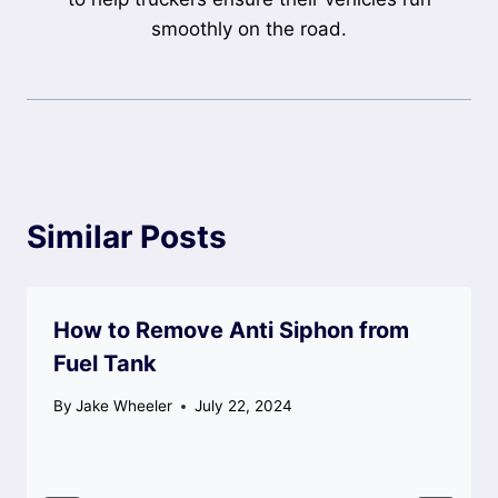
smoothly on the road.
Similar Posts
How to Remove Anti Siphon from
Fuel Tank
By
Jake Wheeler
July 22, 2024