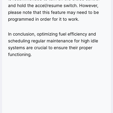
and hold the accel/resume switch. However,
please note that this feature may need to be
programmed in order for it to work.
In conclusion, optimizing fuel efficiency and
scheduling regular maintenance for high idle
systems are crucial to ensure their proper
functioning.