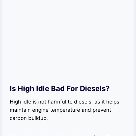
Is High Idle Bad For Diesels?
High idle is not harmful to diesels, as it helps
maintain engine temperature and prevent
carbon buildup.