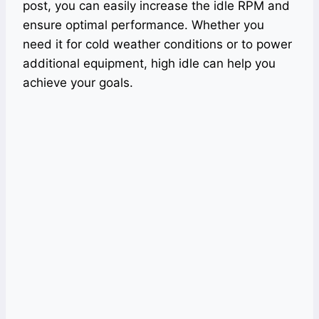
post, you can easily increase the idle RPM and
ensure optimal performance. Whether you
need it for cold weather conditions or to power
additional equipment, high idle can help you
achieve your goals.