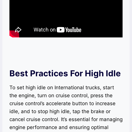
Best Practices For High Idle
To set high idle on International trucks, start
the engine, turn on cruise control, press the
cruise control’s accelerate button to increase
idle, and to stop high idle, tap the brake or
cancel cruise control. It’s essential for managing
engine performance and ensuring optimal