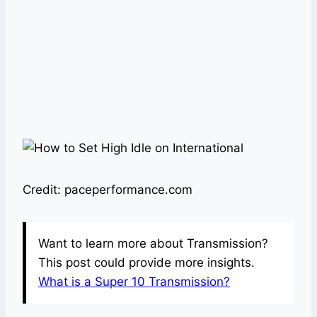
Credit: paceperformance.com
Want to learn more about Transmission?
This post could provide more insights.
What is a Super 10 Transmission?