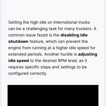
Setting the high idle on International trucks
can be a challenging task for many truckers. A
common issue faced is the
disabling idle
shutdown
feature, which can prevent the
engine from running at a higher idle speed for
extended periods. Another hurdle is
adjusting
idle speed
to the desired RPM level, as it
requires specific steps and settings to be
configured correctly.