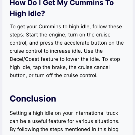
How Do I Get My Cummins To
High Idle?
To get your Cummins to high idle, follow these
steps: Start the engine, turn on the cruise
control, and press the accelerate button on the
cruise control to increase idle. Use the
Decel/Coast feature to lower the idle. To stop
high idle, tap the brake, the cruise cancel
button, or turn off the cruise control.
Conclusion
Setting a high idle on your International truck
can be a useful feature for various situations.
By following the steps mentioned in this blog