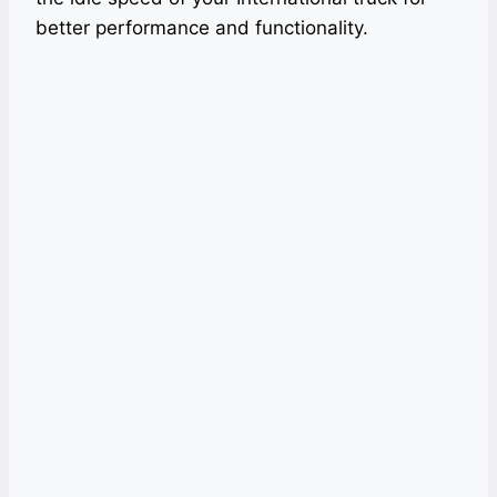
better performance and functionality.