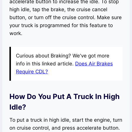
accelerate button to increase the idle. To stop
high idle, tap the brake, the cruise cancel
button, or turn off the cruise control. Make sure
your truck is programmed for this feature to
work.
Curious about Braking? We've got more
info in this linked article.
Does Air Brakes
Require CDL?
How Do You Put A Truck In High
Idle?
To put a truck in high idle, start the engine, turn
on cruise control, and press accelerate button.