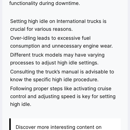
functionality during downtime.
Setting high idle on International trucks is
crucial for various reasons.
Over-idling leads to excessive fuel
consumption and unnecessary engine wear.
Different truck models may have varying
processes to adjust high idle settings.
Consulting the truck’s manual is advisable to
know the specific high idle procedure.
Following proper steps like activating cruise
control and adjusting speed is key for setting
high idle.
Discover more interesting content on