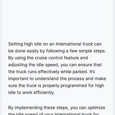
Setting high idle on an International truck can
be done easily by following a few simple steps.
By using the cruise control feature and
adjusting the idle speed, you can ensure that
the truck runs effectively while parked. It’s
important to understand the process and make
sure the truck is properly programmed for high
idle to work efficiently.
By implementing these steps, you can optimize
the idle speed of your International truck for