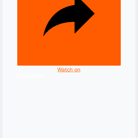
Watch on