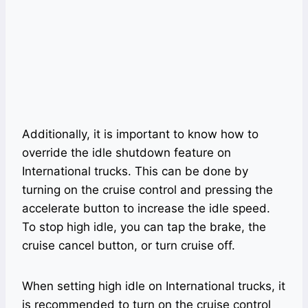
Additionally, it is important to know how to
override the idle shutdown feature on
International trucks. This can be done by
turning on the cruise control and pressing the
accelerate button to increase the idle speed.
To stop high idle, you can tap the brake, the
cruise cancel button, or turn cruise off.
When setting high idle on International trucks, it
is recommended to turn on the cruise control