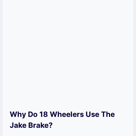
Why Do 18 Wheelers Use The
Jake Brake?