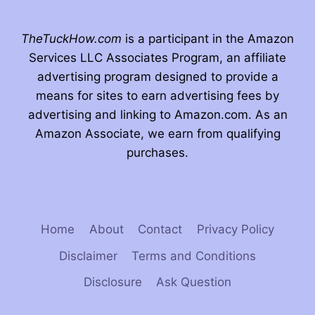
TheTuckHow.com
is a participant in the Amazon
Services LLC Associates Program, an affiliate
advertising program designed to provide a
means for sites to earn advertising fees by
advertising and linking to Amazon.com. As an
Amazon Associate, we earn from qualifying
purchases.
Home
About
Contact
Privacy Policy
Disclaimer
Terms and Conditions
Disclosure
Ask Question