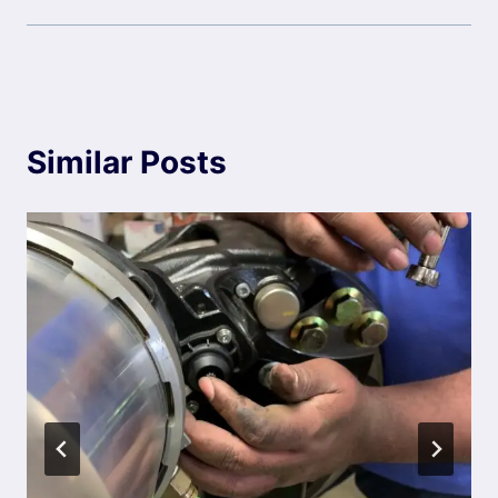
Similar Posts