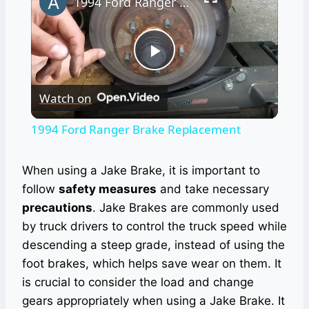
1994 Ford Ranger Brake Replacement
Play
Watch on
Video
1994 Ford Ranger Brake Replacement
When using a Jake Brake, it is important to
follow
safety measures
and take necessary
precautions
. Jake Brakes are commonly used
by truck drivers to control the truck speed while
descending a steep grade, instead of using the
foot brakes, which helps save wear on them. It
is crucial to consider the load and change
gears appropriately when using a Jake Brake. It