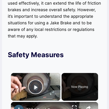
used effectively, it can extend the life of friction
brakes and increase overall safety. However,
it’s important to understand the appropriate
situations for using a Jake Brake and to be
aware of any local restrictions or regulations
that may apply.
Safety Measures
×
Now Playing
Play Video
×