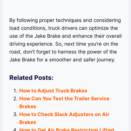
By following proper techniques and considering
load conditions, truck drivers can optimize the
use of the Jake Brake and enhance their overall
driving experience. So, next time you’re on the
road, don’t forget to harness the power of the
Jake Brake for a smoother and safer journey.
Related Posts:
How to Adjust Truck Brakes
How Can You Test the Trailer Service
Brakes
How to Check Slack Adjusters on Air
Brakes
How to Get Air Brake Restriction Lifted