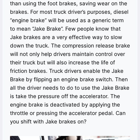
than using the foot brakes, saving wear on the
brakes. For most truck driver’s purposes, diesel
“engine brake” will be used as a generic term
to mean “Jake Brake”. Few people know that
Jake brakes are a very effective way to slow
down the truck. The compression release brake
will not only help drivers maintain control over
their truck but will also increase the life of
friction brakes. Truck drivers enable the Jake
Brake by flipping an engine brake switch. Then
all the driver needs to do to use the Jake Brake
is take the pressure off the accelerator. The
engine brake is deactivated by applying the
throttle or pressing the accelerator pedal. Can
you shift with Jake brakes on?