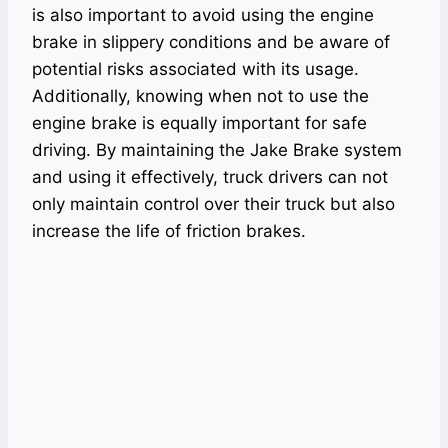
is also important to avoid using the engine
brake in slippery conditions and be aware of
potential risks associated with its usage.
Additionally, knowing when not to use the
engine brake is equally important for safe
driving. By maintaining the Jake Brake system
and using it effectively, truck drivers can not
only maintain control over their truck but also
increase the life of friction brakes.