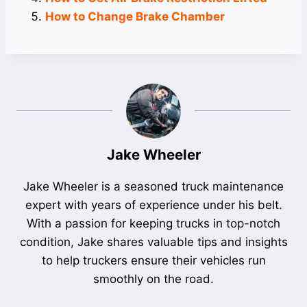
How to Change Brake Chamber
Jake Wheeler
Jake Wheeler is a seasoned truck maintenance
expert with years of experience under his belt.
With a passion for keeping trucks in top-notch
condition, Jake shares valuable tips and insights
to help truckers ensure their vehicles run
smoothly on the road.