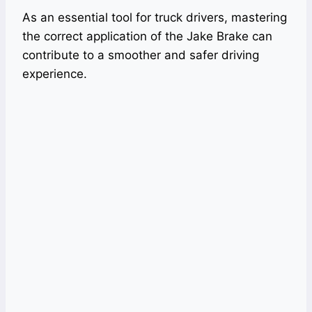
As an essential tool for truck drivers, mastering
the correct application of the Jake Brake can
contribute to a smoother and safer driving
experience.