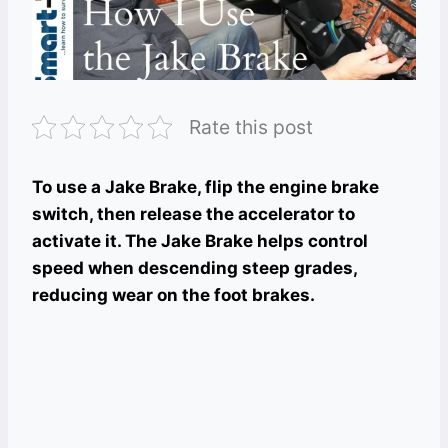
Rate this post
To use a Jake Brake, flip the engine brake
switch, then release the accelerator to
activate it. The Jake Brake helps control
speed when descending steep grades,
reducing wear on the foot brakes.