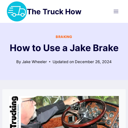
Skip
The Truck How
to
content
BRAKING
How to Use a Jake Brake
By
Jake Wheeler
Updated on
December 26, 2024