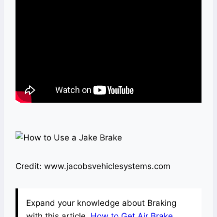
Credit: www.jacobsvehiclesystems.com
Expand your knowledge about Braking
with this article.
How to Get Air Brake