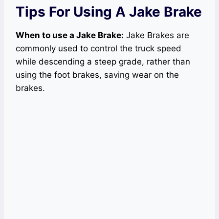
Tips For Using A Jake Brake
When to use a Jake Brake:
Jake Brakes are
commonly used to control the truck speed
while descending a steep grade, rather than
using the foot brakes, saving wear on the
brakes.