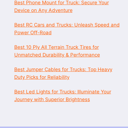
Best Phone Mount for Truck: Secure Your
Device on Any Adventure
Best RC Cars and Trucks: Unleash Speed and
Power Off-Road
Best 10 Ply All Terrain Truck Tires for
Unmatched Durability & Performance
Best Jumper Cables for Trucks: Top Heavy
Duty Picks for Reliability
Best Led Lights for Trucks: Illuminate Your
Journey with Superior Brightness