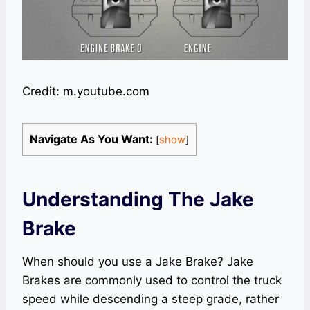
Credit: m.youtube.com
Navigate As You Want:
[
show
]
Understanding The Jake
Brake
When should you use a Jake Brake? Jake
Brakes are commonly used to control the truck
speed while descending a steep grade, rather