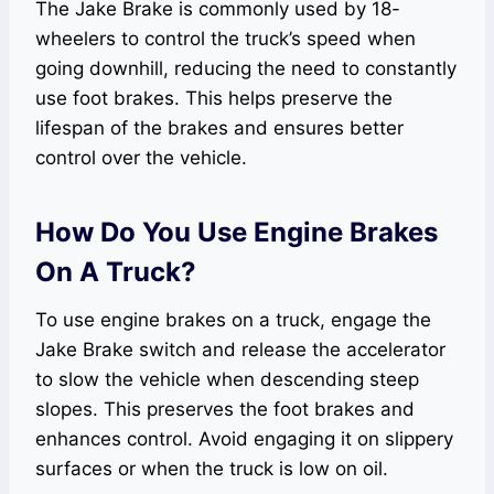
The Jake Brake is commonly used by 18-
wheelers to control the truck’s speed when
going downhill, reducing the need to constantly
use foot brakes. This helps preserve the
lifespan of the brakes and ensures better
control over the vehicle.
How Do You Use Engine Brakes
On A Truck?
To use engine brakes on a truck, engage the
Jake Brake switch and release the accelerator
to slow the vehicle when descending steep
slopes. This preserves the foot brakes and
enhances control. Avoid engaging it on slippery
surfaces or when the truck is low on oil.