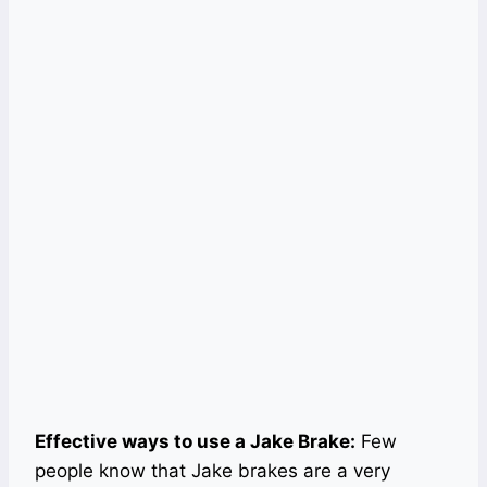
Effective ways to use a Jake Brake:
Few
people know that Jake brakes are a very