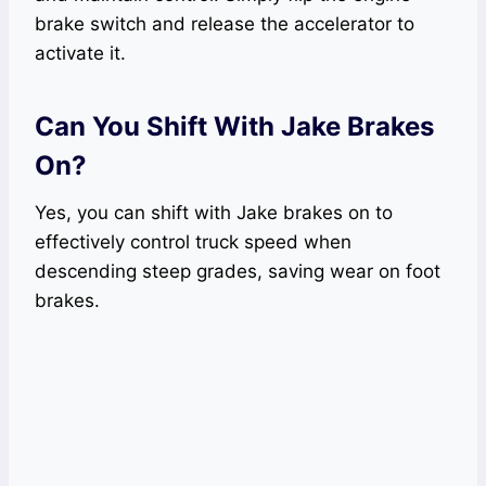
brake switch and release the accelerator to
activate it.
Can You Shift With Jake Brakes
On?
Yes, you can shift with Jake brakes on to
effectively control truck speed when
descending steep grades, saving wear on foot
brakes.