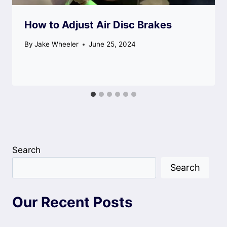
How to Adjust Air Disc Brakes
By
Jake Wheeler
June 25, 2024
Search
Search
Our Recent Posts