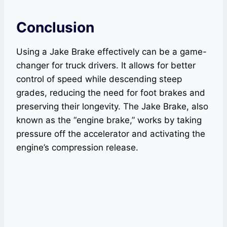
Conclusion
Using a Jake Brake effectively can be a game-
changer for truck drivers. It allows for better
control of speed while descending steep
grades, reducing the need for foot brakes and
preserving their longevity. The Jake Brake, also
known as the “engine brake,” works by taking
pressure off the accelerator and activating the
engine’s compression release.