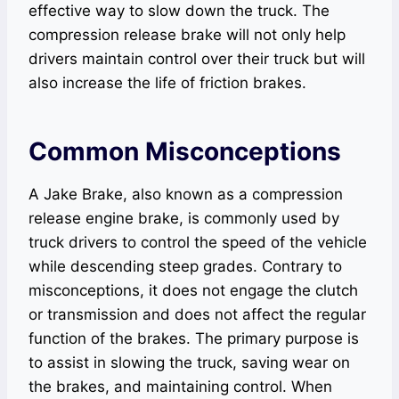
effective way to slow down the truck. The
compression release brake will not only help
drivers maintain control over their truck but will
also increase the life of friction brakes.
Common Misconceptions
A Jake Brake, also known as a compression
release engine brake, is commonly used by
truck drivers to control the speed of the vehicle
while descending steep grades. Contrary to
misconceptions, it does not engage the clutch
or transmission and does not affect the regular
function of the brakes. The primary purpose is
to assist in slowing the truck, saving wear on
the brakes, and maintaining control. When