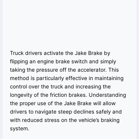
Truck drivers activate the Jake Brake by
flipping an engine brake switch and simply
taking the pressure off the accelerator. This
method is particularly effective in maintaining
control over the truck and increasing the
longevity of the friction brakes. Understanding
the proper use of the Jake Brake will allow
drivers to navigate steep declines safely and
with reduced stress on the vehicle’s braking
system.