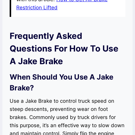
Restriction Lifted
Frequently Asked
Questions For How To Use
A Jake Brake
When Should You Use A Jake
Brake?
Use a Jake Brake to control truck speed on
steep descents, preventing wear on foot
brakes. Commonly used by truck drivers for
this purpose, it’s an effective way to slow down
and maintain control. Simply flip the engine