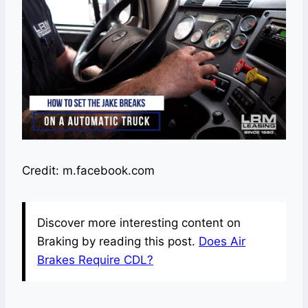
Credit: m.facebook.com
Discover more interesting content on
Braking by reading this post.
Does Air
Brakes Require CDL?