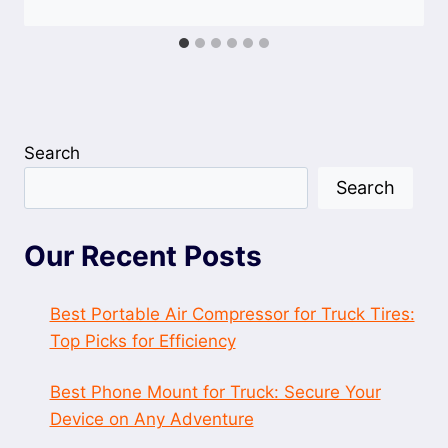
Search
Search
Our Recent Posts
Best Portable Air Compressor for Truck Tires:
Top Picks for Efficiency
Best Phone Mount for Truck: Secure Your
Device on Any Adventure