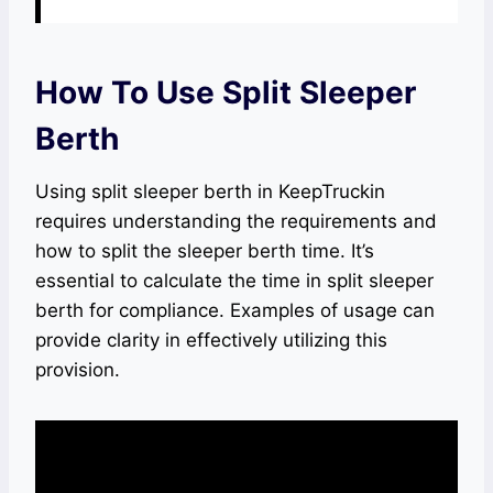
How To Use Split Sleeper
Berth
Using split sleeper berth in KeepTruckin
requires understanding the requirements and
how to split the sleeper berth time. It’s
essential to calculate the time in split sleeper
berth for compliance. Examples of usage can
provide clarity in effectively utilizing this
provision.