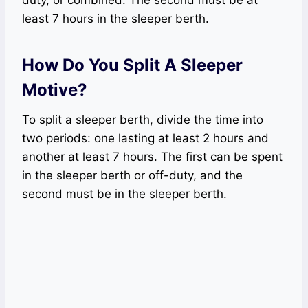
least 7 hours in the sleeper berth.
How Do You Split A Sleeper
Motive?
To split a sleeper berth, divide the time into
two periods: one lasting at least 2 hours and
another at least 7 hours. The first can be spent
in the sleeper berth or off-duty, and the
second must be in the sleeper berth.