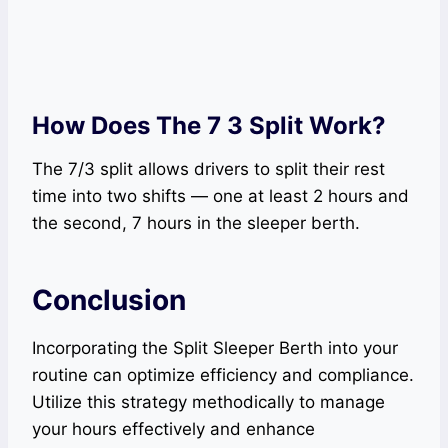
How Does The 7 3 Split Work?
The 7/3 split allows drivers to split their rest
time into two shifts — one at least 2 hours and
the second, 7 hours in the sleeper berth.
Conclusion
Incorporating the Split Sleeper Berth into your
routine can optimize efficiency and compliance.
Utilize this strategy methodically to manage
your hours effectively and enhance