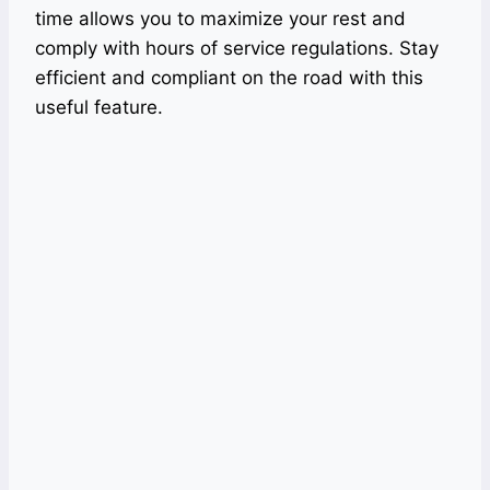
time allows you to maximize your rest and
comply with hours of service regulations. Stay
efficient and compliant on the road with this
useful feature.