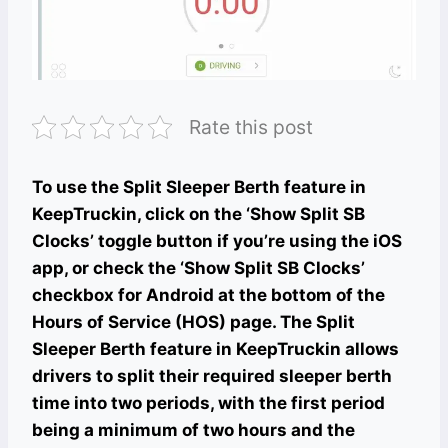
Rate this post
To use the Split Sleeper Berth feature in
KeepTruckin, click on the ‘Show Split SB
Clocks’ toggle button if you’re using the iOS
app, or check the ‘Show Split SB Clocks’
checkbox for Android at the bottom of the
Hours of Service (HOS) page. The Split
Sleeper Berth feature in KeepTruckin allows
drivers to split their required sleeper berth
time into two periods, with the first period
being a minimum of two hours and the