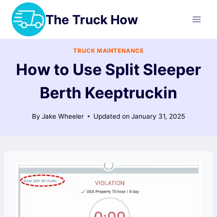
Skip
The Truck How
to
content
TRUCK MAINTENANCE
How to Use Split Sleeper
Berth Keeptruckin
By
Jake Wheeler
Updated on
January 31, 2025