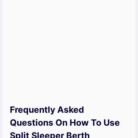
Frequently Asked
Questions On How To Use
Split Sleeper Berth