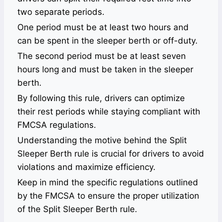
two separate periods.
One period must be at least two hours and
can be spent in the sleeper berth or off-duty.
The second period must be at least seven
hours long and must be taken in the sleeper
berth.
By following this rule, drivers can optimize
their rest periods while staying compliant with
FMCSA regulations.
Understanding the motive behind the Split
Sleeper Berth rule is crucial for drivers to avoid
violations and maximize efficiency.
Keep in mind the specific regulations outlined
by the FMCSA to ensure the proper utilization
of the Split Sleeper Berth rule.