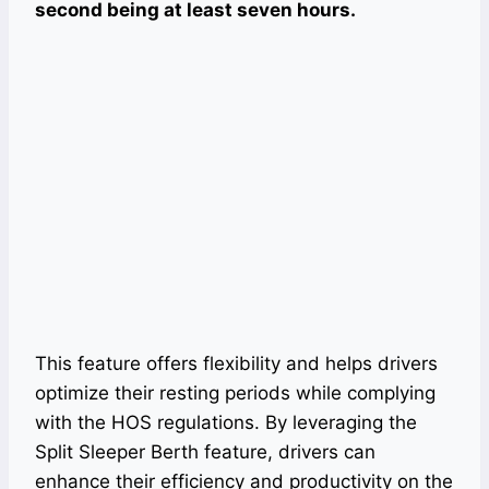
second being at least seven hours.
This feature offers flexibility and helps drivers
optimize their resting periods while complying
with the HOS regulations. By leveraging the
Split Sleeper Berth feature, drivers can
enhance their efficiency and productivity on the