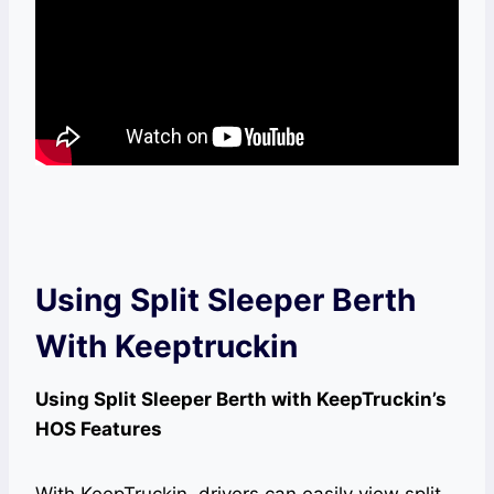
Using Split Sleeper Berth
With Keeptruckin
Using Split Sleeper Berth with KeepTruckin’s
HOS Features