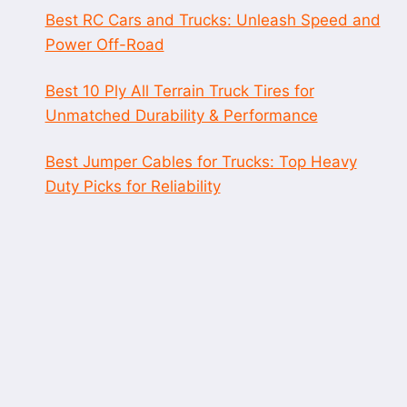
Best RC Cars and Trucks: Unleash Speed and
Power Off-Road
Best 10 Ply All Terrain Truck Tires for
Unmatched Durability & Performance
Best Jumper Cables for Trucks: Top Heavy
Duty Picks for Reliability