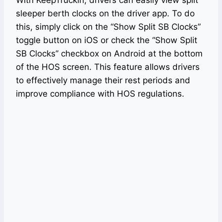
With KeepTruckin, drivers can easily view split
sleeper berth clocks on the driver app. To do
this, simply click on the “Show Split SB Clocks”
toggle button on iOS or check the “Show Split
SB Clocks” checkbox on Android at the bottom
of the HOS screen. This feature allows drivers
to effectively manage their rest periods and
improve compliance with HOS regulations.