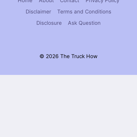
Home
About
Contact
Privacy Policy
Disclaimer
Terms and Conditions
Disclosure
Ask Question
© 2026 The Truck How