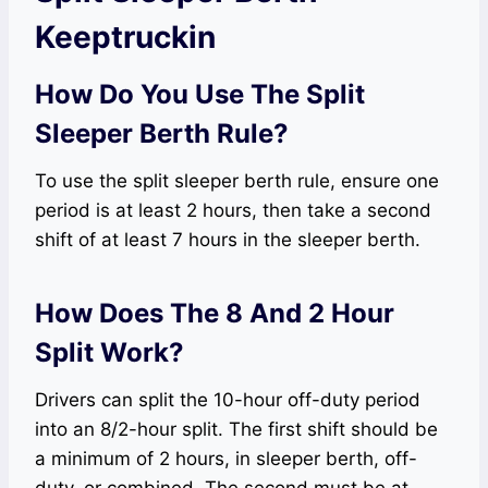
Keeptruckin
How Do You Use The Split
Sleeper Berth Rule?
To use the split sleeper berth rule, ensure one
period is at least 2 hours, then take a second
shift of at least 7 hours in the sleeper berth.
How Does The 8 And 2 Hour
Split Work?
Drivers can split the 10-hour off-duty period
into an 8/2-hour split. The first shift should be
a minimum of 2 hours, in sleeper berth, off-
duty, or combined. The second must be at