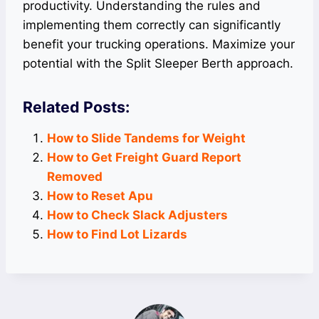
productivity. Understanding the rules and
implementing them correctly can significantly
benefit your trucking operations. Maximize your
potential with the Split Sleeper Berth approach.
Related Posts:
How to Slide Tandems for Weight
How to Get Freight Guard Report
Removed
How to Reset Apu
How to Check Slack Adjusters
How to Find Lot Lizards