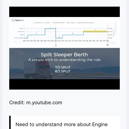
Credit: m.youtube.com
Need to understand more about Engine