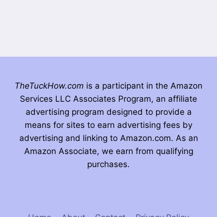
TheTuckHow.com
is a participant in the Amazon
Services LLC Associates Program, an affiliate
advertising program designed to provide a
means for sites to earn advertising fees by
advertising and linking to Amazon.com. As an
Amazon Associate, we earn from qualifying
purchases.