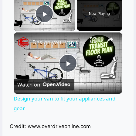
Now Playing
Play Video
×
Design your van to fit your appliances and gear
Play
Watch on
Video
Design your van to fit your appliances and
gear
Credit: www.overdriveonline.com