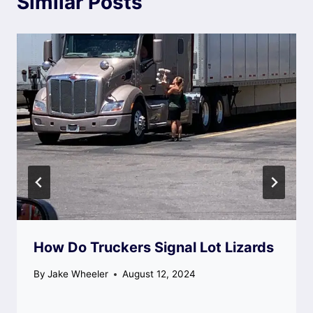
Similar Posts
How Do Truckers Signal Lot Lizards
By
Jake Wheeler
August 12, 2024