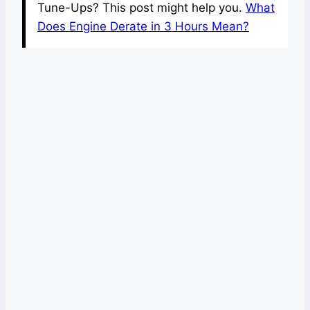
Tune-Ups? This post might help you.
What
Does Engine Derate in 3 Hours Mean?