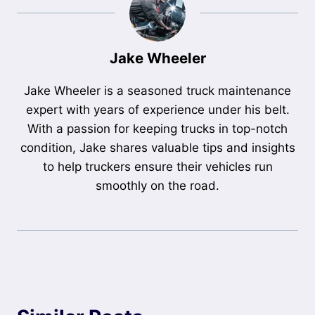
Jake Wheeler
Jake Wheeler is a seasoned truck maintenance
expert with years of experience under his belt.
With a passion for keeping trucks in top-notch
condition, Jake shares valuable tips and insights
to help truckers ensure their vehicles run
smoothly on the road.