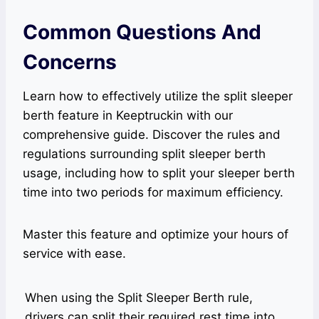
Common Questions And
Concerns
Learn how to effectively utilize the split sleeper
berth feature in Keeptruckin with our
comprehensive guide. Discover the rules and
regulations surrounding split sleeper berth
usage, including how to split your sleeper berth
time into two periods for maximum efficiency.
Master this feature and optimize your hours of
service with ease.
When using the Split Sleeper Berth rule,
drivers can split their required rest time into