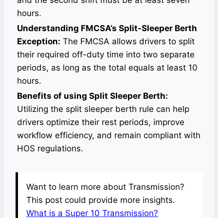
and the second shift must be at least seven
hours.
Understanding FMCSA’s Split-Sleeper Berth
Exception:
The FMCSA allows drivers to split
their required off-duty time into two separate
periods, as long as the total equals at least 10
hours.
Benefits of using Split Sleeper Berth:
Utilizing the split sleeper berth rule can help
drivers optimize their rest periods, improve
workflow efficiency, and remain compliant with
HOS regulations.
Want to learn more about Transmission?
This post could provide more insights.
What is a Super 10 Transmission?