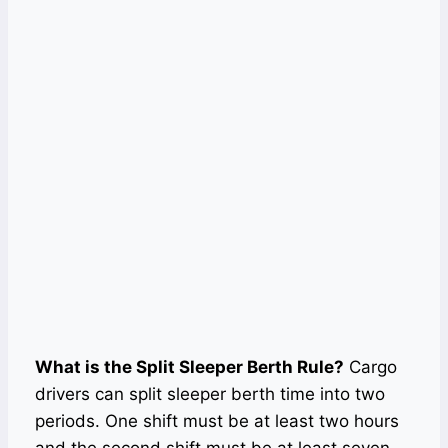
What is the Split Sleeper Berth Rule?
Cargo
drivers can split sleeper berth time into two
periods. One shift must be at least two hours