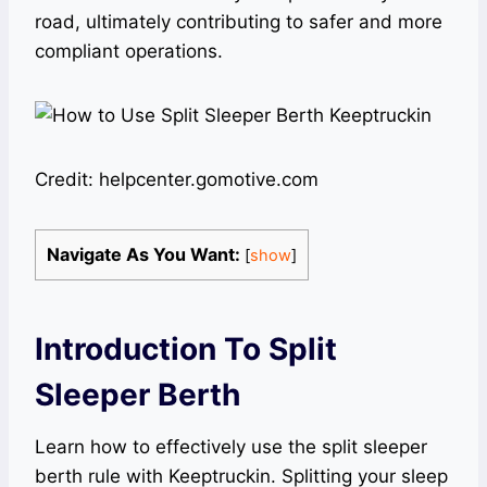
road, ultimately contributing to safer and more
compliant operations.
Credit: helpcenter.gomotive.com
Navigate As You Want:
[
show
]
Introduction To Split
Sleeper Berth
Learn how to effectively use the split sleeper
berth rule with Keeptruckin. Splitting your sleep