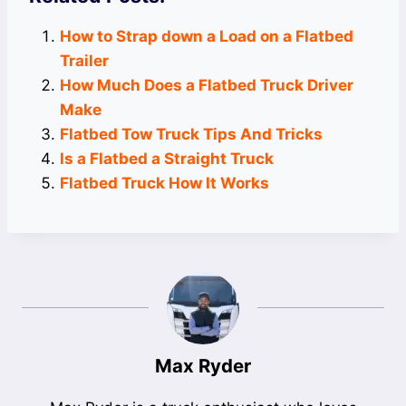
How to Strap down a Load on a Flatbed
Trailer
How Much Does a Flatbed Truck Driver
Make
Flatbed Tow Truck Tips And Tricks
Is a Flatbed a Straight Truck
Flatbed Truck How It Works
Max Ryder