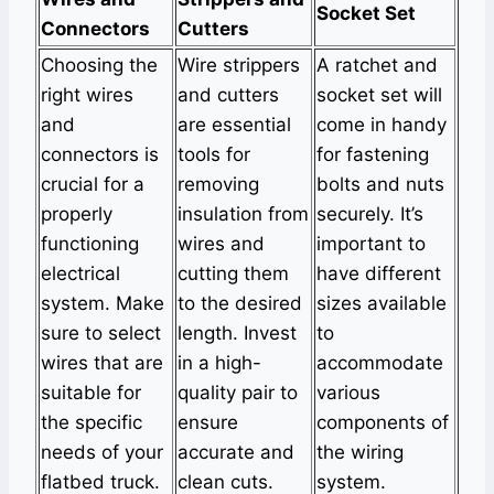
Socket Set
Connectors
Cutters
Choosing the
Wire strippers
A ratchet and
right wires
and cutters
socket set will
and
are essential
come in handy
connectors is
tools for
for fastening
crucial for a
removing
bolts and nuts
properly
insulation from
securely. It’s
functioning
wires and
important to
electrical
cutting them
have different
system. Make
to the desired
sizes available
sure to select
length. Invest
to
wires that are
in a high-
accommodate
suitable for
quality pair to
various
the specific
ensure
components of
needs of your
accurate and
the wiring
flatbed truck.
clean cuts.
system.