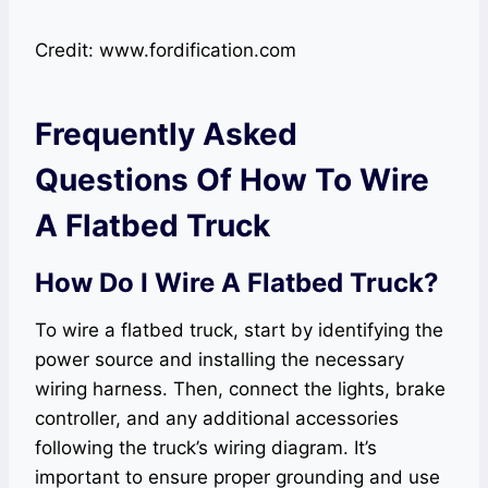
Credit: www.fordification.com
Frequently Asked
Questions Of How To Wire
A Flatbed Truck
How Do I Wire A Flatbed Truck?
To wire a flatbed truck, start by identifying the
power source and installing the necessary
wiring harness. Then, connect the lights, brake
controller, and any additional accessories
following the truck’s wiring diagram. It’s
important to ensure proper grounding and use