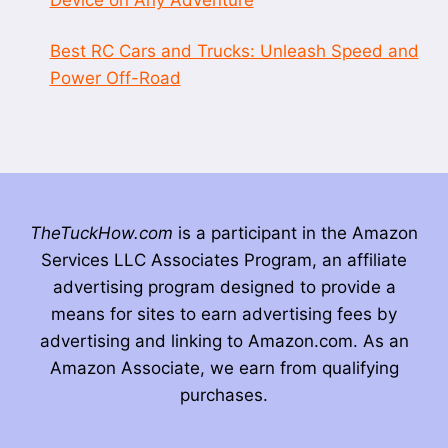
Best RC Cars and Trucks: Unleash Speed and
Power Off-Road
TheTuckHow.com
is a participant in the Amazon
Services LLC Associates Program, an affiliate
advertising program designed to provide a
means for sites to earn advertising fees by
advertising and linking to Amazon.com. As an
Amazon Associate, we earn from qualifying
purchases.