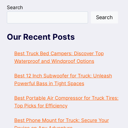
Search
Search
Our Recent Posts
Best Truck Bed Campers: Discover Top
Waterproof and Windproof Options
Best 12 Inch Subwoofer for Truck: Unleash
Powerful Bass in Tight Spaces
Best Portable Air Compressor for Truck Tires:
Top Picks for Efficiency
Best Phone Mount for Truck: Secure Your
Device on Any Adventure