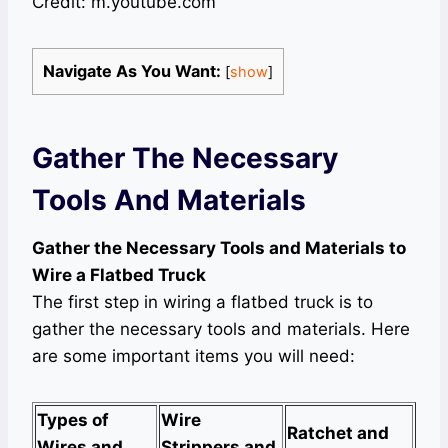
Credit: m.youtube.com
Navigate As You Want:
[
show
]
Gather The Necessary
Tools And Materials
Gather the Necessary Tools and Materials to
Wire a Flatbed Truck
The first step in wiring a flatbed truck is to
gather the necessary tools and materials. Here
are some important items you will need:
Types of
Wire
Ratchet and
Wires and
Strippers and