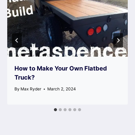
How to Make Your Own Flatbed
Truck?
By
Max Ryder
March 2, 2024