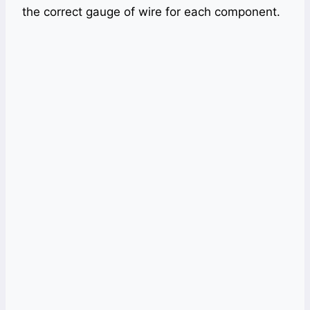
the correct gauge of wire for each component.