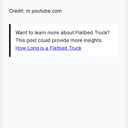
Credit: m.youtube.com
Want to learn more about Flatbed Truck?
This post could provide more insights.
How Long is a Flatbed Truck