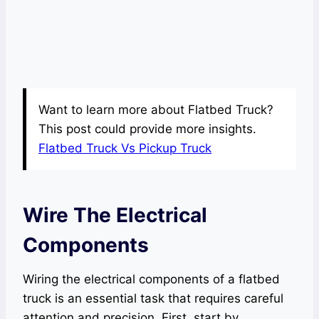
Want to learn more about Flatbed Truck?
This post could provide more insights.
Flatbed Truck Vs Pickup Truck
Wire The Electrical
Components
Wiring the electrical components of a flatbed
truck is an essential task that requires careful
attention and precision. First, start by