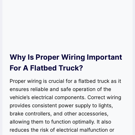
Why Is Proper Wiring Important
For A Flatbed Truck?
Proper wiring is crucial for a flatbed truck as it
ensures reliable and safe operation of the
vehicle’s electrical components. Correct wiring
provides consistent power supply to lights,
brake controllers, and other accessories,
allowing them to function optimally. It also
reduces the risk of electrical malfunction or