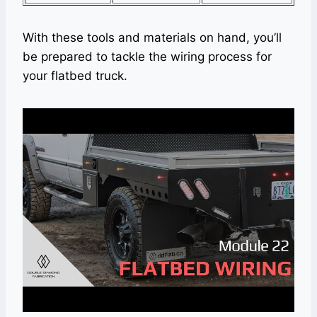
With these tools and materials on hand, you’ll
be prepared to tackle the wiring process for
your flatbed truck.