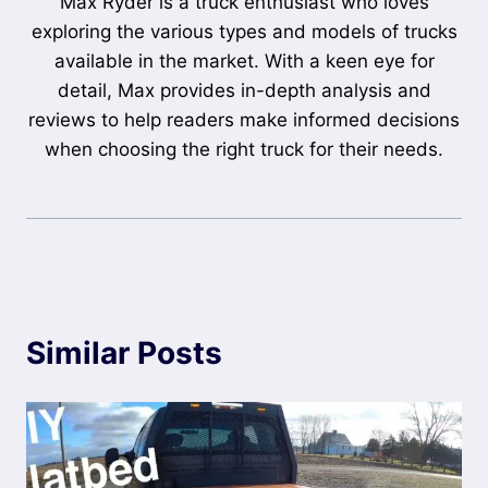
Max Ryder is a truck enthusiast who loves
exploring the various types and models of trucks
available in the market. With a keen eye for
detail, Max provides in-depth analysis and
reviews to help readers make informed decisions
when choosing the right truck for their needs.
Similar Posts