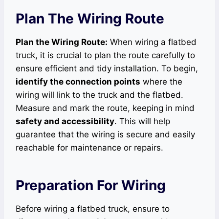
Plan The Wiring Route
Plan the Wiring Route:
When wiring a flatbed
truck, it is crucial to plan the route carefully to
ensure efficient and tidy installation. To begin,
identify the connection points
where the
wiring will link to the truck and the flatbed.
Measure and mark the route, keeping in mind
safety and accessibility
. This will help
guarantee that the wiring is secure and easily
reachable for maintenance or repairs.
Preparation For Wiring
Before wiring a flatbed truck, ensure to