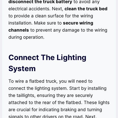
disconnect the truck battery
to avoid any
electrical accidents. Next,
clean the truck bed
to provide a clean surface for the wiring
installation. Make sure to
secure wiring
channels
to prevent any damage to the wiring
during operation.
Connect The Lighting
System
To wire a flatbed truck, you will need to
connect the lighting system. Start by installing
the taillights, ensuring they are securely
attached to the rear of the flatbed. These lights
are crucial for indicating braking and turning
signals to other drivers on the road. Next,