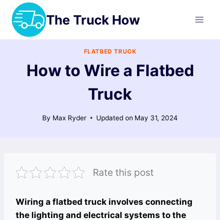
Skip
The Truck How
to
content
FLATBED TRUCK
How to Wire a Flatbed
Truck
By
Max Ryder
Updated on
May 31, 2024
Rate this post
Wiring a flatbed truck involves connecting
the lighting and electrical systems to the