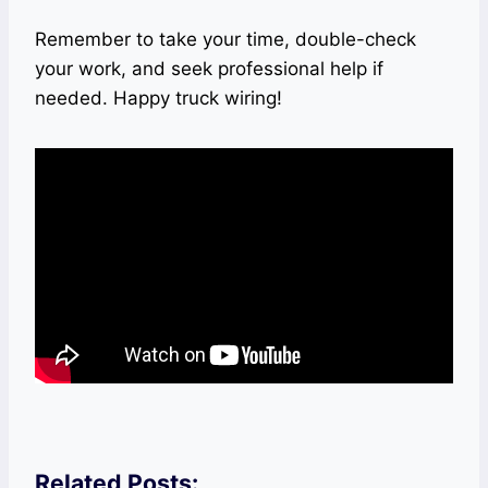
Remember to take your time, double-check
your work, and seek professional help if
needed. Happy truck wiring!
Related Posts: