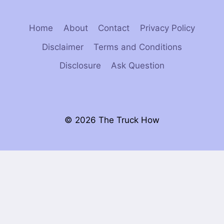
Home
About
Contact
Privacy Policy
Disclaimer
Terms and Conditions
Disclosure
Ask Question
© 2026 The Truck How