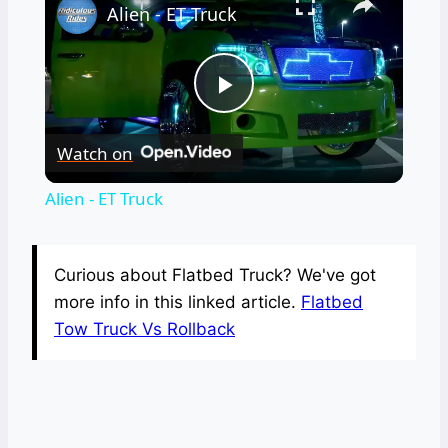
Alien - ET Truck
Play
Watch on
Video
Alien - ET Truck
Curious about Flatbed Truck? We've got
more info in this linked article.
Flatbed
Tow Truck Vs Rollback