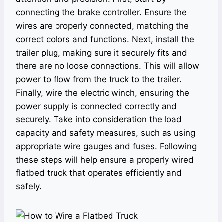
connecting the brake controller. Ensure the
wires are properly connected, matching the
correct colors and functions. Next, install the
trailer plug, making sure it securely fits and
there are no loose connections. This will allow
power to flow from the truck to the trailer.
Finally, wire the electric winch, ensuring the
power supply is connected correctly and
securely. Take into consideration the load
capacity and safety measures, such as using
appropriate wire gauges and fuses. Following
these steps will help ensure a properly wired
flatbed truck that operates efficiently and
safely.