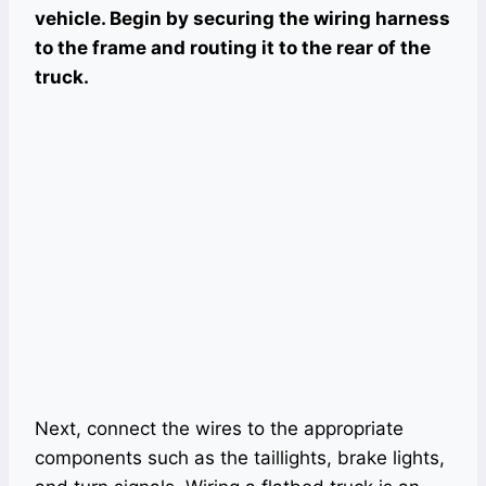
vehicle. Begin by securing the wiring harness
to the frame and routing it to the rear of the
truck.
Next, connect the wires to the appropriate
components such as the taillights, brake lights,