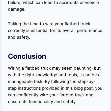
failure, which can lead to accidents or vehicle
damage.
Taking the time to wire your flatbed truck
correctly is essential for its overall performance
and safety.
Conclusion
Wiring a flatbed truck may seem daunting, but
with the right knowledge and tools, it can be a
manageable task. By following the step-by-
step instructions provided in this blog post, you
can confidently wire your flatbed truck and
ensure its functionality and safety.