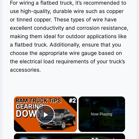
For wiring a flatbed truck, it’s recommended to
use high-quality, durable wire such as copper
or tinned copper. These types of wire have
excellent conductivity and corrosion resistance,
making them ideal for outdoor applications like
a flatbed truck. Additionally, ensure that you
choose the appropriate wire gauge based on
the electrical load requirements of your truck’s
accessories.
×
Now Playing
Play Video
×