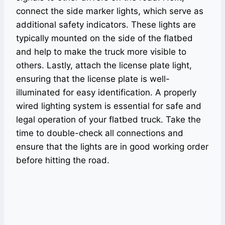
connect the side marker lights, which serve as
additional safety indicators. These lights are
typically mounted on the side of the flatbed
and help to make the truck more visible to
others. Lastly, attach the license plate light,
ensuring that the license plate is well-
illuminated for easy identification. A properly
wired lighting system is essential for safe and
legal operation of your flatbed truck. Take the
time to double-check all connections and
ensure that the lights are in good working order
before hitting the road.