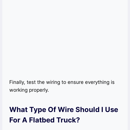
Finally, test the wiring to ensure everything is
working properly.
What Type Of Wire Should I Use
For A Flatbed Truck?