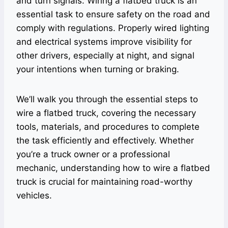
and turn signals. Wiring a flatbed truck is an
essential task to ensure safety on the road and
comply with regulations. Properly wired lighting
and electrical systems improve visibility for
other drivers, especially at night, and signal
your intentions when turning or braking.
We’ll walk you through the essential steps to
wire a flatbed truck, covering the necessary
tools, materials, and procedures to complete
the task efficiently and effectively. Whether
you’re a truck owner or a professional
mechanic, understanding how to wire a flatbed
truck is crucial for maintaining road-worthy
vehicles.