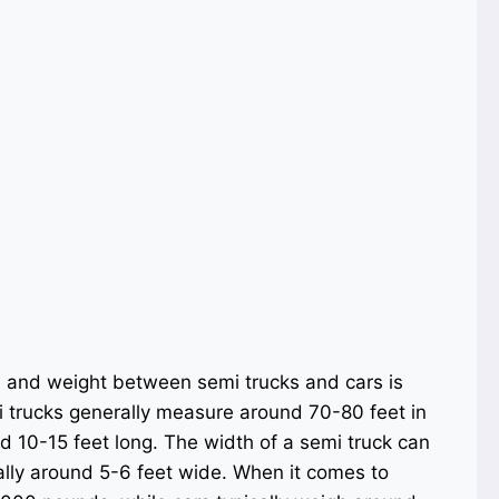
e and weight between semi trucks and cars is
mi trucks generally measure around 70-80 feet in
nd 10-15 feet long. The width of a semi truck can
ally around 5-6 feet wide. When it comes to