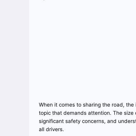
When it comes to sharing the road, the 
topic that demands attention. The size
significant safety concerns, and understa
all drivers.