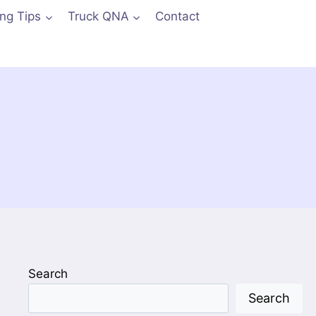
ing Tips
Truck QNA
Contact
Search
Search