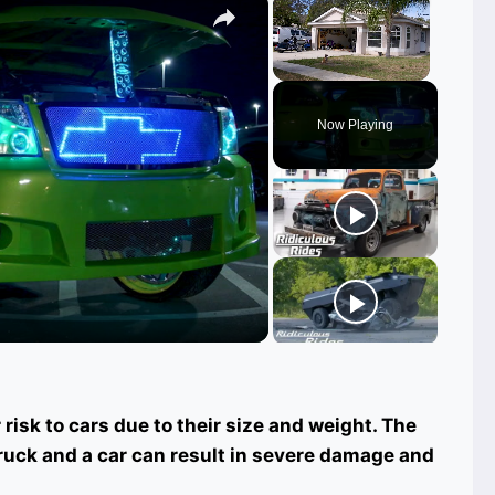
Unmute
Now Playing
ay
deo
risk to cars due to their size and weight. The
truck and a car can result in severe damage and