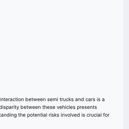
interaction between semi trucks and cars is a
 disparity between these vehicles presents
nding the potential risks involved is crucial for