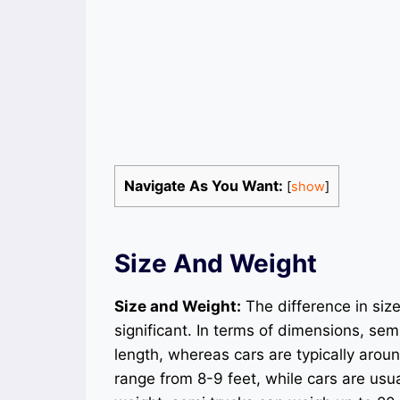
Navigate As You Want:
[
show
]
Size And Weight
Size and Weight:
The difference in siz
significant. In terms of dimensions, se
length, whereas cars are typically arou
range from 8-9 feet, while cars are usu