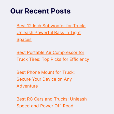
Our Recent Posts
Best 12 Inch Subwoofer for Truck:
Unleash Powerful Bass in Tight
Spaces
Best Portable Air Compressor for
Truck Tires: Top Picks for Efficiency
Best Phone Mount for Truck:
Secure Your Device on Any
Adventure
Best RC Cars and Trucks: Unleash
Speed and Power Off-Road