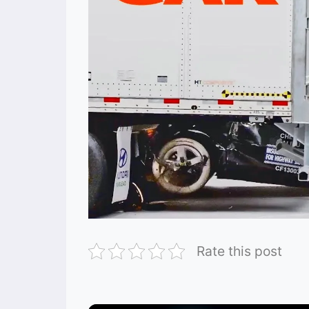
Rate this post