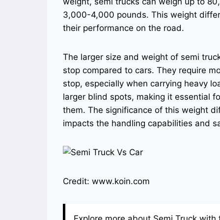
weight, semi trucks can weigh up to 80
3,000-4,000 pounds. This weight differen
their performance on the road.
The larger size and weight of semi tr
stop compared to cars. They require mo
stop, especially when carrying heavy lo
larger blind spots, making it essential 
them. The significance of this weight di
impacts the handling capabilities and s
Credit: www.koin.com
Explore more about Semi Truck with t