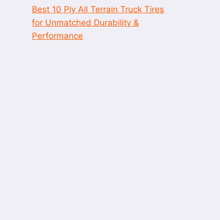
Best 10 Ply All Terrain Truck Tires
for Unmatched Durability &
Performance