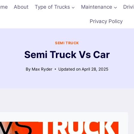
ome
About
Type of Trucks
Maintenance
Driv
Privacy Policy
SEMI TRUCK
Semi Truck Vs Car
By
Max Ryder
Updated on
April 28, 2025