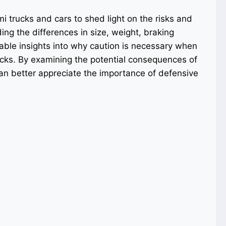
i trucks and cars to shed light on the risks and
ing the differences in size, weight, braking
able insights into why caution is necessary when
ucks. By examining the potential consequences of
an better appreciate the importance of defensive