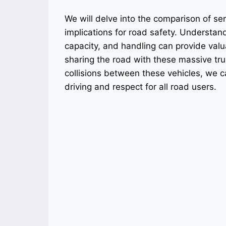
We will delve into the comparison of sem
implications for road safety. Understand
capacity, and handling can provide valu
sharing the road with these massive tr
collisions between these vehicles, we c
driving and respect for all road users.