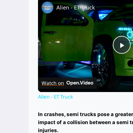
Alien - ET Truck
Pl
Vi
Watch on
Alien - ET Truck
In crashes, semi trucks pose a greater 
impact of a collision between a semi 
injuries.