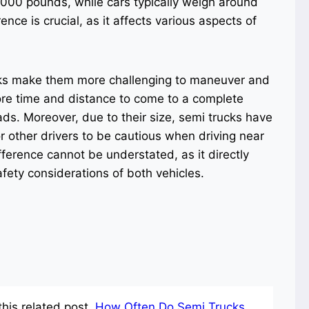
,000 pounds, while cars typically weigh around
ce is crucial, as it affects various aspects of
ucks make them more challenging to maneuver and
re time and distance to come to a complete
ads. Moreover, due to their size, semi trucks have
for other drivers to be cautious when driving near
fference cannot be understated, as it directly
afety considerations of both vehicles.
his related post.
How Often Do Semi Trucks