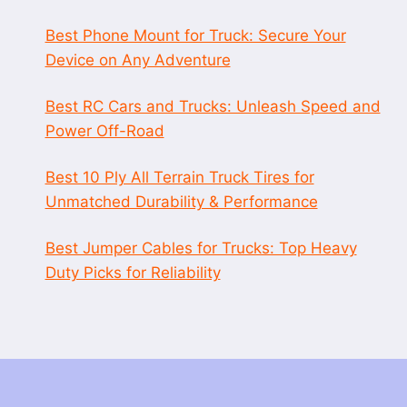
Best Phone Mount for Truck: Secure Your
Device on Any Adventure
Best RC Cars and Trucks: Unleash Speed and
Power Off-Road
Best 10 Ply All Terrain Truck Tires for
Unmatched Durability & Performance
Best Jumper Cables for Trucks: Top Heavy
Duty Picks for Reliability