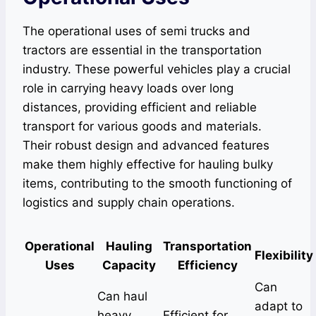
The operational uses of semi trucks and
tractors are essential in the transportation
industry. These powerful vehicles play a crucial
role in carrying heavy loads over long
distances, providing efficient and reliable
transport for various goods and materials.
Their robust design and advanced features
make them highly effective for hauling bulky
items, contributing to the smooth functioning of
logistics and supply chain operations.
Operational
Hauling
Transportation
Flexibility
Uses
Capacity
Efficiency
Can
Can haul
adapt to
heavy
Efficient for