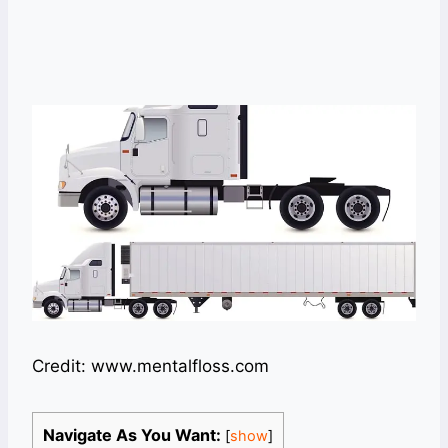
Credit: www.mentalfloss.com
Navigate As You Want:
[
show
]