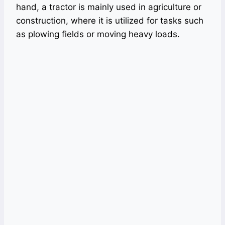
hand, a tractor is mainly used in agriculture or
construction, where it is utilized for tasks such
as plowing fields or moving heavy loads.