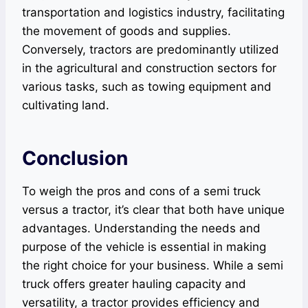
transportation and logistics industry, facilitating
the movement of goods and supplies.
Conversely, tractors are predominantly utilized
in the agricultural and construction sectors for
various tasks, such as towing equipment and
cultivating land.
Conclusion
To weigh the pros and cons of a semi truck
versus a tractor, it’s clear that both have unique
advantages. Understanding the needs and
purpose of the vehicle is essential in making
the right choice for your business. While a semi
truck offers greater hauling capacity and
versatility, a tractor provides efficiency and