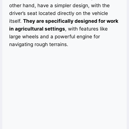
other hand, have a simpler design, with the
driver’s seat located directly on the vehicle
itself.
They are specifically designed for work
in agricultural settings
, with features like
large wheels and a powerful engine for
navigating rough terrains.