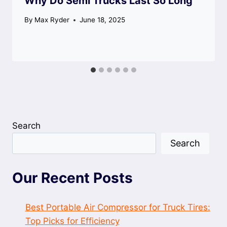
Why Do Semi Trucks Last So Long
By
Max Ryder
June 18, 2025
Search
Search
Our Recent Posts
Best Portable Air Compressor for Truck Tires:
Top Picks for Efficiency