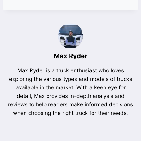
Max Ryder
Max Ryder is a truck enthusiast who loves
exploring the various types and models of trucks
available in the market. With a keen eye for
detail, Max provides in-depth analysis and
reviews to help readers make informed decisions
when choosing the right truck for their needs.