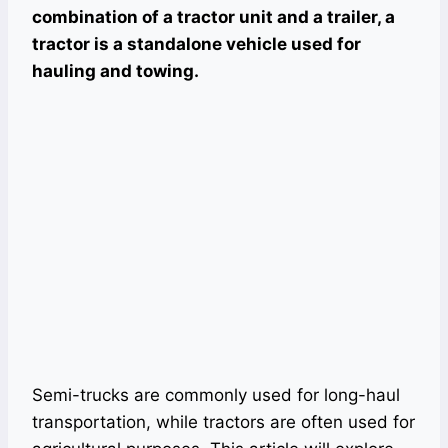
combination of a tractor unit and a trailer, a
tractor is a standalone vehicle used for
hauling and towing.
Semi-trucks are commonly used for long-haul
transportation, while tractors are often used for