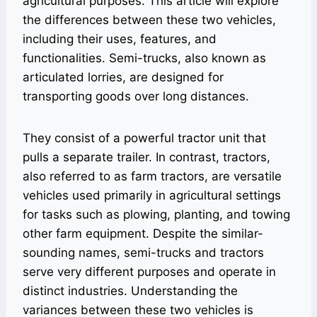
agricultural purposes. This article will explore
the differences between these two vehicles,
including their uses, features, and
functionalities. Semi-trucks, also known as
articulated lorries, are designed for
transporting goods over long distances.
They consist of a powerful tractor unit that
pulls a separate trailer. In contrast, tractors,
also referred to as farm tractors, are versatile
vehicles used primarily in agricultural settings
for tasks such as plowing, planting, and towing
other farm equipment. Despite the similar-
sounding names, semi-trucks and tractors
serve very different purposes and operate in
distinct industries. Understanding the
variances between these two vehicles is