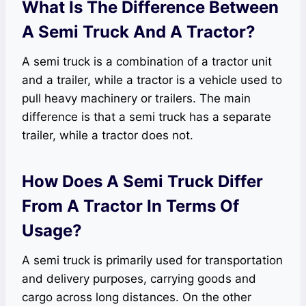
What Is The Difference Between
A Semi Truck And A Tractor?
A semi truck is a combination of a tractor unit
and a trailer, while a tractor is a vehicle used to
pull heavy machinery or trailers. The main
difference is that a semi truck has a separate
trailer, while a tractor does not.
How Does A Semi Truck Differ
From A Tractor In Terms Of
Usage?
A semi truck is primarily used for transportation
and delivery purposes, carrying goods and
cargo across long distances. On the other