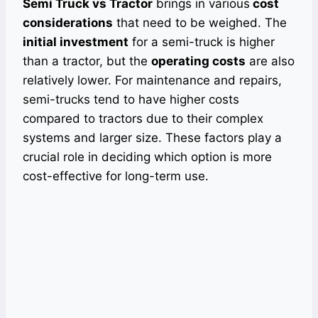
Semi Truck vs Tractor
brings in various
cost
considerations
that need to be weighed. The
initial investment
for a semi-truck is higher
than a tractor, but the
operating costs
are also
relatively lower. For maintenance and repairs,
semi-trucks tend to have higher costs
compared to tractors due to their complex
systems and larger size. These factors play a
crucial role in deciding which option is more
cost-effective for long-term use.