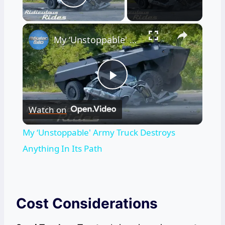
Play Video
×
My ‘Unstoppable' Army Truck Destroys Anything In Its Path
Play
Watch on
Video
My ‘Unstoppable' Army Truck Destroys
Anything In Its Path
Cost Considerations