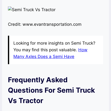
Credit: www.evantransportation.com
Looking for more insights on Semi Truck?
You may find this post valuable.
How
Many Axles Does a Semi Have
Frequently Asked
Questions For Semi Truck
Vs Tractor