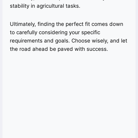
stability in agricultural tasks.
Ultimately, finding the perfect fit comes down
to carefully considering your specific
requirements and goals. Choose wisely, and let
the road ahead be paved with success.