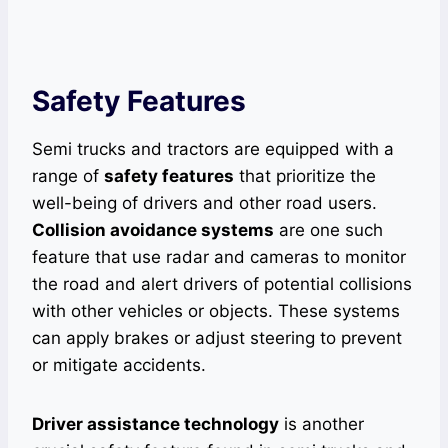
Safety Features
Semi trucks and tractors are equipped with a
range of
safety features
that prioritize the
well-being of drivers and other road users.
Collision avoidance systems
are one such
feature that use radar and cameras to monitor
the road and alert drivers of potential collisions
with other vehicles or objects. These systems
can apply brakes or adjust steering to prevent
or mitigate accidents.
Driver assistance technology
is another