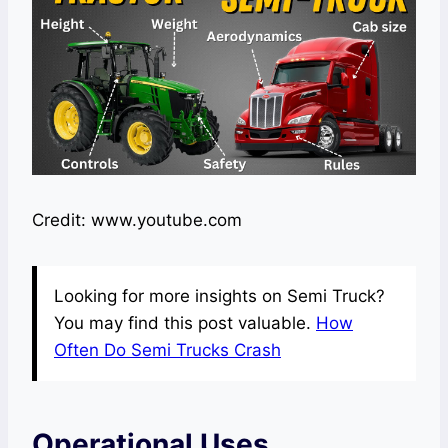
Credit: www.youtube.com
Looking for more insights on Semi Truck?
You may find this post valuable.
How
Often Do Semi Trucks Crash
Operational Uses