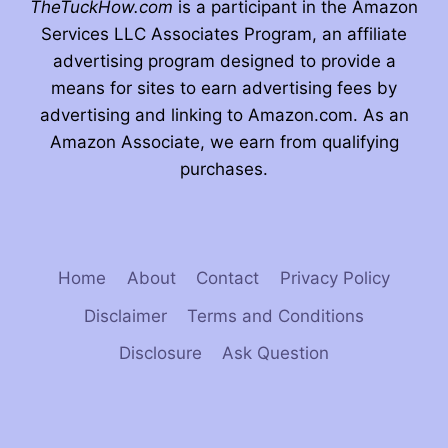
TheTuckHow.com
is a participant in the Amazon
Services LLC Associates Program, an affiliate
advertising program designed to provide a
means for sites to earn advertising fees by
advertising and linking to Amazon.com. As an
Amazon Associate, we earn from qualifying
purchases.
Home
About
Contact
Privacy Policy
Disclaimer
Terms and Conditions
Disclosure
Ask Question