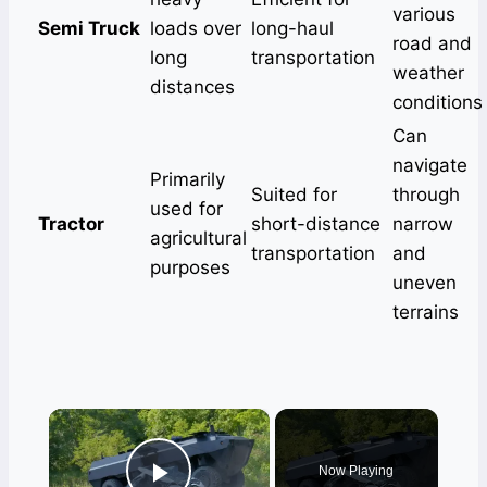
various
Semi Truck
loads over
long-haul
road and
long
transportation
weather
distances
conditions
Can
navigate
Primarily
Suited for
through
used for
Tractor
short-distance
narrow
agricultural
transportation
and
purposes
uneven
terrains
×
Now Playing