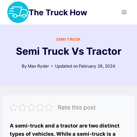
Skip
The Truck How
to
content
SEMI TRUCK
Semi Truck Vs Tractor
By
Max Ryder
Updated on
February 26, 2024
Rate this post
A semi-truck and a tractor are two distinct
types of vehicles. While a semi-truck is a