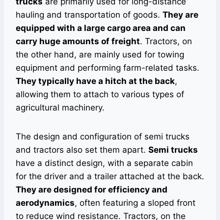
trucks
are primarily used for long-distance
hauling and transportation of goods.
They are
equipped with a large cargo area and can
carry huge amounts of freight
. Tractors, on
the other hand, are mainly used for towing
equipment and performing farm-related tasks.
They typically have a hitch at the back
,
allowing them to attach to various types of
agricultural machinery.
The design and configuration of semi trucks
and tractors also set them apart.
Semi trucks
have a distinct design, with a separate cabin
for the driver and a trailer attached at the back.
They are designed for efficiency and
aerodynamics
, often featuring a sloped front
to reduce wind resistance. Tractors, on the