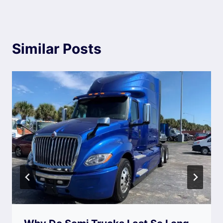
Similar Posts