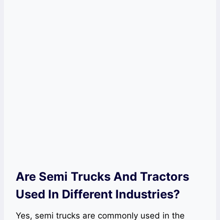
Are Semi Trucks And Tractors
Used In Different Industries?
Yes, semi trucks are commonly used in the