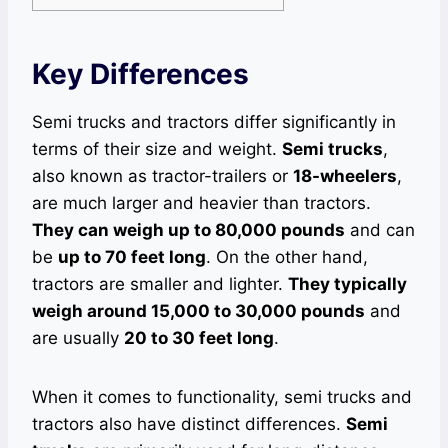
Key Differences
Semi trucks and tractors differ significantly in
terms of their size and weight.
Semi trucks
,
also known as tractor-trailers or
18-wheelers
,
are much larger and heavier than tractors.
They can weigh up to 80,000 pounds
and can
be
up to 70 feet long
. On the other hand,
tractors are smaller and lighter.
They typically
weigh around 15,000 to 30,000 pounds
and
are usually
20 to 30 feet long
.
When it comes to functionality, semi trucks and
tractors also have distinct differences.
Semi