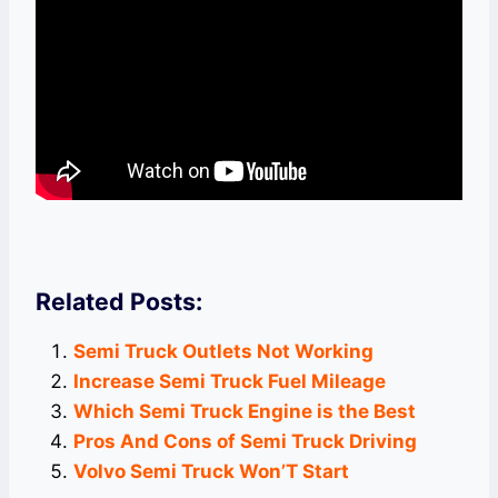
Related Posts:
Semi Truck Outlets Not Working
Increase Semi Truck Fuel Mileage
Which Semi Truck Engine is the Best
Pros And Cons of Semi Truck Driving
Volvo Semi Truck Won’T Start