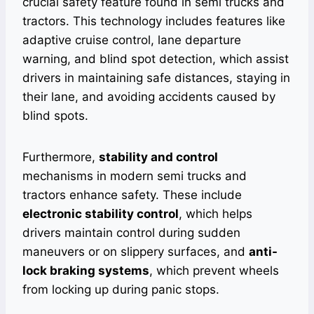
crucial safety feature found in semi trucks and
tractors. This technology includes features like
adaptive cruise control, lane departure
warning, and blind spot detection, which assist
drivers in maintaining safe distances, staying in
their lane, and avoiding accidents caused by
blind spots.
Furthermore,
stability and control
mechanisms in modern semi trucks and
tractors enhance safety. These include
electronic stability control
, which helps
drivers maintain control during sudden
maneuvers or on slippery surfaces, and
anti-
lock braking systems
, which prevent wheels
from locking up during panic stops.