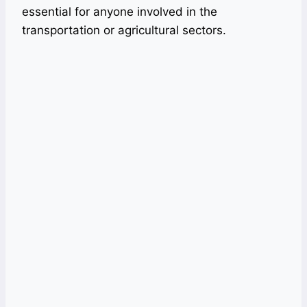
essential for anyone involved in the
transportation or agricultural sectors.