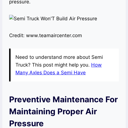
pressure.
Credit: www.teamaircenter.com
Need to understand more about Semi
Truck? This post might help you.
How
Many Axles Does a Semi Have
Preventive Maintenance For
Maintaining Proper Air
Pressure