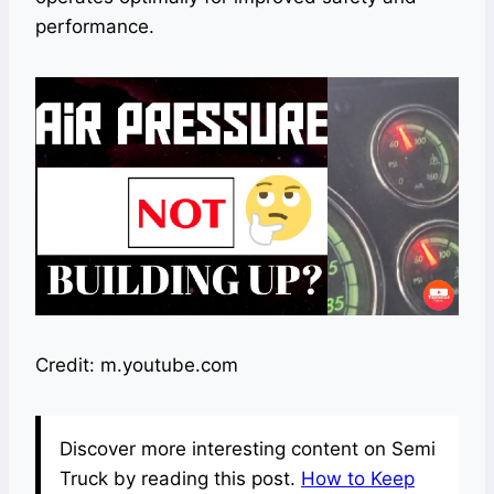
performance.
Credit: m.youtube.com
Discover more interesting content on Semi
Truck by reading this post.
How to Keep