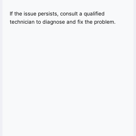
If the issue persists, consult a qualified
technician to diagnose and fix the problem.