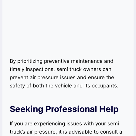
By prioritizing preventive maintenance and
timely inspections, semi truck owners can
prevent air pressure issues and ensure the
safety of both the vehicle and its occupants.
Seeking Professional Help
If you are experiencing issues with your semi
truck’s air pressure, it is advisable to consult a