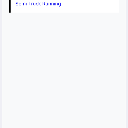
Semi Truck Running