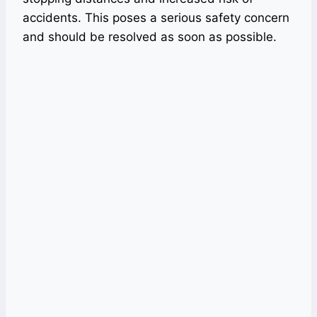
accidents. This poses a serious safety concern
and should be resolved as soon as possible.