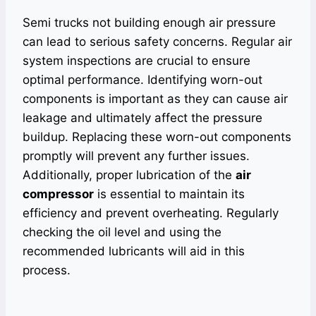
Semi trucks not building enough air pressure
can lead to serious safety concerns. Regular air
system inspections are crucial to ensure
optimal performance. Identifying worn-out
components is important as they can cause air
leakage and ultimately affect the pressure
buildup. Replacing these worn-out components
promptly will prevent any further issues.
Additionally, proper lubrication of the
air
compressor
is essential to maintain its
efficiency and prevent overheating. Regularly
checking the oil level and using the
recommended lubricants will aid in this
process.