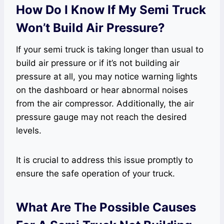
How Do I Know If My Semi Truck
Won’t Build Air Pressure?
If your semi truck is taking longer than usual to
build air pressure or if it’s not building air
pressure at all, you may notice warning lights
on the dashboard or hear abnormal noises
from the air compressor. Additionally, the air
pressure gauge may not reach the desired
levels.
It is crucial to address this issue promptly to
ensure the safe operation of your truck.
What Are The Possible Causes