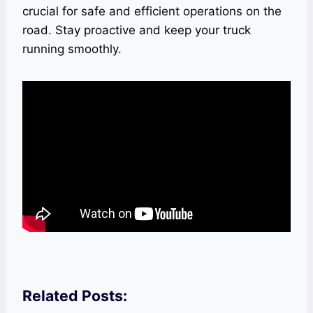
crucial for safe and efficient operations on the
road. Stay proactive and keep your truck
running smoothly.
Related Posts: