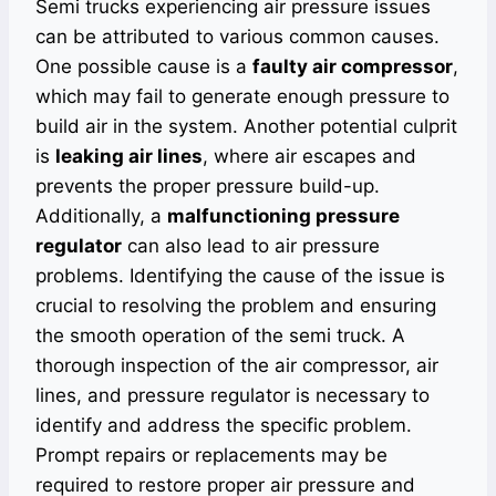
Semi trucks experiencing air pressure issues
can be attributed to various common causes.
One possible cause is a
faulty air compressor
,
which may fail to generate enough pressure to
build air in the system. Another potential culprit
is
leaking air lines
, where air escapes and
prevents the proper pressure build-up.
Additionally, a
malfunctioning pressure
regulator
can also lead to air pressure
problems. Identifying the cause of the issue is
crucial to resolving the problem and ensuring
the smooth operation of the semi truck. A
thorough inspection of the air compressor, air
lines, and pressure regulator is necessary to
identify and address the specific problem.
Prompt repairs or replacements may be
required to restore proper air pressure and