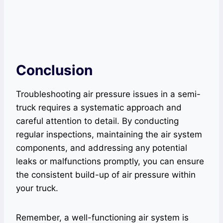
Conclusion
Troubleshooting air pressure issues in a semi-
truck requires a systematic approach and
careful attention to detail. By conducting
regular inspections, maintaining the air system
components, and addressing any potential
leaks or malfunctions promptly, you can ensure
the consistent build-up of air pressure within
your truck.
Remember, a well-functioning air system is