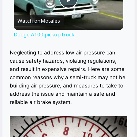
Play
Watch on
Motales
Video
Dodge A100 pickup truck
Neglecting to address low air pressure can
cause safety hazards, violating regulations,
and result in expensive repairs. Here are some
common reasons why a semi-truck may not be
building air pressure, and measures to take to
address the issue and maintain a safe and
reliable air brake system.