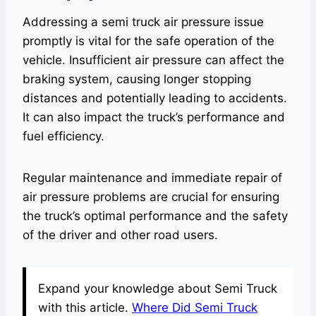
Addressing a semi truck air pressure issue
promptly is vital for the safe operation of the
vehicle. Insufficient air pressure can affect the
braking system, causing longer stopping
distances and potentially leading to accidents.
It can also impact the truck’s performance and
fuel efficiency.
Regular maintenance and immediate repair of
air pressure problems are crucial for ensuring
the truck’s optimal performance and the safety
of the driver and other road users.
Expand your knowledge about Semi Truck
with this article.
Where Did Semi Truck