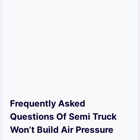
Frequently Asked
Questions Of Semi Truck
Won’t Build Air Pressure