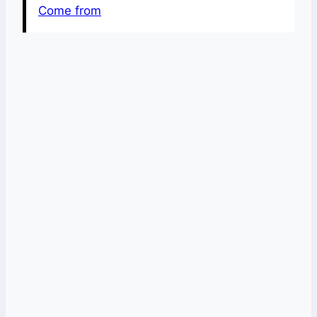
Come from