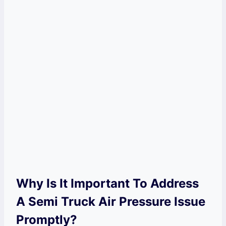
Why Is It Important To Address
A Semi Truck Air Pressure Issue
Promptly?