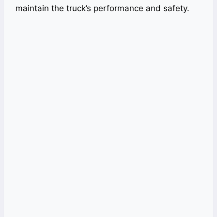
maintain the truck’s performance and safety.