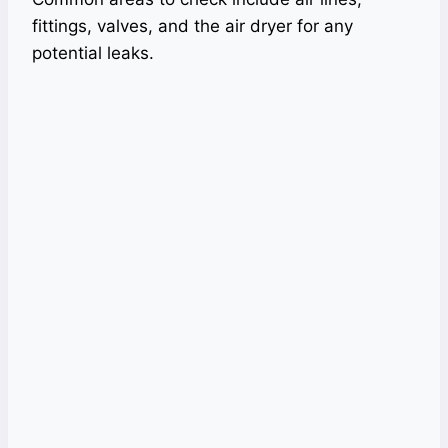
fittings, valves, and the air dryer for any
potential leaks.