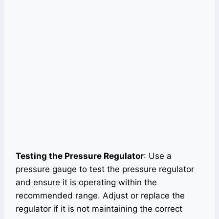
Testing the Pressure Regulator
: Use a
pressure gauge to test the pressure regulator
and ensure it is operating within the
recommended range. Adjust or replace the
regulator if it is not maintaining the correct