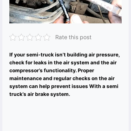
Rate this post
If your semi-truck isn’t building air pressure,
check for leaks in the air system and the air
compressor’s functionality. Proper
maintenance and regular checks on the air
system can help prevent issues With a semi
truck’s air brake system.