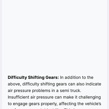
Difficulty Shifting Gears:
In addition to the
above, difficulty shifting gears can also indicate
air pressure problems in a semi truck.
Insufficient air pressure can make it challenging
to engage gears properly, affecting the vehicle’s