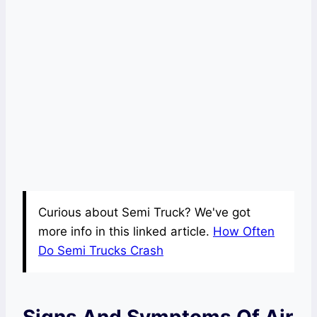
Curious about Semi Truck? We've got
more info in this linked article.
How Often
Do Semi Trucks Crash
Signs And Symptoms Of Air