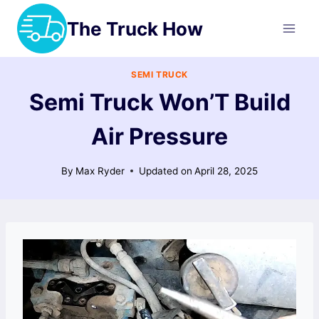
Skip
The Truck How
to
content
SEMI TRUCK
Semi Truck Won’T Build
Air Pressure
By
Max Ryder
Updated on
April 28, 2025