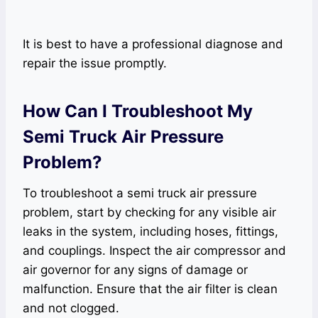
It is best to have a professional diagnose and
repair the issue promptly.
How Can I Troubleshoot My
Semi Truck Air Pressure
Problem?
To troubleshoot a semi truck air pressure
problem, start by checking for any visible air
leaks in the system, including hoses, fittings,
and couplings. Inspect the air compressor and
air governor for any signs of damage or
malfunction. Ensure that the air filter is clean
and not clogged.