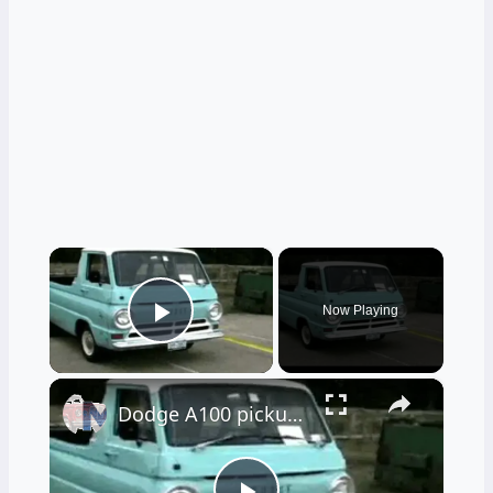
×
Now Playing
Play Video
×
Dodge A100 pickup truck