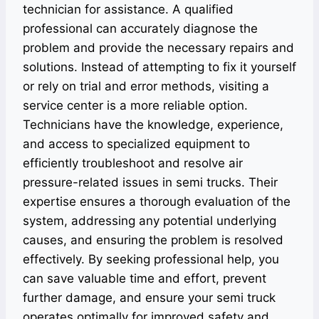
technician for assistance. A qualified
professional can accurately diagnose the
problem and provide the necessary repairs and
solutions. Instead of attempting to fix it yourself
or rely on trial and error methods, visiting a
service center is a more reliable option.
Technicians have the knowledge, experience,
and access to specialized equipment to
efficiently troubleshoot and resolve air
pressure-related issues in semi trucks. Their
expertise ensures a thorough evaluation of the
system, addressing any potential underlying
causes, and ensuring the problem is resolved
effectively. By seeking professional help, you
can save valuable time and effort, prevent
further damage, and ensure your semi truck
operates optimally for improved safety and