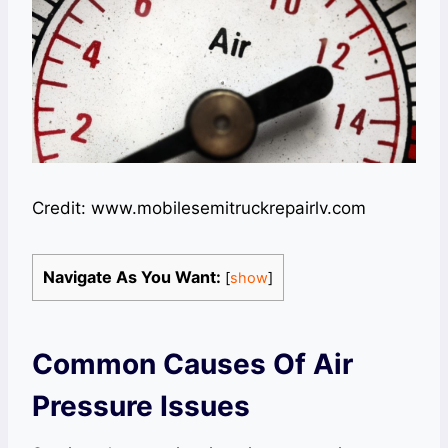
Credit: www.mobilesemitruckrepairlv.com
Navigate As You Want:
[
show
]
Common Causes Of Air
Pressure Issues