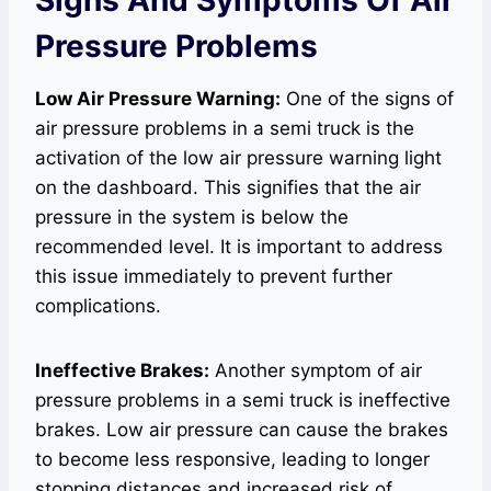
Pressure Problems
Low Air Pressure Warning:
One of the signs of
air pressure problems in a semi truck is the
activation of the low air pressure warning light
on the dashboard. This signifies that the air
pressure in the system is below the
recommended level. It is important to address
this issue immediately to prevent further
complications.
Ineffective Brakes:
Another symptom of air
pressure problems in a semi truck is ineffective
brakes. Low air pressure can cause the brakes
to become less responsive, leading to longer
stopping distances and increased risk of