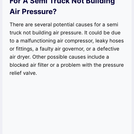
For A Semi Truck Not Building
Air Pressure?
There are several potential causes for a semi
truck not building air pressure. It could be due
to a malfunctioning air compressor, leaky hoses
or fittings, a faulty air governor, or a defective
air dryer. Other possible causes include a
blocked air filter or a problem with the pressure
relief valve.