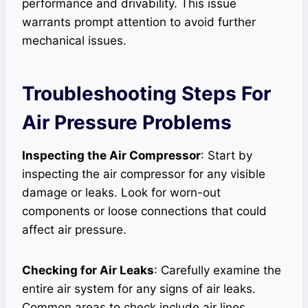
performance and drivability. This issue
warrants prompt attention to avoid further
mechanical issues.
Troubleshooting Steps For
Air Pressure Problems
Inspecting the Air Compressor
: Start by
inspecting the air compressor for any visible
damage or leaks. Look for worn-out
components or loose connections that could
affect air pressure.
Checking for Air Leaks
: Carefully examine the
entire air system for any signs of air leaks.
Common areas to check include air lines,