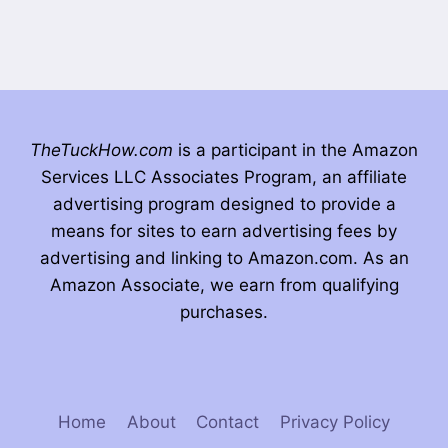
TheTuckHow.com
is a participant in the Amazon
Services LLC Associates Program, an affiliate
advertising program designed to provide a
means for sites to earn advertising fees by
advertising and linking to Amazon.com. As an
Amazon Associate, we earn from qualifying
purchases.
Home
About
Contact
Privacy Policy