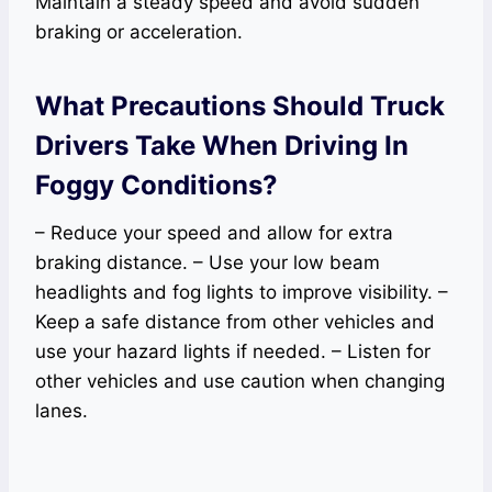
Maintain a steady speed and avoid sudden
braking or acceleration.
What Precautions Should Truck
Drivers Take When Driving In
Foggy Conditions?
– Reduce your speed and allow for extra
braking distance. – Use your low beam
headlights and fog lights to improve visibility. –
Keep a safe distance from other vehicles and
use your hazard lights if needed. – Listen for
other vehicles and use caution when changing
lanes.