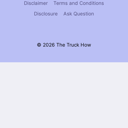
Disclaimer
Terms and Conditions
Disclosure
Ask Question
© 2026 The Truck How