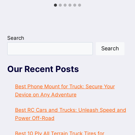
Search
Search
Our Recent Posts
Best Phone Mount for Truck: Secure Your
Device on Any Adventure
Best RC Cars and Trucks: Unleash Speed and
Power Off-Road
Best 10 Ply All Terrain Truck Tires for