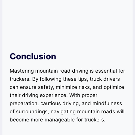
Conclusion
Mastering mountain road driving is essential for
truckers. By following these tips, truck drivers
can ensure safety, minimize risks, and optimize
their driving experience. With proper
preparation, cautious driving, and mindfulness
of surroundings, navigating mountain roads will
become more manageable for truckers.