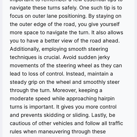
navigate these turns safely. One such tip is to
focus on outer lane positioning. By staying on
the outer edge of the road, you give yourself
more space to navigate the turn. It also allows
you to have a better view of the road ahead.
Additionally, employing smooth steering
techniques is crucial. Avoid sudden jerky
movements of the steering wheel as they can
lead to loss of control. Instead, maintain a
steady grip on the wheel and smoothly steer
through the turn. Moreover, keeping a
moderate speed while approaching hairpin
turns is important. It gives you more control
and prevents skidding or sliding. Lastly, be
cautious of other vehicles and follow all traffic
rules when maneuvering through these