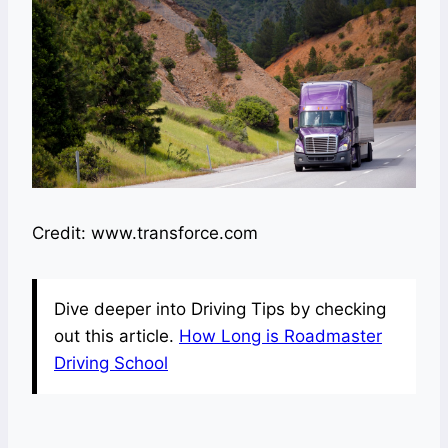
Credit: www.transforce.com
Dive deeper into Driving Tips by checking
out this article.
How Long is Roadmaster
Driving School