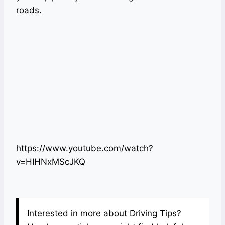
roads.
https://www.youtube.com/watch?
v=HIHNxMScJKQ
Interested in more about Driving Tips?