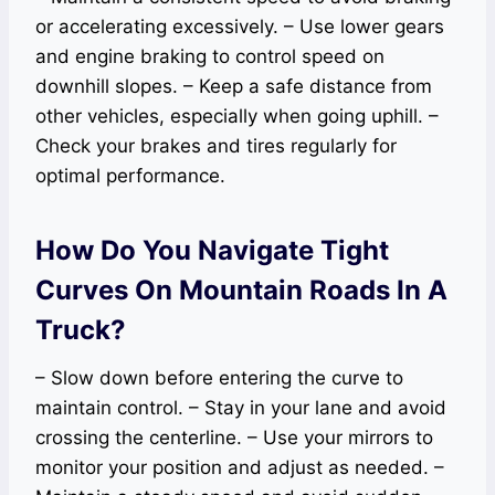
or accelerating excessively. – Use lower gears
and engine braking to control speed on
downhill slopes. – Keep a safe distance from
other vehicles, especially when going uphill. –
Check your brakes and tires regularly for
optimal performance.
How Do You Navigate Tight
Curves On Mountain Roads In A
Truck?
– Slow down before entering the curve to
maintain control. – Stay in your lane and avoid
crossing the centerline. – Use your mirrors to
monitor your position and adjust as needed. –