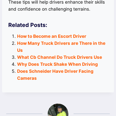
These tips will help drivers enhance their skills
and confidence on challenging terrains.
Related Posts:
How to Become an Escort Driver
How Many Truck Drivers are There in the
Us
What Cb Channel Do Truck Drivers Use
Why Does Truck Shake When Driving
Does Schneider Have Driver Facing
Cameras