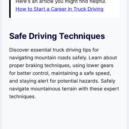
Here's an article you might find helpful.
How to Start a Career in Truck Driving
Safe Driving Techniques
Discover essential truck driving tips for
navigating mountain roads safely. Learn about
proper braking techniques, using lower gears
for better control, maintaining a safe speed,
and staying alert for potential hazards. Safely
navigate mountainous terrain with these expert
techniques.