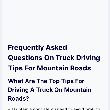
Frequently Asked
Questions On Truck Driving
Tips For Mountain Roads
What Are The Top Tips For
Driving A Truck On Mountain
Roads?
– Maintain a consistent speed to avoid braking