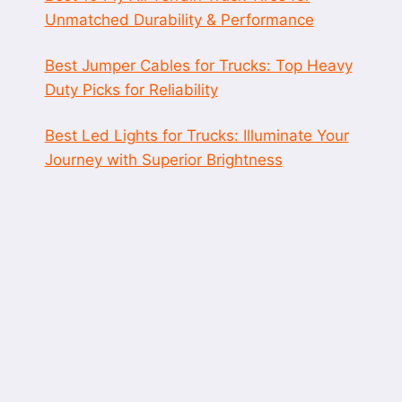
Unmatched Durability & Performance
Best Jumper Cables for Trucks: Top Heavy
Duty Picks for Reliability
Best Led Lights for Trucks: Illuminate Your
Journey with Superior Brightness