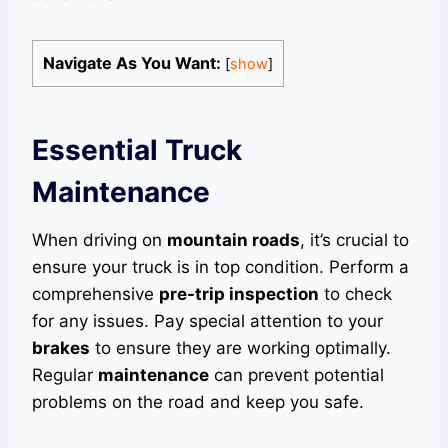
Navigate As You Want:
[
show
]
Essential Truck
Maintenance
When driving on
mountain roads
, it’s crucial to
ensure your truck is in top condition. Perform a
comprehensive
pre-trip inspection
to check
for any issues. Pay special attention to your
brakes
to ensure they are working optimally.
Regular
maintenance
can prevent potential
problems on the road and keep you safe.