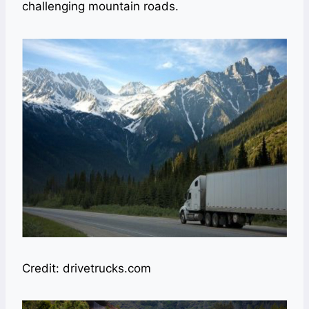
challenging mountain roads.
Credit: drivetrucks.com