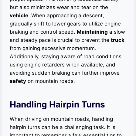
but also minimizes wear and tear on the
vehicle
. When approaching a descent,
gradually shift to lower gears to utilize engine
braking and control speed.
Maintaining
a slow
and steady pace is crucial to prevent the
truck
from gaining excessive momentum.
Additionally, staying aware of road conditions,
using engine retarders when available, and
avoiding sudden braking can further improve
safety
on mountain roads.
Handling Hairpin Turns
When driving on mountain roads, handling
hairpin turns can be a challenging task. It is
important to remember a few essential tips to