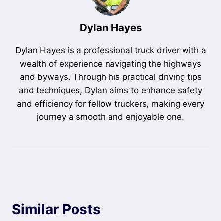
Dylan Hayes
Dylan Hayes is a professional truck driver with a
wealth of experience navigating the highways
and byways. Through his practical driving tips
and techniques, Dylan aims to enhance safety
and efficiency for fellow truckers, making every
journey a smooth and enjoyable one.
Similar Posts