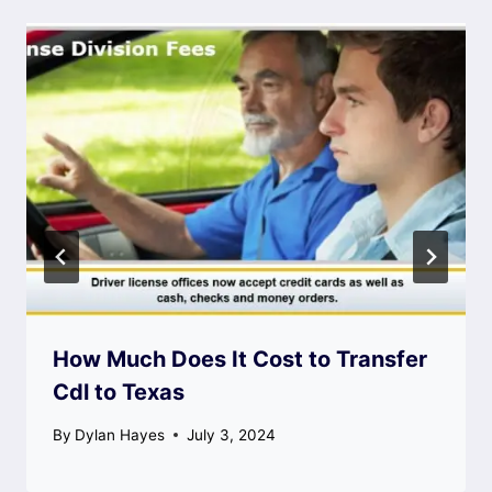
How Much Does It Cost to Transfer
Cdl to Texas
By
Dylan Hayes
July 3, 2024