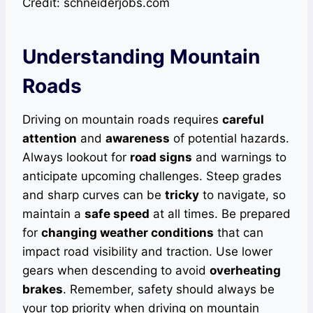
Credit: schneiderjobs.com
Understanding Mountain
Roads
Driving on mountain roads requires
careful
attention
and
awareness
of potential hazards.
Always lookout for
road signs
and warnings to
anticipate upcoming challenges. Steep grades
and sharp curves can be
tricky
to navigate, so
maintain a
safe speed
at all times. Be prepared
for
changing weather conditions
that can
impact road visibility and traction. Use lower
gears when descending to avoid
overheating
brakes
. Remember, safety should always be
your top priority when driving on mountain