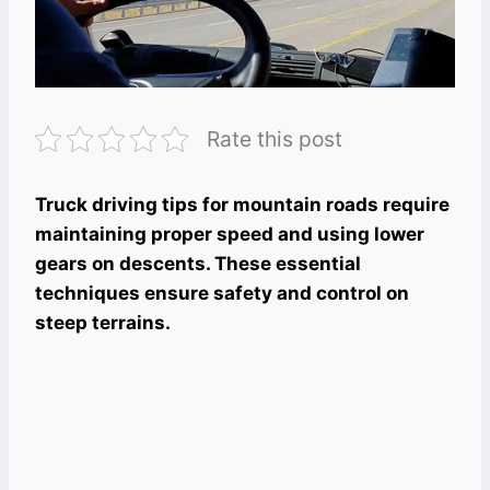
Rate this post
Truck driving tips for mountain roads require
maintaining proper speed and using lower
gears on descents. These essential
techniques ensure safety and control on
steep terrains.