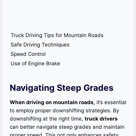
Truck Driving Tips for Mountain Roads
Safe Driving Techniques
Speed Control
Use of Engine Brake
Navigating Steep Grades
When driving on mountain roads,
it’s essential
to employ proper downshifting strategies. By
downshifting at the right time,
truck drivers
can better navigate steep grades and maintain
proper speed. This not only enhances safety