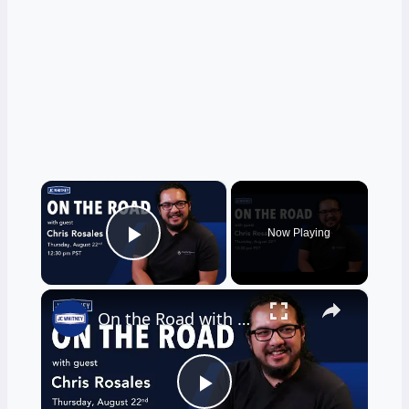
×
Now Playing
Play Video
×
On the Road with Chris Rosales
Play