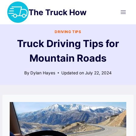
Skip
The Truck How
to
content
DRIVING TIPS
Truck Driving Tips for
Mountain Roads
By
Dylan Hayes
Updated on
July 22, 2024