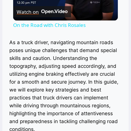
Watch on
Video
On the Road with Chris Rosales
As a truck driver, navigating mountain roads
poses unique challenges that demand special
skills and caution. Understanding the
topography, adjusting speed accordingly, and
utilizing engine braking effectively are crucial
for a smooth and secure journey. In this guide,
we will explore key strategies and best
practices that truck drivers can implement
while driving through mountainous regions,
highlighting the importance of attentiveness
and preparedness in tackling challenging road
conditions.