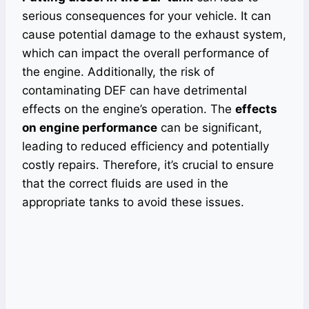
serious consequences for your vehicle. It can
cause potential damage to the exhaust system,
which can impact the overall performance of
the engine. Additionally, the risk of
contaminating DEF can have detrimental
effects on the engine’s operation. The
effects
on engine performance
can be significant,
leading to reduced efficiency and potentially
costly repairs. Therefore, it’s crucial to ensure
that the correct fluids are used in the
appropriate tanks to avoid these issues.