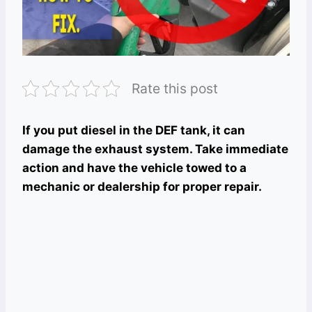
Rate this post
If you put diesel in the DEF tank, it can
damage the exhaust system. Take immediate
action and have the vehicle towed to a
mechanic or dealership for proper repair.