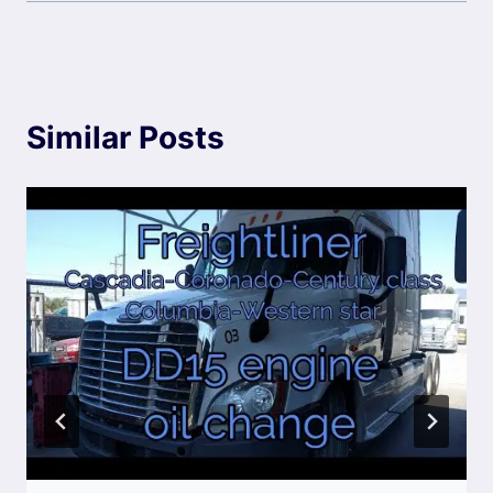
Similar Posts