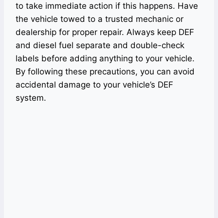
to take immediate action if this happens. Have
the vehicle towed to a trusted mechanic or
dealership for proper repair. Always keep DEF
and diesel fuel separate and double-check
labels before adding anything to your vehicle.
By following these precautions, you can avoid
accidental damage to your vehicle’s DEF
system.