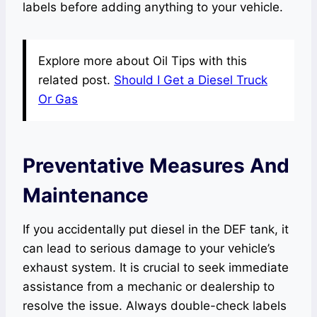
labels before adding anything to your vehicle.
Explore more about Oil Tips with this
related post.
Should I Get a Diesel Truck
Or Gas
Preventative Measures And
Maintenance
If you accidentally put diesel in the DEF tank, it
can lead to serious damage to your vehicle’s
exhaust system. It is crucial to seek immediate
assistance from a mechanic or dealership to
resolve the issue. Always double-check labels