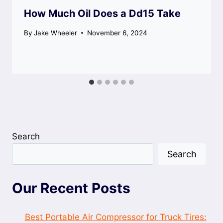
How Much Oil Does a Dd15 Take
By
Jake Wheeler
November 6, 2024
Search
Search
Our Recent Posts
Best Portable Air Compressor for Truck Tires: