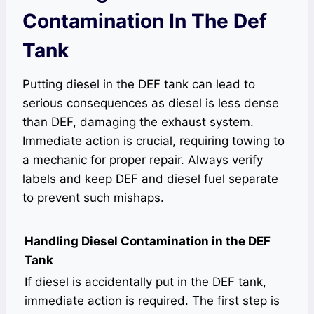
Contamination In The Def
Tank
Putting diesel in the DEF tank can lead to
serious consequences as diesel is less dense
than DEF, damaging the exhaust system.
Immediate action is crucial, requiring towing to
a mechanic for proper repair. Always verify
labels and keep DEF and diesel fuel separate
to prevent such mishaps.
Handling Diesel Contamination in the DEF
Tank
If diesel is accidentally put in the DEF tank,
immediate action is required. The first step is