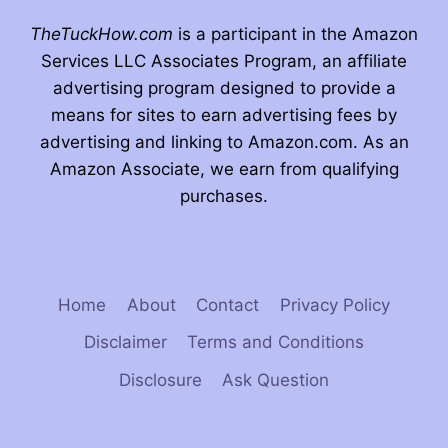
TheTuckHow.com
is a participant in the Amazon
Services LLC Associates Program, an affiliate
advertising program designed to provide a
means for sites to earn advertising fees by
advertising and linking to Amazon.com. As an
Amazon Associate, we earn from qualifying
purchases.
Home
About
Contact
Privacy Policy
Disclaimer
Terms and Conditions
Disclosure
Ask Question