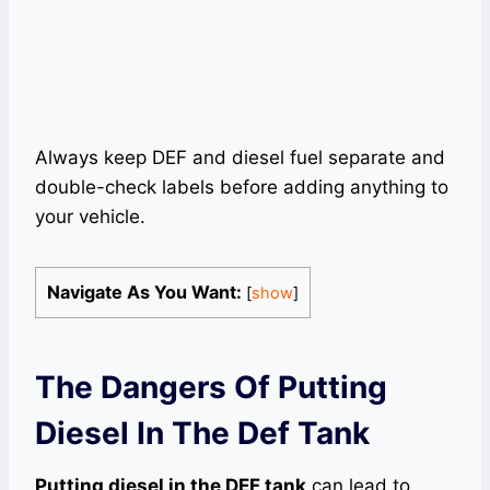
Always keep DEF and diesel fuel separate and
double-check labels before adding anything to
your vehicle.
Navigate As You Want:
[
show
]
The Dangers Of Putting
Diesel In The Def Tank
Putting diesel in the DEF tank
can lead to