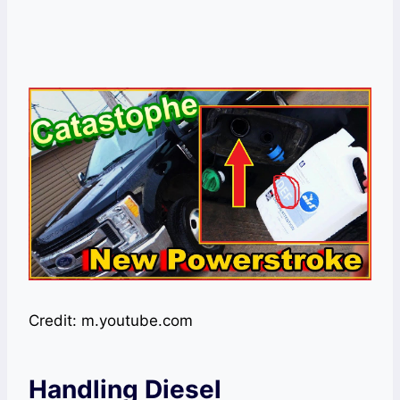
Credit: m.youtube.com
Handling Diesel