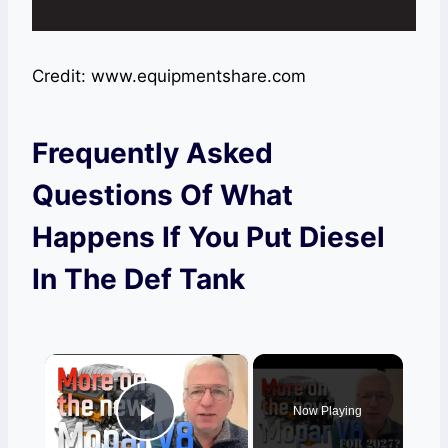
Credit: www.equipmentshare.com
Frequently Asked
Questions Of What
Happens If You Put Diesel
In The Def Tank
×
Now Playing
Play Video