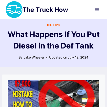
Skip
The Truck How
to
content
OIL TIPS
What Happens If You Put
Diesel in the Def Tank
By
Jake Wheeler
Updated on
July 19, 2024