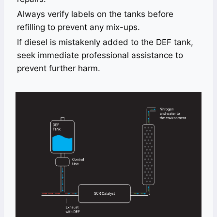
Always verify labels on the tanks before
refilling to prevent any mix-ups.
If diesel is mistakenly added to the DEF tank,
seek immediate professional assistance to
prevent further harm.