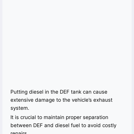
Putting diesel in the DEF tank can cause
extensive damage to the vehicle’s exhaust
system.
It is crucial to maintain proper separation
between DEF and diesel fuel to avoid costly
repairs.