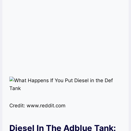
Credit: www.reddit.com
Diesel In The Adblue Tank: