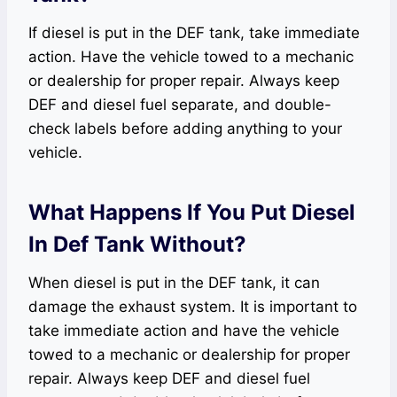
If diesel is put in the DEF tank, take immediate
action. Have the vehicle towed to a mechanic
or dealership for proper repair. Always keep
DEF and diesel fuel separate, and double-
check labels before adding anything to your
vehicle.
What Happens If You Put Diesel
In Def Tank Without?
When diesel is put in the DEF tank, it can
damage the exhaust system. It is important to
take immediate action and have the vehicle
towed to a mechanic or dealership for proper
repair. Always keep DEF and diesel fuel