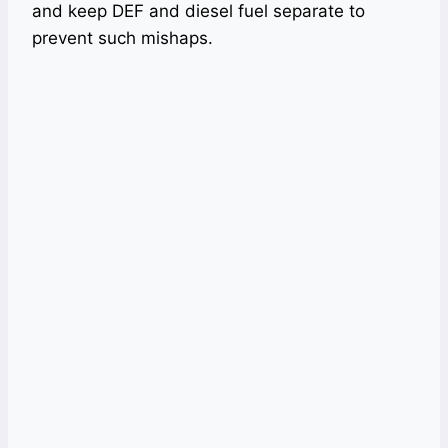
and keep DEF and diesel fuel separate to
prevent such mishaps.