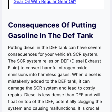
Gear Oil With Regular Gear Oil?
Consequences Of Putting
Gasoline In The Def Tank
Putting diesel in the DEF tank can have severe
consequences for your vehicle’s SCR system.
The SCR system relies on DEF (Diesel Exhaust
Fluid) to convert harmful nitrogen oxide
emissions into harmless gases. When diesel is
mistakenly added to the DEF tank, it can
damage the SCR system and lead to costly
repairs. Diesel is less dense than DEF and will
float on top of the DEF, potentially clogging the
system and causing malfunctions. It is crucial