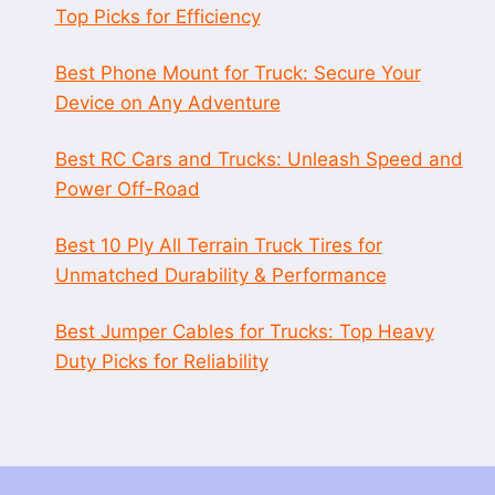
Top Picks for Efficiency
Best Phone Mount for Truck: Secure Your
Device on Any Adventure
Best RC Cars and Trucks: Unleash Speed and
Power Off-Road
Best 10 Ply All Terrain Truck Tires for
Unmatched Durability & Performance
Best Jumper Cables for Trucks: Top Heavy
Duty Picks for Reliability