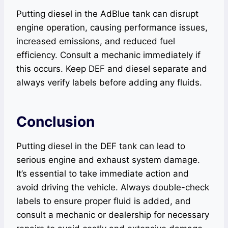
Putting diesel in the AdBlue tank can disrupt
engine operation, causing performance issues,
increased emissions, and reduced fuel
efficiency. Consult a mechanic immediately if
this occurs. Keep DEF and diesel separate and
always verify labels before adding any fluids.
Conclusion
Putting diesel in the DEF tank can lead to
serious engine and exhaust system damage.
It’s essential to take immediate action and
avoid driving the vehicle. Always double-check
labels to ensure proper fluid is added, and
consult a mechanic or dealership for necessary