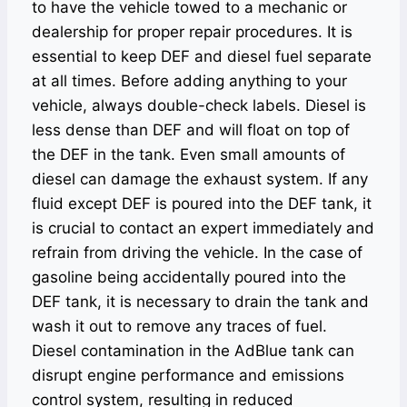
to have the vehicle towed to a mechanic or
dealership for proper repair procedures. It is
essential to keep DEF and diesel fuel separate
at all times. Before adding anything to your
vehicle, always double-check labels. Diesel is
less dense than DEF and will float on top of
the DEF in the tank. Even small amounts of
diesel can damage the exhaust system. If any
fluid except DEF is poured into the DEF tank, it
is crucial to contact an expert immediately and
refrain from driving the vehicle. In the case of
gasoline being accidentally poured into the
DEF tank, it is necessary to drain the tank and
wash it out to remove any traces of fuel.
Diesel contamination in the AdBlue tank can
disrupt engine performance and emissions
control system, resulting in reduced