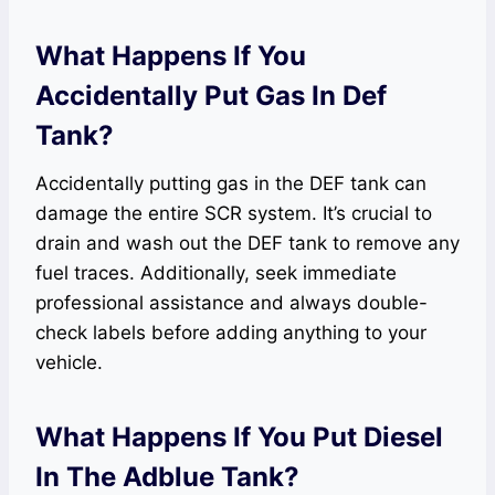
What Happens If You
Accidentally Put Gas In Def
Tank?
Accidentally putting gas in the DEF tank can
damage the entire SCR system. It’s crucial to
drain and wash out the DEF tank to remove any
fuel traces. Additionally, seek immediate
professional assistance and always double-
check labels before adding anything to your
vehicle.
What Happens If You Put Diesel
In The Adblue Tank?