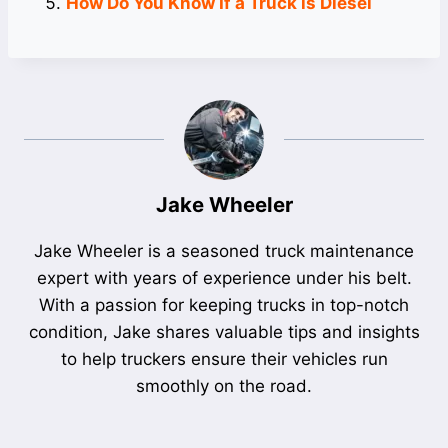
How Do You Know If a Truck is Diesel
Jake Wheeler
Jake Wheeler is a seasoned truck maintenance
expert with years of experience under his belt.
With a passion for keeping trucks in top-notch
condition, Jake shares valuable tips and insights
to help truckers ensure their vehicles run
smoothly on the road.