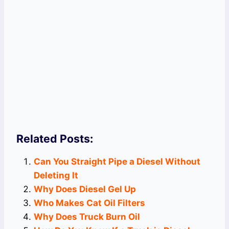
Related Posts:
Can You Straight Pipe a Diesel Without
Deleting It
Why Does Diesel Gel Up
Who Makes Cat Oil Filters
Why Does Truck Burn Oil