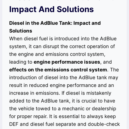
Impact And Solutions
Diesel in the AdBlue Tank: Impact and
Solutions
When diesel fuel is introduced into the AdBlue
system, it can disrupt the correct operation of
the engine and emissions control system,
leading to
engine performance issues
, and
effects on the emissions control system
. The
introduction of diesel into the AdBlue tank may
result in reduced engine performance and an
increase in emissions. If diesel is mistakenly
added to the AdBlue tank, it is crucial to have
the vehicle towed to a mechanic or dealership
for proper repair. It is essential to always keep
DEF and diesel fuel separate and double-check