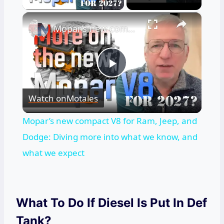
×
Mopar’s new compact V8 for Ram, Jeep, and Dodge: Diving more into what we know, and what we expect
Play
Watch on
Motales
Video
Mopar’s new compact V8 for Ram, Jeep, and
Dodge: Diving more into what we know, and
what we expect
What To Do If Diesel Is Put In Def
Tank?