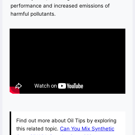
performance and increased emissions of
harmful pollutants.
Find out more about Oil Tips by exploring
this related topic.
Can You Mix Synthetic