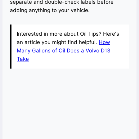
separate and double-check labels before
adding anything to your vehicle.
Interested in more about Oil Tips? Here's
an article you might find helpful.
How
Many Gallons of Oil Does a Volvo D13
Take