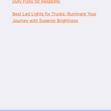
Duty Picks for Reliability
Best Led Lights for Trucks: Illuminate Your
Journey with Superior Brightness