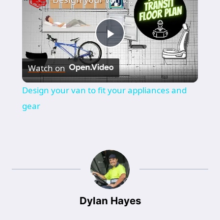
Play
Watch on
Video
Design your van to fit your appliances and
gear
Dylan Hayes