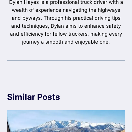
Dylan Hayes is a professional truck driver with a
wealth of experience navigating the highways
and byways. Through his practical driving tips
and techniques, Dylan aims to enhance safety
and efficiency for fellow truckers, making every
journey a smooth and enjoyable one.
Similar Posts