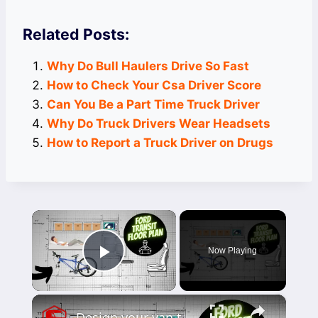
Related Posts:
Why Do Bull Haulers Drive So Fast
How to Check Your Csa Driver Score
Can You Be a Part Time Truck Driver
Why Do Truck Drivers Wear Headsets
How to Report a Truck Driver on Drugs
×
Now Playing
Play Video
×
Design your van to fit your appliances and gear