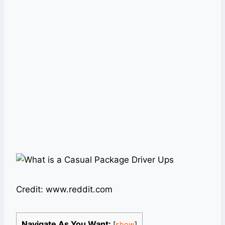
Credit: www.reddit.com
Navigate As You Want:
[
show
]