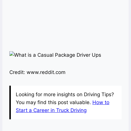
Credit: www.reddit.com
Looking for more insights on Driving Tips?
You may find this post valuable.
How to
Start a Career in Truck Driving