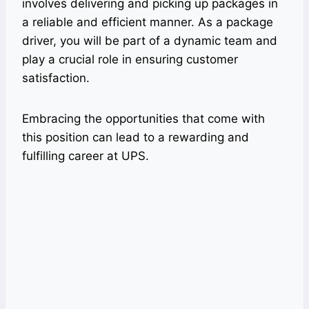
involves delivering and picking up packages in
a reliable and efficient manner. As a package
driver, you will be part of a dynamic team and
play a crucial role in ensuring customer
satisfaction.
Embracing the opportunities that come with
this position can lead to a rewarding and
fulfilling career at UPS.