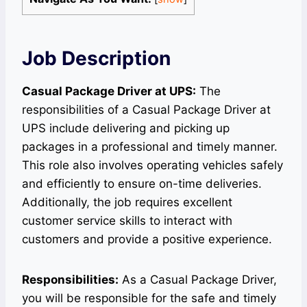
Job Description
Casual Package Driver at UPS:
The
responsibilities of a Casual Package Driver at
UPS include delivering and picking up
packages in a professional and timely manner.
This role also involves operating vehicles safely
and efficiently to ensure on-time deliveries.
Additionally, the job requires excellent
customer service skills to interact with
customers and provide a positive experience.
Responsibilities:
As a Casual Package Driver,
you will be responsible for the safe and timely