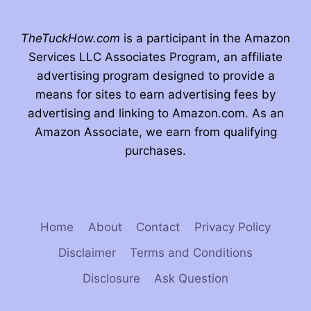
TheTuckHow.com
is a participant in the Amazon
Services LLC Associates Program, an affiliate
advertising program designed to provide a
means for sites to earn advertising fees by
advertising and linking to Amazon.com. As an
Amazon Associate, we earn from qualifying
purchases.
Home
About
Contact
Privacy Policy
Disclaimer
Terms and Conditions
Disclosure
Ask Question