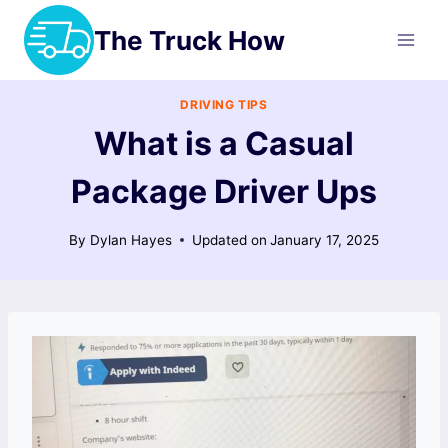
Skip
The Truck How
to
content
DRIVING TIPS
What is a Casual
Package Driver Ups
By
Dylan Hayes
Updated on
January 17, 2025