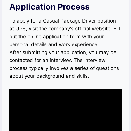
Application Process
To apply for a Casual Package Driver position
at UPS, visit the company’s official website. Fill
out the online application form with your
personal details and work experience.
After submitting your application, you may be
contacted for an interview. The interview
process typically involves a series of questions
about your background and skills.