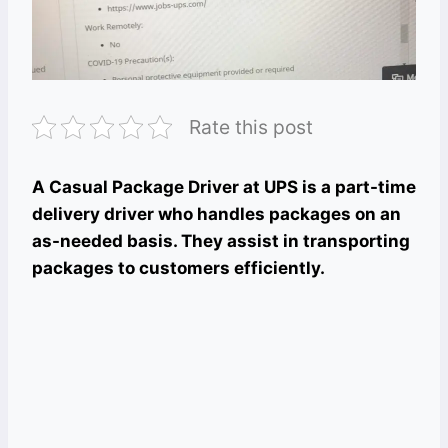
Rate this post
A Casual Package Driver at UPS is a part-time
delivery driver who handles packages on an
as-needed basis. They assist in transporting
packages to customers efficiently.