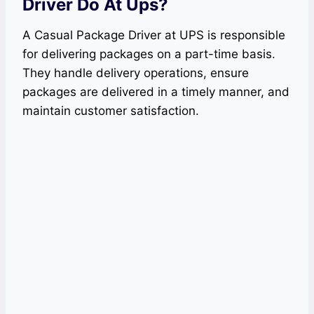
Driver Do At Ups?
A Casual Package Driver at UPS is responsible
for delivering packages on a part-time basis.
They handle delivery operations, ensure
packages are delivered in a timely manner, and
maintain customer satisfaction.