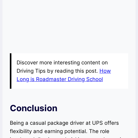
Discover more interesting content on
Driving Tips by reading this post.
How
Long is Roadmaster Driving School
Conclusion
Being a casual package driver at UPS offers
flexibility and earning potential. The role