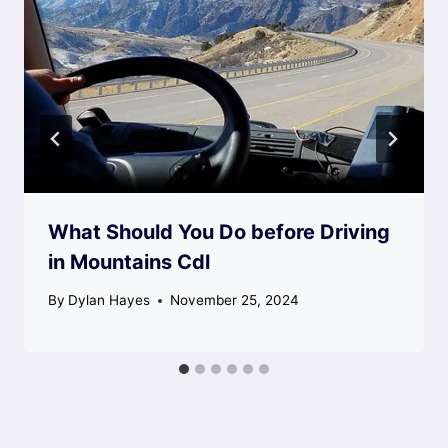
What Should You Do before Driving
in Mountains Cdl
By
Dylan Hayes
November 25, 2024