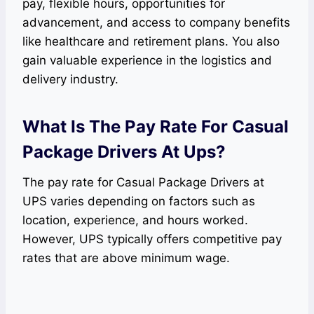
pay, flexible hours, opportunities for
advancement, and access to company benefits
like healthcare and retirement plans. You also
gain valuable experience in the logistics and
delivery industry.
What Is The Pay Rate For Casual
Package Drivers At Ups?
The pay rate for Casual Package Drivers at
UPS varies depending on factors such as
location, experience, and hours worked.
However, UPS typically offers competitive pay
rates that are above minimum wage.