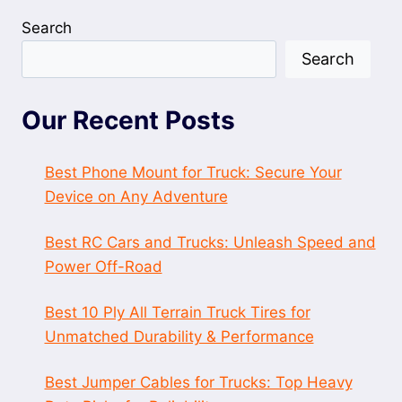
Search
Search
Our Recent Posts
Best Phone Mount for Truck: Secure Your
Device on Any Adventure
Best RC Cars and Trucks: Unleash Speed and
Power Off-Road
Best 10 Ply All Terrain Truck Tires for
Unmatched Durability & Performance
Best Jumper Cables for Trucks: Top Heavy