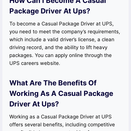
How Can I Become A Casual
Package Driver At Ups?
To become a Casual Package Driver at UPS,
you need to meet the company’s requirements,
which include a valid driver’s license, a clean
driving record, and the ability to lift heavy
packages. You can apply online through the
UPS careers website.
What Are The Benefits Of
Working As A Casual Package
Driver At Ups?
Working as a Casual Package Driver at UPS
offers several benefits, including competitive