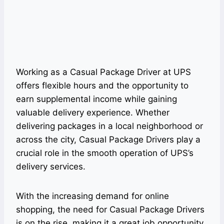
Working as a Casual Package Driver at UPS
offers flexible hours and the opportunity to
earn supplemental income while gaining
valuable delivery experience. Whether
delivering packages in a local neighborhood or
across the city, Casual Package Drivers play a
crucial role in the smooth operation of UPS’s
delivery services.
With the increasing demand for online
shopping, the need for Casual Package Drivers
is on the rise, making it a great job opportunity