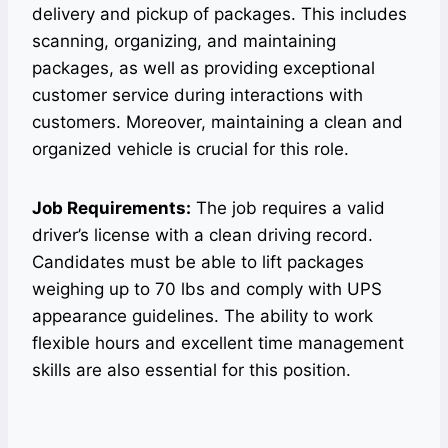
delivery and pickup of packages. This includes
scanning, organizing, and maintaining
packages, as well as providing exceptional
customer service during interactions with
customers. Moreover, maintaining a clean and
organized vehicle is crucial for this role.
Job Requirements:
The job requires a valid
driver’s license with a clean driving record.
Candidates must be able to lift packages
weighing up to 70 lbs and comply with UPS
appearance guidelines. The ability to work
flexible hours and excellent time management
skills are also essential for this position.