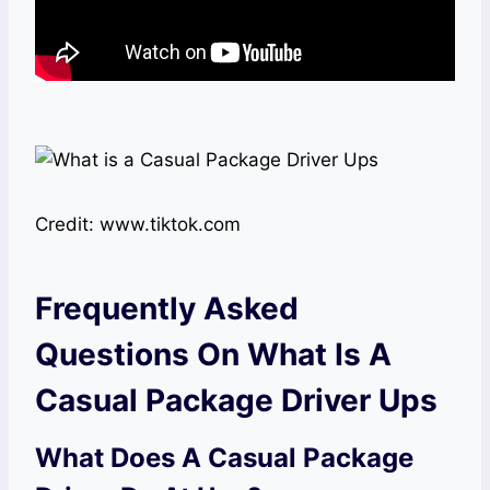
Credit: www.tiktok.com
Frequently Asked
Questions On What Is A
Casual Package Driver Ups
What Does A Casual Package