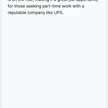
for those seeking part-time work with a
reputable company like UPS.