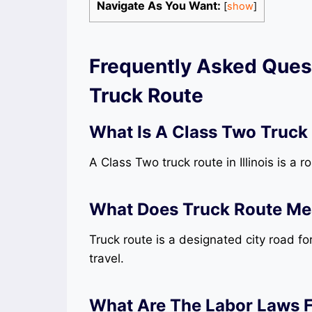
Navigate As You Want:
[
show
]
Frequently Asked Quest
Truck Route
What Is A Class Two Truck R
A Class Two truck route in Illinois is a r
What Does Truck Route M
Truck route is a designated city road fo
travel.
What Are The Labor Laws For