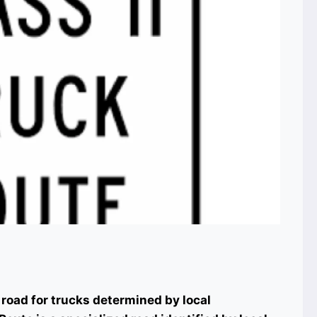
 road for trucks determined by local