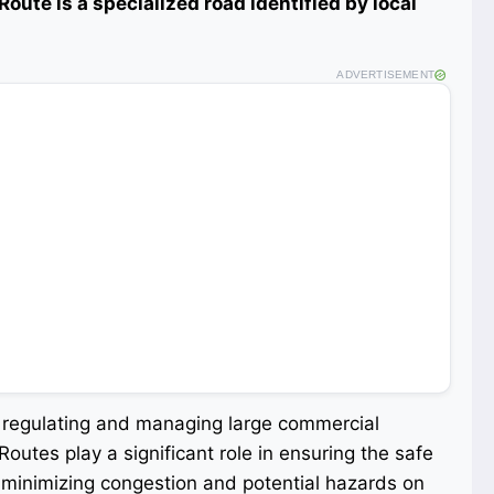
k Route is a specialized road identified by local
ADVERTISEMENT
r regulating and managing large commercial
Routes play a significant role in ensuring the safe
 minimizing congestion and potential hazards on