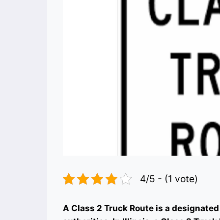
4/5 - (1 vote)
A Class 2 Truck Route is a designated