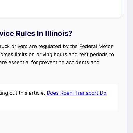
ce Rules In Illinois?
r truck drivers are regulated by the Federal Motor
orces limits on driving hours and rest periods to
are essential for preventing accidents and
ng out this article.
Does Roehl Transport Do