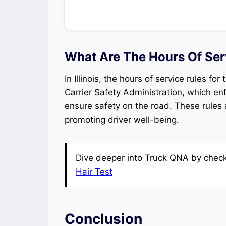
What Are The Hours Of Servi
In Illinois, the hours of service rules fo
Carrier Safety Administration, which enf
ensure safety on the road. These rules 
promoting driver well-being.
Dive deeper into Truck QNA by checki
Hair Test
Conclusion