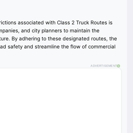
ictions associated with Class 2 Truck Routes is
ompanies, and city planners to maintain the
ucture. By adhering to these designated routes, the
oad safety and streamline the flow of commercial
ADVERTISEMENT