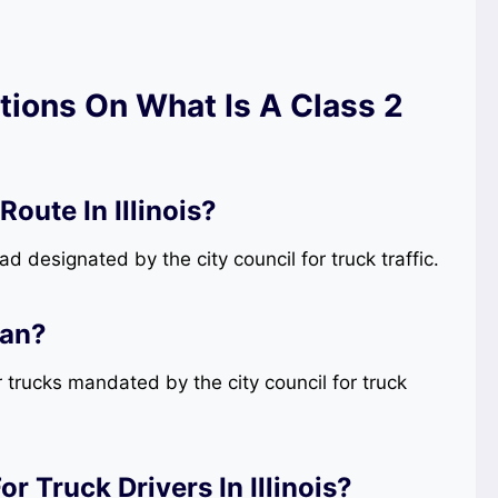
ions On What Is A Class 2
oute In Illinois?
oad designated by the city council for truck traffic.
ean?
r trucks mandated by the city council for truck
 Truck Drivers In Illinois?