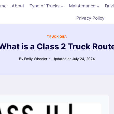
ome
About
Type of Trucks
Maintenance
Driv
Privacy Policy
TRUCK QNA
What is a Class 2 Truck Rout
By
Emily Wheeler
Updated on
July 24, 2024