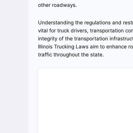
other roadways.
Understanding the regulations and restr
vital for truck drivers, transportation c
integrity of the transportation infrastr
Illinois Trucking Laws aim to enhance r
traffic throughout the state.