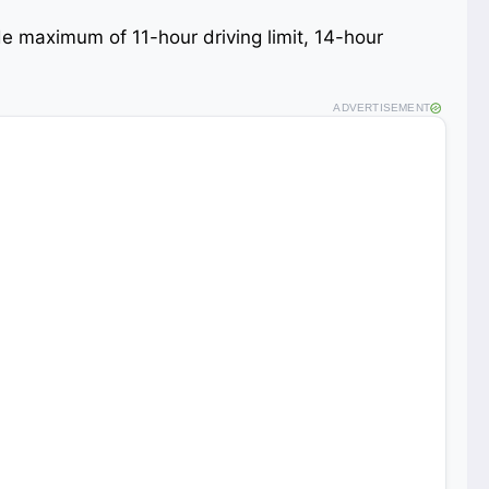
lude maximum of 11-hour driving limit, 14-hour
ADVERTISEMENT