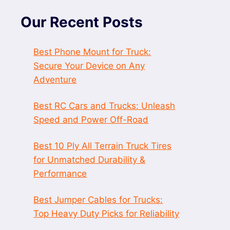
Our Recent Posts
Best Phone Mount for Truck:
Secure Your Device on Any
Adventure
Best RC Cars and Trucks: Unleash
Speed and Power Off-Road
Best 10 Ply All Terrain Truck Tires
for Unmatched Durability &
Performance
Best Jumper Cables for Trucks:
Top Heavy Duty Picks for Reliability