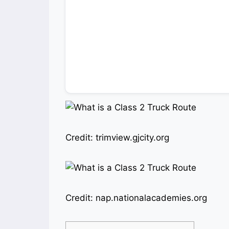
Credit: trimview.gjcity.org
Credit: nap.nationalacademies.org