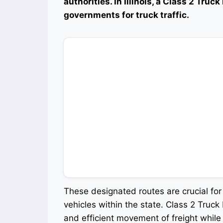
authorities. In Illinois, a Class 2 Truc
governments for truck traffic.
These designated routes are crucial fo
vehicles within the state. Class 2 Truck 
and efficient movement of freight while