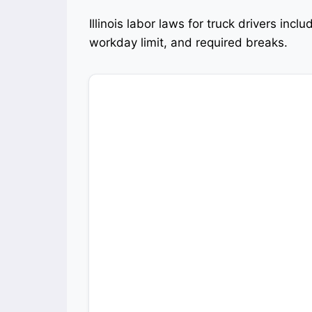
Illinois labor laws for truck drivers inc
workday limit, and required breaks.