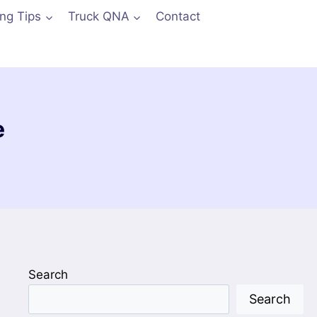
ing Tips
Truck QNA
Contact
e
Search
Search