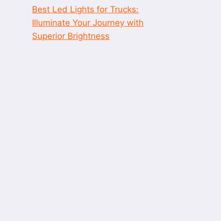
Best Led Lights for Trucks:
Illuminate Your Journey with
Superior Brightness