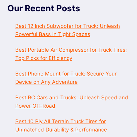
Our Recent Posts
Best 12 Inch Subwoofer for Truck: Unleash
Powerful Bass in Tight Spaces
Best Portable Air Compressor for Truck Tires:
Top Picks for Efficiency
Best Phone Mount for Truck: Secure Your
Device on Any Adventure
Best RC Cars and Trucks: Unleash Speed and
Power Off-Road
Best 10 Ply All Terrain Truck Tires for
Unmatched Durability & Performance