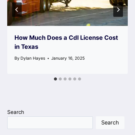
How Much Does a Cdl License Cost
in Texas
By
Dylan Hayes
January 16, 2025
Search
Search