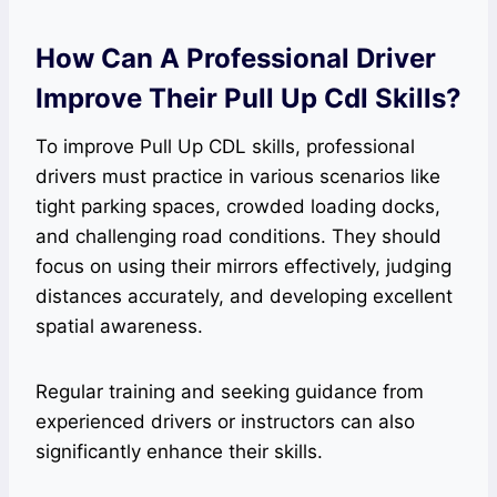
How Can A Professional Driver
Improve Their Pull Up Cdl Skills?
To improve Pull Up CDL skills, professional
drivers must practice in various scenarios like
tight parking spaces, crowded loading docks,
and challenging road conditions. They should
focus on using their mirrors effectively, judging
distances accurately, and developing excellent
spatial awareness.
Regular training and seeking guidance from
experienced drivers or instructors can also
significantly enhance their skills.