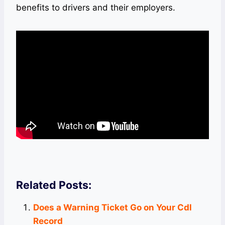
benefits to drivers and their employers.
Related Posts:
Does a Warning Ticket Go on Your Cdl
Record