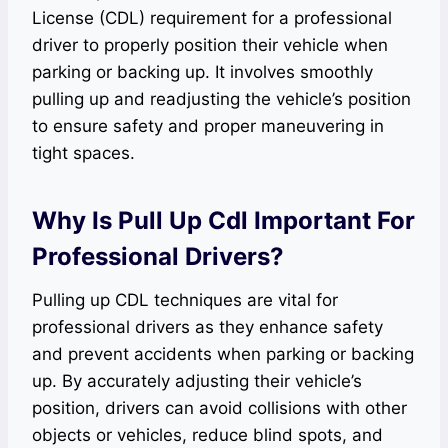
License (CDL) requirement for a professional
driver to properly position their vehicle when
parking or backing up. It involves smoothly
pulling up and readjusting the vehicle’s position
to ensure safety and proper maneuvering in
tight spaces.
Why Is Pull Up Cdl Important For
Professional Drivers?
Pulling up CDL techniques are vital for
professional drivers as they enhance safety
and prevent accidents when parking or backing
up. By accurately adjusting their vehicle’s
position, drivers can avoid collisions with other
objects or vehicles, reduce blind spots, and