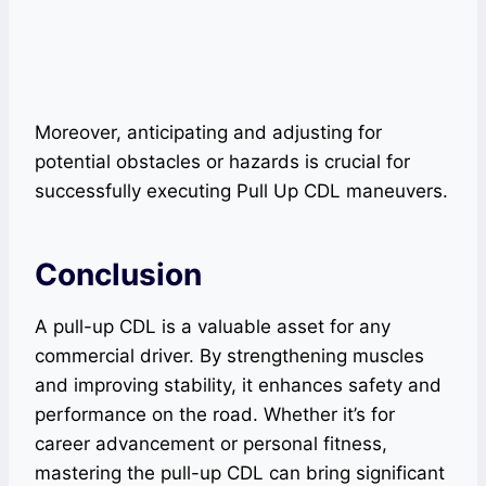
Moreover, anticipating and adjusting for
potential obstacles or hazards is crucial for
successfully executing Pull Up CDL maneuvers.
Conclusion
A pull-up CDL is a valuable asset for any
commercial driver. By strengthening muscles
and improving stability, it enhances safety and
performance on the road. Whether it’s for
career advancement or personal fitness,
mastering the pull-up CDL can bring significant