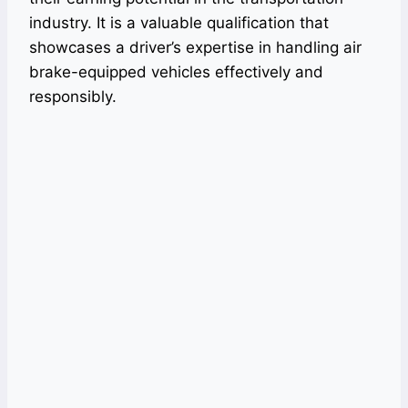
industry. It is a valuable qualification that
showcases a driver’s expertise in handling air
brake-equipped vehicles effectively and
responsibly.