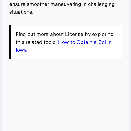
ensure smoother maneuvering in challenging
situations.
Find out more about License by exploring
this related topic.
How to Obtain a Cdl in
Iowa