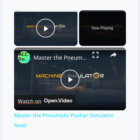
×
Now Playing
Play Video
×
Master the Pneumatic Pusher Simulator Now!
Play
Watch on
Video
Master the Pneumatic Pusher Simulator
Now!