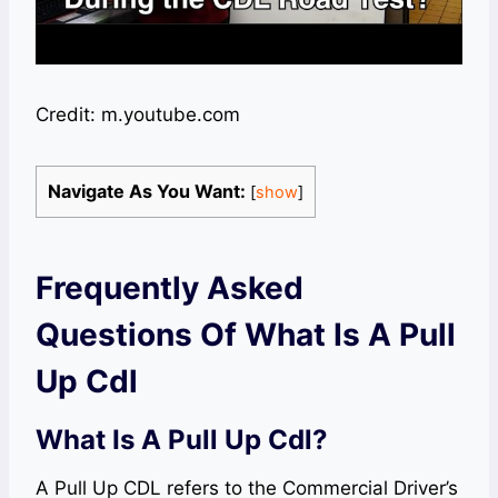
Credit: m.youtube.com
Navigate As You Want:
[
show
]
Frequently Asked
Questions Of What Is A Pull
Up Cdl
What Is A Pull Up Cdl?
A Pull Up CDL refers to the Commercial Driver’s