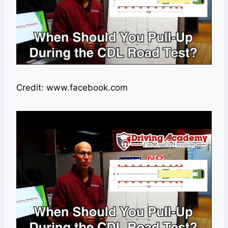
Credit: www.facebook.com