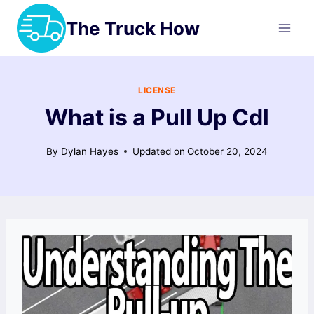
Skip
The Truck How
to
content
LICENSE
What is a Pull Up Cdl
By
Dylan Hayes
Updated on
October 20, 2024