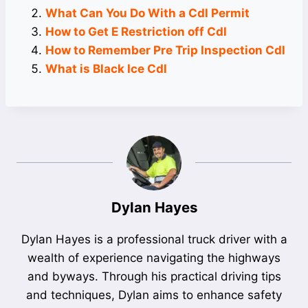
What Can You Do With a Cdl Permit
How to Get E Restriction off Cdl
How to Remember Pre Trip Inspection Cdl
What is Black Ice Cdl
Dylan Hayes
Dylan Hayes is a professional truck driver with a
wealth of experience navigating the highways
and byways. Through his practical driving tips
and techniques, Dylan aims to enhance safety