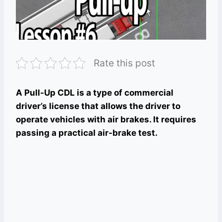
Rate this post
A Pull-Up CDL is a type of commercial
driver’s license that allows the driver to
operate vehicles with air brakes. It requires
passing a practical air-brake test.