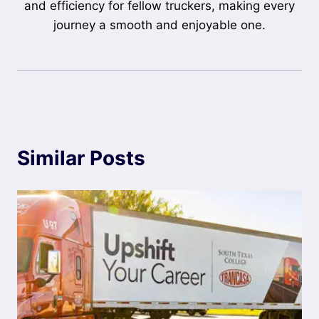
and efficiency for fellow truckers, making every
journey a smooth and enjoyable one.
Similar Posts