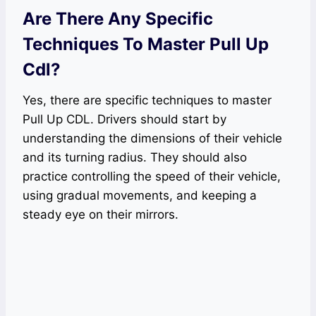
Are There Any Specific
Techniques To Master Pull Up
Cdl?
Yes, there are specific techniques to master
Pull Up CDL. Drivers should start by
understanding the dimensions of their vehicle
and its turning radius. They should also
practice controlling the speed of their vehicle,
using gradual movements, and keeping a
steady eye on their mirrors.