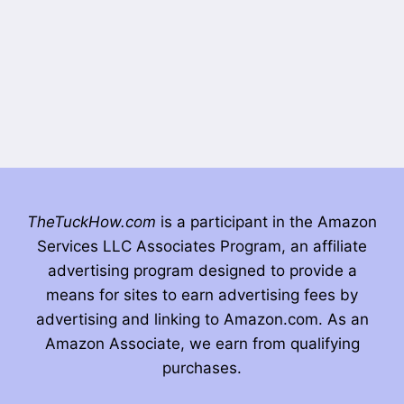
TheTuckHow.com
is a participant in the Amazon
Services LLC Associates Program, an affiliate
advertising program designed to provide a
means for sites to earn advertising fees by
advertising and linking to Amazon.com. As an
Amazon Associate, we earn from qualifying
purchases.