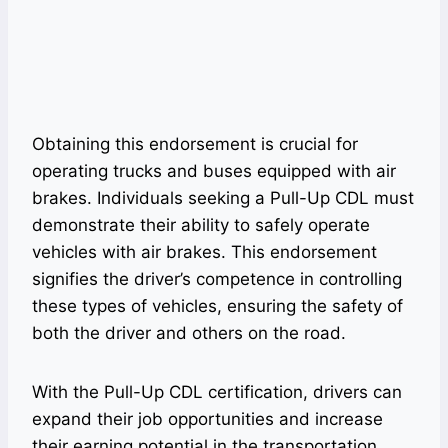
Obtaining this endorsement is crucial for
operating trucks and buses equipped with air
brakes. Individuals seeking a Pull-Up CDL must
demonstrate their ability to safely operate
vehicles with air brakes. This endorsement
signifies the driver’s competence in controlling
these types of vehicles, ensuring the safety of
both the driver and others on the road.
With the Pull-Up CDL certification, drivers can
expand their job opportunities and increase
their earning potential in the transportation