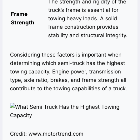
The strength and rigidity of the
truck’s frame is essential for
Frame
towing heavy loads. A solid
Strength
frame construction provides
stability and structural integrity.
Considering these factors is important when
determining which semi-truck has the highest
towing capacity. Engine power, transmission
type, axle ratio, brakes, and frame strength all
contribute to the towing capabilities of a truck.
Credit: www.motortrend.com