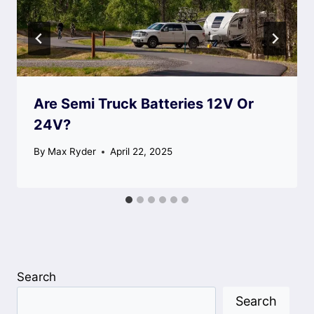
Are Semi Truck Batteries 12V Or
24V?
By
Max Ryder
April 22, 2025
Search
Search