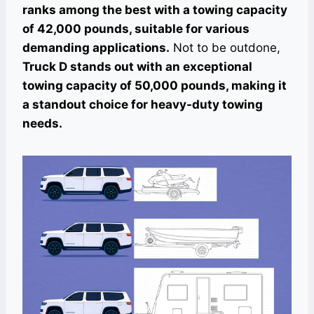
ranks among the best with a towing capacity
of 42,000 pounds, suitable for various
demanding applications.
Not to be outdone,
Truck D stands out with an exceptional
towing capacity of 50,000 pounds, making it
a standout choice for heavy-duty towing
needs.