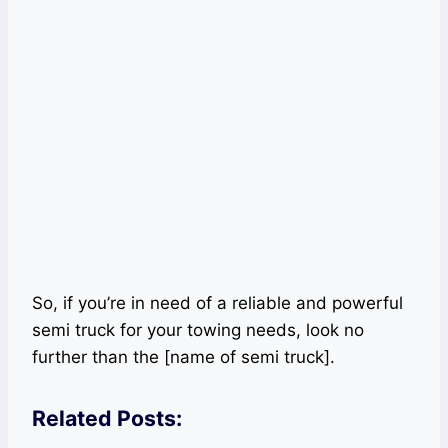
So, if you’re in need of a reliable and powerful
semi truck for your towing needs, look no
further than the [name of semi truck].
Related Posts: