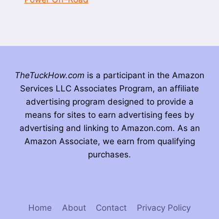
TheTuckHow.com
is a participant in the Amazon
Services LLC Associates Program, an affiliate
advertising program designed to provide a
means for sites to earn advertising fees by
advertising and linking to Amazon.com. As an
Amazon Associate, we earn from qualifying
purchases.
Home
About
Contact
Privacy Policy