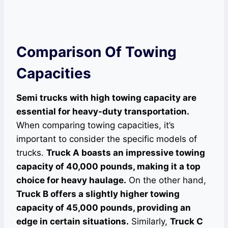
Comparison Of Towing
Capacities
Semi trucks with high towing capacity are
essential for heavy-duty transportation.
When comparing towing capacities, it’s
important to consider the specific models of
trucks.
Truck A boasts an impressive towing
capacity of 40,000 pounds, making it a top
choice for heavy haulage.
On the other hand,
Truck B offers a slightly higher towing
capacity of 45,000 pounds, providing an
edge in certain situations.
Similarly,
Truck C