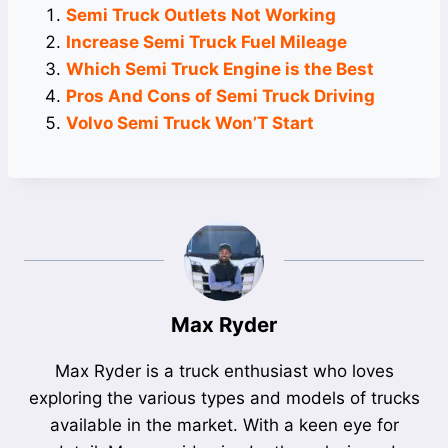
Semi Truck Outlets Not Working
Increase Semi Truck Fuel Mileage
Which Semi Truck Engine is the Best
Pros And Cons of Semi Truck Driving
Volvo Semi Truck Won’T Start
Max Ryder
Max Ryder is a truck enthusiast who loves
exploring the various types and models of trucks
available in the market. With a keen eye for