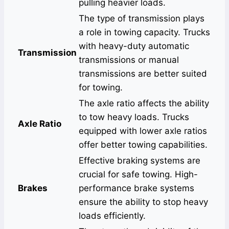
pulling heavier loads.
The type of transmission plays
a role in towing capacity. Trucks
with heavy-duty automatic
Transmission
transmissions or manual
transmissions are better suited
for towing.
The axle ratio affects the ability
to tow heavy loads. Trucks
Axle Ratio
equipped with lower axle ratios
offer better towing capabilities.
Effective braking systems are
crucial for safe towing. High-
Brakes
performance brake systems
ensure the ability to stop heavy
loads efficiently.