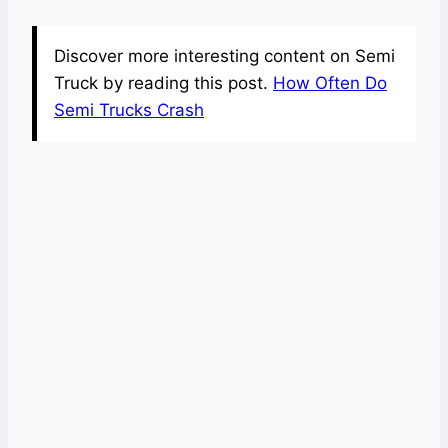
Discover more interesting content on Semi
Truck by reading this post.
How Often Do
Semi Trucks Crash