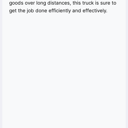
goods over long distances, this truck is sure to
get the job done efficiently and effectively.