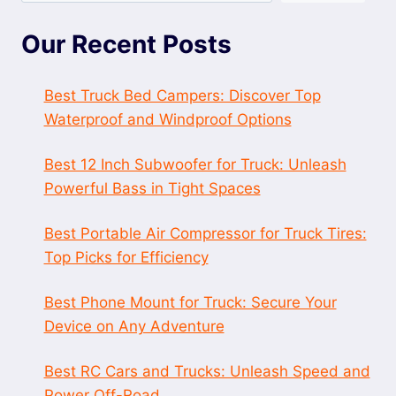
Our Recent Posts
Best Truck Bed Campers: Discover Top
Waterproof and Windproof Options
Best 12 Inch Subwoofer for Truck: Unleash
Powerful Bass in Tight Spaces
Best Portable Air Compressor for Truck Tires:
Top Picks for Efficiency
Best Phone Mount for Truck: Secure Your
Device on Any Adventure
Best RC Cars and Trucks: Unleash Speed and
Power Off-Road