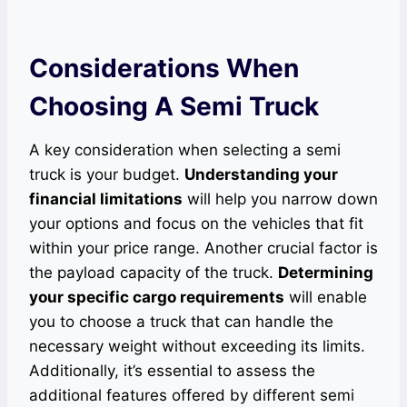
Considerations When
Choosing A Semi Truck
A key consideration when selecting a semi
truck is your budget.
Understanding your
financial limitations
will help you narrow down
your options and focus on the vehicles that fit
within your price range. Another crucial factor is
the payload capacity of the truck.
Determining
your specific cargo requirements
will enable
you to choose a truck that can handle the
necessary weight without exceeding its limits.
Additionally, it’s essential to assess the
additional features offered by different semi