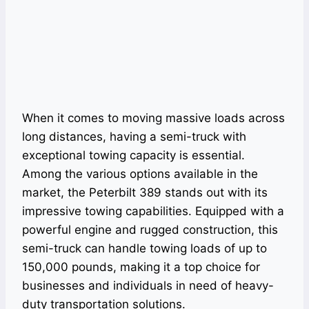
When it comes to moving massive loads across
long distances, having a semi-truck with
exceptional towing capacity is essential.
Among the various options available in the
market, the Peterbilt 389 stands out with its
impressive towing capabilities. Equipped with a
powerful engine and rugged construction, this
semi-truck can handle towing loads of up to
150,000 pounds, making it a top choice for
businesses and individuals in need of heavy-
duty transportation solutions.