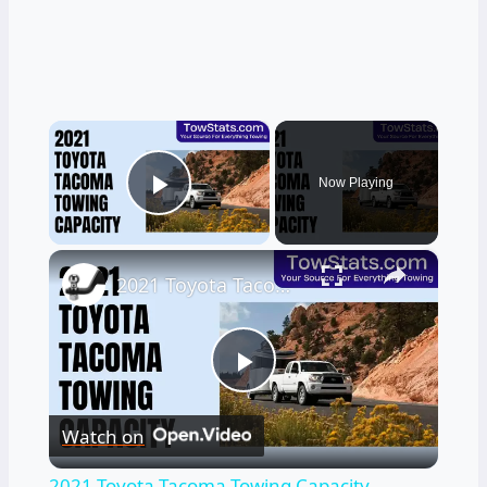
×
Now Playing
Play Video
×
2021 Toyota Tacoma Towing Capacity
Play
Watch on
Video
2021 Toyota Tacoma Towing Capacity