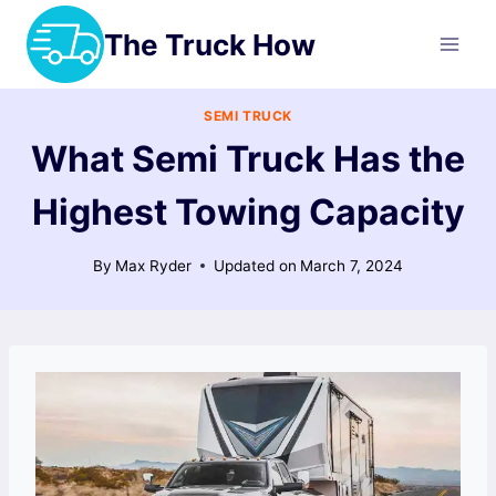
Skip
The Truck How
to
content
SEMI TRUCK
What Semi Truck Has the
Highest Towing Capacity
By
Max Ryder
Updated on
March 7, 2024