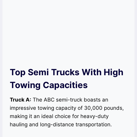
Top Semi Trucks With High
Towing Capacities
Truck A:
The ABC semi-truck boasts an
impressive towing capacity of 30,000 pounds,
making it an ideal choice for heavy-duty
hauling and long-distance transportation.