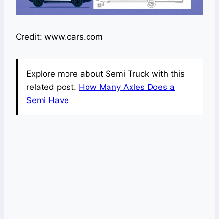
Credit: www.cars.com
Explore more about Semi Truck with this
related post.
How Many Axles Does a
Semi Have