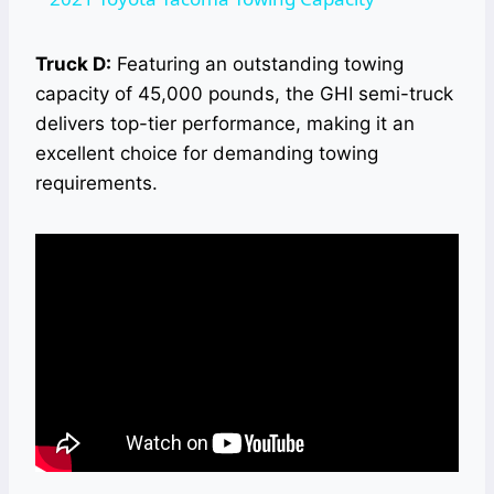
Truck D:
Featuring an outstanding towing
capacity of 45,000 pounds, the GHI semi-truck
delivers top-tier performance, making it an
excellent choice for demanding towing
requirements.