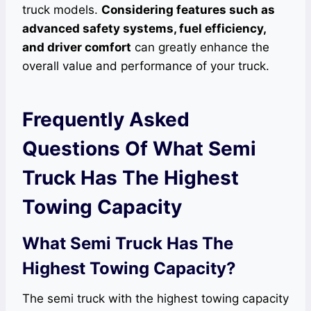
truck models.
Considering features such as
advanced safety systems, fuel efficiency,
and driver comfort
can greatly enhance the
overall value and performance of your truck.
Frequently Asked
Questions Of What Semi
Truck Has The Highest
Towing Capacity
What Semi Truck Has The
Highest Towing Capacity?
The semi truck with the highest towing capacity