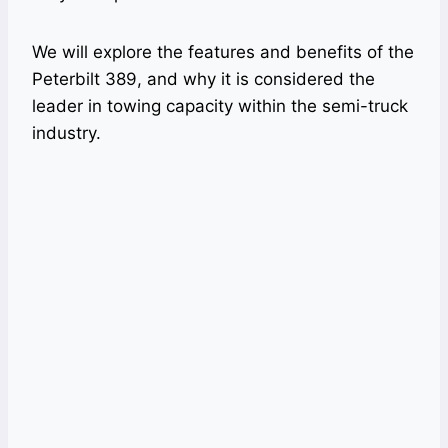
We will explore the features and benefits of the
Peterbilt 389, and why it is considered the
leader in towing capacity within the semi-truck
industry.