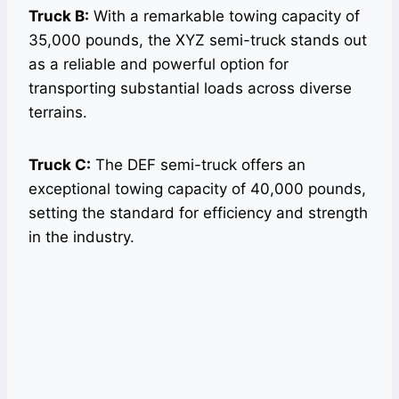
Truck B:
With a remarkable towing capacity of
35,000 pounds, the XYZ semi-truck stands out
as a reliable and powerful option for
transporting substantial loads across diverse
terrains.
Truck C:
The DEF semi-truck offers an
exceptional towing capacity of 40,000 pounds,
setting the standard for efficiency and strength
in the industry.