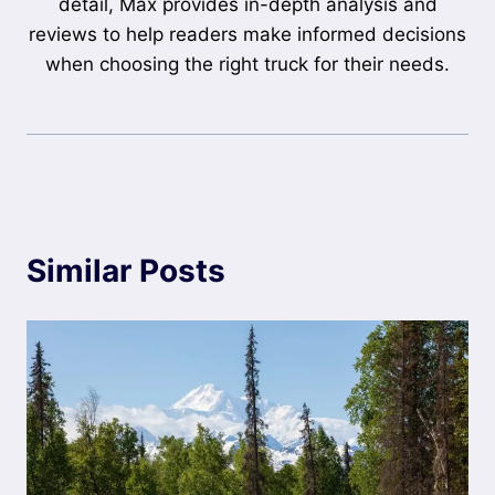
detail, Max provides in-depth analysis and
reviews to help readers make informed decisions
when choosing the right truck for their needs.
Similar Posts