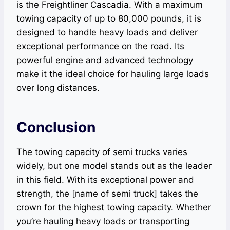
is the Freightliner Cascadia. With a maximum
towing capacity of up to 80,000 pounds, it is
designed to handle heavy loads and deliver
exceptional performance on the road. Its
powerful engine and advanced technology
make it the ideal choice for hauling large loads
over long distances.
Conclusion
The towing capacity of semi trucks varies
widely, but one model stands out as the leader
in this field. With its exceptional power and
strength, the [name of semi truck] takes the
crown for the highest towing capacity. Whether
you’re hauling heavy loads or transporting