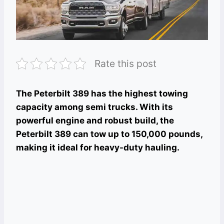
Rate this post
The Peterbilt 389 has the highest towing
capacity among semi trucks. With its
powerful engine and robust build, the
Peterbilt 389 can tow up to 150,000 pounds,
making it ideal for heavy-duty hauling.