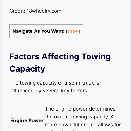
Credit: 18wheelrv.com
Navigate As You Want:
[
show
]
Factors Affecting Towing
Capacity
The towing capacity of a semi-truck is
influenced by several key factors:
The engine power determines
the overall towing capacity. A
Engine Power
more powerful engine allows for