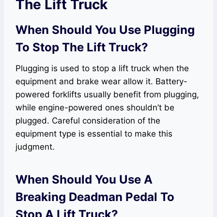
The Lift Truck
When Should You Use Plugging
To Stop The Lift Truck?
Plugging is used to stop a lift truck when the
equipment and brake wear allow it. Battery-
powered forklifts usually benefit from plugging,
while engine-powered ones shouldn’t be
plugged. Careful consideration of the
equipment type is essential to make this
judgment.
When Should You Use A
Breaking Deadman Pedal To
Stop A Lift Truck?