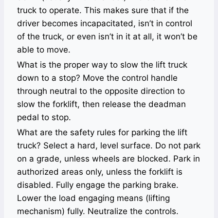
truck to operate. This makes sure that if the
driver becomes incapacitated, isn’t in control
of the truck, or even isn’t in it at all, it won’t be
able to move.
What is the proper way to slow the lift truck
down to a stop? Move the control handle
through neutral to the opposite direction to
slow the forklift, then release the deadman
pedal to stop.
What are the safety rules for parking the lift
truck? Select a hard, level surface. Do not park
on a grade, unless wheels are blocked. Park in
authorized areas only, unless the forklift is
disabled. Fully engage the parking brake.
Lower the load engaging means (lifting
mechanism) fully. Neutralize the controls.