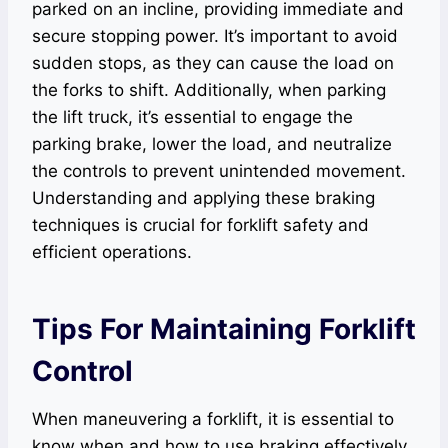
parked on an incline, providing immediate and
secure stopping power. It’s important to avoid
sudden stops, as they can cause the load on
the forks to shift. Additionally, when parking
the lift truck, it’s essential to engage the
parking brake, lower the load, and neutralize
the controls to prevent unintended movement.
Understanding and applying these braking
techniques is crucial for forklift safety and
efficient operations.
Tips For Maintaining Forklift
Control
When maneuvering a forklift, it is essential to
know when and how to use braking effectively.