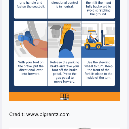
Credit: www.bigrentz.com