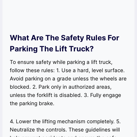
What Are The Safety Rules For
Parking The Lift Truck?
To ensure safety while parking a lift truck,
follow these rules: 1. Use a hard, level surface.
Avoid parking on a grade unless the wheels are
blocked. 2. Park only in authorized areas,
unless the forklift is disabled. 3. Fully engage
the parking brake.
4. Lower the lifting mechanism completely. 5.
Neutralize the controls. These guidelines will