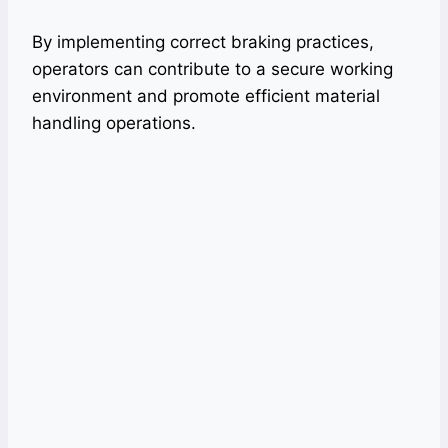
By implementing correct braking practices,
operators can contribute to a secure working
environment and promote efficient material
handling operations.