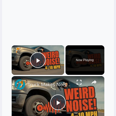
×
Now Playing
Play Video
×
Truck Makes Noise After Full Stop at Low Speeds 4–10 MPH
Play