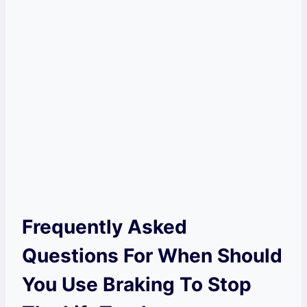
Frequently Asked
Questions For When Should
You Use Braking To Stop