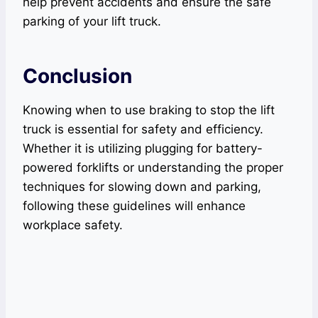
help prevent accidents and ensure the safe
parking of your lift truck.
Conclusion
Knowing when to use braking to stop the lift
truck is essential for safety and efficiency.
Whether it is utilizing plugging for battery-
powered forklifts or understanding the proper
techniques for slowing down and parking,
following these guidelines will enhance
workplace safety.