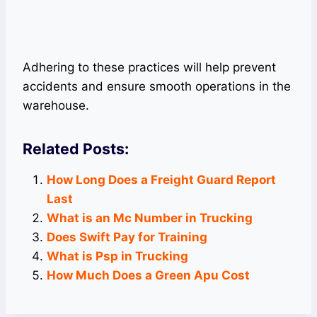
Adhering to these practices will help prevent
accidents and ensure smooth operations in the
warehouse.
Related Posts:
How Long Does a Freight Guard Report
Last
What is an Mc Number in Trucking
Does Swift Pay for Training
What is Psp in Trucking
How Much Does a Green Apu Cost