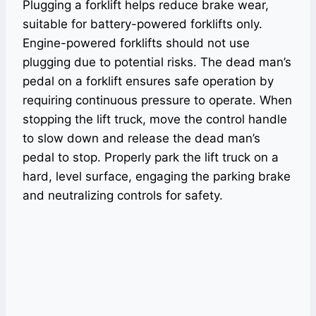
Plugging a forklift helps reduce brake wear,
suitable for battery-powered forklifts only.
Engine-powered forklifts should not use
plugging due to potential risks. The dead man’s
pedal on a forklift ensures safe operation by
requiring continuous pressure to operate. When
stopping the lift truck, move the control handle
to slow down and release the dead man’s
pedal to stop. Properly park the lift truck on a
hard, level surface, engaging the parking brake
and neutralizing controls for safety.