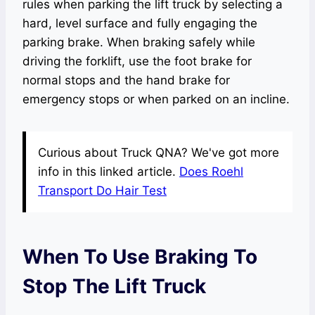
rules when parking the lift truck by selecting a
hard, level surface and fully engaging the
parking brake. When braking safely while
driving the forklift, use the foot brake for
normal stops and the hand brake for
emergency stops or when parked on an incline.
Curious about Truck QNA? We've got more
info in this linked article.
Does Roehl
Transport Do Hair Test
When To Use Braking To
Stop The Lift Truck