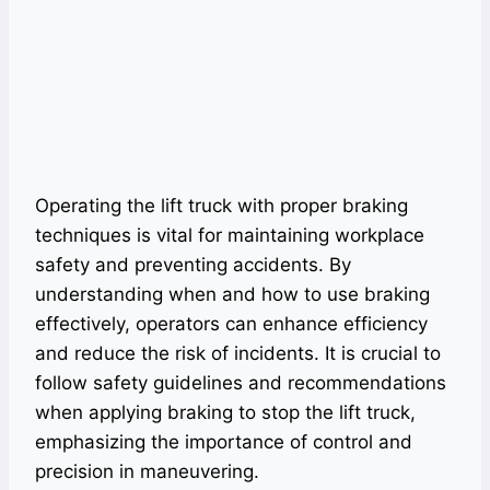
Operating the lift truck with proper braking
techniques is vital for maintaining workplace
safety and preventing accidents. By
understanding when and how to use braking
effectively, operators can enhance efficiency
and reduce the risk of incidents. It is crucial to
follow safety guidelines and recommendations
when applying braking to stop the lift truck,
emphasizing the importance of control and
precision in maneuvering.