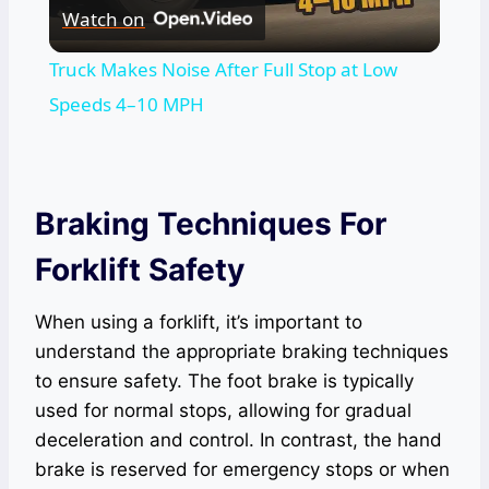
Watch on
Video
Truck Makes Noise After Full Stop at Low
Speeds 4–10 MPH
Braking Techniques For
Forklift Safety
When using a forklift, it’s important to
understand the appropriate braking techniques
to ensure safety. The foot brake is typically
used for normal stops, allowing for gradual
deceleration and control. In contrast, the hand
brake is reserved for emergency stops or when