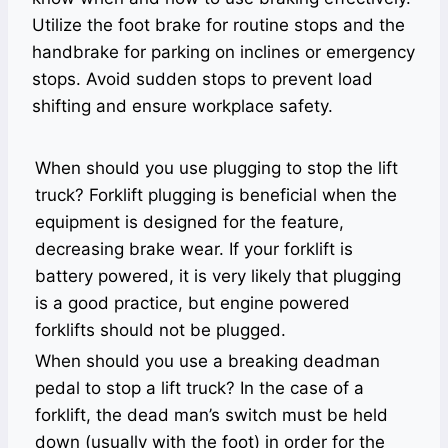
Utilize the foot brake for routine stops and the
handbrake for parking on inclines or emergency
stops. Avoid sudden stops to prevent load
shifting and ensure workplace safety.
When should you use plugging to stop the lift
truck? Forklift plugging is beneficial when the
equipment is designed for the feature,
decreasing brake wear. If your forklift is
battery powered, it is very likely that plugging
is a good practice, but engine powered
forklifts should not be plugged.
When should you use a breaking deadman
pedal to stop a lift truck? In the case of a
forklift, the dead man’s switch must be held
down (usually with the foot) in order for the