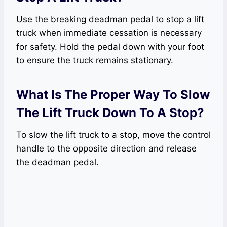
Use the breaking deadman pedal to stop a lift
truck when immediate cessation is necessary
for safety. Hold the pedal down with your foot
to ensure the truck remains stationary.
What Is The Proper Way To Slow
The Lift Truck Down To A Stop?
To slow the lift truck to a stop, move the control
handle to the opposite direction and release
the deadman pedal.