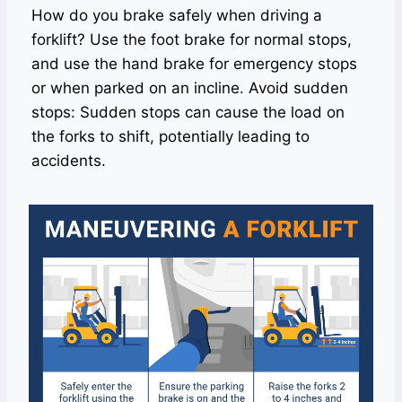
How do you brake safely when driving a
forklift? Use the foot brake for normal stops,
and use the hand brake for emergency stops
or when parked on an incline. Avoid sudden
stops: Sudden stops can cause the load on
the forks to shift, potentially leading to
accidents.