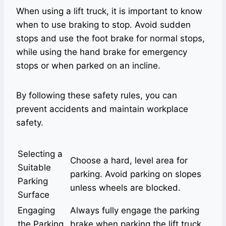
When using a lift truck, it is important to know
when to use braking to stop. Avoid sudden
stops and use the foot brake for normal stops,
while using the hand brake for emergency
stops or when parked on an incline.
By following these safety rules, you can
prevent accidents and maintain workplace
safety.
Selecting a
Choose a hard, level area for
Suitable
parking. Avoid parking on slopes
Parking
unless wheels are blocked.
Surface
Engaging
Always fully engage the parking
the Parking
brake when parking the lift truck