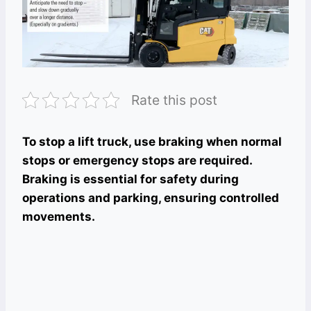
Rate this post
To stop a lift truck, use braking when normal
stops or emergency stops are required.
Braking is essential for safety during
operations and parking, ensuring controlled
movements.