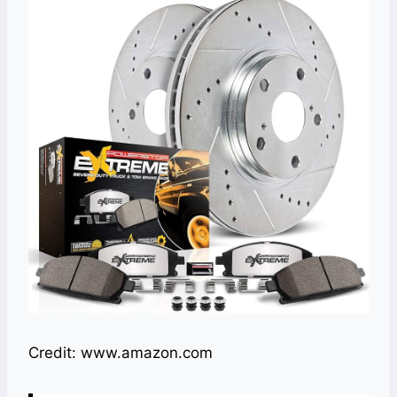
Credit: www.amazon.com