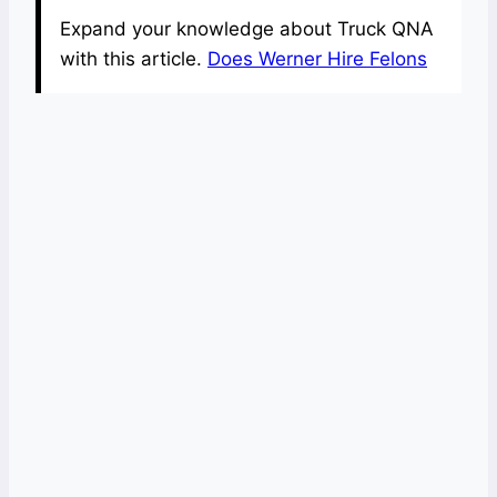
Expand your knowledge about Truck QNA
with this article.
Does Werner Hire Felons