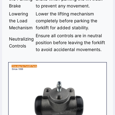
Brake
to prevent any movement.
Lowering
Lower the lifting mechanism
the Load
completely before parking the
Mechanism
forklift for added stability.
Ensure all controls are in neutral
Neutralizing
position before leaving the forklift
Controls
to avoid accidental movements.