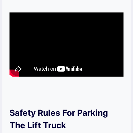
Safety Rules For Parking
The Lift Truck