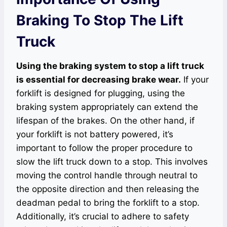
Braking To Stop The Lift
Truck
Using the braking system to stop a lift truck
is essential for decreasing brake wear.
If your
forklift is designed for plugging, using the
braking system appropriately can extend the
lifespan of the brakes. On the other hand, if
your forklift is not battery powered, it’s
important to follow the proper procedure to
slow the lift truck down to a stop. This involves
moving the control handle through neutral to
the opposite direction and then releasing the
deadman pedal to bring the forklift to a stop.
Additionally, it’s crucial to adhere to safety