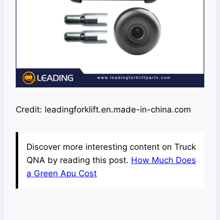
Credit: leadingforklift.en.made-in-china.com
Discover more interesting content on Truck
QNA by reading this post.
How Much Does
a Green Apu Cost