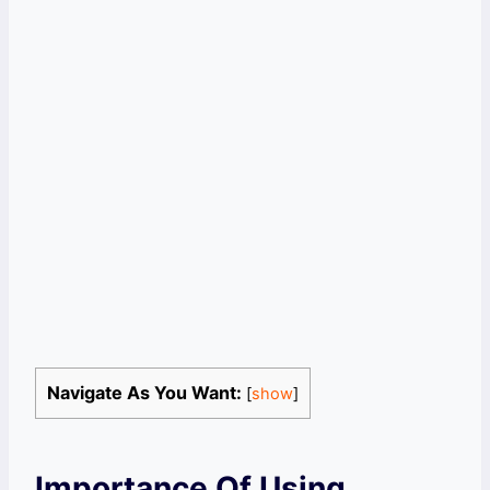
Navigate As You Want:
[
show
]
Importance Of Using