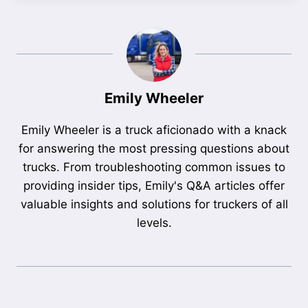
Emily Wheeler
Emily Wheeler is a truck aficionado with a knack
for answering the most pressing questions about
trucks. From troubleshooting common issues to
providing insider tips, Emily's Q&A articles offer
valuable insights and solutions for truckers of all
levels.