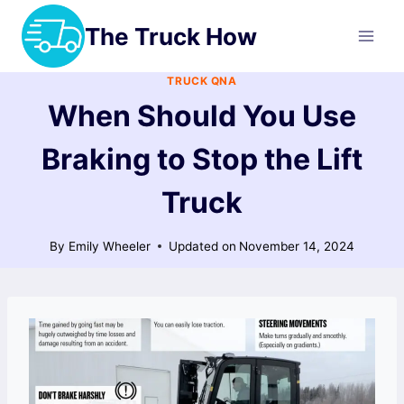
Skip
The Truck How
to
content
TRUCK QNA
When Should You Use
Braking to Stop the Lift
Truck
By
Emily Wheeler
Updated on
November 14, 2024