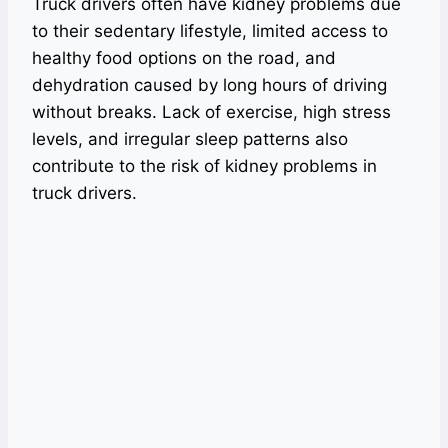
Truck drivers often have kidney problems due
to their sedentary lifestyle, limited access to
healthy food options on the road, and
dehydration caused by long hours of driving
without breaks. Lack of exercise, high stress
levels, and irregular sleep patterns also
contribute to the risk of kidney problems in
truck drivers.