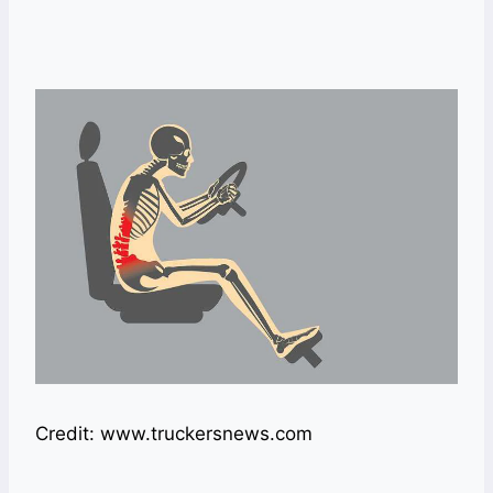
Credit: www.truckersnews.com