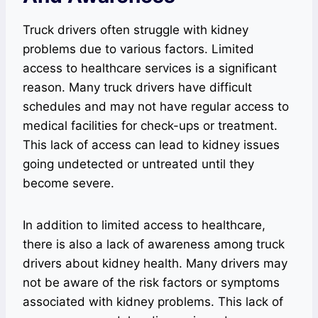
Truck drivers often struggle with kidney
problems due to various factors. Limited
access to healthcare services is a significant
reason. Many truck drivers have difficult
schedules and may not have regular access to
medical facilities for check-ups or treatment.
This lack of access can lead to kidney issues
going undetected or untreated until they
become severe.
In addition to limited access to healthcare,
there is also a lack of awareness among truck
drivers about kidney health. Many drivers may
not be aware of the risk factors or symptoms
associated with kidney problems. This lack of