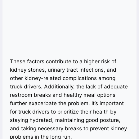
These factors contribute to a higher risk of
kidney stones, urinary tract infections, and
other kidney-related complications among
truck drivers. Additionally, the lack of adequate
restroom breaks and healthy meal options
further exacerbate the problem. It’s important
for truck drivers to prioritize their health by
staying hydrated, maintaining good posture,
and taking necessary breaks to prevent kidney
problems in the long run.