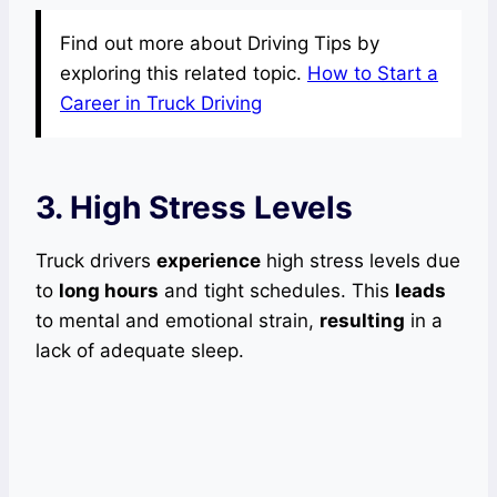
Find out more about Driving Tips by
exploring this related topic.
How to Start a
Career in Truck Driving
3. High Stress Levels
Truck drivers
experience
high stress levels due
to
long hours
and tight schedules. This
leads
to mental and emotional strain,
resulting
in a
lack of adequate sleep.