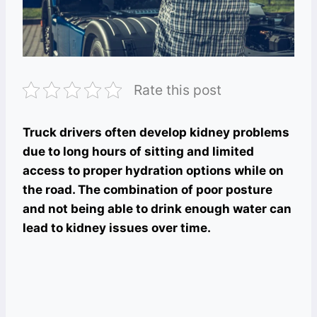
Rate this post
Truck drivers often develop kidney problems
due to long hours of sitting and limited
access to proper hydration options while on
the road. The combination of poor posture
and not being able to drink enough water can
lead to kidney issues over time.