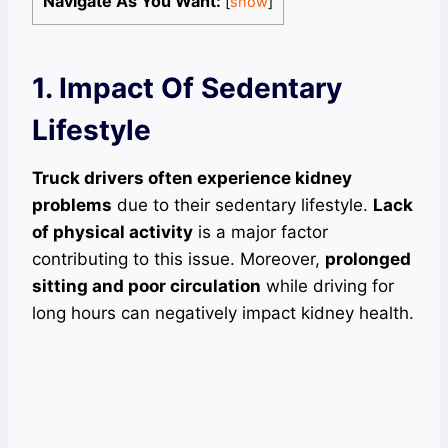
Navigate As You Want:
[
show
]
1. Impact Of Sedentary
Lifestyle
Truck drivers often experience kidney
problems
due to their sedentary lifestyle.
Lack
of physical activity
is a major factor
contributing to this issue. Moreover,
prolonged
sitting and poor circulation
while driving for
long hours can negatively impact kidney health.