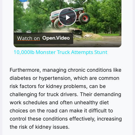
Play
Watch on
Video
10,000lb Monster Truck Attempts Stunt
Furthermore, managing chronic conditions like
diabetes or hypertension, which are common
risk factors for kidney problems, can be
challenging for truck drivers. Their demanding
work schedules and often unhealthy diet
choices on the road can make it difficult to
control these conditions effectively, increasing
the risk of kidney issues.