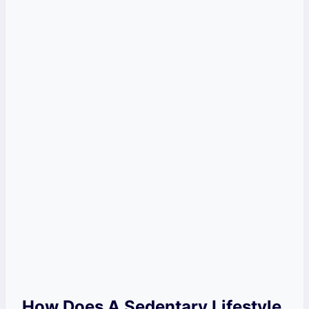
How Does A Sedentary Lifestyle