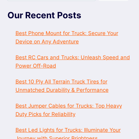
Our Recent Posts
Best Phone Mount for Truck: Secure Your
Device on Any Adventure
Best RC Cars and Trucks: Unleash Speed and
Power Off-Road
Best 10 Ply All Terrain Truck Tires for
Unmatched Durability & Performance
Best Jumper Cables for Trucks: Top Heavy
Duty Picks for Reliability
Best Led Lights for Trucks: Illuminate Your
Journey with Superior Brightness