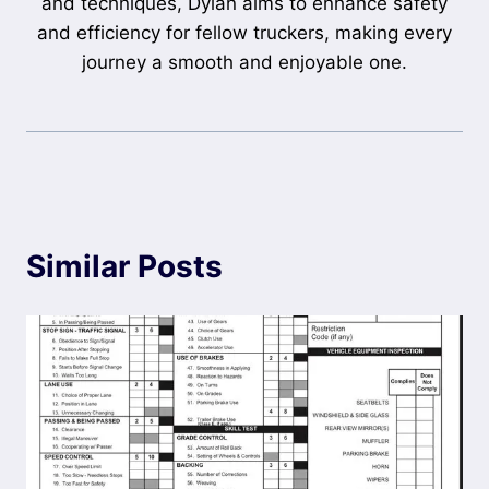
and techniques, Dylan aims to enhance safety
and efficiency for fellow truckers, making every
journey a smooth and enjoyable one.
Similar Posts