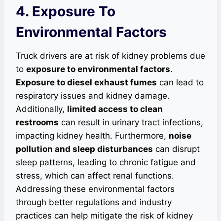
4. Exposure To
Environmental Factors
Truck drivers are at risk of kidney problems due
to
exposure to environmental factors
.
Exposure to diesel exhaust fumes
can lead to
respiratory issues and kidney damage.
Additionally,
limited access to clean
restrooms
can result in urinary tract infections,
impacting kidney health. Furthermore,
noise
pollution and sleep disturbances
can disrupt
sleep patterns, leading to chronic fatigue and
stress, which can affect renal functions.
Addressing these environmental factors
through better regulations and industry
practices can help mitigate the risk of kidney