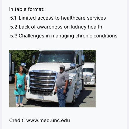
in table format:
5.1
Limited access to healthcare services
5.2
Lack of awareness on kidney health
5.3
Challenges in managing chronic conditions
Credit: www.med.unc.edu