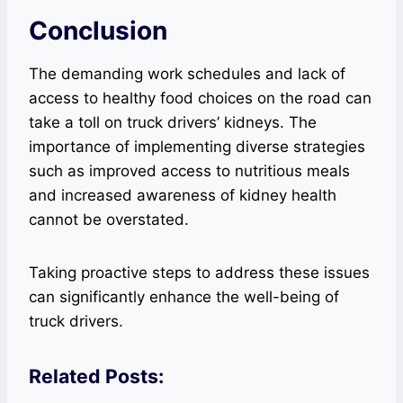
Conclusion
The demanding work schedules and lack of
access to healthy food choices on the road can
take a toll on truck drivers’ kidneys. The
importance of implementing diverse strategies
such as improved access to nutritious meals
and increased awareness of kidney health
cannot be overstated.
Taking proactive steps to address these issues
can significantly enhance the well-being of
truck drivers.
Related Posts: