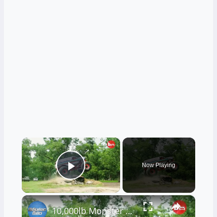
×
Now Playing
Play Video
×
10,000lb Monster Truck Attempts Stunt