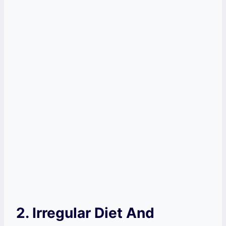
2. Irregular Diet And