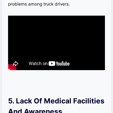
problems among truck drivers.
5. Lack Of Medical Facilities
And Awareness