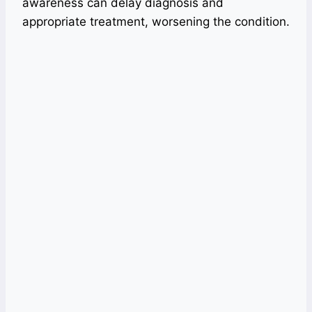
awareness can delay diagnosis and
appropriate treatment, worsening the condition.