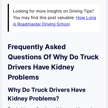
Looking for more insights on Driving Tips?
You may find this post valuable.
How Long
is Roadmaster Driving School
Frequently Asked
Questions Of Why Do Truck
Drivers Have Kidney
Problems
Why Do Truck Drivers Have
Kidney Problems?