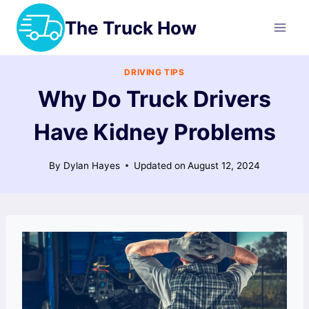
Skip
The Truck How
to
content
DRIVING TIPS
Why Do Truck Drivers
Have Kidney Problems
By
Dylan Hayes
Updated on
August 12, 2024