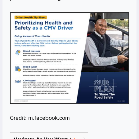
Credit: m.facebook.com