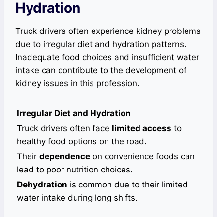
Hydration
Truck drivers often experience kidney problems
due to irregular diet and hydration patterns.
Inadequate food choices and insufficient water
intake can contribute to the development of
kidney issues in this profession.
Irregular Diet and Hydration
Truck drivers often face
limited access
to
healthy food options on the road.
Their
dependence
on convenience foods can
lead to poor nutrition choices.
Dehydration
is common due to their limited
water intake during long shifts.