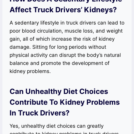
Affect Truck Drivers’ Kidneys?
A sedentary lifestyle in truck drivers can lead to
poor blood circulation, muscle loss, and weight
gain, all of which increase the risk of kidney
damage. Sitting for long periods without
physical activity can disrupt the body’s natural
balance and promote the development of
kidney problems.
Can Unhealthy Diet Choices
Contribute To Kidney Problems
In Truck Drivers?
Yes, unhealthy diet choices can greatly
contribute to kidney problems in truck drivers.