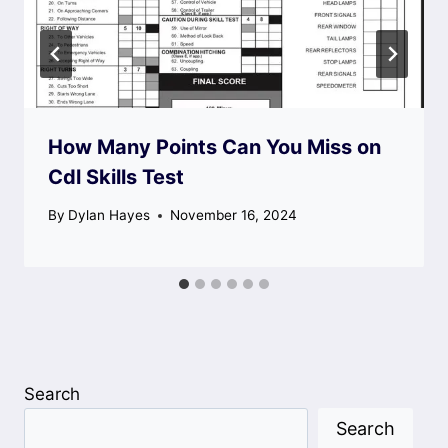
How Many Points Can You Miss on
Cdl Skills Test
By
Dylan Hayes
November 16, 2024
Search
Search