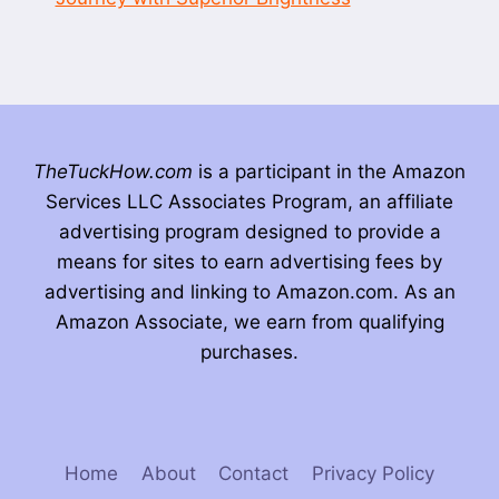
TheTuckHow.com
is a participant in the Amazon
Services LLC Associates Program, an affiliate
advertising program designed to provide a
means for sites to earn advertising fees by
advertising and linking to Amazon.com. As an
Amazon Associate, we earn from qualifying
purchases.
Home
About
Contact
Privacy Policy