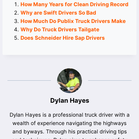
How Many Years for Clean Driving Record
Why are Swift Drivers So Bad
How Much Do Publix Truck Drivers Make
Why Do Truck Drivers Tailgate
Does Schneider Hire Sap Drivers
Dylan Hayes
Dylan Hayes is a professional truck driver with a
wealth of experience navigating the highways
and byways. Through his practical driving tips