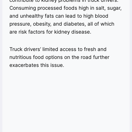
Consuming processed foods high in salt, sugar,
and unhealthy fats can lead to high blood
pressure, obesity, and diabetes, all of which
are risk factors for kidney disease.
Truck drivers’ limited access to fresh and
nutritious food options on the road further
exacerbates this issue.