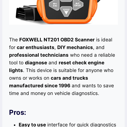
The
FOXWELL NT201 OBD2 Scanner
is ideal
for
car enthusiasts
,
DIY mechanics
, and
professional technicians
who need a reliable
tool to
diagnose
and
reset check engine
lights
. This device is suitable for anyone who
owns or works on
cars and trucks
manufactured since 1996
and wants to save
time and money on vehicle diagnostics.
Pros:
Easy to use
interface for quick diagnostics