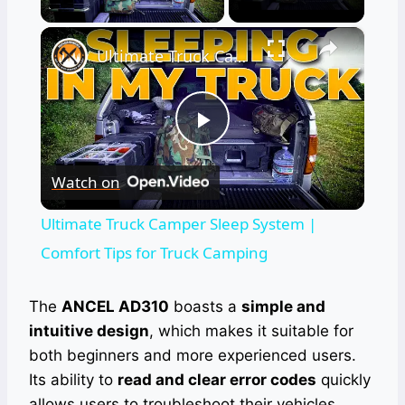
×
Ultimate Truck Camper Sleep System | Comfort Tips for Truck Camping
Play
Watch on
Video
Ultimate Truck Camper Sleep System |
Comfort Tips for Truck Camping
The
ANCEL AD310
boasts a
simple and
intuitive design
, which makes it suitable for
both beginners and more experienced users.
Its ability to
read and clear error codes
quickly
allows users to troubleshoot their vehicles