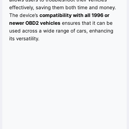
effectively, saving them both time and money.
The device’s
compatibility with all 1996 or
newer OBD2 vehicles
ensures that it can be
used across a wide range of cars, enhancing
its versatility.