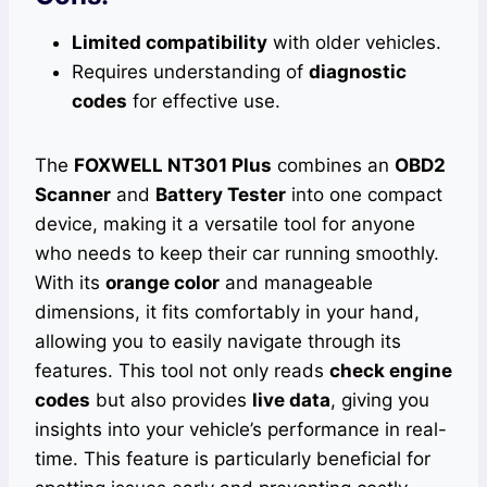
Limited compatibility
with older vehicles.
Requires understanding of
diagnostic
codes
for effective use.
The
FOXWELL NT301 Plus
combines an
OBD2
Scanner
and
Battery Tester
into one compact
device, making it a versatile tool for anyone
who needs to keep their car running smoothly.
With its
orange color
and manageable
dimensions, it fits comfortably in your hand,
allowing you to easily navigate through its
features. This tool not only reads
check engine
codes
but also provides
live data
, giving you
insights into your vehicle’s performance in real-
time. This feature is particularly beneficial for