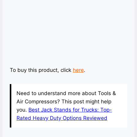
To buy this product, click
here
.
Need to understand more about Tools &
Air Compressors? This post might help
you.
Best Jack Stands for Trucks: Top-
Rated Heavy Duty Options Reviewed