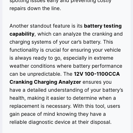
spotting issues early and preventing costly
repairs down the line.
Another standout feature is its
battery testing
capability
, which can analyze the cranking and
charging systems of your car’s battery. This
functionality is crucial for ensuring your vehicle
is always ready to go, especially in extreme
weather conditions where battery performance
can be unpredictable. The
12V 100-1100CCA
Cranking Charging Analyzer
ensures you
have a detailed understanding of your battery’s
health, making it easier to determine when a
replacement is necessary. With this tool, users
gain peace of mind knowing they have a
reliable diagnostic device at their disposal.