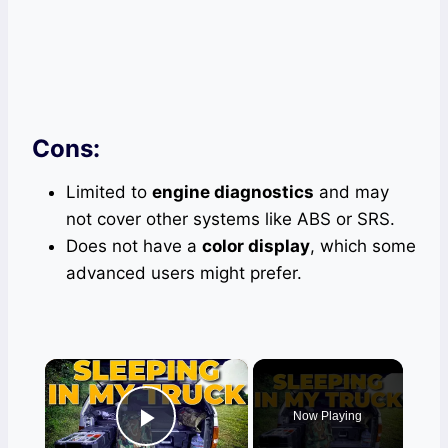
Cons:
Limited to
engine diagnostics
and may
not cover other systems like ABS or SRS.
Does not have a
color display
, which some
advanced users might prefer.
×
Now Playing
Play Video