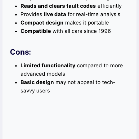
Reads and clears fault codes
efficiently
Provides
live data
for real-time analysis
Compact design
makes it portable
Compatible
with all cars since 1996
Cons:
Limited functionality
compared to more
advanced models
Basic design
may not appeal to tech-
savvy users