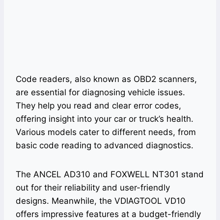
Code readers, also known as OBD2 scanners,
are essential for diagnosing vehicle issues.
They help you read and clear error codes,
offering insight into your car or truck’s health.
Various models cater to different needs, from
basic code reading to advanced diagnostics.
The ANCEL AD310 and FOXWELL NT301 stand
out for their reliability and user-friendly
designs. Meanwhile, the VDIAGTOOL VD10
offers impressive features at a budget-friendly