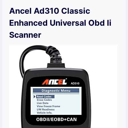
Ancel Ad310 Classic
Enhanced Universal Obd Ii
Scanner