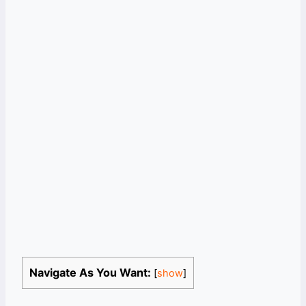
Navigate As You Want:
[
show
]