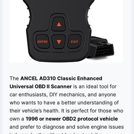
The
ANCEL AD310 Classic Enhanced
Universal OBD II Scanner
is an ideal tool for
car enthusiasts, DIY mechanics, and anyone
who wants to have a better understanding of
their vehicle’s health. It is perfect for those who
own a
1996 or newer OBD2 protocol vehicle
and prefer to diagnose and solve engine issues