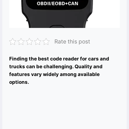
Rate this post
Finding the best code reader for cars and
trucks can be challenging. Quality and
features vary widely among available
options.