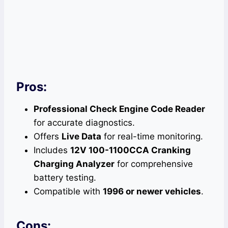
Pros:
Professional Check Engine Code Reader
for accurate diagnostics.
Offers
Live Data
for real-time monitoring.
Includes
12V 100-1100CCA Cranking
Charging Analyzer
for comprehensive
battery testing.
Compatible with
1996 or newer vehicles
.
Cons: