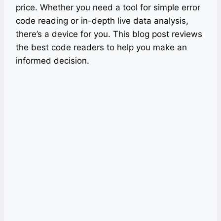
price. Whether you need a tool for simple error
code reading or in-depth live data analysis,
there’s a device for you. This blog post reviews
the best code readers to help you make an
informed decision.