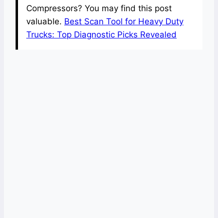
Compressors? You may find this post
valuable.
Best Scan Tool for Heavy Duty
Trucks: Top Diagnostic Picks Revealed