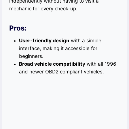
independently without having to visit a
mechanic for every check-up.
Pros:
User-friendly design
with a simple
interface, making it accessible for
beginners.
Broad vehicle compatibility
with all 1996
and newer OBD2 compliant vehicles.