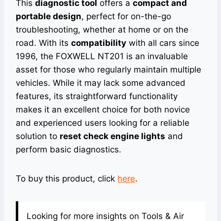
This
diagnostic tool
offers a
compact and
portable design
, perfect for on-the-go
troubleshooting, whether at home or on the
road. With its
compatibility
with all cars since
1996, the FOXWELL NT201 is an invaluable
asset for those who regularly maintain multiple
vehicles. While it may lack some advanced
features, its straightforward functionality
makes it an excellent choice for both novice
and experienced users looking for a reliable
solution to
reset check engine lights
and
perform basic diagnostics.
To buy this product, click
here
.
Looking for more insights on Tools & Air