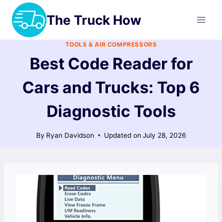
Skip
The Truck How
to
content
TOOLS & AIR COMPRESSORS
Best Code Reader for
Cars and Trucks: Top 6
Diagnostic Tools
By
Ryan Davidson
Updated on
July 28, 2026