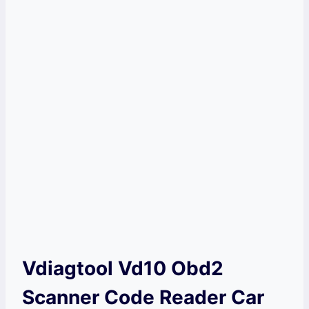
Vdiagtool Vd10 Obd2
Scanner Code Reader Car