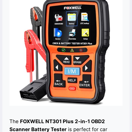
The
FOXWELL NT301 Plus 2-in-1 OBD2
Scanner Battery Tester
is perfect for car