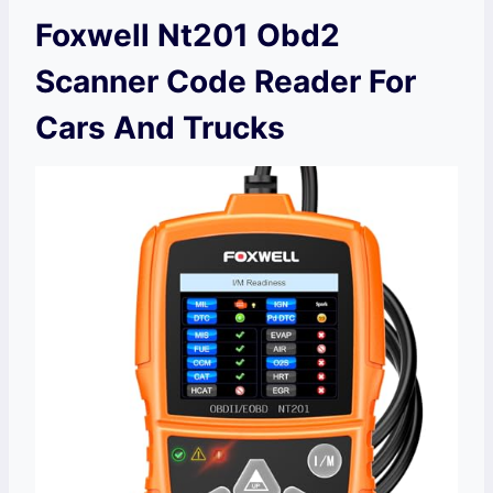
Foxwell Nt201 Obd2
Scanner Code Reader For
Cars And Trucks