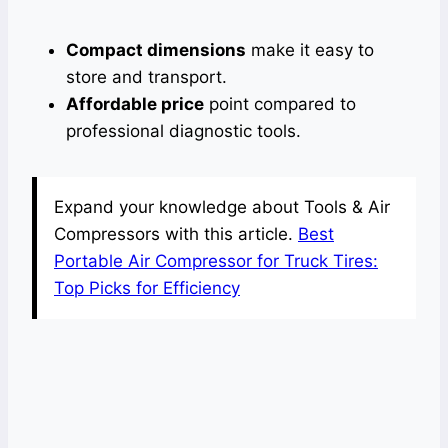
Compact dimensions
make it easy to
store and transport.
Affordable price
point compared to
professional diagnostic tools.
Expand your knowledge about Tools & Air
Compressors with this article.
Best
Portable Air Compressor for Truck Tires:
Top Picks for Efficiency