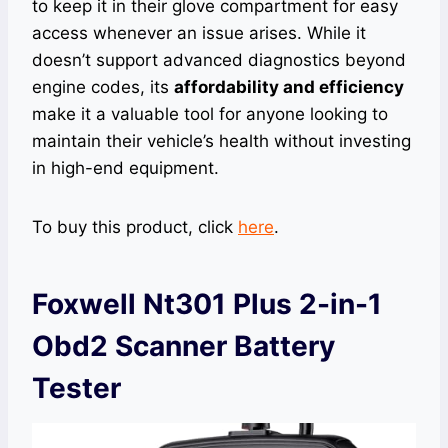
to keep it in their glove compartment for easy
access whenever an issue arises. While it
doesn’t support advanced diagnostics beyond
engine codes, its
affordability and efficiency
make it a valuable tool for anyone looking to
maintain their vehicle’s health without investing
in high-end equipment.
To buy this product, click
here
.
Foxwell Nt301 Plus 2-in-1
Obd2 Scanner Battery
Tester