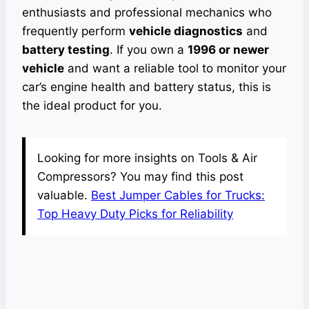
enthusiasts and professional mechanics who
frequently perform
vehicle diagnostics
and
battery testing
. If you own a
1996 or newer
vehicle
and want a reliable tool to monitor your
car’s engine health and battery status, this is
the ideal product for you.
Looking for more insights on Tools & Air
Compressors? You may find this post
valuable.
Best Jumper Cables for Trucks:
Top Heavy Duty Picks for Reliability