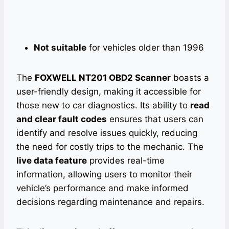
Not suitable
for vehicles older than 1996
The
FOXWELL NT201 OBD2 Scanner
boasts a
user-friendly design, making it accessible for
those new to car diagnostics. Its ability to
read
and clear fault codes
ensures that users can
identify and resolve issues quickly, reducing
the need for costly trips to the mechanic. The
live data feature
provides real-time
information, allowing users to monitor their
vehicle’s performance and make informed
decisions regarding maintenance and repairs.