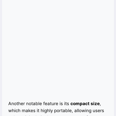
Another notable feature is its
compact size
,
which makes it highly portable, allowing users