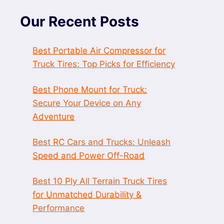
Our Recent Posts
Best Portable Air Compressor for
Truck Tires: Top Picks for Efficiency
Best Phone Mount for Truck:
Secure Your Device on Any
Adventure
Best RC Cars and Trucks: Unleash
Speed and Power Off-Road
Best 10 Ply All Terrain Truck Tires
for Unmatched Durability &
Performance