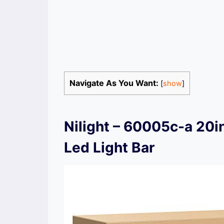
Navigate As You Want:
[
show
]
Nilight – 60005c-a 20
Led Light Bar