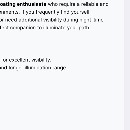
oating enthusiasts
who require a reliable and
onments. If you frequently find yourself
r need additional visibility during night-time
rfect companion to illuminate your path.
for excellent visibility.
nd longer illumination range.