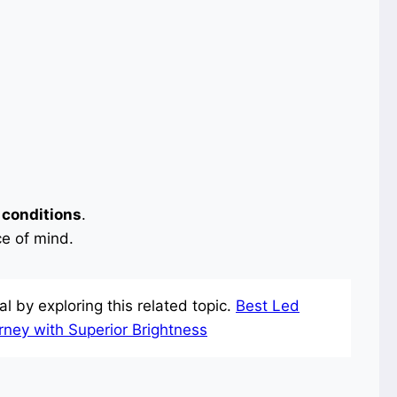
 conditions
.
e of mind.
l by exploring this related topic.
Best Led
urney with Superior Brightness