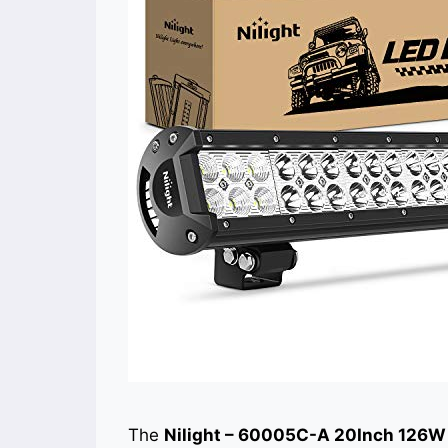
The
Nilight – 60005C-A 20Inch 126W 