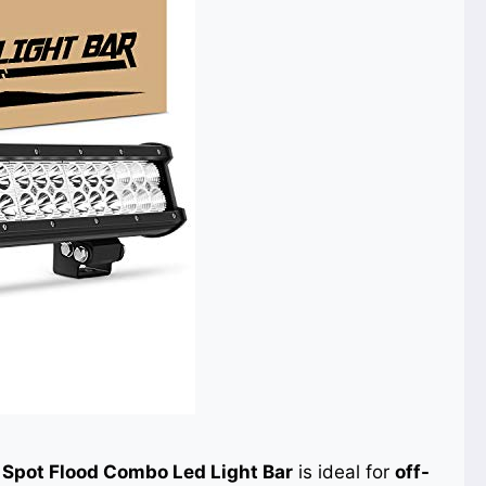
Spot Flood Combo Led Light Bar
is ideal for
off-