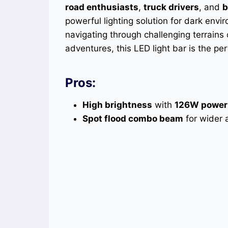
road enthusiasts
,
truck drivers
, and
b
powerful lighting solution for dark envir
navigating through challenging terrains o
adventures, this LED light bar is the pe
Pros:
High brightness
with
126W power
Spot flood combo beam
for wider a