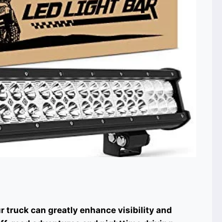
ur truck can greatly enhance visibility and