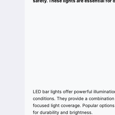
safety. These lights are essential for
LED bar lights offer powerful illuminati
conditions. They provide a combination
focused light coverage. Popular option
for durability and brightness.