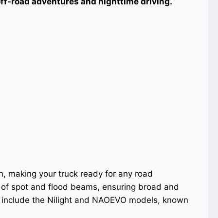
 off-road adventures and nighttime driving.
on, making your truck ready for any road
 of spot and flood beams, ensuring broad and
s include the Nilight and NAOEVO models, known