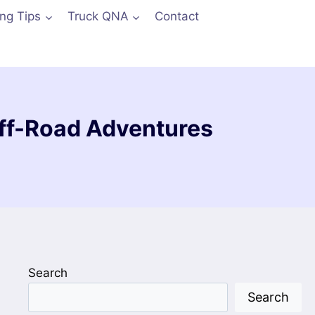
ing Tips
Truck QNA
Contact
 Off-Road Adventures
Search
Search