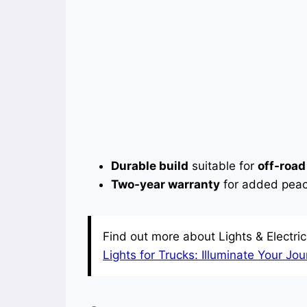
Durable build
suitable for
off-road
Two-year warranty
for added peac
Find out more about Lights & Electrica
Lights for Trucks: Illuminate Your Jo