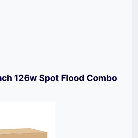
inch 126w Spot Flood Combo