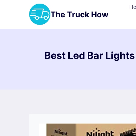
Skip
H
to
The Truck How
content
Best Led Bar Lights