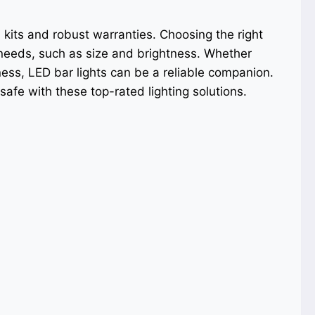
 kits and robust warranties. Choosing the right
 needs, such as size and brightness. Whether
kness, LED bar lights can be a reliable companion.
afe with these top-rated lighting solutions.