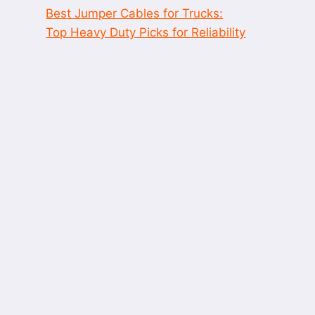
Best Jumper Cables for Trucks:
Top Heavy Duty Picks for Reliability