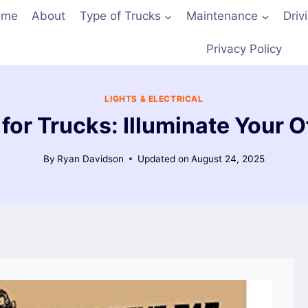
ome
About
Type of Trucks
Maintenance
Driv
Privacy Policy
LIGHTS & ELECTRICAL
 for Trucks: Illuminate Your
By
Ryan Davidson
Updated on
August 24, 2025