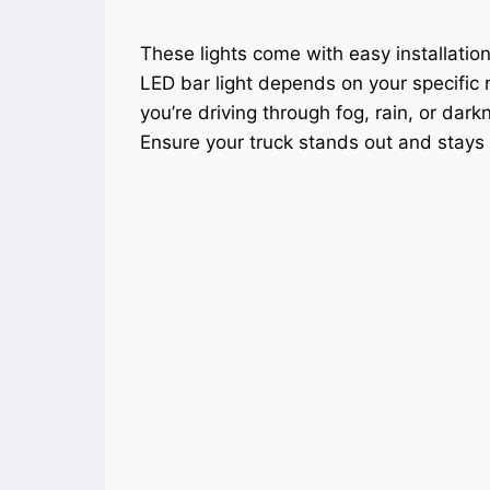
These lights come with easy installation
LED bar light depends on your specific
you’re driving through fog, rain, or dar
Ensure your truck stands out and stays s