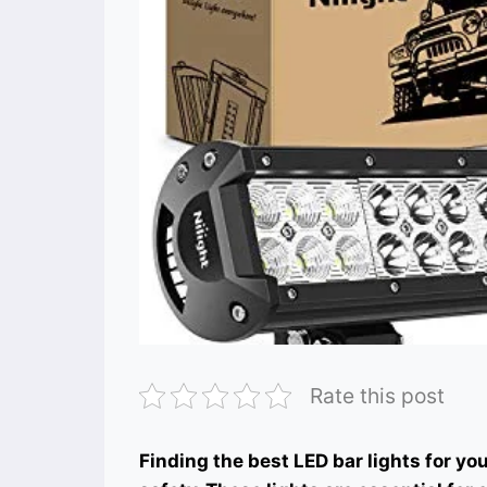
Rate this post
Finding the best LED bar lights for yo