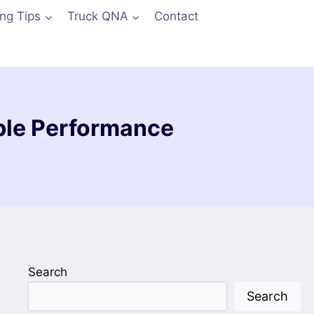
ing Tips
Truck QNA
Contact
able Performance
Search
Search