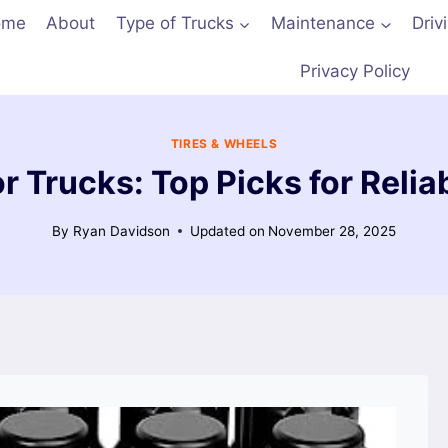
ome
About
Type of Trucks
Maintenance
Driv
Privacy Policy
TIRES & WHEELS
or Trucks: Top Picks for Reli
By
Ryan Davidson
Updated on
November 28, 2025