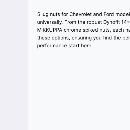
5 lug nuts for Chevrolet and Ford model
universally. From the robust Dynofit 14×
MIKKUPPA chrome spiked nuts, each has
these options, ensuring you find the per
performance start here.