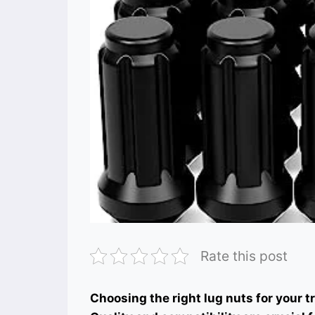
Rate this post
Choosing the right lug nuts for your 