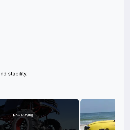
nd stability.
Now Playing