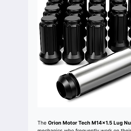
The
Orion Motor Tech M14x1.5 Lug Nu
mechanics who frequently work on thei