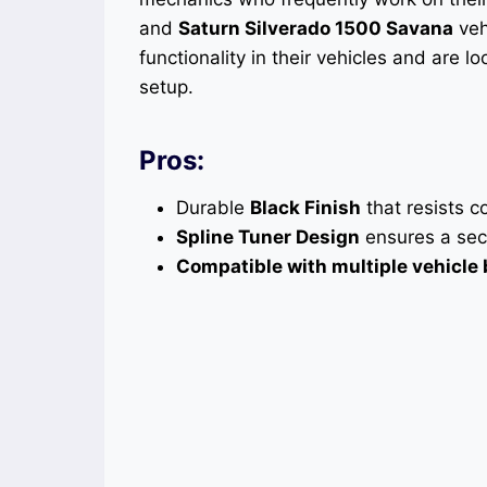
and
Saturn Silverado 1500 Savana
veh
functionality in their vehicles and are l
setup.
Pros:
Durable
Black Finish
that resists c
Spline Tuner Design
ensures a secu
Compatible with multiple vehicle