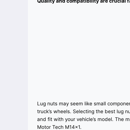
Quality and compatibility are crucial f
Lug nuts may seem like small components
truck’s wheels. Selecting the best lug n
and fit with your vehicle’s model. The m
Motor Tech M14x1.