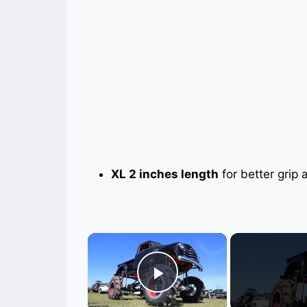
XL 2 inches length
for better grip a
×
Play Video