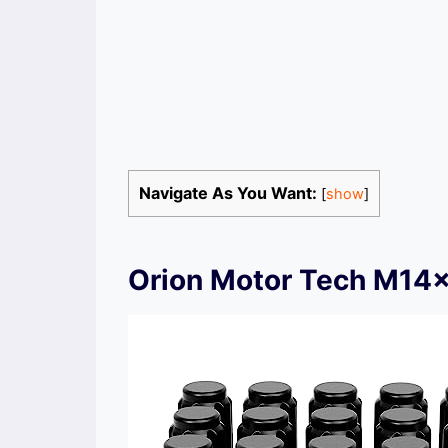
Navigate As You Want:
[
show
]
Orion Motor Tech M14x