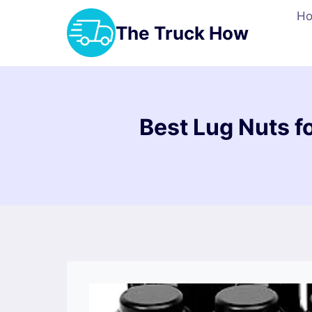
Skip
H
to
The Truck How
content
Best Lug Nuts f