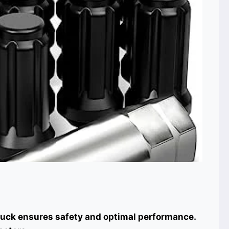
truck ensures safety and optimal performance.