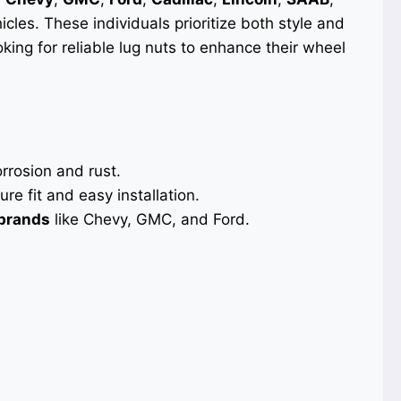
icles. These individuals prioritize both style and
ooking for reliable lug nuts to enhance their wheel
orrosion and rust.
re fit and easy installation.
 brands
like Chevy, GMC, and Ford.