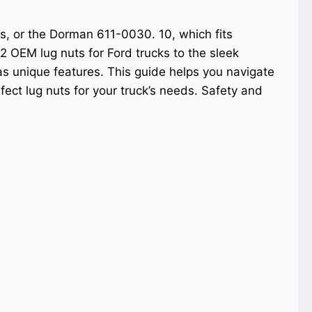
s, or the Dorman 611-0030. 10, which fits
2 OEM lug nuts for Ford trucks to the sleek
 unique features. This guide helps you navigate
fect lug nuts for your truck’s needs. Safety and