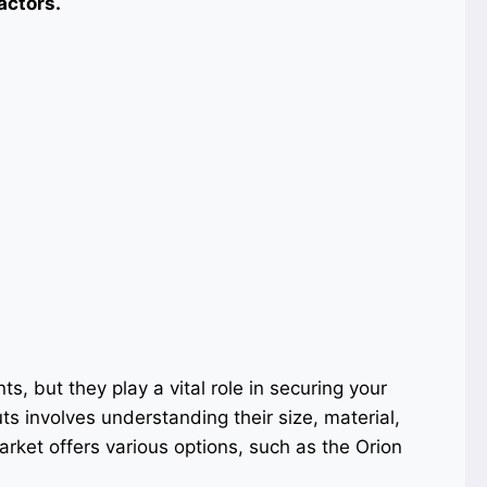
actors.
, but they play a vital role in securing your
uts involves understanding their size, material,
arket offers various options, such as the Orion