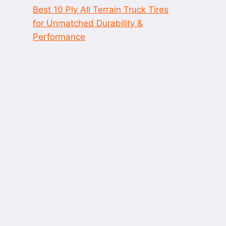
Best 10 Ply All Terrain Truck Tires
for Unmatched Durability &
Performance