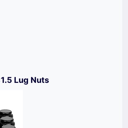
1.5 Lug Nuts