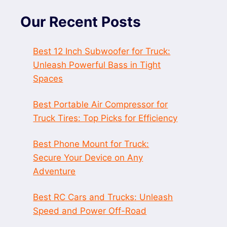
Our Recent Posts
Best 12 Inch Subwoofer for Truck:
Unleash Powerful Bass in Tight
Spaces
Best Portable Air Compressor for
Truck Tires: Top Picks for Efficiency
Best Phone Mount for Truck:
Secure Your Device on Any
Adventure
Best RC Cars and Trucks: Unleash
Speed and Power Off-Road