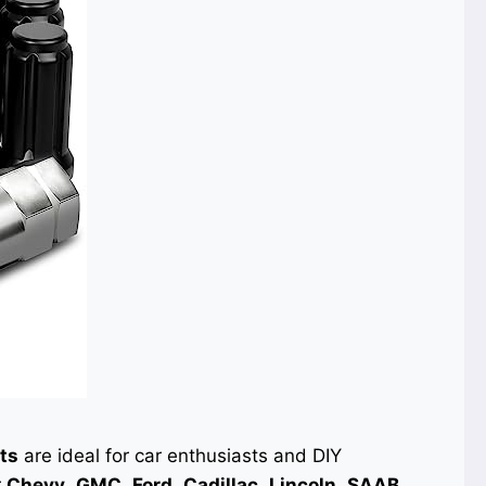
ts
are ideal for car enthusiasts and DIY
r
Chevy
,
GMC
,
Ford
,
Cadillac
,
Lincoln
,
SAAB
,