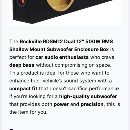
The
Rockville RDSM12 Dual 12″ 500W RMS
Shallow Mount Subwoofer Enclosure Box
is
perfect for
car audio enthusiasts
who crave
deep bass
without compromising on space.
This product is ideal for those who want to
enhance their vehicle’s sound system with a
compact fit
that doesn’t sacrifice performance.
If you’re looking for a
high-quality subwoofer
that provides both
power
and
precision
, this is
the item for you.