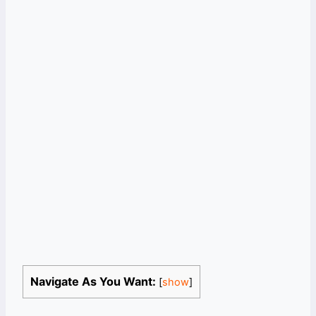
Navigate As You Want:
[
show
]