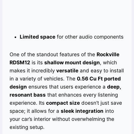
Limited space
for other audio components
One of the standout features of the
Rockville
RDSM12
is its
shallow mount design
, which
makes it incredibly
versatile
and easy to install
in a variety of vehicles. The
0.56 Cu Ft ported
design
ensures that users experience a
deep,
resonant bass
that enhances every listening
experience. Its
compact size
doesn’t just save
space; it allows for a
sleek integration
into
your car’s interior without overwhelming the
existing setup.