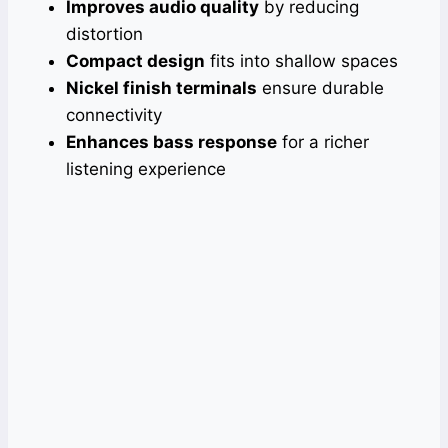
Improves audio quality
by reducing
distortion
Compact design
fits into shallow spaces
Nickel finish terminals
ensure durable
connectivity
Enhances bass response
for a richer
listening experience