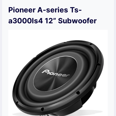
Pioneer A-series Ts-
a3000ls4 12” Subwoofer