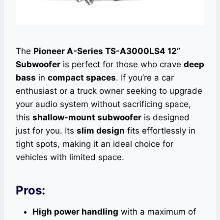
The
Pioneer A-Series TS-A3000LS4 12”
Subwoofer
is perfect for those who crave
deep
bass
in
compact spaces
. If you’re a car
enthusiast or a truck owner seeking to upgrade
your audio system without sacrificing space,
this
shallow-mount subwoofer
is designed
just for you. Its
slim design
fits effortlessly in
tight spots, making it an ideal choice for
vehicles with limited space.
Pros:
High power handling
with a maximum of