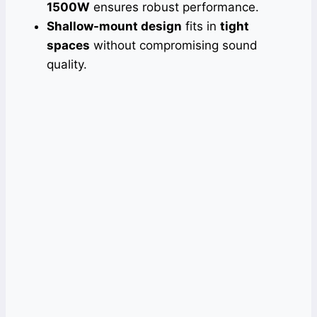
1500W
ensures robust performance.
Shallow-mount design
fits in
tight
spaces
without compromising sound
quality.