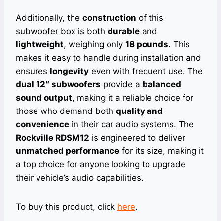
Additionally, the
construction
of this
subwoofer box is both
durable
and
lightweight
, weighing only
18 pounds
. This
makes it easy to handle during installation and
ensures
longevity
even with frequent use. The
dual 12″ subwoofers
provide a
balanced
sound output
, making it a reliable choice for
those who demand both
quality and
convenience
in their car audio systems. The
Rockville RDSM12
is engineered to deliver
unmatched performance
for its size, making it
a top choice for anyone looking to upgrade
their vehicle’s audio capabilities.
To buy this product, click
here
.