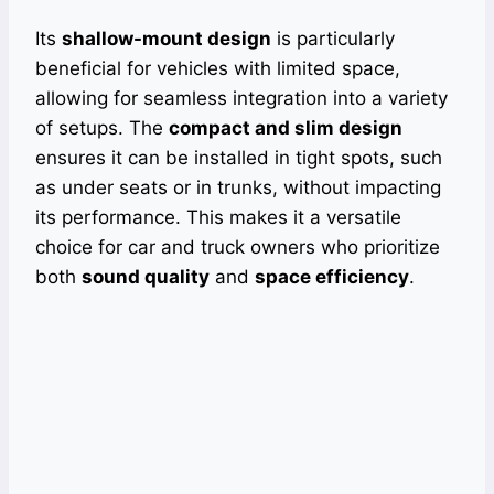
Its
shallow-mount design
is particularly
beneficial for vehicles with limited space,
allowing for seamless integration into a variety
of setups. The
compact and slim design
ensures it can be installed in tight spots, such
as under seats or in trunks, without impacting
its performance. This makes it a versatile
choice for car and truck owners who prioritize
both
sound quality
and
space efficiency
.