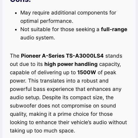
May require additional components for
optimal performance.
Not suitable for those seeking a
full-range
audio system.
The
Pioneer A-Series TS-A3000LS4
stands
out due to its
high power handling
capacity,
capable of delivering up to
1500W
of peak
power. This translates into a robust and
powerful bass experience that enhances any
audio setup. Despite its compact size, the
subwoofer does not compromise on sound
quality, making it a prime choice for those
looking to enhance their vehicle’s audio without
taking up too much space.