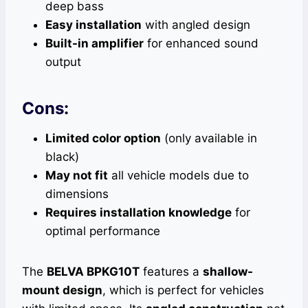
deep bass
Easy installation
with angled design
Built-in amplifier
for enhanced sound
output
Cons:
Limited color option
(only available in
black)
May not fit
all vehicle models due to
dimensions
Requires installation knowledge
for
optimal performance
The
BELVA BPKG10T
features a
shallow-
mount design
, which is perfect for vehicles