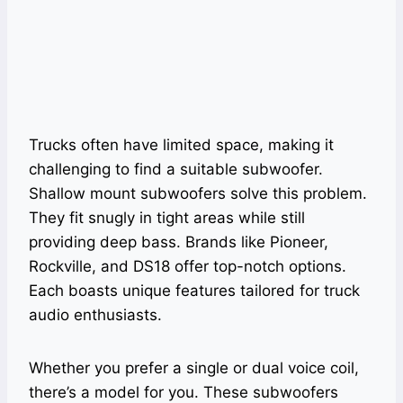
Trucks often have limited space, making it
challenging to find a suitable subwoofer.
Shallow mount subwoofers solve this problem.
They fit snugly in tight areas while still
providing deep bass. Brands like Pioneer,
Rockville, and DS18 offer top-notch options.
Each boasts unique features tailored for truck
audio enthusiasts.
Whether you prefer a single or dual voice coil,
there’s a model for you. These subwoofers