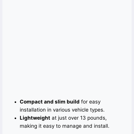
Compact and slim build
for easy
installation in various vehicle types.
Lightweight
at just over 13 pounds,
making it easy to manage and install.