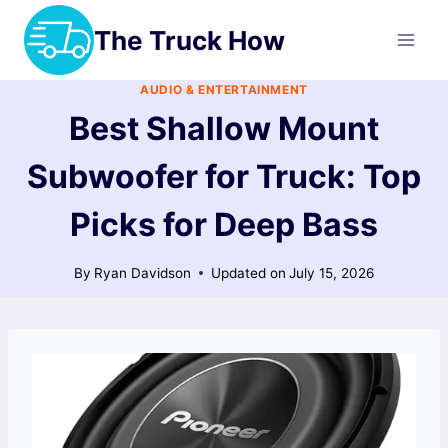
Skip
The Truck How
to
content
AUDIO & ENTERTAINMENT
Best Shallow Mount
Subwoofer for Truck: Top
Picks for Deep Bass
By
Ryan Davidson
Updated on
July 15, 2026