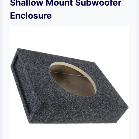
Shallow Mount Subwoofer
Enclosure