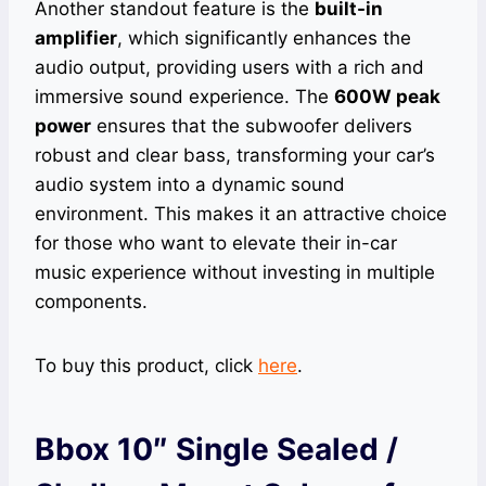
Another standout feature is the
built-in
amplifier
, which significantly enhances the
audio output, providing users with a rich and
immersive sound experience. The
600W peak
power
ensures that the subwoofer delivers
robust and clear bass, transforming your car’s
audio system into a dynamic sound
environment. This makes it an attractive choice
for those who want to elevate their in-car
music experience without investing in multiple
components.
To buy this product, click
here
.
Bbox 10″ Single Sealed /