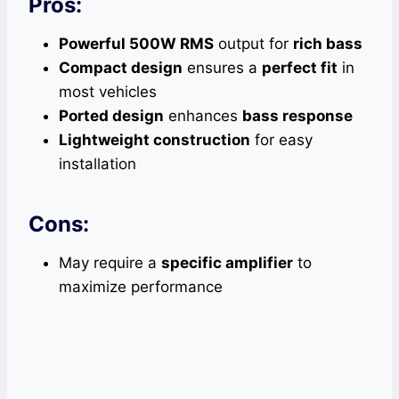
Pros:
Powerful 500W RMS
output for
rich bass
Compact design
ensures a
perfect fit
in
most vehicles
Ported design
enhances
bass response
Lightweight construction
for easy
installation
Cons:
May require a
specific amplifier
to
maximize performance