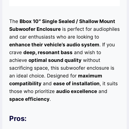
The
Bbox 10″ Single Sealed / Shallow Mount
Subwoofer Enclosure
is perfect for audiophiles
and car enthusiasts who are looking to
enhance their vehicle’s audio system
. If you
crave
deep, resonant bass
and wish to
achieve
optimal sound quality
without
sacrificing space, this subwoofer enclosure is
an ideal choice. Designed for
maximum
compatibility
and
ease of installation
, it suits
those who prioritize
audio excellence
and
space efficiency
.
Pros: