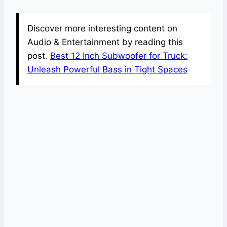
Discover more interesting content on
Audio & Entertainment by reading this
post.
Best 12 Inch Subwoofer for Truck:
Unleash Powerful Bass in Tight Spaces