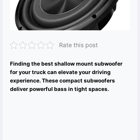
Rate this post
Finding the best shallow mount subwoofer
for your truck can elevate your driving
experience. These compact subwoofers
deliver powerful bass in tight spaces.