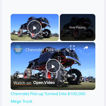
×
Now Playing
Play Video
×
Chevrolet Pick-up Turned Into $100,000 Mega Truck
Play
Watch on
Video
Chevrolet Pick-up Turned Into $100,000
Mega Truck