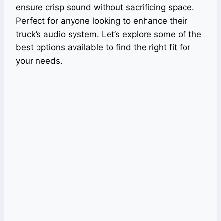
ensure crisp sound without sacrificing space.
Perfect for anyone looking to enhance their
truck’s audio system. Let’s explore some of the
best options available to find the right fit for
your needs.