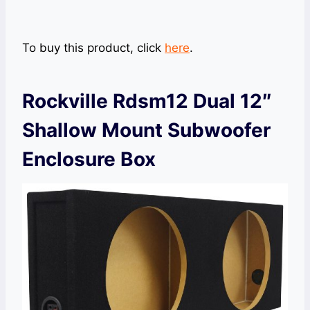
To buy this product, click
here
.
Rockville Rdsm12 Dual 12″
Shallow Mount Subwoofer
Enclosure Box