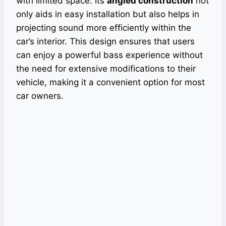
with limited space. Its
angled construction
not
only aids in easy installation but also helps in
projecting sound more efficiently within the
car’s interior. This design ensures that users
can enjoy a powerful bass experience without
the need for extensive modifications to their
vehicle, making it a convenient option for most
car owners.