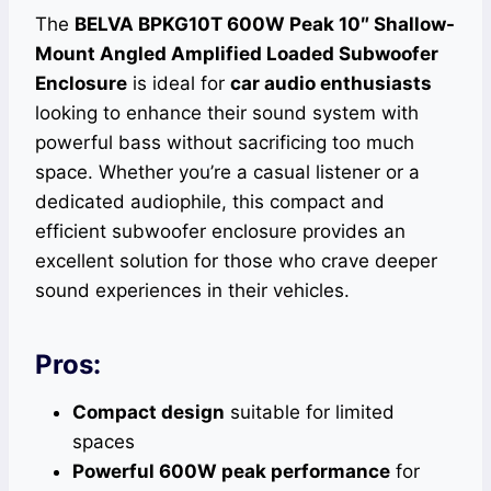
The
BELVA BPKG10T 600W Peak 10″ Shallow-
Mount Angled Amplified Loaded Subwoofer
Enclosure
is ideal for
car audio enthusiasts
looking to enhance their sound system with
powerful bass without sacrificing too much
space. Whether you’re a casual listener or a
dedicated audiophile, this compact and
efficient subwoofer enclosure provides an
excellent solution for those who crave deeper
sound experiences in their vehicles.
Pros:
Compact design
suitable for limited
spaces
Powerful 600W peak performance
for