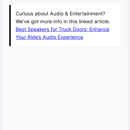
Curious about Audio & Entertainment?
We've got more info in this linked article.
Best Speakers for Truck Doors: Enhance
Your Ride’s Audio Experience