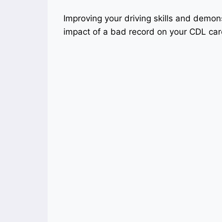
Improving your driving skills and demon
impact of a bad record on your CDL car