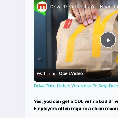
Pl
Vi
Watch on
Drive-Thru Habits You Need To Stop Do
Yes, you can get a CDL with a bad drivi
Employers often require a clean recor