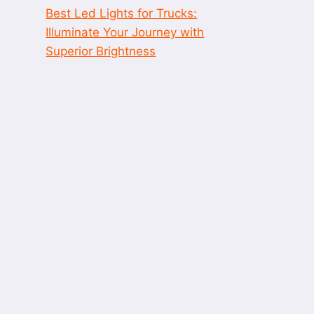
Best Led Lights for Trucks:
Illuminate Your Journey with
Superior Brightness