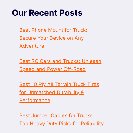
Our Recent Posts
Best Phone Mount for Truck:
Secure Your Device on Any
Adventure
Best RC Cars and Trucks: Unleash
Speed and Power Off-Road
Best 10 Ply All Terrain Truck Tires
for Unmatched Durability &
Performance
Best Jumper Cables for Trucks:
Top Heavy Duty Picks for Reliability