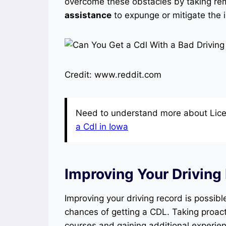
overcome these obstacles by taking rem
assistance
to expunge or mitigate the 
Credit: www.reddit.com
Need to understand more about Lice
a Cdl in Iowa
Improving Your Driving
Improving your driving record is possibl
chances of getting a CDL. Taking proact
courses and gaining additional experie