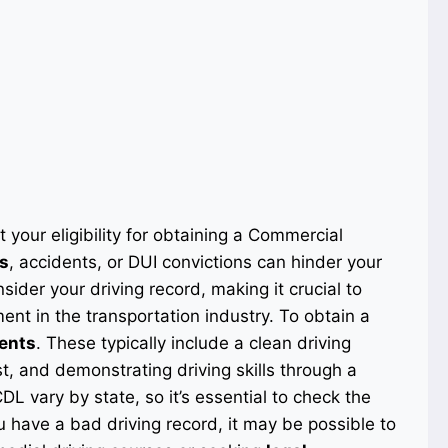
 your eligibility for obtaining a Commercial
ns
, accidents, or DUI convictions can hinder your
sider your driving record, making it crucial to
nt in the transportation industry. To obtain a
ments
. These typically include a clean driving
t, and demonstrating driving skills through a
DL vary by state, so it’s essential to check the
ou have a bad driving record, it may be possible to