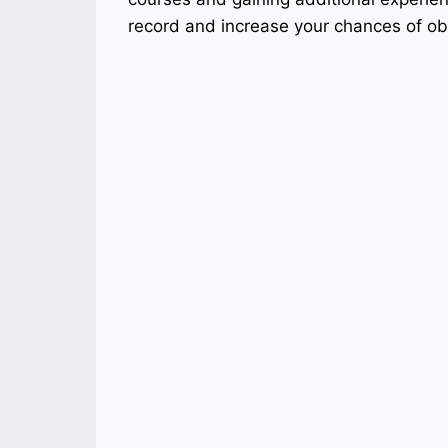
record and increase your chances of ob