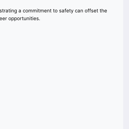
strating a commitment to safety can offset the
eer opportunities.