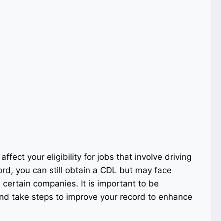
affect your eligibility for jobs that involve driving
rd, you can still obtain a CDL but may face
certain companies. It is important to be
and take steps to improve your record to enhance