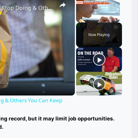
Drive-Thru Habits You Need To Stop Doing & Others You Can Keep
Unmute
Now Playing
ay
deo
ing & Others You Can Keep
ng record, but it may limit job opportunities.
d.