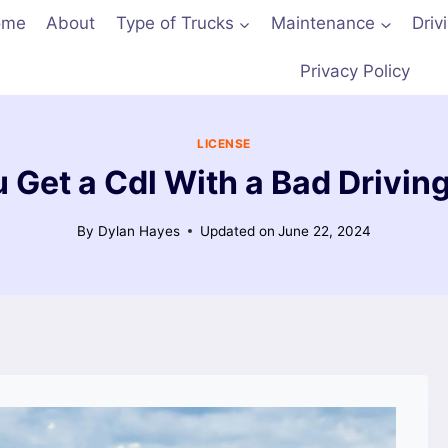
ome
About
Type of Trucks
Maintenance
Driv
Privacy Policy
LICENSE
 Get a Cdl With a Bad Drivin
By
Dylan Hayes
Updated on
June 22, 2024