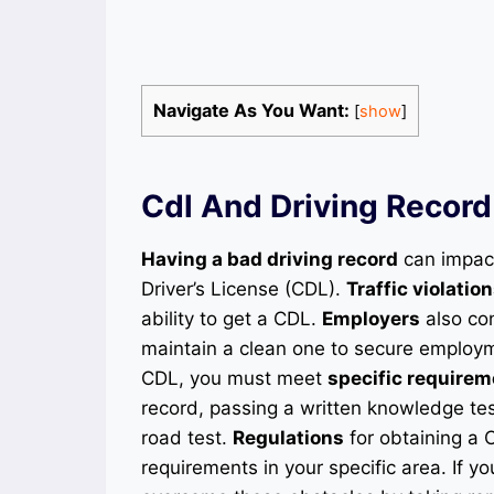
Navigate As You Want:
[
show
]
Cdl And Driving Record
Having a bad driving record
can impact
Driver’s License (CDL).
Traffic violatio
ability to get a CDL.
Employers
also con
maintain a clean one to secure employme
CDL, you must meet
specific require
record, passing a written knowledge tes
road test.
Regulations
for obtaining a C
requirements in your specific area. If y