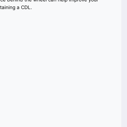
taining a CDL.