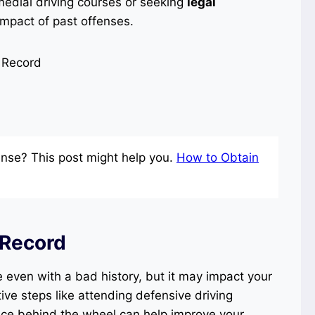
edial driving courses or seeking
legal
impact of past offenses.
nse? This post might help you.
How to Obtain
 Record
e even with a bad history, but it may impact your
ive steps like attending defensive driving
nce behind the wheel can help improve your