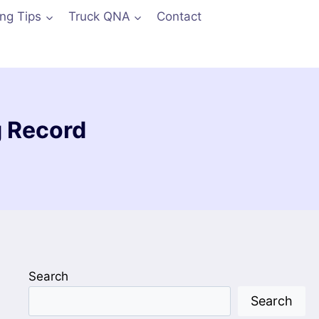
ing Tips
Truck QNA
Contact
g Record
Search
Search