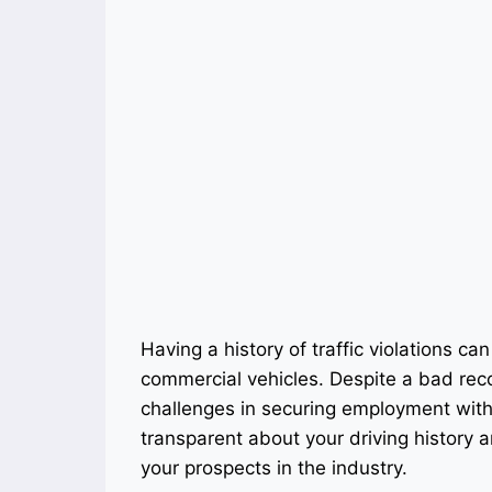
Having a history of traffic violations can 
commercial vehicles. Despite a bad reco
challenges in securing employment with 
transparent about your driving history 
your prospects in the industry.