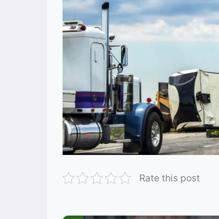
Rate this post