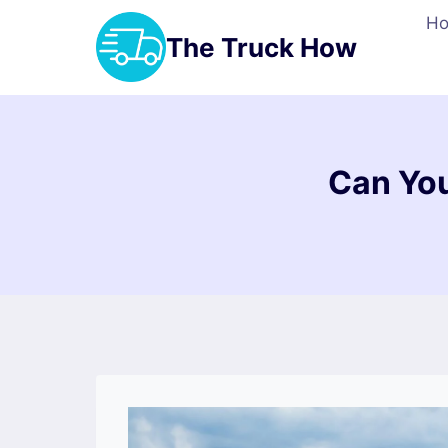
Skip
H
to
The Truck How
content
Can You