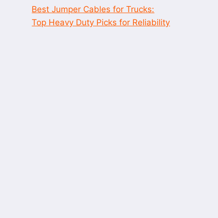
Best Jumper Cables for Trucks:
Top Heavy Duty Picks for Reliability