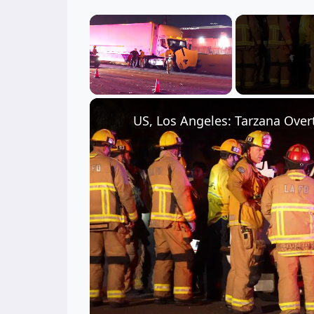
×
Unmute