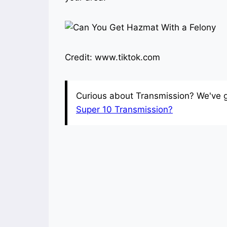
Credit: www.tiktok.com
Curious about Transmission? We've got
Super 10 Transmission?