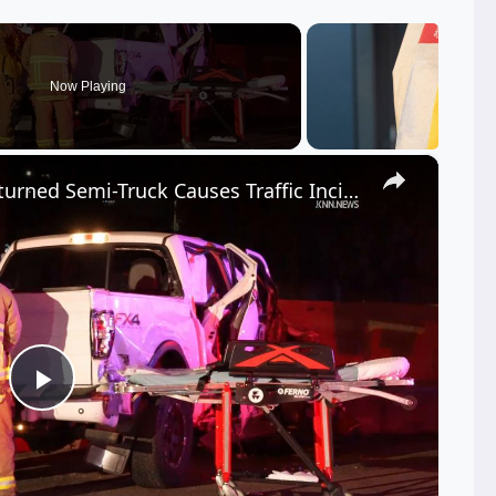
Now Playing
×
US, Los Angeles: Tarzana Overturned Semi-Truck Causes Traffic Incident.
Play
Video