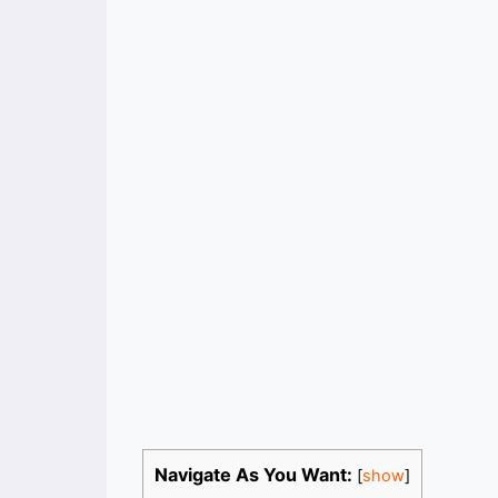
Navigate As You Want:
[
show
]