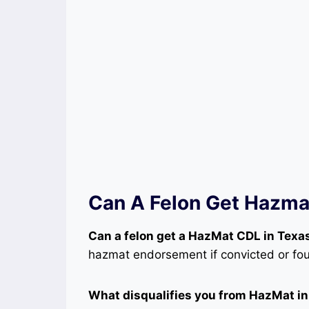
Can A Felon Get Hazm
Can a felon get a HazMat CDL in Texa
hazmat endorsement if convicted or foun
What disqualifies you from HazMat i