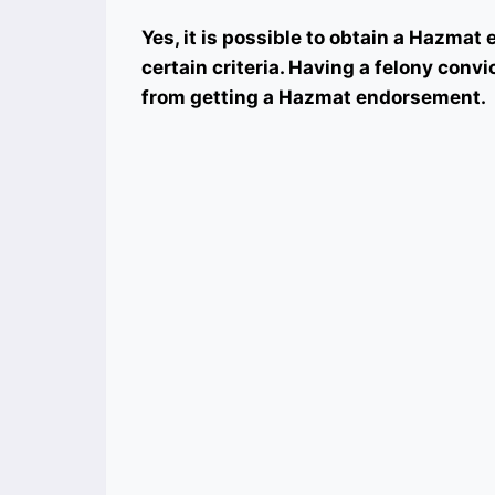
Yes, it is possible to obtain a Hazma
certain criteria. Having a felony conv
from getting a Hazmat endorsement.