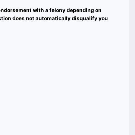
t endorsement with a felony depending on
iction does not automatically disqualify you