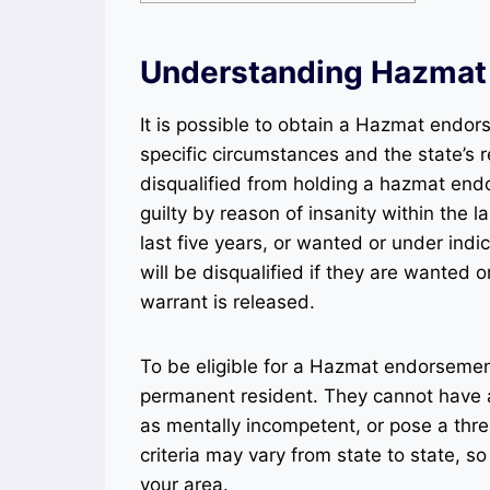
Understanding Hazmat
It is possible to obtain a Hazmat endor
specific circumstances and the state’s re
disqualified from holding a hazmat end
guilty by reason of insanity within the 
last five years, or wanted or under indic
will be disqualified if they are wanted o
warrant is released.
To be eligible for a Hazmat endorsement,
permanent resident. They cannot have a
as mentally incompetent, or pose a threat
criteria may vary from state to state, so 
your area.