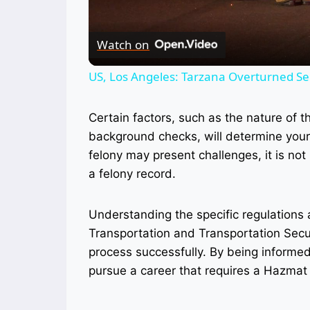
Watch on
US, Los Angeles: Tarzana Overturned Sem
Certain factors, such as the nature of t
background checks, will determine your 
felony may present challenges, it is n
a felony record.
Understanding the specific regulations 
Transportation and Transportation Securi
process successfully. By being informed 
pursue a career that requires a Hazma