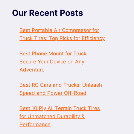
Our Recent Posts
Best Portable Air Compressor for
Truck Tires: Top Picks for Efficiency
Best Phone Mount for Truck:
Secure Your Device on Any
Adventure
Best RC Cars and Trucks: Unleash
Speed and Power Off-Road
Best 10 Ply All Terrain Truck Tires
for Unmatched Durability &
Performance