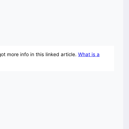
 more info in this linked article.
What is a