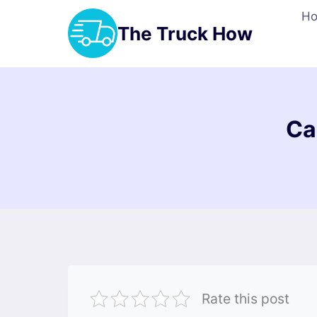
Skip
H
to
The Truck How
content
Ca
Rate this post