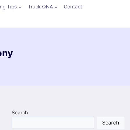
ing Tips
Truck QNA
Contact
ony
Search
Search