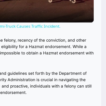
i-Truck Causes Traffic Incident.
he felony, recency of the conviction, and other
eligibility for a Hazmat endorsement. While a
ot impossible to obtain a Hazmat endorsement with
and guidelines set forth by the Department of
ty Administration is crucial in navigating the
and proactive, individuals with a felony can still
t endorsement.