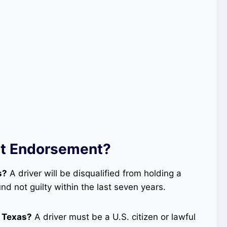
at Endorsement?
s?
A driver will be disqualified from holding a
d not guilty within the last seven years.
n Texas?
A driver must be a U.S. citizen or lawful