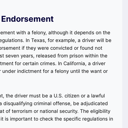
 Endorsement
sement with a felony, although it depends on the
gulations. In Texas, for example, a driver will be
orsement if they were convicted or found not
last seven years, released from prison within the
tment for certain crimes. In California, a driver
r under indictment for a felony until the want or
 the driver must be a U.S. citizen or a lawful
 disqualifying criminal offense, be adjudicated
 of terrorism or national security. The eligibility
it is important to check the specific regulations in