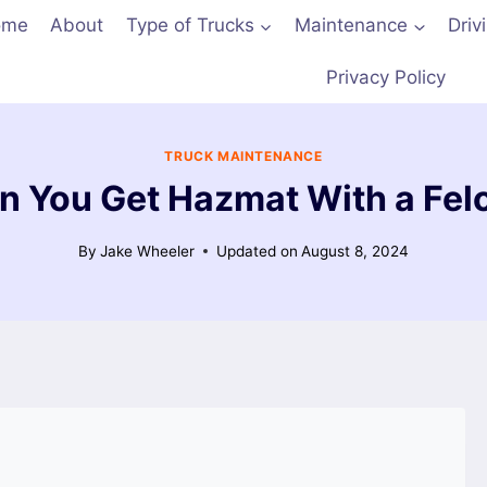
ome
About
Type of Trucks
Maintenance
Driv
Privacy Policy
TRUCK MAINTENANCE
n You Get Hazmat With a Fel
By
Jake Wheeler
Updated on
August 8, 2024