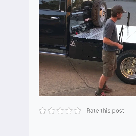
Rate this post