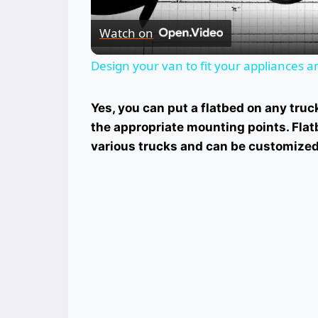
Watch on
Design your van to fit your appliances 
Yes, you can put a flatbed on any truc
the appropriate mounting points. Flatb
various trucks and can be customized