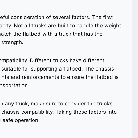
eful consideration of several factors. The first
acity. Not all trucks are built to handle the weight
 match the flatbed with a truck that has the
 strength.
mpatibility. Different trucks have different
 suitable for supporting a flatbed. The chassis
nts and reinforcements to ensure the flatbed is
nsportation.
on any truck, make sure to consider the truck’s
 chassis compatibility. Taking these factors into
d safe operation.