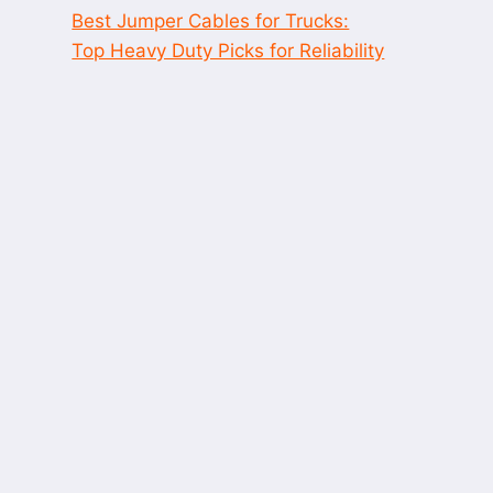
Best Jumper Cables for Trucks:
Top Heavy Duty Picks for Reliability