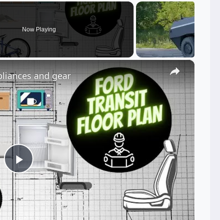
Now Playing
×
pliances and gear
Play
Video