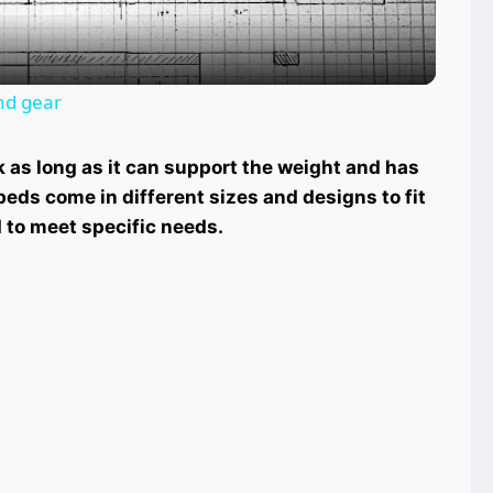
and gear
k as long as it can support the weight and has
eds come in different sizes and designs to fit
 to meet specific needs.