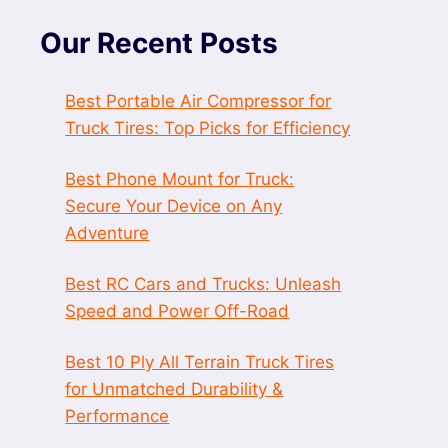
Our Recent Posts
Best Portable Air Compressor for
Truck Tires: Top Picks for Efficiency
Best Phone Mount for Truck:
Secure Your Device on Any
Adventure
Best RC Cars and Trucks: Unleash
Speed and Power Off-Road
Best 10 Ply All Terrain Truck Tires
for Unmatched Durability &
Performance