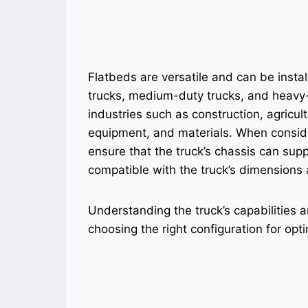
Flatbeds are versatile and can be instal
trucks, medium-duty trucks, and heavy
industries such as construction, agricul
equipment, and materials. When consideri
ensure that the truck’s chassis can supp
compatible with the truck’s dimensions 
Understanding the truck’s capabilities a
choosing the right configuration for op