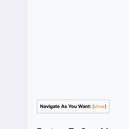
Navigate As You Want:
[
show
]