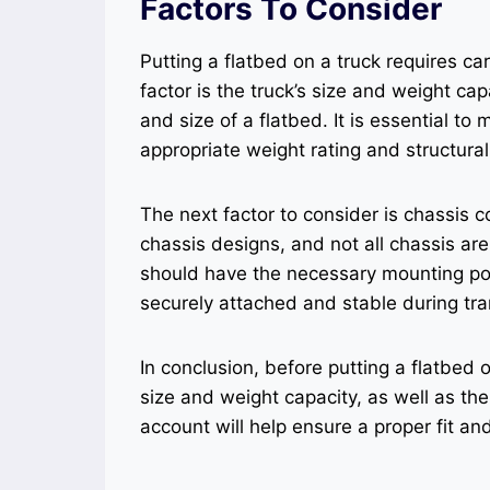
Factors To Consider
Putting a flatbed on a truck requires car
factor is the truck’s size and weight cap
and size of a flatbed. It is essential to
appropriate weight rating and structural
The next factor to consider is chassis co
chassis designs, and not all chassis are
should have the necessary mounting poi
securely attached and stable during tra
In conclusion, before putting a flatbed 
size and weight capacity, as well as the
account will help ensure a proper fit an