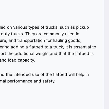
led on various types of trucks, such as pickup
-duty trucks. They are commonly used in
ture, and transportation for hauling goods,
ng adding a flatbed to a truck, it is essential to
ort the additional weight and that the flatbed is
and load capacity.
nd the intended use of the flatbed will help in
timal performance and safety.