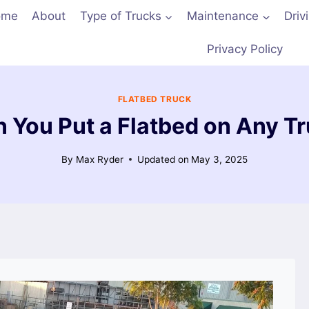
ome
About
Type of Trucks
Maintenance
Driv
Privacy Policy
FLATBED TRUCK
 You Put a Flatbed on Any T
By
Max Ryder
Updated on
May 3, 2025