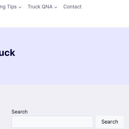
ing Tips
Truck QNA
Contact
ruck
Search
Search