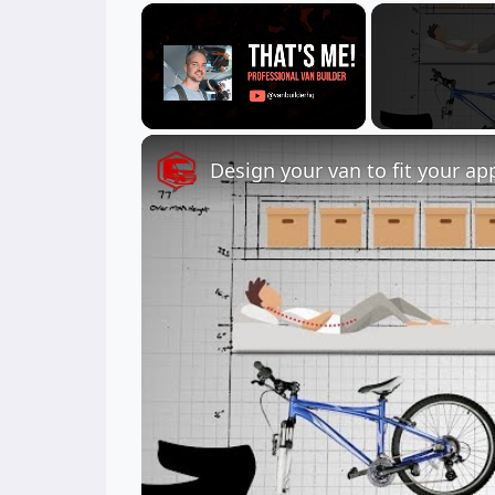
×
Unmute
Design your van to fit your ap