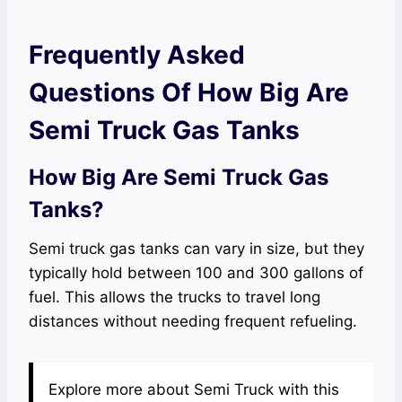
Frequently Asked
Questions Of How Big Are
Semi Truck Gas Tanks
How Big Are Semi Truck Gas
Tanks?
Semi truck gas tanks can vary in size, but they
typically hold between 100 and 300 gallons of
fuel. This allows the trucks to travel long
distances without needing frequent refueling.
Explore more about Semi Truck with this