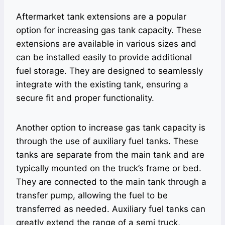
Aftermarket tank extensions are a popular
option for increasing gas tank capacity. These
extensions are available in various sizes and
can be installed easily to provide additional
fuel storage. They are designed to seamlessly
integrate with the existing tank, ensuring a
secure fit and proper functionality.
Another option to increase gas tank capacity is
through the use of auxiliary fuel tanks. These
tanks are separate from the main tank and are
typically mounted on the truck’s frame or bed.
They are connected to the main tank through a
transfer pump, allowing the fuel to be
transferred as needed. Auxiliary fuel tanks can
greatly extend the range of a semi truck,