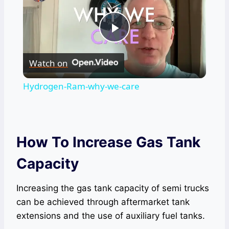
Play
Watch on
Video
Hydrogen-Ram-why-we-care
How To Increase Gas Tank
Capacity
Increasing the gas tank capacity of semi trucks
can be achieved through aftermarket tank
extensions and the use of auxiliary fuel tanks.