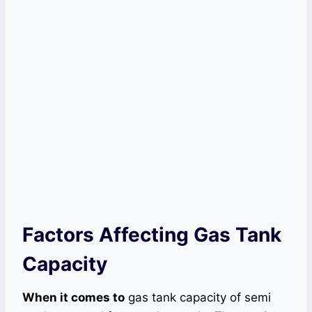
Factors Affecting Gas Tank
Capacity
When it comes to
gas tank capacity of semi