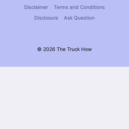
Disclaimer
Terms and Conditions
Disclosure
Ask Question
© 2026 The Truck How