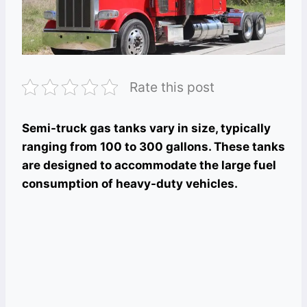
Rate this post
Semi-truck gas tanks vary in size, typically
ranging from 100 to 300 gallons. These tanks
are designed to accommodate the large fuel
consumption of heavy-duty vehicles.