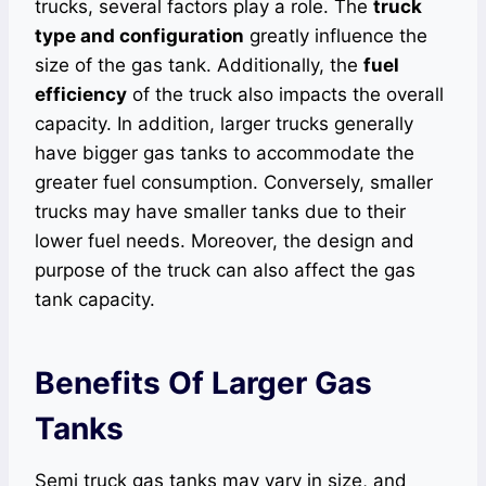
trucks, several factors play a role. The
truck
type and configuration
greatly influence the
size of the gas tank. Additionally, the
fuel
efficiency
of the truck also impacts the overall
capacity. In addition, larger trucks generally
have bigger gas tanks to accommodate the
greater fuel consumption. Conversely, smaller
trucks may have smaller tanks due to their
lower fuel needs. Moreover, the design and
purpose of the truck can also affect the gas
tank capacity.
Benefits Of Larger Gas
Tanks
Semi truck gas tanks may vary in size, and