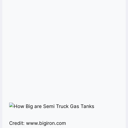
Credit: www.bigiron.com