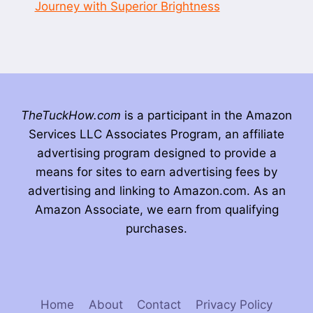
Journey with Superior Brightness
TheTuckHow.com
is a participant in the Amazon
Services LLC Associates Program, an affiliate
advertising program designed to provide a
means for sites to earn advertising fees by
advertising and linking to Amazon.com. As an
Amazon Associate, we earn from qualifying
purchases.
Home
About
Contact
Privacy Policy