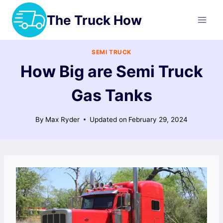
Skip
The Truck How
to
content
SEMI TRUCK
How Big are Semi Truck
Gas Tanks
By
Max Ryder
Updated on
February 29, 2024