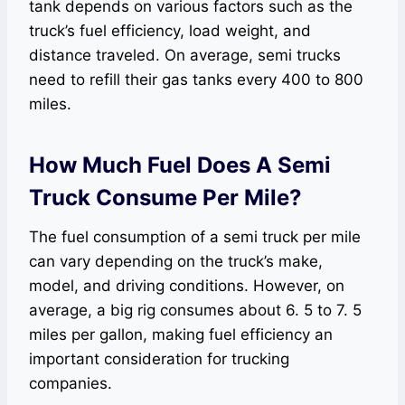
tank depends on various factors such as the
truck’s fuel efficiency, load weight, and
distance traveled. On average, semi trucks
need to refill their gas tanks every 400 to 800
miles.
How Much Fuel Does A Semi
Truck Consume Per Mile?
The fuel consumption of a semi truck per mile
can vary depending on the truck’s make,
model, and driving conditions. However, on
average, a big rig consumes about 6. 5 to 7. 5
miles per gallon, making fuel efficiency an
important consideration for trucking
companies.