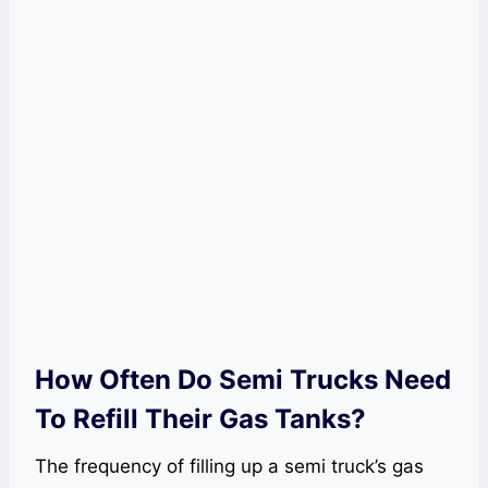
How Often Do Semi Trucks Need
To Refill Their Gas Tanks?
The frequency of filling up a semi truck’s gas