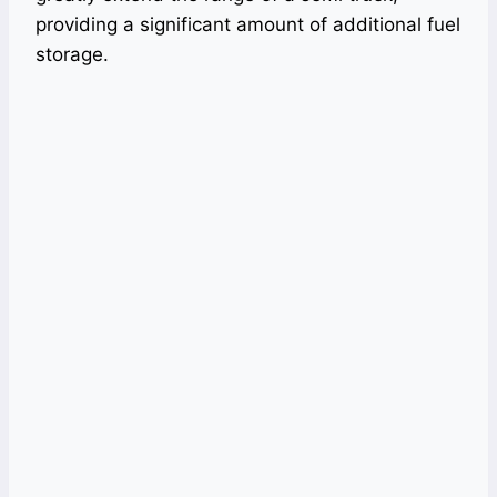
providing a significant amount of additional fuel
storage.