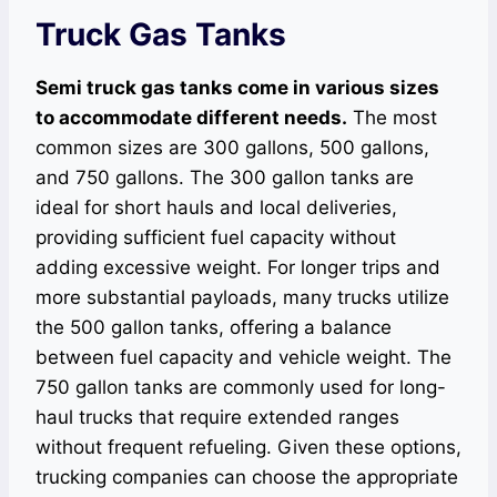
Truck Gas Tanks
Semi truck gas tanks come in various sizes
to accommodate different needs.
The most
common sizes are 300 gallons, 500 gallons,
and 750 gallons. The 300 gallon tanks are
ideal for short hauls and local deliveries,
providing sufficient fuel capacity without
adding excessive weight. For longer trips and
more substantial payloads, many trucks utilize
the 500 gallon tanks, offering a balance
between fuel capacity and vehicle weight. The
750 gallon tanks are commonly used for long-
haul trucks that require extended ranges
without frequent refueling. Given these options,
trucking companies can choose the appropriate