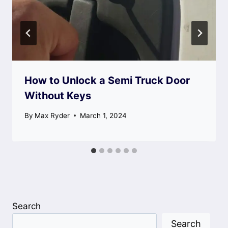
How to Unlock a Semi Truck Door
Without Keys
By
Max Ryder
March 1, 2024
Search
Search