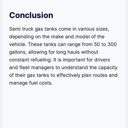
Conclusion
Semi truck gas tanks come in various sizes,
depending on the make and model of the
vehicle. These tanks can range from 50 to 300
gallons, allowing for long hauls without
constant refueling. It is important for drivers
and fleet managers to understand the capacity
of their gas tanks to effectively plan routes and
manage fuel costs.