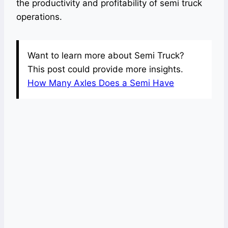
the productivity and profitability of semi truck
operations.
Want to learn more about Semi Truck?
This post could provide more insights.
How Many Axles Does a Semi Have