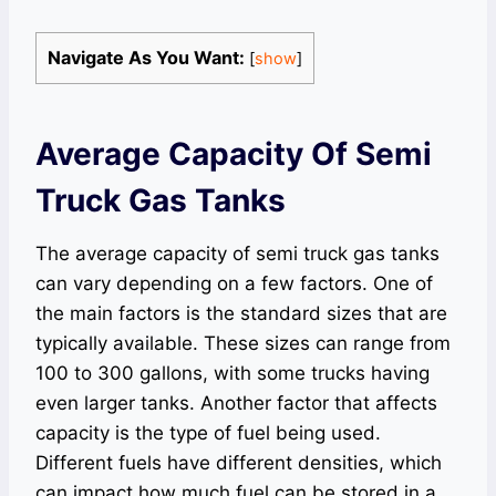
Navigate As You Want:
[
show
]
Average Capacity Of Semi
Truck Gas Tanks
The average capacity of semi truck gas tanks
can vary depending on a few factors. One of
the main factors is the standard sizes that are
typically available. These sizes can range from
100 to 300 gallons, with some trucks having
even larger tanks. Another factor that affects
capacity is the type of fuel being used.
Different fuels have different densities, which
can impact how much fuel can be stored in a