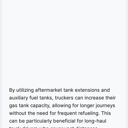
By utilizing aftermarket tank extensions and
auxiliary fuel tanks, truckers can increase their
gas tank capacity, allowing for longer journeys
without the need for frequent refueling. This
can be particularly beneficial for long-haul