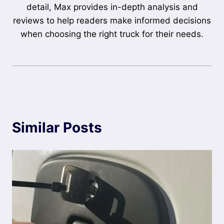
detail, Max provides in-depth analysis and
reviews to help readers make informed decisions
when choosing the right truck for their needs.
Similar Posts