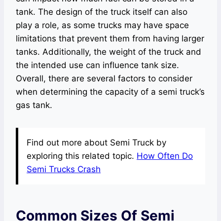
tank. The design of the truck itself can also
play a role, as some trucks may have space
limitations that prevent them from having larger
tanks. Additionally, the weight of the truck and
the intended use can influence tank size.
Overall, there are several factors to consider
when determining the capacity of a semi truck’s
gas tank.
Find out more about Semi Truck by
exploring this related topic.
How Often Do
Semi Trucks Crash
Common Sizes Of Semi