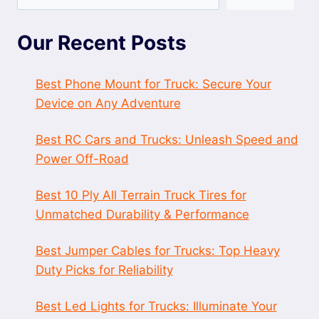
Our Recent Posts
Best Phone Mount for Truck: Secure Your
Device on Any Adventure
Best RC Cars and Trucks: Unleash Speed and
Power Off-Road
Best 10 Ply All Terrain Truck Tires for
Unmatched Durability & Performance
Best Jumper Cables for Trucks: Top Heavy
Duty Picks for Reliability
Best Led Lights for Trucks: Illuminate Your