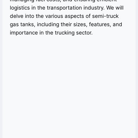
logistics in the transportation industry. We will
delve into the various aspects of semi-truck
gas tanks, including their sizes, features, and
importance in the trucking sector.