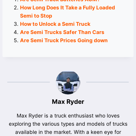
How Long Does It Take a Fully Loaded
Semi to Stop
How to Unlock a Semi Truck
Are Semi Trucks Safer Than Cars
Are Semi Truck Prices Going down
Max Ryder
Max Ryder is a truck enthusiast who loves
exploring the various types and models of trucks
available in the market. With a keen eye for