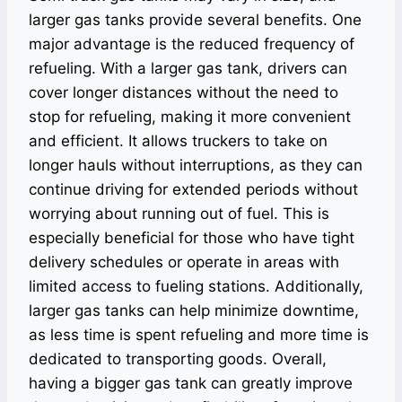
larger gas tanks provide several benefits. One
major advantage is the reduced frequency of
refueling. With a larger gas tank, drivers can
cover longer distances without the need to
stop for refueling, making it more convenient
and efficient. It allows truckers to take on
longer hauls without interruptions, as they can
continue driving for extended periods without
worrying about running out of fuel. This is
especially beneficial for those who have tight
delivery schedules or operate in areas with
limited access to fueling stations. Additionally,
larger gas tanks can help minimize downtime,
as less time is spent refueling and more time is
dedicated to transporting goods. Overall,
having a bigger gas tank can greatly improve