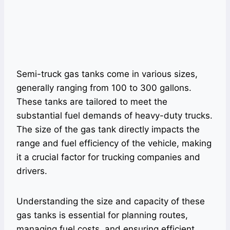
Semi-truck gas tanks come in various sizes,
generally ranging from 100 to 300 gallons.
These tanks are tailored to meet the
substantial fuel demands of heavy-duty trucks.
The size of the gas tank directly impacts the
range and fuel efficiency of the vehicle, making
it a crucial factor for trucking companies and
drivers.
Understanding the size and capacity of these
gas tanks is essential for planning routes,
managing fuel costs, and ensuring efficient