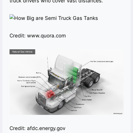
truck drivers who cover vast distances.
Credit: www.quora.com
Credit: afdc.energy.gov