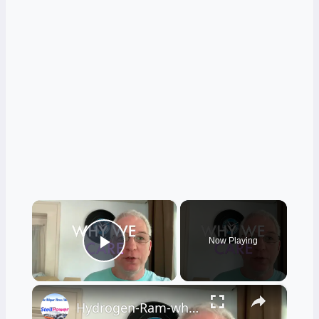
×
Now Playing
Play Video
×
Hydrogen-Ram-why-we-care