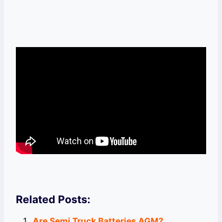
Related Posts:
Are Semi Truck Batteries AGM?