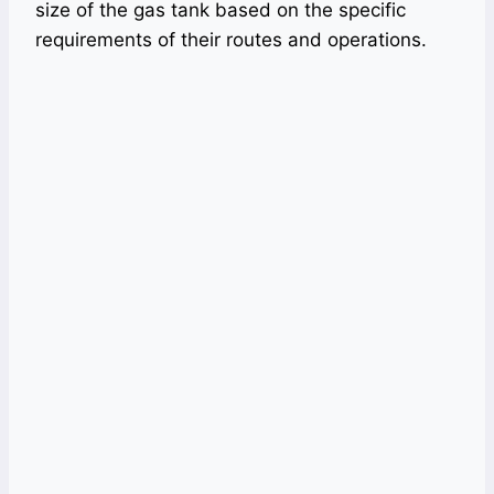
size of the gas tank based on the specific
requirements of their routes and operations.