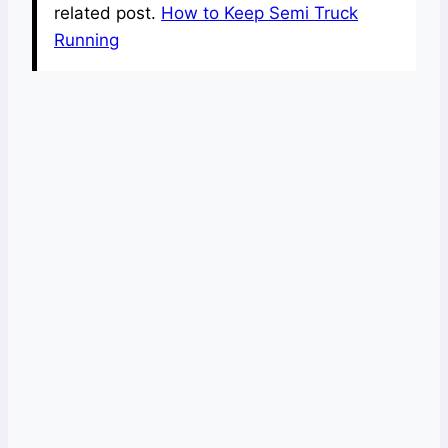
related post.
How to Keep Semi Truck
Running