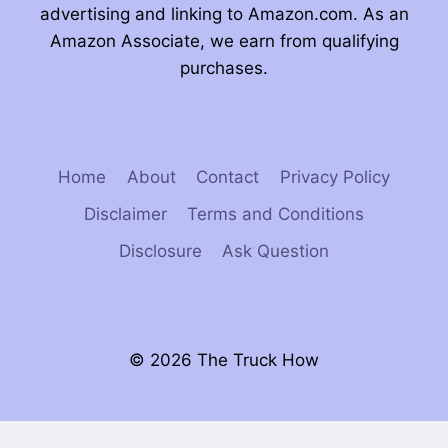
advertising and linking to Amazon.com. As an
Amazon Associate, we earn from qualifying
purchases.
Home
About
Contact
Privacy Policy
Disclaimer
Terms and Conditions
Disclosure
Ask Question
© 2026 The Truck How