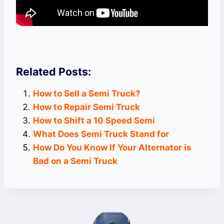
Related Posts:
How to Sell a Semi Truck?
How to Repair Semi Truck
How to Shift a 10 Speed Semi
What Does Semi Truck Stand for
How Do You Know If Your Alternator is
Bad on a Semi Truck