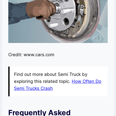
Credit: www.cars.com
Find out more about Semi Truck by
exploring this related topic.
How Often Do
Semi Trucks Crash
Frequently Asked