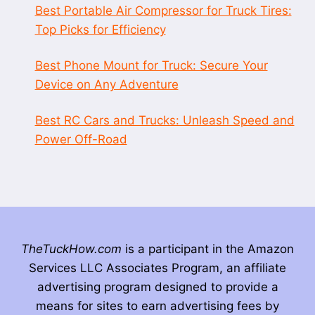
Best Portable Air Compressor for Truck Tires:
Top Picks for Efficiency
Best Phone Mount for Truck: Secure Your
Device on Any Adventure
Best RC Cars and Trucks: Unleash Speed and
Power Off-Road
TheTuckHow.com
is a participant in the Amazon
Services LLC Associates Program, an affiliate
advertising program designed to provide a
means for sites to earn advertising fees by