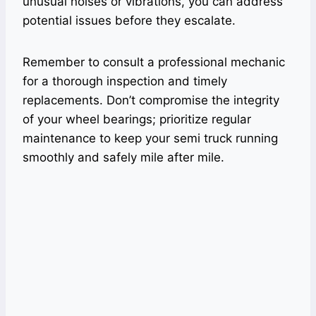
unusual noises or vibrations, you can address
potential issues before they escalate.
Remember to consult a professional mechanic
for a thorough inspection and timely
replacements. Don’t compromise the integrity
of your wheel bearings; prioritize regular
maintenance to keep your semi truck running
smoothly and safely mile after mile.