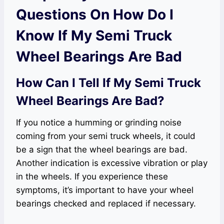
Questions On How Do I
Know If My Semi Truck
Wheel Bearings Are Bad
How Can I Tell If My Semi Truck
Wheel Bearings Are Bad?
If you notice a humming or grinding noise
coming from your semi truck wheels, it could
be a sign that the wheel bearings are bad.
Another indication is excessive vibration or play
in the wheels. If you experience these
symptoms, it’s important to have your wheel
bearings checked and replaced if necessary.