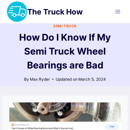
Skip
The Truck How
to
content
SEMI TRUCK
How Do I Know If My
Semi Truck Wheel
Bearings are Bad
By
Max Ryder
Updated on
March 5, 2024