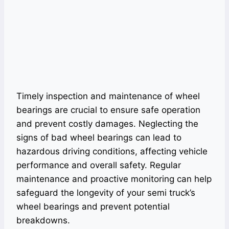
Timely inspection and maintenance of wheel
bearings are crucial to ensure safe operation
and prevent costly damages. Neglecting the
signs of bad wheel bearings can lead to
hazardous driving conditions, affecting vehicle
performance and overall safety. Regular
maintenance and proactive monitoring can help
safeguard the longevity of your semi truck’s
wheel bearings and prevent potential
breakdowns.