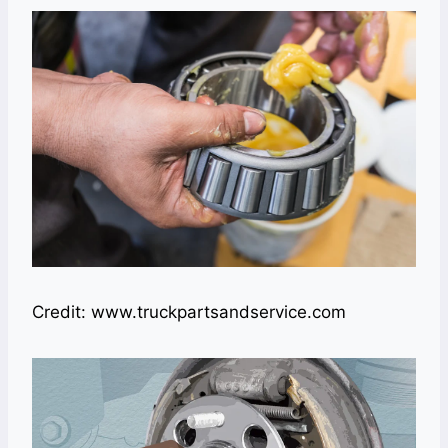
Credit: www.truckpartsandservice.com