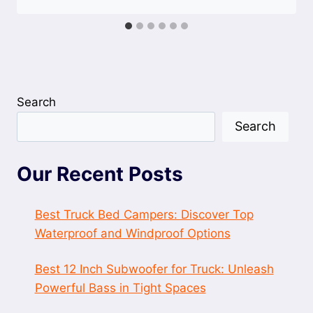
Search
Search
Our Recent Posts
Best Truck Bed Campers: Discover Top
Waterproof and Windproof Options
Best 12 Inch Subwoofer for Truck: Unleash
Powerful Bass in Tight Spaces