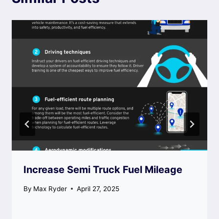
Increase Semi Truck Fuel Mileage
By
Max Ryder
April 27, 2025