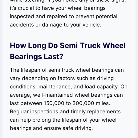
it’s crucial to have your wheel bearings
inspected and repaired to prevent potential
accidents or damage to your vehicle.
How Long Do Semi Truck Wheel
Bearings Last?
The lifespan of semi truck wheel bearings can
vary depending on factors such as driving
conditions, maintenance, and load capacity. On
average, well-maintained wheel bearings can
last between 150,000 to 300,000 miles.
Regular inspections and timely replacements
can help prolong the lifespan of your wheel
bearings and ensure safe driving.