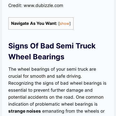
Credit: www.dubizzle.com
Navigate As You Want:
[
show
]
Signs Of Bad Semi Truck
Wheel Bearings
The wheel bearings of your semi truck are
crucial for smooth and safe driving.
Recognizing the signs of bad wheel bearings is
essential to prevent further damage and
potential accidents on the road. One common
indication of problematic wheel bearings is
strange noises
emanating from the wheels or