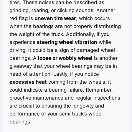
tires. These noises can be described as
grinding, roaring, or clicking sounds. Another
red flag is
uneven tire wear
, which occurs
when the bearings are not properly distributing
the weight of the truck. Additionally, if you
experience
steering wheel vibration
while
driving, it could be a sign of damaged wheel
bearings. A
loose or wobbly wheel
is another
giveaway that your wheel bearings may be in
need of attention. Lastly, if you notice
excessive heat
coming from the wheels, it
could indicate a bearing failure. Remember,
proactive maintenance and regular inspections
are crucial to ensuring the longevity and
performance of your semi truck’s wheel
bearings.