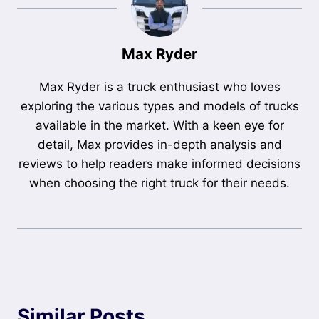
Max Ryder
Max Ryder is a truck enthusiast who loves
exploring the various types and models of trucks
available in the market. With a keen eye for
detail, Max provides in-depth analysis and
reviews to help readers make informed decisions
when choosing the right truck for their needs.
Similar Posts