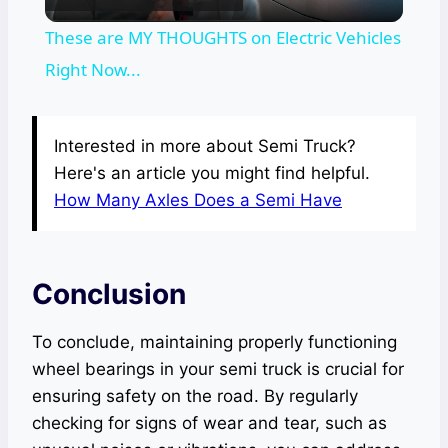
Video
These are MY THOUGHTS on Electric Vehicles
Right Now...
Interested in more about Semi Truck?
Here's an article you might find helpful.
How Many Axles Does a Semi Have
Conclusion
To conclude, maintaining properly functioning
wheel bearings in your semi truck is crucial for
ensuring safety on the road. By regularly
checking for signs of wear and tear, such as