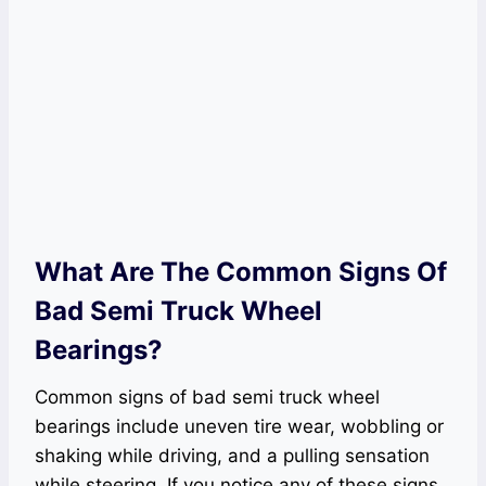
What Are The Common Signs Of
Bad Semi Truck Wheel
Bearings?
Common signs of bad semi truck wheel
bearings include uneven tire wear, wobbling or
shaking while driving, and a pulling sensation
while steering. If you notice any of these signs,