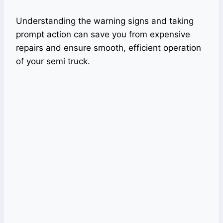
Understanding the warning signs and taking
prompt action can save you from expensive
repairs and ensure smooth, efficient operation
of your semi truck.