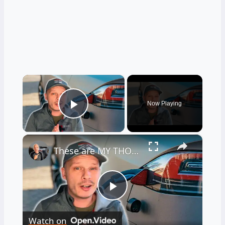
×
Now Playing
Play Video
×
These are MY THOUGHTS on Electric Vehicles Right Now...
Play
Watch on