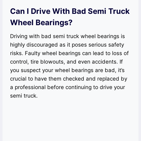
Can I Drive With Bad Semi Truck
Wheel Bearings?
Driving with bad semi truck wheel bearings is
highly discouraged as it poses serious safety
risks. Faulty wheel bearings can lead to loss of
control, tire blowouts, and even accidents. If
you suspect your wheel bearings are bad, it’s
crucial to have them checked and replaced by
a professional before continuing to drive your
semi truck.