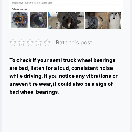
Rate this post
To check if your semi truck wheel bearings
are bad, listen for a loud, consistent noise
while driving. If you notice any vibrations or
uneven tire wear, it could also be a sign of
bad wheel bearings.