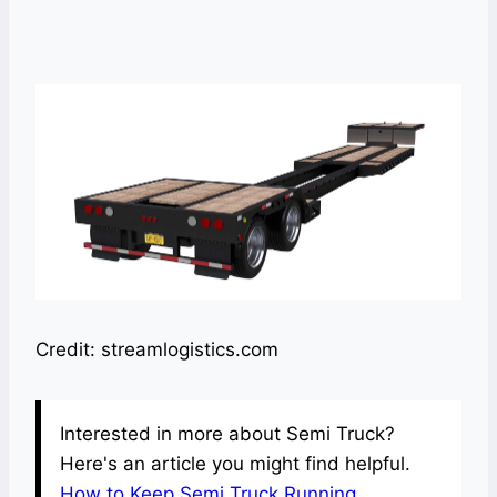
Credit: streamlogistics.com
Interested in more about Semi Truck?
Here's an article you might find helpful.
How to Keep Semi Truck Running