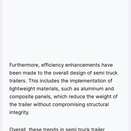
Furthermore, efficiency enhancements have
been made to the overall design of semi truck
trailers. This includes the implementation of
lightweight materials, such as aluminum and
composite panels, which reduce the weight of
the trailer without compromising structural
integrity.
Overall, these trends in semi truck trailer