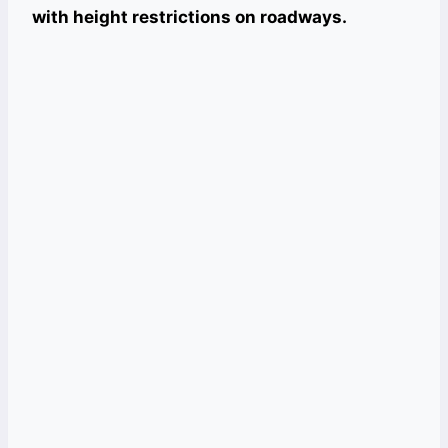
with height restrictions on roadways.