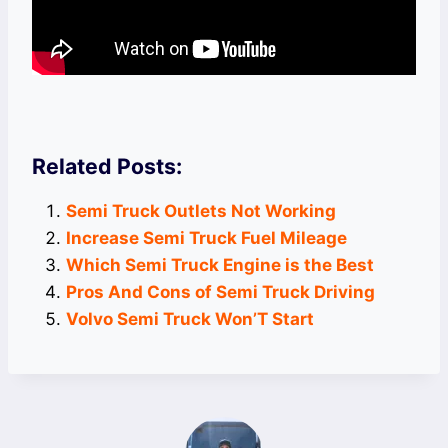
Related Posts:
Semi Truck Outlets Not Working
Increase Semi Truck Fuel Mileage
Which Semi Truck Engine is the Best
Pros And Cons of Semi Truck Driving
Volvo Semi Truck Won’T Start