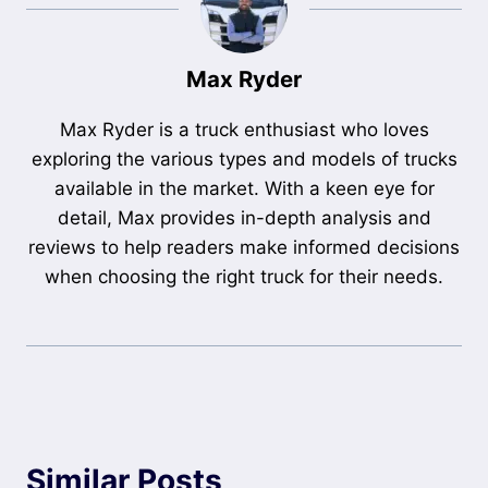
Max Ryder
Max Ryder is a truck enthusiast who loves
exploring the various types and models of trucks
available in the market. With a keen eye for
detail, Max provides in-depth analysis and
reviews to help readers make informed decisions
when choosing the right truck for their needs.
Similar Posts