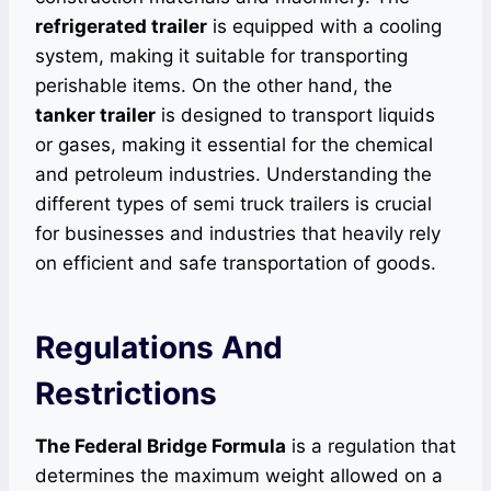
refrigerated trailer
is equipped with a cooling
system, making it suitable for transporting
perishable items. On the other hand, the
tanker trailer
is designed to transport liquids
or gases, making it essential for the chemical
and petroleum industries. Understanding the
different types of semi truck trailers is crucial
for businesses and industries that heavily rely
on efficient and safe transportation of goods.
Regulations And
Restrictions
The Federal Bridge Formula
is a regulation that
determines the maximum weight allowed on a