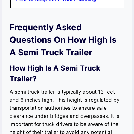
Frequently Asked
Questions On How High Is
A Semi Truck Trailer
How High Is A Semi Truck
Trailer?
A semi truck trailer is typically about 13 feet
and 6 inches high. This height is regulated by
transportation authorities to ensure safe
clearance under bridges and overpasses. It is
important for truck drivers to be aware of the
height of their trailer to avoid any potential