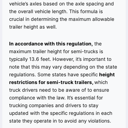
vehicle’s axles based on the axle spacing and
the overall vehicle length. This formula is
crucial in determining the maximum allowable
trailer height as well.
In accordance with this regulation,
the
maximum trailer height for semi-trucks is
typically 13.6 feet. However, it’s important to
note that this may vary depending on the state
regulations. Some states have specific
height
restrictions for semi-truck trailers,
which
truck drivers need to be aware of to ensure
compliance with the law. It’s essential for
trucking companies and drivers to stay
updated with the specific regulations in each
state they operate in to avoid any violations.