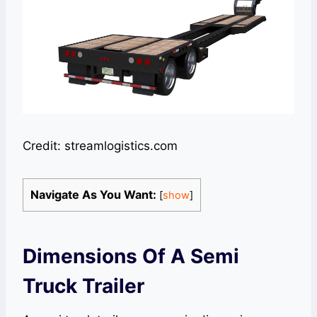
Credit: streamlogistics.com
Navigate As You Want:
[
show
]
Dimensions Of A Semi
Truck Trailer