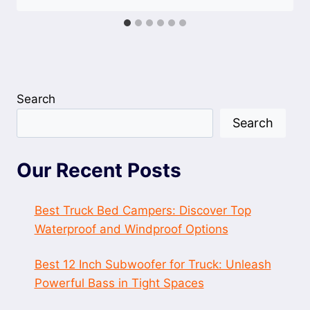
Search
Search
Our Recent Posts
Best Truck Bed Campers: Discover Top
Waterproof and Windproof Options
Best 12 Inch Subwoofer for Truck: Unleash
Powerful Bass in Tight Spaces