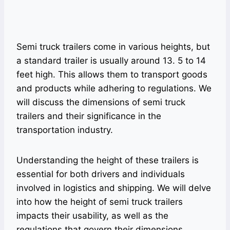
Semi truck trailers come in various heights, but
a standard trailer is usually around 13. 5 to 14
feet high. This allows them to transport goods
and products while adhering to regulations. We
will discuss the dimensions of semi truck
trailers and their significance in the
transportation industry.
Understanding the height of these trailers is
essential for both drivers and individuals
involved in logistics and shipping. We will delve
into how the height of semi truck trailers
impacts their usability, as well as the
regulations that govern their dimensions.