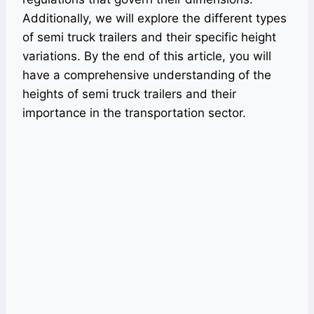
Additionally, we will explore the different types
of semi truck trailers and their specific height
variations. By the end of this article, you will
have a comprehensive understanding of the
heights of semi truck trailers and their
importance in the transportation sector.