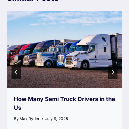
How Many Semi Truck Drivers in the
Us
By
Max Ryder
July 9, 2025