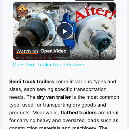
×
Does Your Trailer Need Brakes?
Play
Watch on
Video
Does Your Trailer Need Brakes?
Semi truck trailers
come in various types and
sizes, each serving specific transportation
needs. The
dry van trailer
is the most common
type, used for transporting dry goods and
products. Meanwhile,
flatbed trailers
are ideal
for carrying heavy and oversized loads such as
construction materials and machinery. The