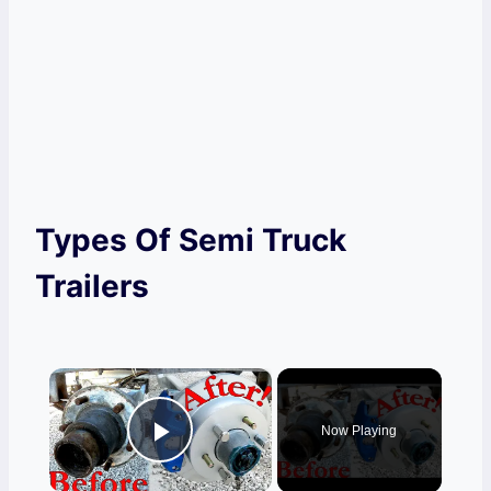
Types Of Semi Truck
Trailers
×
Now Playing
Play Video