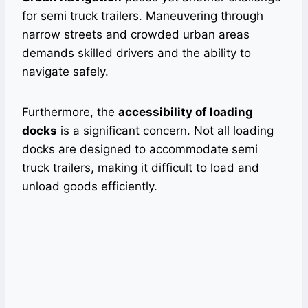
for semi truck trailers. Maneuvering through
narrow streets and crowded urban areas
demands skilled drivers and the ability to
navigate safely.
Furthermore, the
accessibility of loading
docks
is a significant concern. Not all loading
docks are designed to accommodate semi
truck trailers, making it difficult to load and
unload goods efficiently.