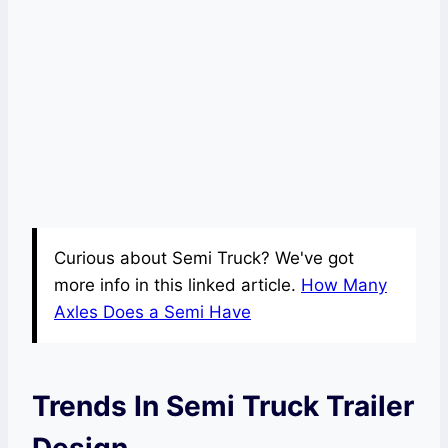
Curious about Semi Truck? We've got
more info in this linked article.
How Many
Axles Does a Semi Have
Trends In Semi Truck Trailer
Design