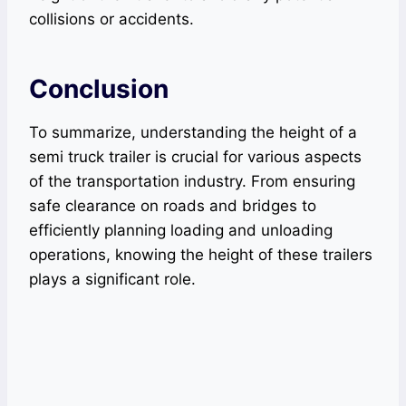
collisions or accidents.
Conclusion
To summarize, understanding the height of a
semi truck trailer is crucial for various aspects
of the transportation industry. From ensuring
safe clearance on roads and bridges to
efficiently planning loading and unloading
operations, knowing the height of these trailers
plays a significant role.