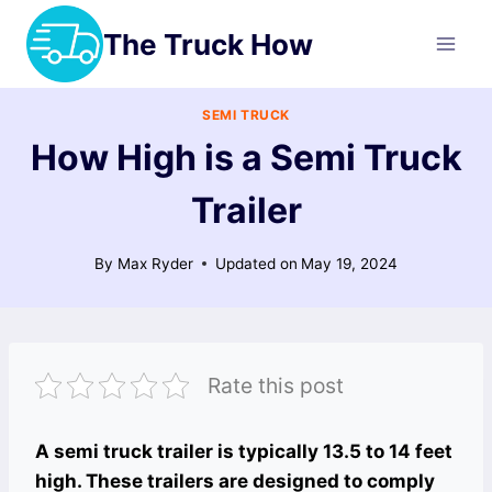
Skip
The Truck How
to
content
SEMI TRUCK
How High is a Semi Truck
Trailer
By
Max Ryder
Updated on
May 19, 2024
Rate this post
A semi truck trailer is typically 13.5 to 14 feet
high. These trailers are designed to comply