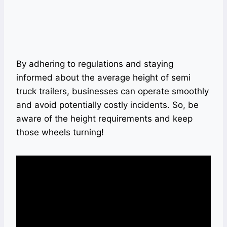
By adhering to regulations and staying
informed about the average height of semi
truck trailers, businesses can operate smoothly
and avoid potentially costly incidents. So, be
aware of the height requirements and keep
those wheels turning!