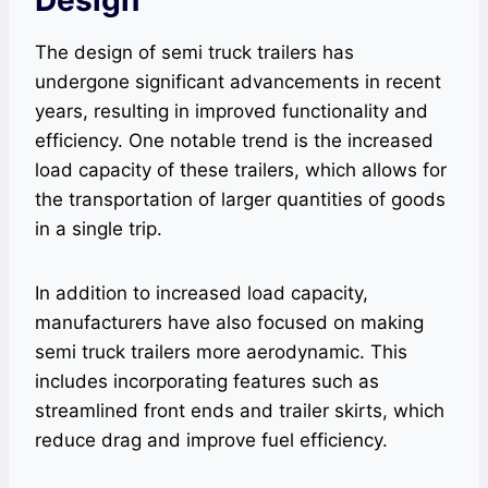
The design of semi truck trailers has
undergone significant advancements in recent
years, resulting in improved functionality and
efficiency. One notable trend is the increased
load capacity of these trailers, which allows for
the transportation of larger quantities of goods
in a single trip.
In addition to increased load capacity,
manufacturers have also focused on making
semi truck trailers more aerodynamic. This
includes incorporating features such as
streamlined front ends and trailer skirts, which
reduce drag and improve fuel efficiency.