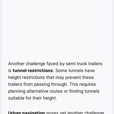
Another challenge faced by semi truck trailers
is
tunnel restrictions
. Some tunnels have
height restrictions that may prevent these
trailers from passing through. This requires
planning alternative routes or finding tunnels
suitable for their height.
Urban navigation
poses yet another challenge