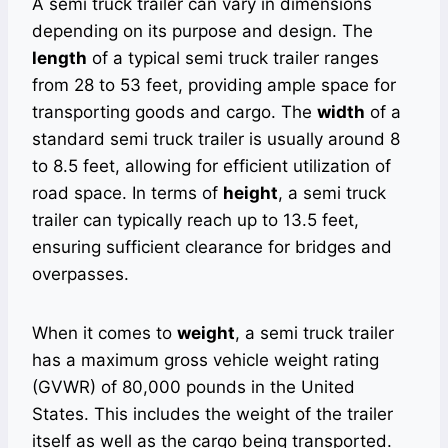
A semi truck trailer can vary in dimensions
depending on its purpose and design. The
length
of a typical semi truck trailer ranges
from 28 to 53 feet, providing ample space for
transporting goods and cargo. The
width
of a
standard semi truck trailer is usually around 8
to 8.5 feet, allowing for efficient utilization of
road space. In terms of
height
, a semi truck
trailer can typically reach up to 13.5 feet,
ensuring sufficient clearance for bridges and
overpasses.
When it comes to
weight
, a semi truck trailer
has a maximum gross vehicle weight rating
(GVWR) of 80,000 pounds in the United
States. This includes the weight of the trailer
itself as well as the cargo being transported.