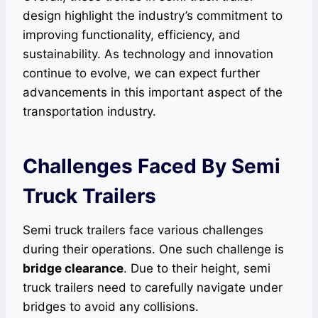
design highlight the industry’s commitment to
improving functionality, efficiency, and
sustainability. As technology and innovation
continue to evolve, we can expect further
advancements in this important aspect of the
transportation industry.
Challenges Faced By Semi
Truck Trailers
Semi truck trailers face various challenges
during their operations. One such challenge is
bridge clearance
. Due to their height, semi
truck trailers need to carefully navigate under
bridges to avoid any collisions.