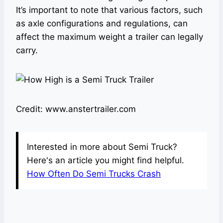
It’s important to note that various factors, such
as axle configurations and regulations, can
affect the maximum weight a trailer can legally
carry.
Credit: www.anstertrailer.com
Interested in more about Semi Truck?
Here's an article you might find helpful.
How Often Do Semi Trucks Crash