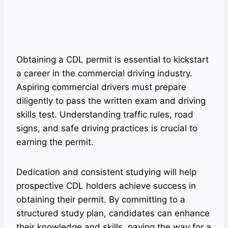
Obtaining a CDL permit is essential to kickstart
a career in the commercial driving industry.
Aspiring commercial drivers must prepare
diligently to pass the written exam and driving
skills test. Understanding traffic rules, road
signs, and safe driving practices is crucial to
earning the permit.
Dedication and consistent studying will help
prospective CDL holders achieve success in
obtaining their permit. By committing to a
structured study plan, candidates can enhance
their knowledge and skills, paving the way for a