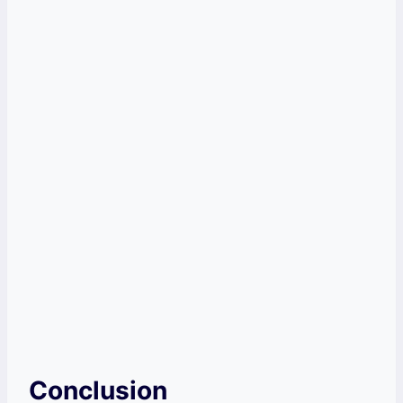
Conclusion