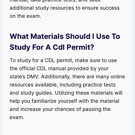
additional study resources to ensure success
on the exam.
What Materials Should I Use To
Study For A Cdl Permit?
To study for a CDL permit, make sure to use
the official CDL manual provided by your
state’s DMV. Additionally, there are many online
resources available, including practice tests
and study guides. Utilizing these materials will
help you familiarize yourself with the material
and increase your chances of passing the
exam.