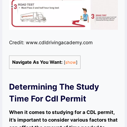
Credit: www.cdldrivingacademy.com
Navigate As You Want:
[
show
]
Determining The Study
Time For Cdl Permit
When it comes to studying for a CDL permit,
it’s important to consider various factors that