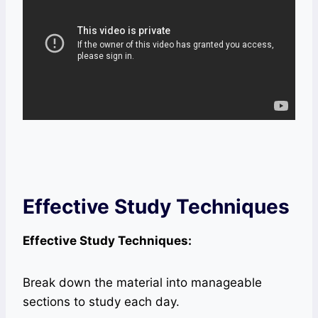
Effective Study Techniques
Effective Study Techniques:
Break down the material into manageable
sections to study each day.