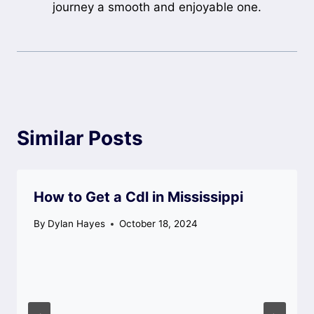
journey a smooth and enjoyable one.
Similar Posts
How to Get a Cdl in Mississippi
By
Dylan Hayes
October 18, 2024