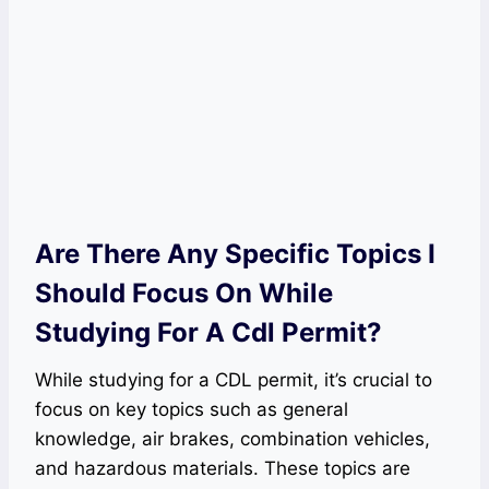
Are There Any Specific Topics I
Should Focus On While
Studying For A Cdl Permit?
While studying for a CDL permit, it’s crucial to
focus on key topics such as general
knowledge, air brakes, combination vehicles,
and hazardous materials. These topics are