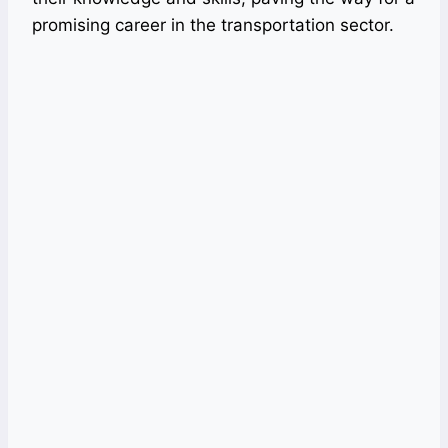
promising career in the transportation sector.