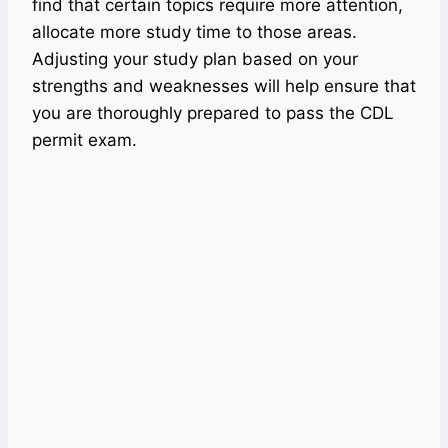
find that certain topics require more attention,
allocate more study time to those areas.
Adjusting your study plan based on your
strengths and weaknesses will help ensure that
you are thoroughly prepared to pass the CDL
permit exam.