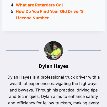
What are Retarders Cdl
How Do You Find Your Old Driver’S
License Number
Dylan Hayes
Dylan Hayes is a professional truck driver with a
wealth of experience navigating the highways
and byways. Through his practical driving tips
and techniques, Dylan aims to enhance safety
and efficiency for fellow truckers, making every