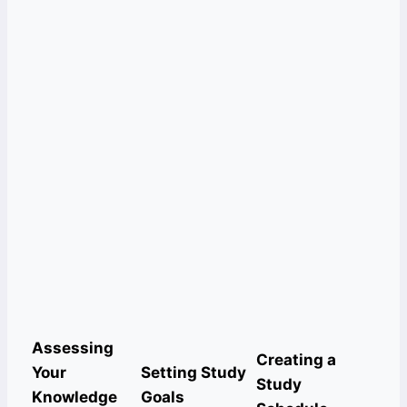
Assessing
Creating a
Your
Setting Study
Study
Knowledge
Goals