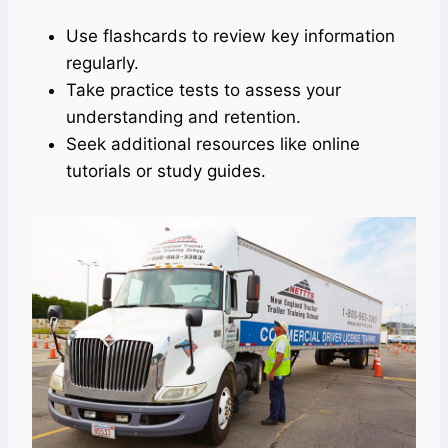
Use flashcards to review key information
regularly.
Take practice tests to assess your
understanding and retention.
Seek additional resources like online
tutorials or study guides.