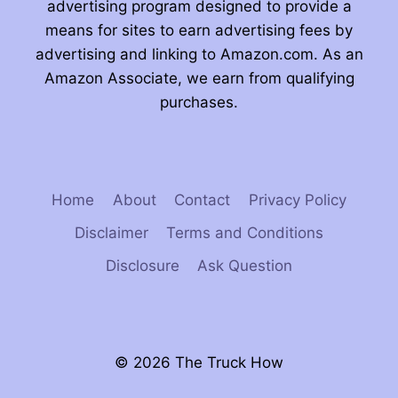
advertising program designed to provide a
means for sites to earn advertising fees by
advertising and linking to Amazon.com. As an
Amazon Associate, we earn from qualifying
purchases.
Home
About
Contact
Privacy Policy
Disclaimer
Terms and Conditions
Disclosure
Ask Question
© 2026 The Truck How