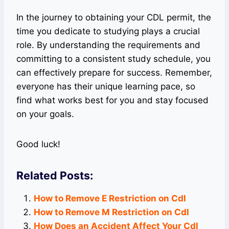
In the journey to obtaining your CDL permit, the
time you dedicate to studying plays a crucial
role. By understanding the requirements and
committing to a consistent study schedule, you
can effectively prepare for success. Remember,
everyone has their unique learning pace, so
find what works best for you and stay focused
on your goals.
Good luck!
Related Posts:
How to Remove E Restriction on Cdl
How to Remove M Restriction on Cdl
How Does an Accident Affect Your Cdl