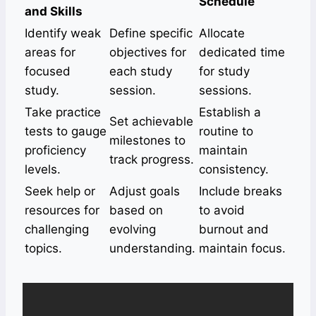
Schedule
and Skills
Identify weak
Define specific
Allocate
areas for
objectives for
dedicated time
focused
each study
for study
study.
session.
sessions.
Take practice
Establish a
Set achievable
tests to gauge
routine to
milestones to
proficiency
maintain
track progress.
levels.
consistency.
Seek help or
Adjust goals
Include breaks
resources for
based on
to avoid
challenging
evolving
burnout and
topics.
understanding.
maintain focus.