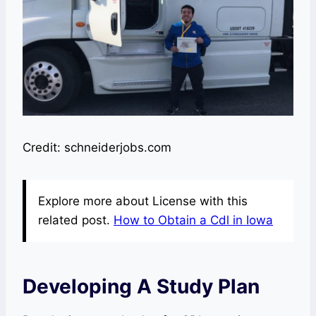
Credit: schneiderjobs.com
Explore more about License with this
related post.
How to Obtain a Cdl in Iowa
Developing A Study Plan