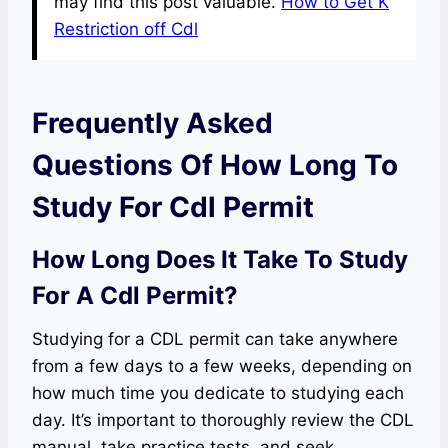
may find this post valuable.
How to Get K
Restriction off Cdl
Frequently Asked
Questions Of How Long To
Study For Cdl Permit
How Long Does It Take To Study
For A Cdl Permit?
Studying for a CDL permit can take anywhere
from a few days to a few weeks, depending on
how much time you dedicate to studying each
day. It’s important to thoroughly review the CDL
manual, take practice tests, and seek