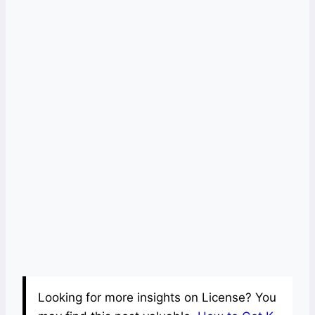
Looking for more insights on License? You