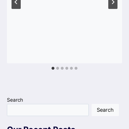
Search
Search