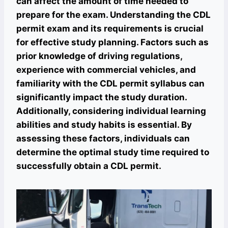
can affect the amount of time needed to
prepare for the exam. Understanding the CDL
permit exam and its requirements is crucial
for effective study planning. Factors such as
prior knowledge of driving regulations,
experience with commercial vehicles, and
familiarity with the CDL permit syllabus can
significantly impact the study duration.
Additionally, considering individual learning
abilities and study habits is essential. By
assessing these factors, individuals can
determine the optimal study time required to
successfully obtain a CDL permit.