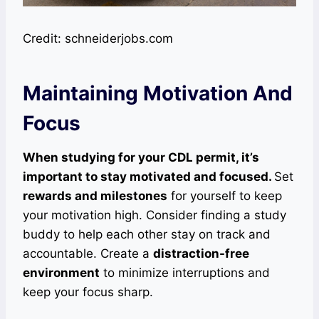
Credit: schneiderjobs.com
Maintaining Motivation And
Focus
When studying for your CDL permit, it’s
important to stay motivated and focused.
Set
rewards and milestones
for yourself to keep
your motivation high. Consider finding a study
buddy to help each other stay on track and
accountable. Create a
distraction-free
environment
to minimize interruptions and
keep your focus sharp.