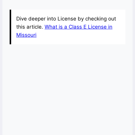
Dive deeper into License by checking out
this article.
What is a Class E License in
Missouri