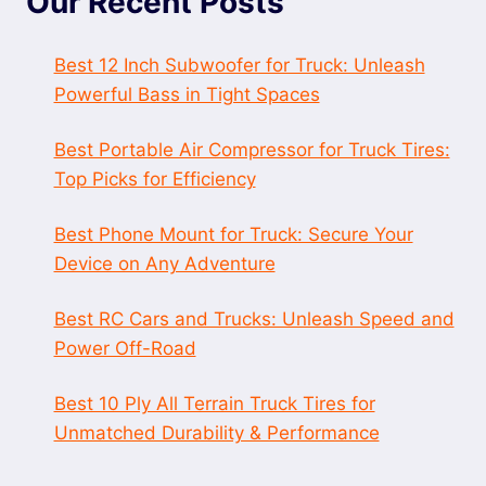
Our Recent Posts
Best 12 Inch Subwoofer for Truck: Unleash
Powerful Bass in Tight Spaces
Best Portable Air Compressor for Truck Tires:
Top Picks for Efficiency
Best Phone Mount for Truck: Secure Your
Device on Any Adventure
Best RC Cars and Trucks: Unleash Speed and
Power Off-Road
Best 10 Ply All Terrain Truck Tires for
Unmatched Durability & Performance