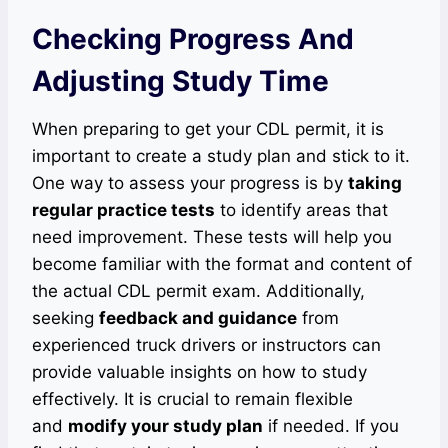
Checking Progress And
Adjusting Study Time
When preparing to get your CDL permit, it is
important to create a study plan and stick to it.
One way to assess your progress is by
taking
regular practice tests
to identify areas that
need improvement. These tests will help you
become familiar with the format and content of
the actual CDL permit exam. Additionally,
seeking
feedback and guidance
from
experienced truck drivers or instructors can
provide valuable insights on how to study
effectively. It is crucial to remain flexible
and
modify your study plan
if needed. If you