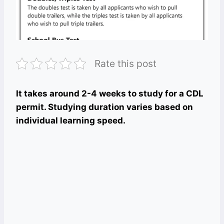
Rate this post
It takes around 2-4 weeks to study for a CDL
permit. Studying duration varies based on
individual learning speed.