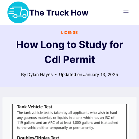
Skip
The Truck How
to
content
LICENSE
How Long to Study for
Cdl Permit
By
Dylan Hayes
Updated on
January 13, 2025