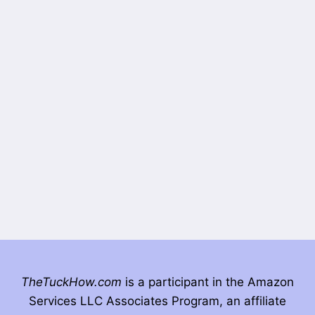
TheTuckHow.com
is a participant in the Amazon
Services LLC Associates Program, an affiliate