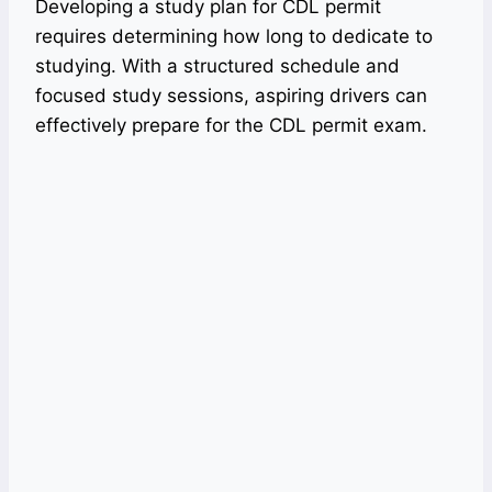
Developing a study plan for CDL permit
requires determining how long to dedicate to
studying. With a structured schedule and
focused study sessions, aspiring drivers can
effectively prepare for the CDL permit exam.