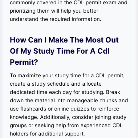
commonly covered in the CDL permit exam and
prioritizing them will help you better
understand the required information.
How Can I Make The Most Out
Of My Study Time For A Cdl
Permit?
To maximize your study time for a CDL permit,
create a study schedule and allocate
dedicated time each day for studying. Break
down the material into manageable chunks and
use flashcards or online quizzes to reinforce
knowledge. Additionally, consider joining study
groups or seeking help from experienced CDL
holders for additional support.