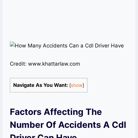
Credit: www.khattarlaw.com
Navigate As You Want:
[
show
]
Factors Affecting The
Number Of Accidents A Cdl
Driver Can Have