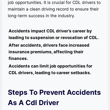
job opportunities. It is crucial for CDL drivers to
maintain a clean driving record to ensure their
long-term success in the industry.
Accidents impact CDL driver’s career by
leading to suspension or revocation of CDL.
After accidents, drivers face increased
insurance premiums, affecting their
finances.
Accidents can limit job opportunities for
CDL drivers, leading to career setbacks.
Steps To Prevent Accidents
As A Cdl Driver