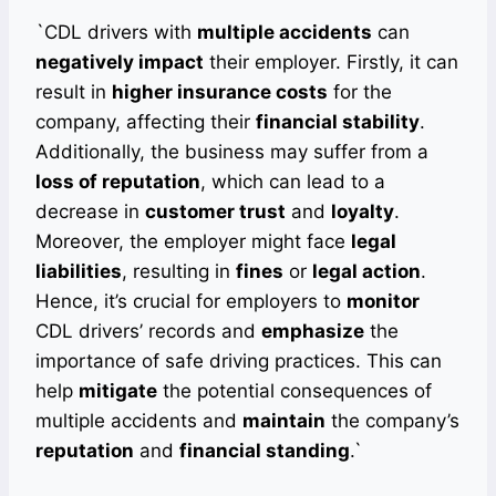
`CDL drivers with
multiple accidents
can
negatively impact
their employer. Firstly, it can
result in
higher insurance costs
for the
company, affecting their
financial stability
.
Additionally, the business may suffer from a
loss of reputation
, which can lead to a
decrease in
customer trust
and
loyalty
.
Moreover, the employer might face
legal
liabilities
, resulting in
fines
or
legal action
.
Hence, it’s crucial for employers to
monitor
CDL drivers’ records and
emphasize
the
importance of safe driving practices. This can
help
mitigate
the potential consequences of
multiple accidents and
maintain
the company’s
reputation
and
financial standing
.`