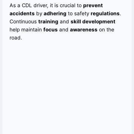
As a CDL driver, it is crucial to
prevent
accidents
by
adhering
to safety
regulations
.
Continuous
training
and
skill development
help maintain
focus
and
awareness
on the
road.