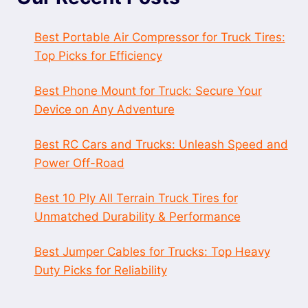
Best Portable Air Compressor for Truck Tires:
Top Picks for Efficiency
Best Phone Mount for Truck: Secure Your
Device on Any Adventure
Best RC Cars and Trucks: Unleash Speed and
Power Off-Road
Best 10 Ply All Terrain Truck Tires for
Unmatched Durability & Performance
Best Jumper Cables for Trucks: Top Heavy
Duty Picks for Reliability