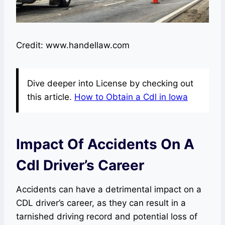
Credit: www.handellaw.com
Dive deeper into License by checking out
this article.
How to Obtain a Cdl in Iowa
Impact Of Accidents On A
Cdl Driver’s Career
Accidents can have a detrimental impact on a
CDL driver’s career, as they can result in a
tarnished driving record and potential loss of