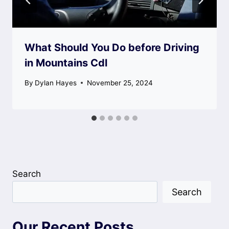
What Should You Do before Driving
in Mountains Cdl
By
Dylan Hayes
November 25, 2024
Search
Search
Our Recent Posts