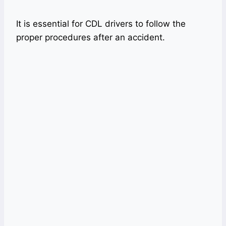
It is essential for CDL drivers to follow the
proper procedures after an accident.