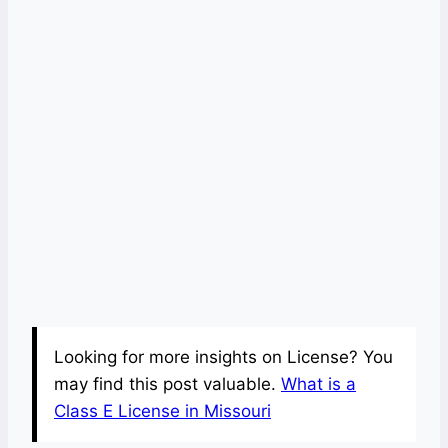
Looking for more insights on License? You
may find this post valuable.
What is a
Class E License in Missouri