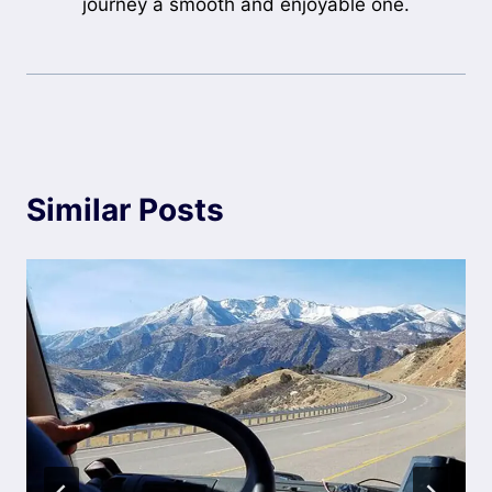
journey a smooth and enjoyable one.
Similar Posts