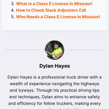
What is a Class E License in Missouri
How to Check Slack Adjusters Cdl
Who Needs a Class E License in Missouri
Dylan Hayes
Dylan Hayes is a professional truck driver with a
wealth of experience navigating the highways
and byways. Through his practical driving tips
and techniques, Dylan aims to enhance safety
and efficiency for fellow truckers, making every