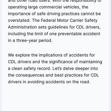
and other road users. With the responsibility of
operating large commercial vehicles, the
importance of safe driving practices cannot be
overstated. The Federal Motor Carrier Safety
Administration sets guidelines for CDL drivers,
including the limit of one preventable accident
in a three-year period.
We explore the implications of accidents for
CDL drivers and the significance of maintaining
a clean safety record. Let’s delve deeper into
the consequences and best practices for CDL
drivers in avoiding accidents on the road.