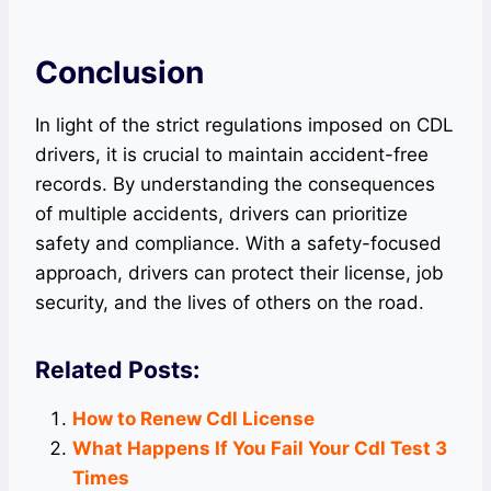
Conclusion
In light of the strict regulations imposed on CDL
drivers, it is crucial to maintain accident-free
records. By understanding the consequences
of multiple accidents, drivers can prioritize
safety and compliance. With a safety-focused
approach, drivers can protect their license, job
security, and the lives of others on the road.
Related Posts:
How to Renew Cdl License
What Happens If You Fail Your Cdl Test 3
Times