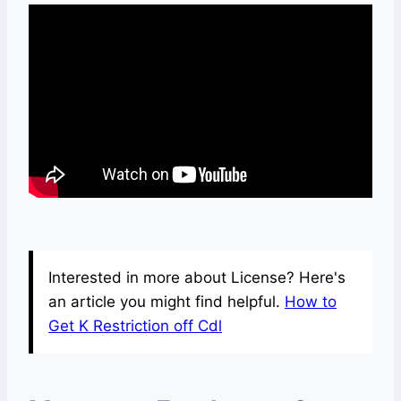
Interested in more about License? Here's
an article you might find helpful.
How to
Get K Restriction off Cdl