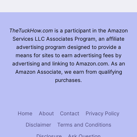
TheTuckHow.com
is a participant in the Amazon
Services LLC Associates Program, an affiliate
advertising program designed to provide a
means for sites to earn advertising fees by
advertising and linking to Amazon.com. As an
Amazon Associate, we earn from qualifying
purchases.
Home
About
Contact
Privacy Policy
Disclaimer
Terms and Conditions
Disclosure
Ask Question