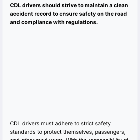
CDL drivers should strive to maintain a clean
accident record to ensure safety on the road
and compliance with regulations.
CDL drivers must adhere to strict safety
standards to protect themselves, passengers,