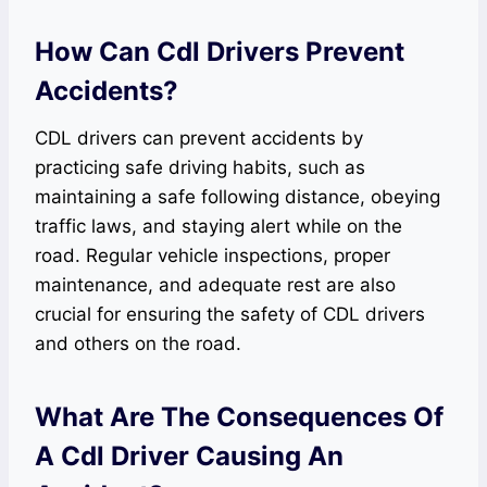
How Can Cdl Drivers Prevent
Accidents?
CDL drivers can prevent accidents by
practicing safe driving habits, such as
maintaining a safe following distance, obeying
traffic laws, and staying alert while on the
road. Regular vehicle inspections, proper
maintenance, and adequate rest are also
crucial for ensuring the safety of CDL drivers
and others on the road.
What Are The Consequences Of
A Cdl Driver Causing An