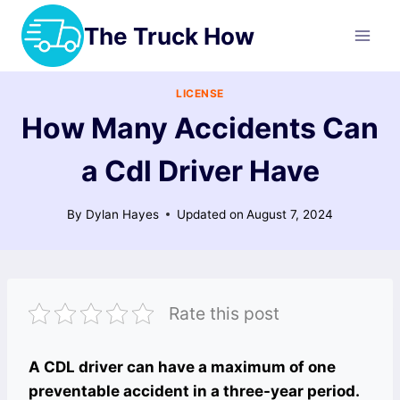
Skip
The Truck How
to
content
LICENSE
How Many Accidents Can
a Cdl Driver Have
By
Dylan Hayes
Updated on
August 7, 2024
Rate this post
A CDL driver can have a maximum of one
preventable accident in a three-year period.