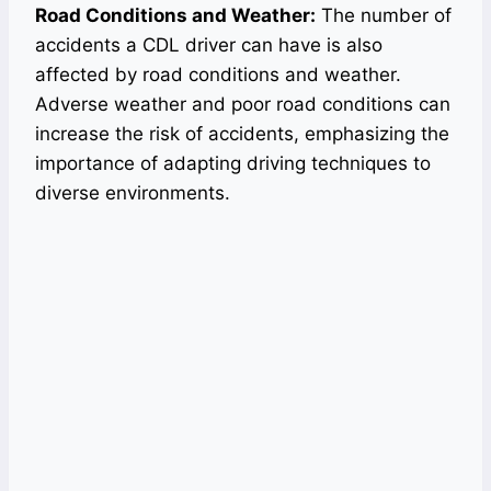
Road Conditions and Weather:
The number of
accidents a CDL driver can have is also
affected by road conditions and weather.
Adverse weather and poor road conditions can
increase the risk of accidents, emphasizing the
importance of adapting driving techniques to
diverse environments.