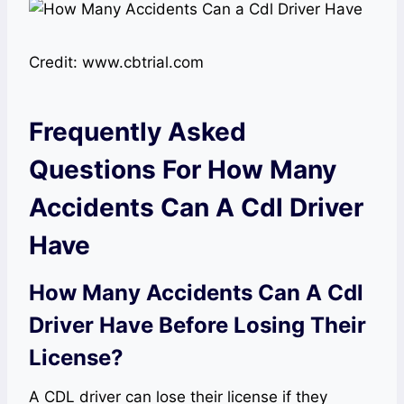
Credit: www.cbtrial.com
Frequently Asked
Questions For How Many
Accidents Can A Cdl Driver
Have
How Many Accidents Can A Cdl
Driver Have Before Losing Their
License?
A CDL driver can lose their license if they