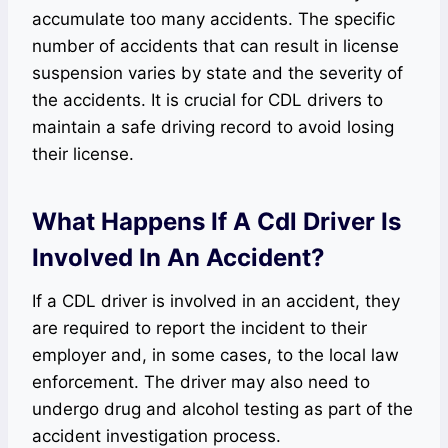
accumulate too many accidents. The specific
number of accidents that can result in license
suspension varies by state and the severity of
the accidents. It is crucial for CDL drivers to
maintain a safe driving record to avoid losing
their license.
What Happens If A Cdl Driver Is
Involved In An Accident?
If a CDL driver is involved in an accident, they
are required to report the incident to their
employer and, in some cases, to the local law
enforcement. The driver may also need to
undergo drug and alcohol testing as part of the
accident investigation process.