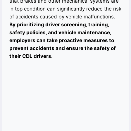
that brakes and other mechanical systems are
in top condition can significantly reduce the risk
of accidents caused by vehicle malfunctions.
By prioritizing driver screening, training,
safety policies, and vehicle maintenance,
employers can take proactive measures to
prevent accidents and ensure the safety of
their CDL drivers.