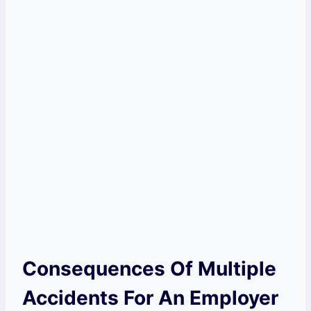
Consequences Of Multiple
Accidents For An Employer