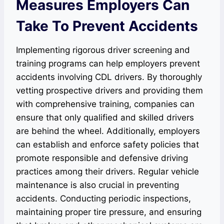
Measures Employers Can
Take To Prevent Accidents
Implementing rigorous driver screening and
training programs can help employers prevent
accidents involving CDL drivers. By thoroughly
vetting prospective drivers and providing them
with comprehensive training, companies can
ensure that only qualified and skilled drivers
are behind the wheel. Additionally, employers
can establish and enforce safety policies that
promote responsible and defensive driving
practices among their drivers. Regular vehicle
maintenance is also crucial in preventing
accidents. Conducting periodic inspections,
maintaining proper tire pressure, and ensuring