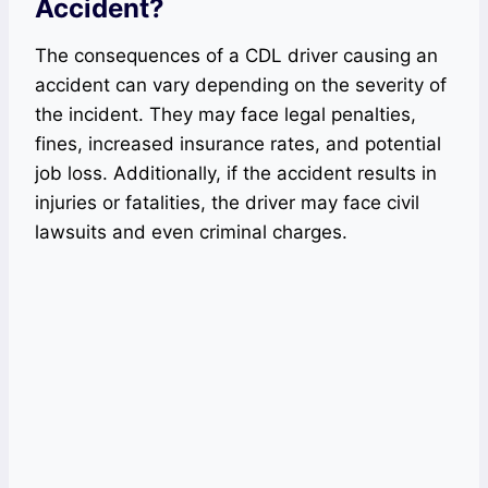
Accident?
The consequences of a CDL driver causing an
accident can vary depending on the severity of
the incident. They may face legal penalties,
fines, increased insurance rates, and potential
job loss. Additionally, if the accident results in
injuries or fatalities, the driver may face civil
lawsuits and even criminal charges.