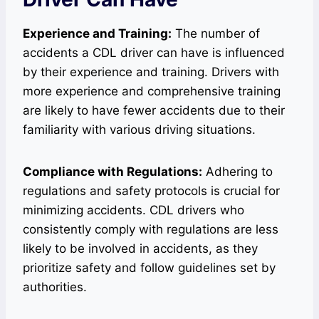
Experience and Training:
The number of
accidents a CDL driver can have is influenced
by their experience and training. Drivers with
more experience and comprehensive training
are likely to have fewer accidents due to their
familiarity with various driving situations.
Compliance with Regulations:
Adhering to
regulations and safety protocols is crucial for
minimizing accidents. CDL drivers who
consistently comply with regulations are less
likely to be involved in accidents, as they
prioritize safety and follow guidelines set by
authorities.