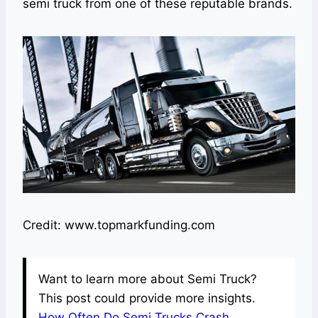
semi truck from one of these reputable brands.
Credit: www.topmarkfunding.com
Want to learn more about Semi Truck?
This post could provide more insights.
How Often Do Semi Trucks Crash