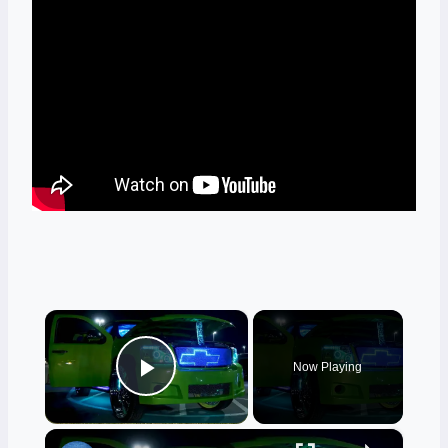
×
Now Playing
Play Video
×