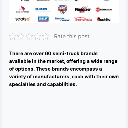
Rate this post
There are over 60 semi-truck brands
available in the market, offering a wide range
of options. These brands encompass a
variety of manufacturers, each with their own
specialties and capabilities.