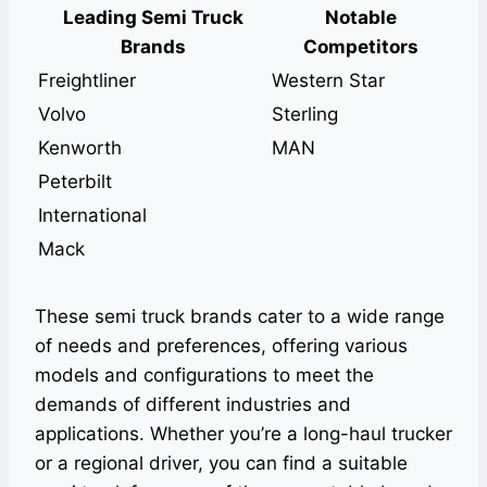
Leading Semi Truck
Notable
Brands
Competitors
Freightliner
Western Star
Volvo
Sterling
Kenworth
MAN
Peterbilt
International
Mack
These semi truck brands cater to a wide range
of needs and preferences, offering various
models and configurations to meet the
demands of different industries and
applications. Whether you’re a long-haul trucker
or a regional driver, you can find a suitable