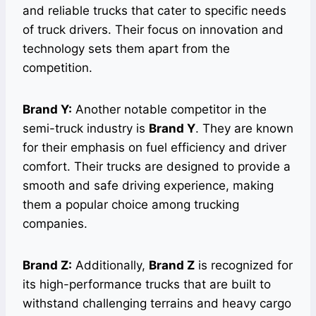
and reliable trucks that cater to specific needs
of truck drivers. Their focus on innovation and
technology sets them apart from the
competition.
Brand Y:
Another notable competitor in the
semi-truck industry is
Brand Y
. They are known
for their emphasis on fuel efficiency and driver
comfort. Their trucks are designed to provide a
smooth and safe driving experience, making
them a popular choice among trucking
companies.
Brand Z:
Additionally,
Brand Z
is recognized for
its high-performance trucks that are built to
withstand challenging terrains and heavy cargo