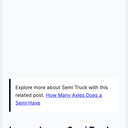
Explore more about Semi Truck with this
related post.
How Many Axles Does a
Semi Have