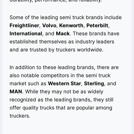
Some of the leading semi truck brands include
Freightliner
,
Volvo
,
Kenworth
,
Peterbilt
,
International
, and
Mack
. These brands have
established themselves as industry leaders
and are trusted by truckers worldwide.
In addition to these leading brands, there are
also notable competitors in the semi truck
market such as
Western Star
,
Sterling
, and
MAN
. While they may not be as widely
recognized as the leading brands, they still
offer quality trucks that are popular among
truckers.