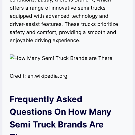
offers a range of innovative semi trucks
equipped with advanced technology and
driver-assist features. These trucks prioritize
safety and comfort, providing a smooth and
enjoyable driving experience.
Credit: en.wikipedia.org
Frequently Asked
Questions On How Many
Semi Truck Brands Are