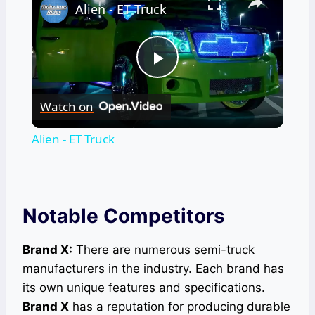
Alien - ET Truck
Play
Watch on
Video
Alien - ET Truck
Notable Competitors
Brand X:
There are numerous semi-truck
manufacturers in the industry. Each brand has
its own unique features and specifications.
Brand X
has a reputation for producing durable