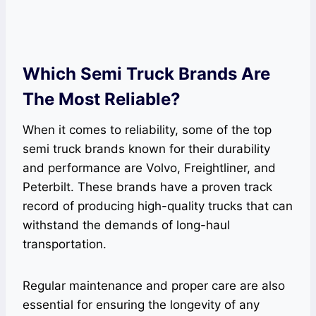
Which Semi Truck Brands Are
The Most Reliable?
When it comes to reliability, some of the top
semi truck brands known for their durability
and performance are Volvo, Freightliner, and
Peterbilt. These brands have a proven track
record of producing high-quality trucks that can
withstand the demands of long-haul
transportation.
Regular maintenance and proper care are also
essential for ensuring the longevity of any