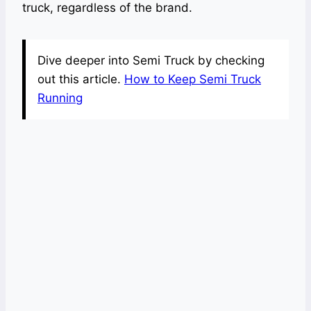
truck, regardless of the brand.
Dive deeper into Semi Truck by checking
out this article.
How to Keep Semi Truck
Running