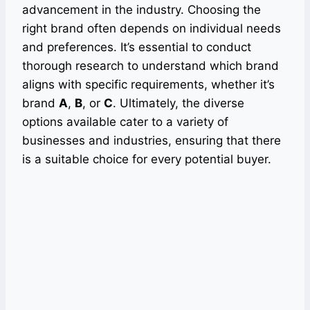
advancement in the industry. Choosing the
right brand often depends on individual needs
and preferences. It’s essential to conduct
thorough research to understand which brand
aligns with specific requirements, whether it’s
brand
A
,
B
, or
C
. Ultimately, the diverse
options available cater to a variety of
businesses and industries, ensuring that there
is a suitable choice for every potential buyer.