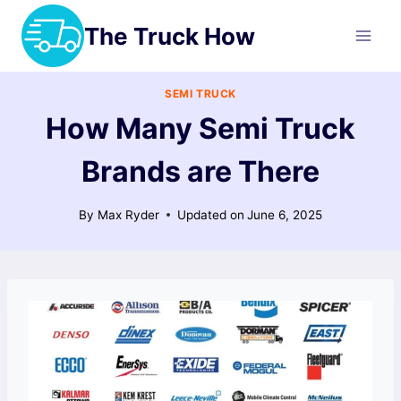
Skip
The Truck How
to
content
SEMI TRUCK
How Many Semi Truck
Brands are There
By
Max Ryder
Updated on
June 6, 2025