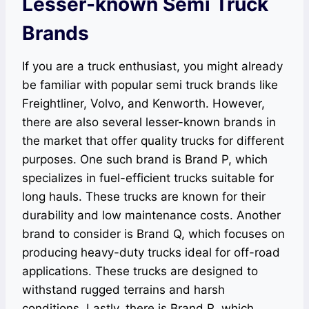
Lesser-known Semi Truck
Brands
If you are a truck enthusiast, you might already
be familiar with popular semi truck brands like
Freightliner, Volvo, and Kenworth. However,
there are also several lesser-known brands in
the market that offer quality trucks for different
purposes. One such brand is Brand P, which
specializes in fuel-efficient trucks suitable for
long hauls. These trucks are known for their
durability and low maintenance costs. Another
brand to consider is Brand Q, which focuses on
producing heavy-duty trucks ideal for off-road
applications. These trucks are designed to
withstand rugged terrains and harsh
conditions. Lastly, there is Brand R, which