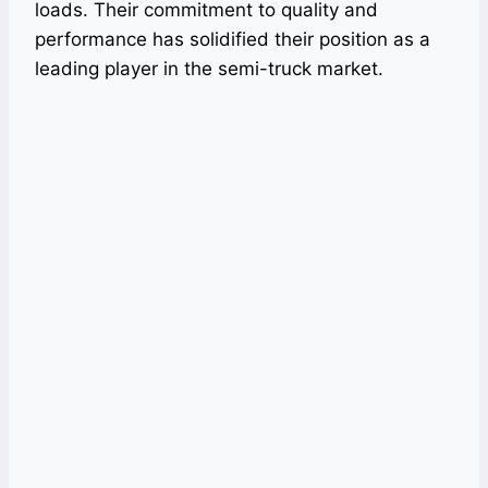
loads. Their commitment to quality and
performance has solidified their position as a
leading player in the semi-truck market.