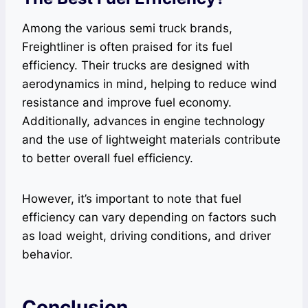
Among the various semi truck brands,
Freightliner is often praised for its fuel
efficiency. Their trucks are designed with
aerodynamics in mind, helping to reduce wind
resistance and improve fuel economy.
Additionally, advances in engine technology
and the use of lightweight materials contribute
to better overall fuel efficiency.
However, it’s important to note that fuel
efficiency can vary depending on factors such
as load weight, driving conditions, and driver
behavior.
Conclusion