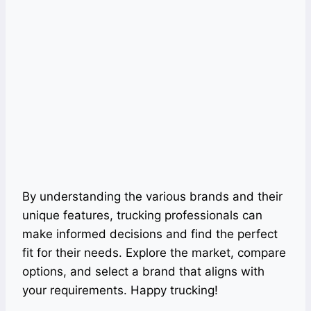
By understanding the various brands and their
unique features, trucking professionals can
make informed decisions and find the perfect
fit for their needs. Explore the market, compare
options, and select a brand that aligns with
your requirements. Happy trucking!