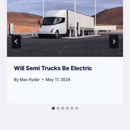
Will Semi Trucks Be Electric
By
Max Ryder
May 17, 2024