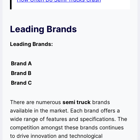
Leading Brands
Leading Brands:
Brand A
Brand B
Brand C
There are numerous
semi truck
brands
available in the market. Each brand offers a
wide range of features and specifications. The
competition amongst these brands continues
to drive innovation and technological