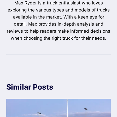
Max Ryder is a truck enthusiast who loves
exploring the various types and models of trucks
available in the market. With a keen eye for
detail, Max provides in-depth analysis and
reviews to help readers make informed decisions
when choosing the right truck for their needs.
Similar Posts