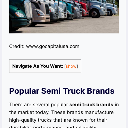
Credit: www.gocapitalusa.com
Navigate As You Want:
[
show
]
Popular Semi Truck Brands
There are several popular
semi truck brands
in
the market today. These brands manufacture
high-quality trucks that are known for their
durability, performance, and reliability.