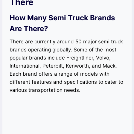
There
How Many Semi Truck Brands
Are There?
There are currently around 50 major semi truck
brands operating globally. Some of the most
popular brands include Freightliner, Volvo,
International, Peterbilt, Kenworth, and Mack.
Each brand offers a range of models with
different features and specifications to cater to
various transportation needs.