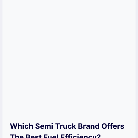
Which Semi Truck Brand Offers
The Best Fuel Efficiency?