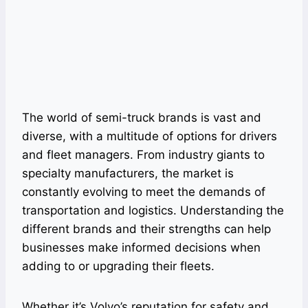
The world of semi-truck brands is vast and
diverse, with a multitude of options for drivers
and fleet managers. From industry giants to
specialty manufacturers, the market is
constantly evolving to meet the demands of
transportation and logistics. Understanding the
different brands and their strengths can help
businesses make informed decisions when
adding to or upgrading their fleets.
Whether it’s Volvo’s reputation for safety and