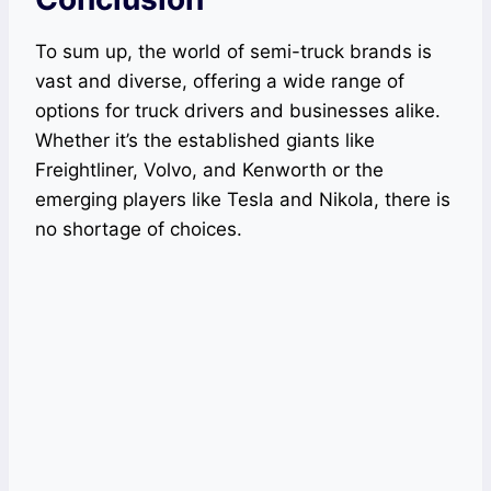
To sum up, the world of semi-truck brands is
vast and diverse, offering a wide range of
options for truck drivers and businesses alike.
Whether it’s the established giants like
Freightliner, Volvo, and Kenworth or the
emerging players like Tesla and Nikola, there is
no shortage of choices.