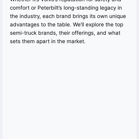
comfort or Peterbilt’s long-standing legacy in
the industry, each brand brings its own unique
advantages to the table. We’ll explore the top
semi-truck brands, their offerings, and what
sets them apart in the market.