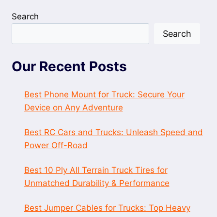
Search
Search
Our Recent Posts
Best Phone Mount for Truck: Secure Your
Device on Any Adventure
Best RC Cars and Trucks: Unleash Speed and
Power Off-Road
Best 10 Ply All Terrain Truck Tires for
Unmatched Durability & Performance
Best Jumper Cables for Trucks: Top Heavy