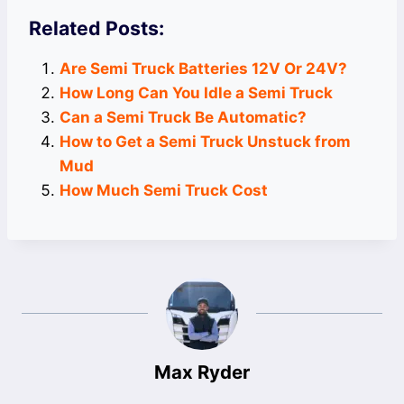
Related Posts:
Are Semi Truck Batteries 12V Or 24V?
How Long Can You Idle a Semi Truck
Can a Semi Truck Be Automatic?
How to Get a Semi Truck Unstuck from
Mud
How Much Semi Truck Cost
Max Ryder