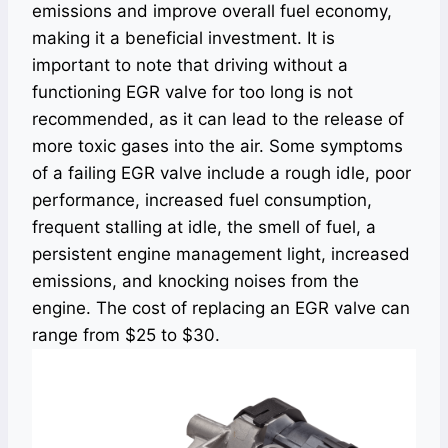
emissions and improve overall fuel economy,
making it a beneficial investment. It is
important to note that driving without a
functioning EGR valve for too long is not
recommended, as it can lead to the release of
more toxic gases into the air. Some symptoms
of a failing EGR valve include a rough idle, poor
performance, increased fuel consumption,
frequent stalling at idle, the smell of fuel, a
persistent engine management light, increased
emissions, and knocking noises from the
engine. The cost of replacing an EGR valve can
range from $25 to $30.