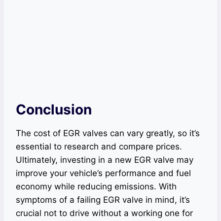
Conclusion
The cost of EGR valves can vary greatly, so it’s
essential to research and compare prices.
Ultimately, investing in a new EGR valve may
improve your vehicle’s performance and fuel
economy while reducing emissions. With
symptoms of a failing EGR valve in mind, it’s
crucial not to drive without a working one for