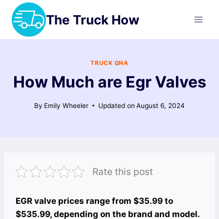
Skip
The Truck How
to
content
TRUCK QNA
How Much are Egr Valves
By
Emily Wheeler
Updated on
August 6, 2024
Rate this post
EGR valve prices range from $35.99 to
$535.99, depending on the brand and model.