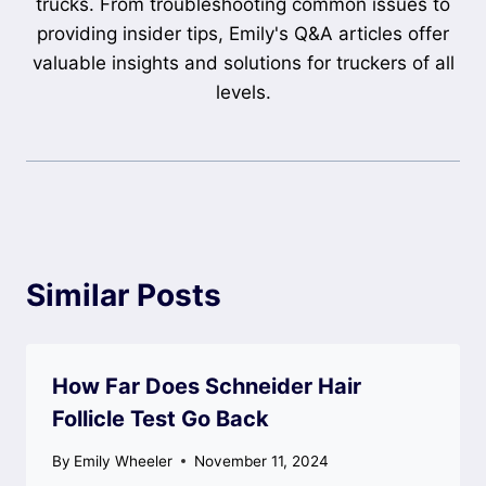
trucks. From troubleshooting common issues to
providing insider tips, Emily's Q&A articles offer
valuable insights and solutions for truckers of all
levels.
Similar Posts
How Far Does Schneider Hair
Follicle Test Go Back
By
Emily Wheeler
November 11, 2024