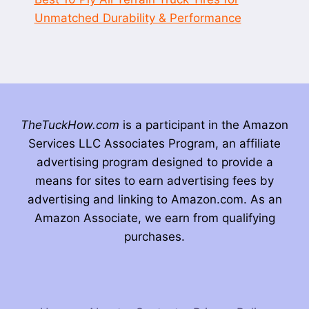
Unmatched Durability & Performance
TheTuckHow.com
is a participant in the Amazon
Services LLC Associates Program, an affiliate
advertising program designed to provide a
means for sites to earn advertising fees by
advertising and linking to Amazon.com. As an
Amazon Associate, we earn from qualifying
purchases.