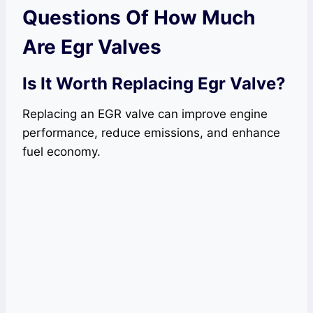
Questions Of How Much
Are Egr Valves
Is It Worth Replacing Egr Valve?
Replacing an EGR valve can improve engine
performance, reduce emissions, and enhance
fuel economy.