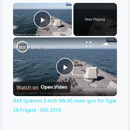
×
Now Playing
Play Video
×
BAE Systems 5-inch Mk 45 main gun for Type 26 Frigate - SAS 2016
Play
Watch on
Video
BAE Systems 5-inch Mk 45 main gun for Type
26 Frigate - SAS 2016