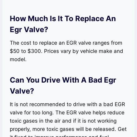
How Much Is It To Replace An
Egr Valve?
The cost to replace an EGR valve ranges from
$50 to $300. Prices vary by vehicle make and
model.
Can You Drive With A Bad Egr
Valve?
It is not recommended to drive with a bad EGR
valve for too long. The EGR valve helps reduce
toxic gases in the air and if it is not working
properly, more toxic gases will be released. Get