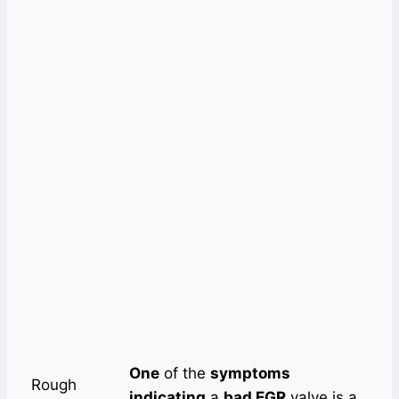
One
of the
symptoms
Rough
indicating
a
bad EGR
valve is a