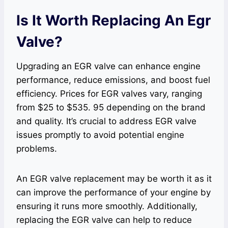
Is It Worth Replacing An Egr
Valve?
Upgrading an EGR valve can enhance engine
performance, reduce emissions, and boost fuel
efficiency. Prices for EGR valves vary, ranging
from $25 to $535. 95 depending on the brand
and quality. It’s crucial to address EGR valve
issues promptly to avoid potential engine
problems.
An EGR valve replacement may be worth it as it
can improve the performance of your engine by
ensuring it runs more smoothly. Additionally,
replacing the EGR valve can help to reduce