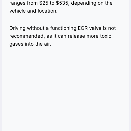
ranges from $25 to $535, depending on the
vehicle and location.
Driving without a functioning EGR valve is not
recommended, as it can release more toxic
gases into the air.