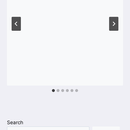
Search