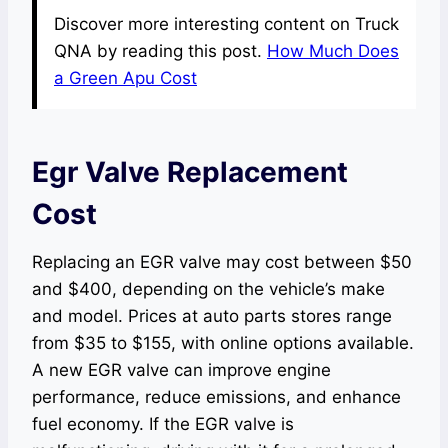
Discover more interesting content on Truck
QNA by reading this post.
How Much Does
a Green Apu Cost
Egr Valve Replacement
Cost
Replacing an EGR valve may cost between $50
and $400, depending on the vehicle’s make
and model. Prices at auto parts stores range
from $35 to $155, with online options available.
A new EGR valve can improve engine
performance, reduce emissions, and enhance
fuel economy. If the EGR valve is