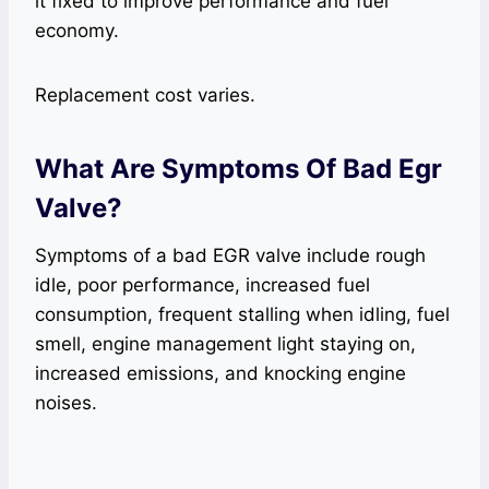
it fixed to improve performance and fuel
economy.
Replacement cost varies.
What Are Symptoms Of Bad Egr
Valve?
Symptoms of a bad EGR valve include rough
idle, poor performance, increased fuel
consumption, frequent stalling when idling, fuel
smell, engine management light staying on,
increased emissions, and knocking engine
noises.