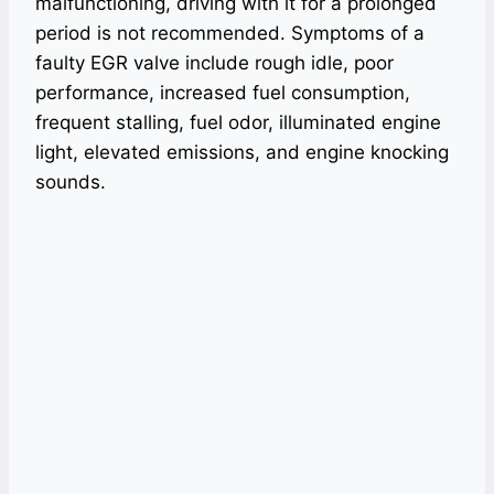
malfunctioning, driving with it for a prolonged
period is not recommended. Symptoms of a
faulty EGR valve include rough idle, poor
performance, increased fuel consumption,
frequent stalling, fuel odor, illuminated engine
light, elevated emissions, and engine knocking
sounds.