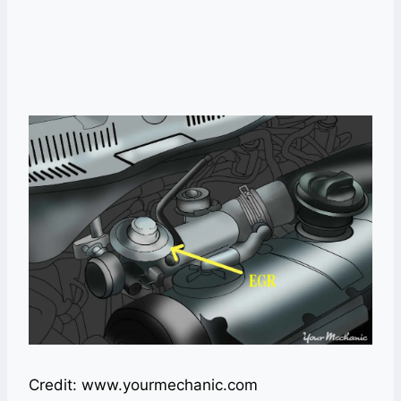
Credit: www.yourmechanic.com