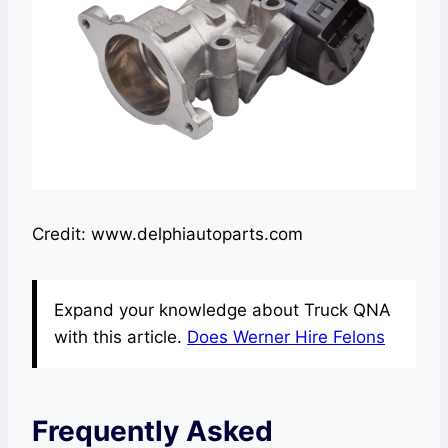
Credit: www.delphiautoparts.com
Expand your knowledge about Truck QNA
with this article.
Does Werner Hire Felons
Frequently Asked