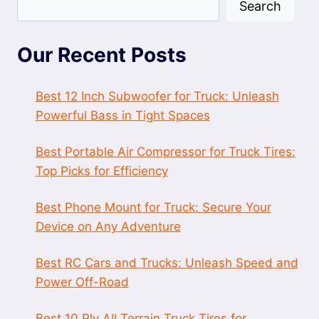
Search
Our Recent Posts
Best 12 Inch Subwoofer for Truck: Unleash
Powerful Bass in Tight Spaces
Best Portable Air Compressor for Truck Tires:
Top Picks for Efficiency
Best Phone Mount for Truck: Secure Your
Device on Any Adventure
Best RC Cars and Trucks: Unleash Speed and
Power Off-Road
Best 10 Ply All Terrain Truck Tires for