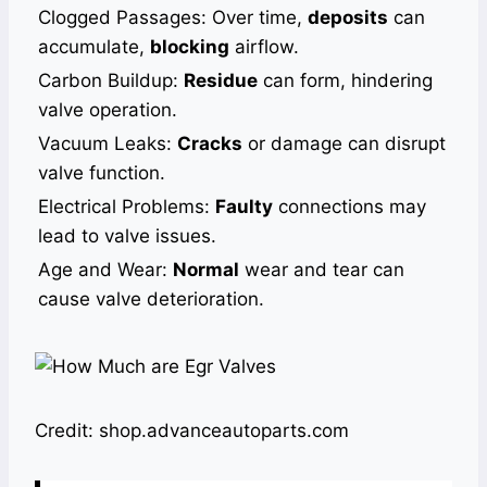
Clogged Passages: Over time,
deposits
can
accumulate,
blocking
airflow.
Carbon Buildup:
Residue
can form, hindering
valve operation.
Vacuum Leaks:
Cracks
or damage can disrupt
valve function.
Electrical Problems:
Faulty
connections may
lead to valve issues.
Age and Wear:
Normal
wear and tear can
cause valve deterioration.
Credit: shop.advanceautoparts.com