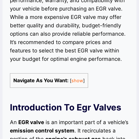
performance, warranty, and compatibility with
your vehicle before purchasing an EGR valve.
While a more expensive EGR valve may offer
better quality and durability, budget-friendly
options can also provide reliable performance.
It’s recommended to compare prices and
features to select the best EGR valve within
your budget for optimal engine performance.
Navigate As You Want:
[
show
]
Introduction To Egr Valves
An
EGR valve
is an important part of a vehicle’s
emission control system
. It recirculates a