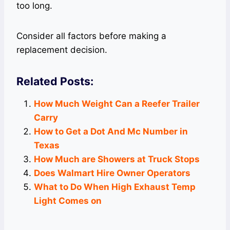
too long.
Consider all factors before making a
replacement decision.
Related Posts:
How Much Weight Can a Reefer Trailer
Carry
How to Get a Dot And Mc Number in
Texas
How Much are Showers at Truck Stops
Does Walmart Hire Owner Operators
What to Do When High Exhaust Temp
Light Comes on