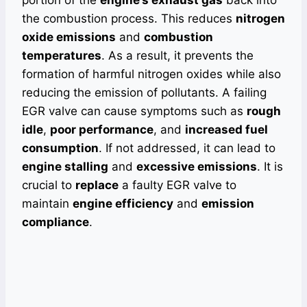
portion of the
engine’s exhaust gas
back into
the combustion process. This reduces
nitrogen
oxide emissions
and
combustion
temperatures
. As a result, it prevents the
formation of harmful nitrogen oxides while also
reducing the emission of pollutants. A failing
EGR valve can cause symptoms such as
rough
idle
,
poor performance
, and
increased fuel
consumption
. If not addressed, it can lead to
engine stalling
and
excessive emissions
. It is
crucial to
replace
a faulty EGR valve to
maintain
engine efficiency
and
emission
compliance
.