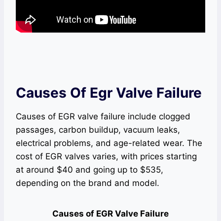
Causes Of Egr Valve Failure
Causes of EGR valve failure include clogged
passages, carbon buildup, vacuum leaks,
electrical problems, and age-related wear. The
cost of EGR valves varies, with prices starting
at around $40 and going up to $535,
depending on the brand and model.
Causes of EGR Valve Failure