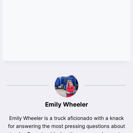
Emily Wheeler
Emily Wheeler is a truck aficionado with a knack
for answering the most pressing questions about