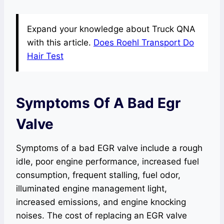
Expand your knowledge about Truck QNA
with this article.
Does Roehl Transport Do
Hair Test
Symptoms Of A Bad Egr
Valve
Symptoms of a bad EGR valve include a rough
idle, poor engine performance, increased fuel
consumption, frequent stalling, fuel odor,
illuminated engine management light,
increased emissions, and engine knocking
noises. The cost of replacing an EGR valve