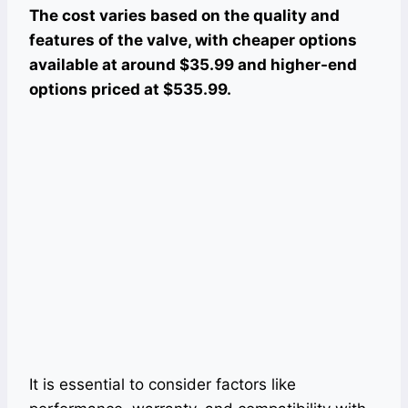
The cost varies based on the quality and
features of the valve, with cheaper options
available at around $35.99 and higher-end
options priced at $535.99.
It is essential to consider factors like