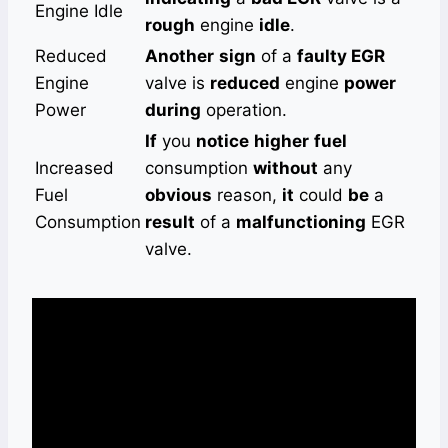
Engine Idle
rough
engine
idle
.
Reduced
Another
sign
of a
faulty EGR
Engine
valve is
reduced
engine
power
Power
during
operation.
If
you
notice
higher
fuel
Increased
consumption
without
any
Fuel
obvious
reason,
it
could
be
a
Consumption
result
of a
malfunctioning
EGR
valve.