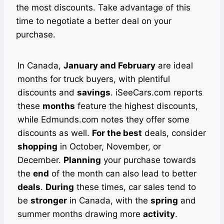
the most discounts. Take advantage of this
time to negotiate a better deal on your
purchase.
In Canada,
January and February
are ideal
months for truck buyers, with plentiful
discounts and
savings
. iSeeCars.com reports
these
months
feature the highest discounts,
while Edmunds.com notes they offer some
discounts as well.
For the best
deals, consider
shopping
in October, November, or
December.
Planning
your purchase towards
the
end
of the month can also lead to better
deals
.
During
these times, car sales tend to
be
stronger
in Canada, with the
spring
and
summer months drawing more
activity
.