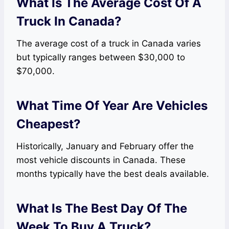
What Is The Average Cost Of A
Truck In Canada?
The average cost of a truck in Canada varies
but typically ranges between $30,000 to
$70,000.
What Time Of Year Are Vehicles
Cheapest?
Historically, January and February offer the
most vehicle discounts in Canada. These
months typically have the best deals available.
What Is The Best Day Of The
Week To Buy A Truck?