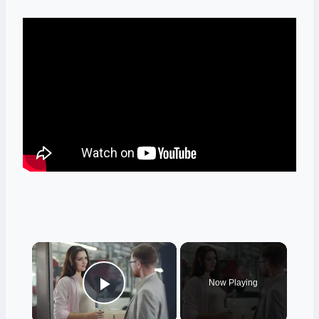
×
Now Playing
Play Video