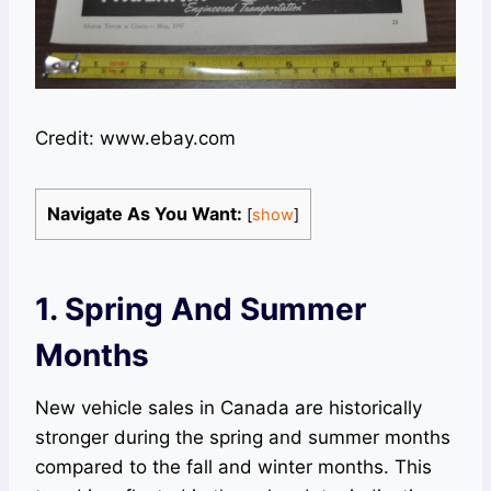
Credit: www.ebay.com
Navigate As You Want:
[
show
]
1. Spring And Summer
Months
New vehicle sales in Canada are historically
stronger during the spring and summer months
compared to the fall and winter months. This