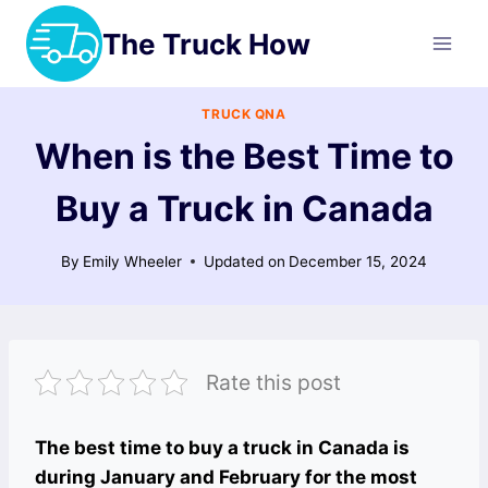
Skip
The Truck How
to
content
TRUCK QNA
When is the Best Time to
Buy a Truck in Canada
By
Emily Wheeler
Updated on
December 15, 2024
Rate this post
The best time to buy a truck in Canada is
during January and February for the most