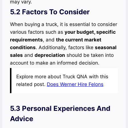
may vary.
5.2 Factors To Consider
When buying a truck, it is essential to consider
various factors such as
your budget, specific
requirements
, and
the current market
conditions
. Additionally, factors like
seasonal
sales
and
depreciation
should be taken into
account to make an informed decision.
Explore more about Truck QNA with this
related post.
Does Werner Hire Felons
5.3 Personal Experiences And
Advice