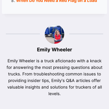
When Do You Need a Red Flag on a Load
Emily Wheeler
Emily Wheeler is a truck aficionado with a knack
for answering the most pressing questions about
trucks. From troubleshooting common issues to
providing insider tips, Emily's Q&A articles offer
valuable insights and solutions for truckers of all
levels.