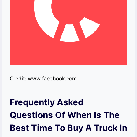
Credit: www.facebook.com
Frequently Asked
Questions Of When Is The
Best Time To Buy A Truck In