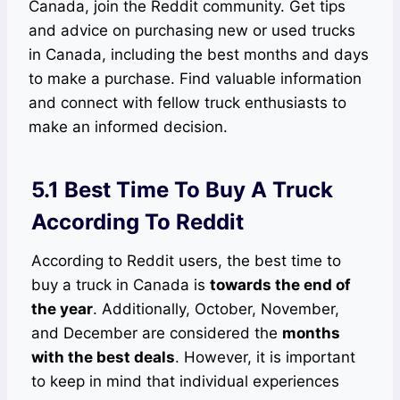
Canada, join the Reddit community. Get tips
and advice on purchasing new or used trucks
in Canada, including the best months and days
to make a purchase. Find valuable information
and connect with fellow truck enthusiasts to
make an informed decision.
5.1 Best Time To Buy A Truck
According To Reddit
According to Reddit users, the best time to
buy a truck in Canada is
towards the end of
the year
. Additionally, October, November,
and December are considered the
months
with the best deals
. However, it is important
to keep in mind that individual experiences