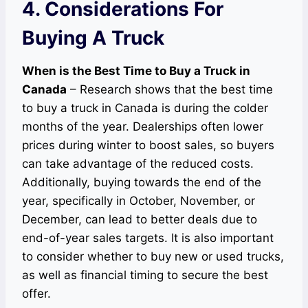
4. Considerations For
Buying A Truck
When is the Best Time to Buy a Truck in
Canada
– Research shows that the best time
to buy a truck in Canada is during the colder
months of the year. Dealerships often lower
prices during winter to boost sales, so buyers
can take advantage of the reduced costs.
Additionally, buying towards the end of the
year, specifically in October, November, or
December, can lead to better deals due to
end-of-year sales targets. It is also important
to consider whether to buy new or used trucks,
as well as financial timing to secure the best
offer.