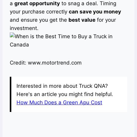
a
great opportunity
to snag a deal. Timing
your purchase correctly
can save you money
and ensure you get the
best value
for your
investment.
Credit: www.motortrend.com
Interested in more about Truck QNA?
Here's an article you might find helpful.
How Much Does a Green Apu Cost