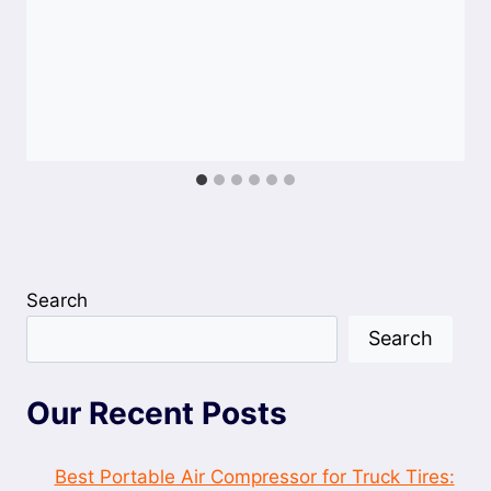
Search
Search
Our Recent Posts
Best Portable Air Compressor for Truck Tires: