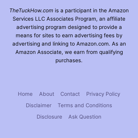
TheTuckHow.com
is a participant in the Amazon
Services LLC Associates Program, an affiliate
advertising program designed to provide a
means for sites to earn advertising fees by
advertising and linking to Amazon.com. As an
Amazon Associate, we earn from qualifying
purchases.
Home
About
Contact
Privacy Policy
Disclaimer
Terms and Conditions
Disclosure
Ask Question