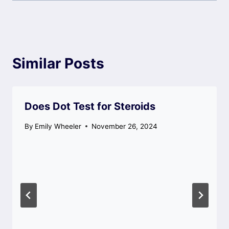
Similar Posts
Does Dot Test for Steroids
By
Emily Wheeler
November 26, 2024