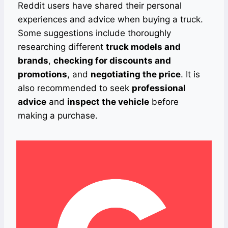
Reddit users have shared their personal
experiences and advice when buying a truck.
Some suggestions include thoroughly
researching different
truck models and
brands
,
checking for discounts and
promotions
, and
negotiating the price
. It is
also recommended to seek
professional
advice
and
inspect the vehicle
before
making a purchase.