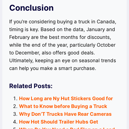
Conclusion
If you’re considering buying a truck in Canada,
timing is key. Based on the data, January and
February are the best months for discounts,
while the end of the year, particularly October
to December, also offers good deals.
Ultimately, keeping an eye on seasonal trends
can help you make a smart purchase.
Related Posts:
How Long are Ny Hut Stickers Good for
What to Know before Buying a Truck
Why Don’T Trucks Have Rear Cameras
How Hot Should Trailer Hubs Get