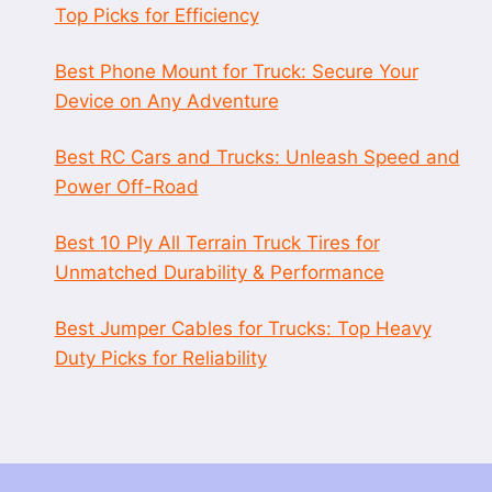
Top Picks for Efficiency
Best Phone Mount for Truck: Secure Your
Device on Any Adventure
Best RC Cars and Trucks: Unleash Speed and
Power Off-Road
Best 10 Ply All Terrain Truck Tires for
Unmatched Durability & Performance
Best Jumper Cables for Trucks: Top Heavy
Duty Picks for Reliability