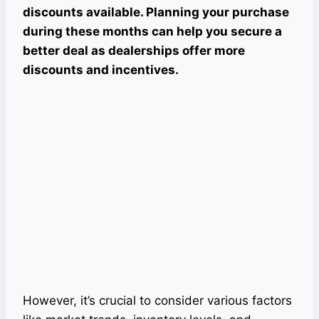
discounts available. Planning your purchase
during these months can help you secure a
better deal as dealerships offer more
discounts and incentives.
However, it’s crucial to consider various factors