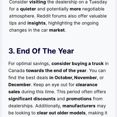
Consider
visiting
the dealership on a Tuesday
for a
quieter
and potentially
more
negotiable
atmosphere. Reddit forums also offer valuable
tips and
insights
, highlighting the ongoing
changes in the car
market
.
3. End Of The Year
For optimal savings,
consider buying a truck
in
Canada
towards the end of the year
. You can
find the best deals
in October, November
, or
December
. Keep an eye out for
clearance
sales
during this time. This period often offers
significant discounts
and
promotions
from
dealerships. Additionally,
manufacturers
may
be looking to
clear out older models
, making it