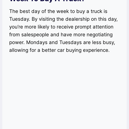
The best day of the week to buy a truck is
Tuesday. By visiting the dealership on this day,
you’re more likely to receive prompt attention
from salespeople and have more negotiating
power. Mondays and Tuesdays are less busy,
allowing for a better car buying experience.