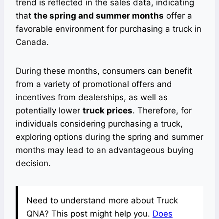
trend is reflected in the sales data, indicating
that
the spring and summer months
offer a
favorable environment for purchasing a truck in
Canada.
During these months, consumers can benefit
from a variety of promotional offers and
incentives from dealerships, as well as
potentially lower
truck prices
. Therefore, for
individuals considering purchasing a truck,
exploring options during the spring and summer
months may lead to an advantageous buying
decision.
Need to understand more about Truck
QNA? This post might help you.
Does