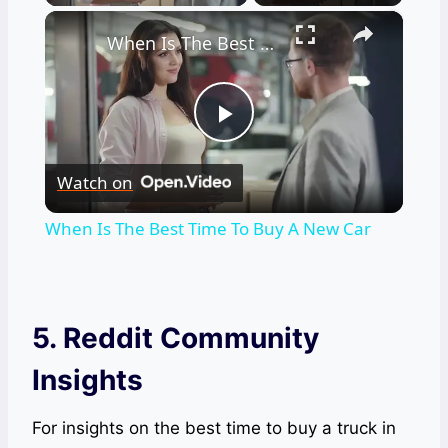
×
When Is The Best Time To Buy A New Car
Play
Watch on
Video
When Is The Best Time To Buy A New Car
5. Reddit Community
Insights
For insights on the best time to buy a truck in