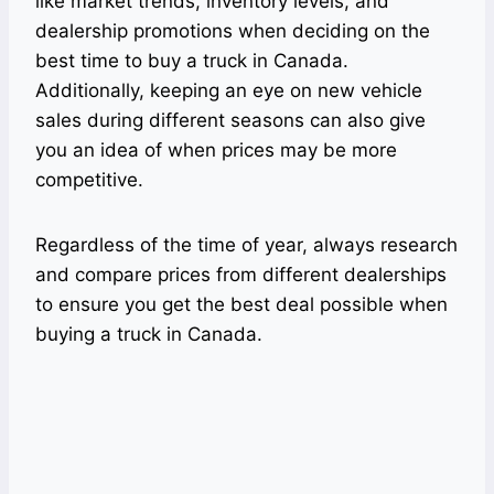
like market trends, inventory levels, and
dealership promotions when deciding on the
best time to buy a truck in Canada.
Additionally, keeping an eye on new vehicle
sales during different seasons can also give
you an idea of when prices may be more
competitive.
Regardless of the time of year, always research
and compare prices from different dealerships
to ensure you get the best deal possible when
buying a truck in Canada.