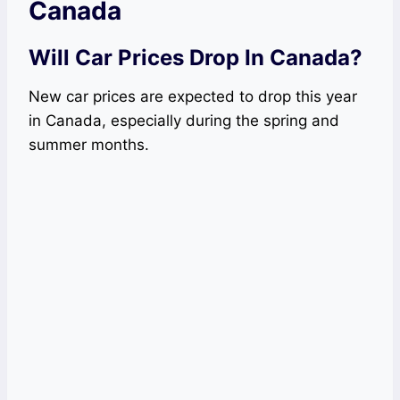
Canada
Will Car Prices Drop In Canada?
New car prices are expected to drop this year
in Canada, especially during the spring and
summer months.