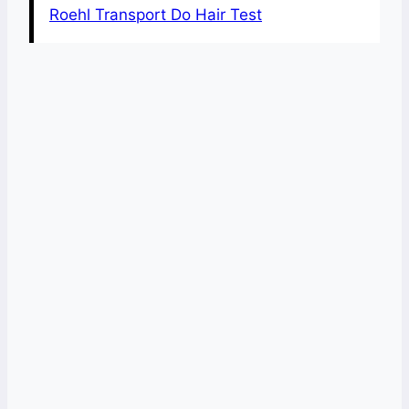
Roehl Transport Do Hair Test