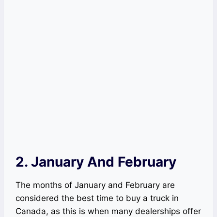
2. January And February
The months of January and February are
considered the best time to buy a truck in
Canada, as this is when many dealerships offer