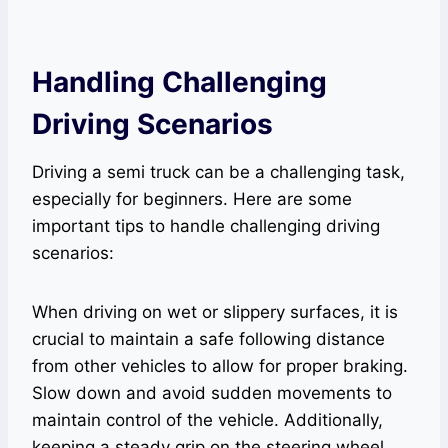
Handling Challenging
Driving Scenarios
Driving a semi truck can be a challenging task,
especially for beginners. Here are some
important tips to handle challenging driving
scenarios:
When driving on wet or slippery surfaces, it is
crucial to maintain a safe following distance
from other vehicles to allow for proper braking.
Slow down and avoid sudden movements to
maintain control of the vehicle. Additionally,
keeping a steady grip on the steering wheel