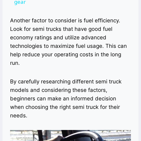
gear
Another factor to consider is fuel efficiency.
Look for semi trucks that have good fuel
economy ratings and utilize advanced
technologies to maximize fuel usage. This can
help reduce your operating costs in the long
run.
By carefully researching different semi truck
models and considering these factors,
beginners can make an informed decision
when choosing the right semi truck for their
needs.