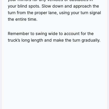
your blind spots. Slow down and approach the
turn from the proper lane, using your turn signal
the entire time.
Remember to swing wide to account for the
truck’s long length and make the turn gradually.