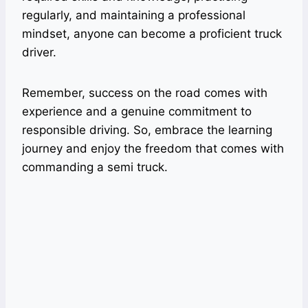
regularly, and maintaining a professional
mindset, anyone can become a proficient truck
driver.
Remember, success on the road comes with
experience and a genuine commitment to
responsible driving. So, embrace the learning
journey and enjoy the freedom that comes with
commanding a semi truck.