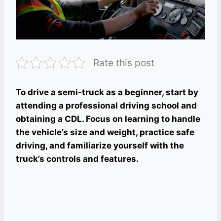
Rate this post
To drive a semi-truck as a beginner, start by
attending a professional driving school and
obtaining a CDL. Focus on learning to handle
the vehicle’s size and weight, practice safe
driving, and familiarize yourself with the
truck’s controls and features.