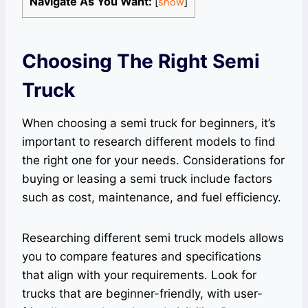
Navigate As You Want:
[
show
]
Choosing The Right Semi
Truck
When choosing a semi truck for beginners, it’s
important to research different models to find
the right one for your needs. Considerations for
buying or leasing a semi truck include factors
such as cost, maintenance, and fuel efficiency.
Researching different semi truck models allows
you to compare features and specifications
that align with your requirements. Look for
trucks that are beginner-friendly, with user-