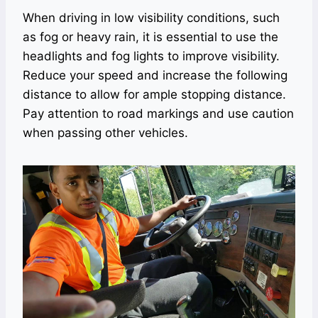
When driving in low visibility conditions, such
as fog or heavy rain, it is essential to use the
headlights and fog lights to improve visibility.
Reduce your speed and increase the following
distance to allow for ample stopping distance.
Pay attention to road markings and use caution
when passing other vehicles.