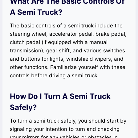
What Are The Basic Controls Of
A Semi Truck?
The basic controls of a semi truck include the
steering wheel, accelerator pedal, brake pedal,
clutch pedal (if equipped with a manual
transmission), gear shift, and various switches
and buttons for lights, windshield wipers, and
other functions. Familiarize yourself with these
controls before driving a semi truck.
How Do I Turn A Semi Truck
Safely?
To turn a semi truck safely, you should start by
signaling your intention to turn and checking
your mirrors for any vehicles or obstacles in