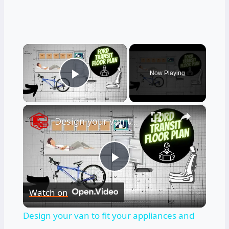
×
Now Playing
Play Video
×
Design your van to fit your appliances and gear
Play
Watch on
Video
Design your van to fit your appliances and