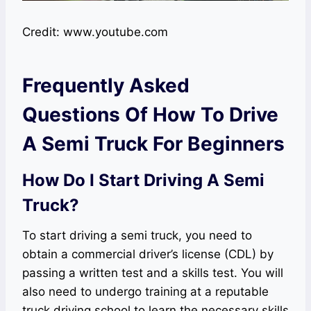
Credit: www.youtube.com
Frequently Asked
Questions Of How To Drive
A Semi Truck For Beginners
How Do I Start Driving A Semi
Truck?
To start driving a semi truck, you need to
obtain a commercial driver’s license (CDL) by
passing a written test and a skills test. You will
also need to undergo training at a reputable
truck driving school to learn the necessary skills