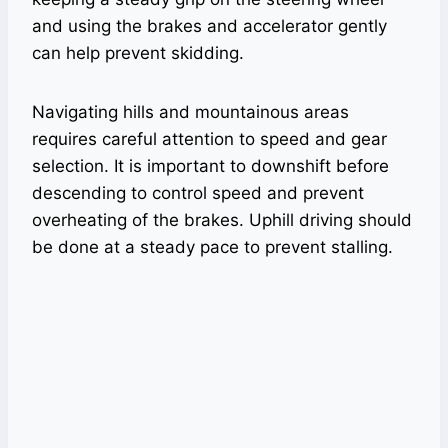
and using the brakes and accelerator gently
can help prevent skidding.
Navigating hills and mountainous areas
requires careful attention to speed and gear
selection. It is important to downshift before
descending to control speed and prevent
overheating of the brakes. Uphill driving should
be done at a steady pace to prevent stalling.