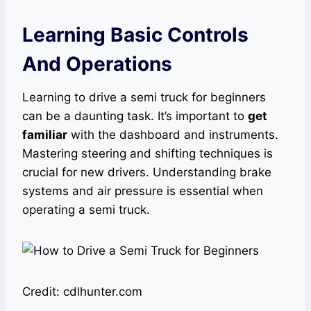
Learning Basic Controls
And Operations
Learning to drive a semi truck for beginners
can be a daunting task. It’s important to
get
familiar
with the dashboard and instruments.
Mastering steering and shifting techniques is
crucial for new drivers. Understanding brake
systems and air pressure is essential when
operating a semi truck.
Credit: cdlhunter.com