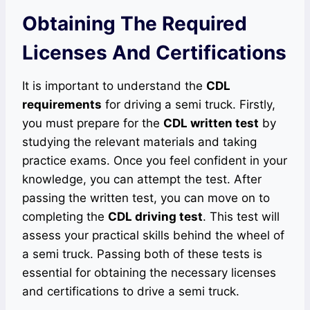
Obtaining The Required
Licenses And Certifications
It is important to understand the
CDL
requirements
for driving a semi truck. Firstly,
you must prepare for the
CDL written test
by
studying the relevant materials and taking
practice exams. Once you feel confident in your
knowledge, you can attempt the test. After
passing the written test, you can move on to
completing the
CDL driving test
. This test will
assess your practical skills behind the wheel of
a semi truck. Passing both of these tests is
essential for obtaining the necessary licenses
and certifications to drive a semi truck.