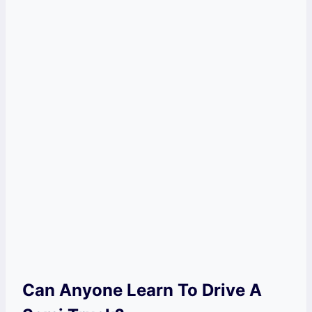
Can Anyone Learn To Drive A