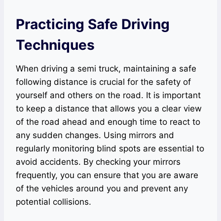
Practicing Safe Driving
Techniques
When driving a semi truck, maintaining a safe
following distance is crucial for the safety of
yourself and others on the road. It is important
to keep a distance that allows you a clear view
of the road ahead and enough time to react to
any sudden changes. Using mirrors and
regularly monitoring blind spots are essential to
avoid accidents. By checking your mirrors
frequently, you can ensure that you are aware
of the vehicles around you and prevent any
potential collisions.