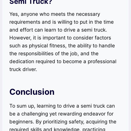
Semi Truck?
Yes, anyone who meets the necessary
requirements and is willing to put in the time
and effort can learn to drive a semi truck.
However, it is important to consider factors
such as physical fitness, the ability to handle
the responsibilities of the job, and the
dedication required to become a professional
truck driver.
Conclusion
To sum up, learning to drive a semi truck can
be a challenging yet rewarding endeavor for
beginners. By prioritizing safety, acquiring the
required skills and knowledge, practicing