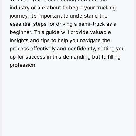
industry or are about to begin your trucking
journey, it’s important to understand the
essential steps for driving a semi-truck as a
beginner. This guide will provide valuable
insights and tips to help you navigate the
process effectively and confidently, setting you
up for success in this demanding but fulfilling
profession.