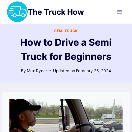
Skip
The Truck How
to
content
SEMI TRUCK
How to Drive a Semi
Truck for Beginners
By
Max Ryder
Updated on
February 26, 2024