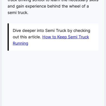
and gain experience behind the wheel of a
semi truck.
Dive deeper into Semi Truck by checking
out this article.
How to Keep Semi Truck
Running