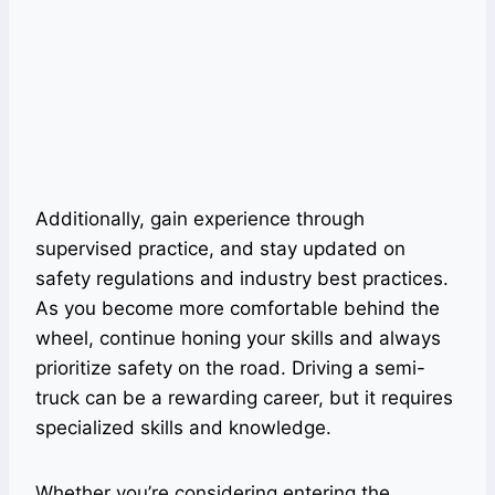
Additionally, gain experience through
supervised practice, and stay updated on
safety regulations and industry best practices.
As you become more comfortable behind the
wheel, continue honing your skills and always
prioritize safety on the road. Driving a semi-
truck can be a rewarding career, but it requires
specialized skills and knowledge.
Whether you’re considering entering the