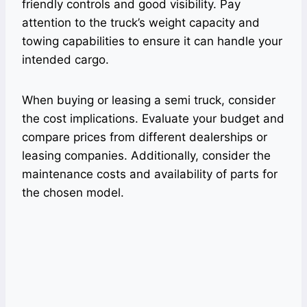
friendly controls and good visibility. Pay
attention to the truck’s weight capacity and
towing capabilities to ensure it can handle your
intended cargo.
When buying or leasing a semi truck, consider
the cost implications. Evaluate your budget and
compare prices from different dealerships or
leasing companies. Additionally, consider the
maintenance costs and availability of parts for
the chosen model.