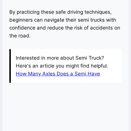
By practicing these safe driving techniques,
beginners can navigate their semi trucks with
confidence and reduce the risk of accidents on
the road.
Interested in more about Semi Truck?
Here's an article you might find helpful.
How Many Axles Does a Semi Have