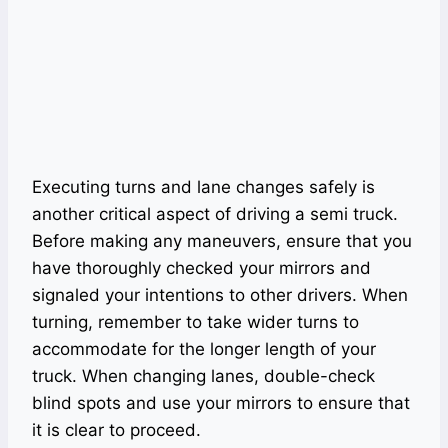
Executing turns and lane changes safely is
another critical aspect of driving a semi truck.
Before making any maneuvers, ensure that you
have thoroughly checked your mirrors and
signaled your intentions to other drivers. When
turning, remember to take wider turns to
accommodate for the longer length of your
truck. When changing lanes, double-check
blind spots and use your mirrors to ensure that
it is clear to proceed.