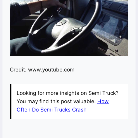
Credit: www.youtube.com
Looking for more insights on Semi Truck?
You may find this post valuable.
How
Often Do Semi Trucks Crash