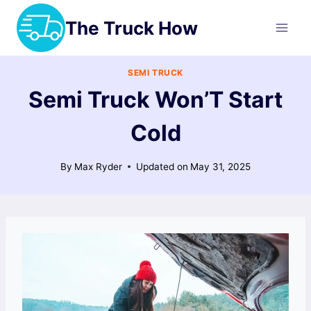
Skip
The Truck How
to
content
SEMI TRUCK
Semi Truck Won’T Start
Cold
By
Max Ryder
Updated on
May 31, 2025