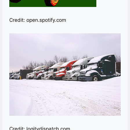
Credit: open.spotify.com
Credit: logitydispatch.com