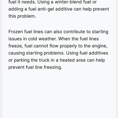
fuel it needs. Using a winter-blend fuel or
adding a fuel anti-gel additive can help prevent
this problem.
Frozen fuel lines can also contribute to starting
issues in cold weather. When the fuel lines
freeze, fuel cannot flow properly to the engine,
causing starting problems. Using fuel additives
or parking the truck in a heated area can help
prevent fuel line freezing.