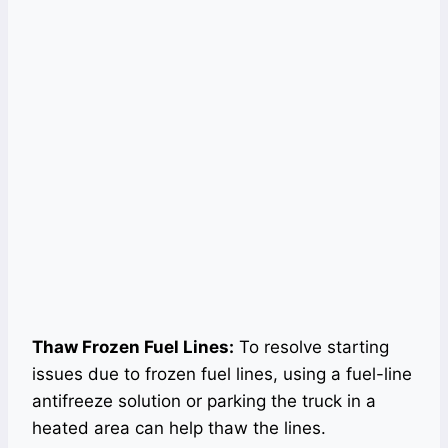
Thaw Frozen Fuel Lines:
To resolve starting
issues due to frozen fuel lines, using a fuel-line
antifreeze solution or parking the truck in a
heated area can help thaw the lines.