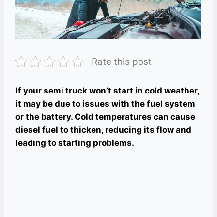
Rate this post
If your semi truck won’t start in cold weather,
it may be due to issues with the fuel system
or the battery. Cold temperatures can cause
diesel fuel to thicken, reducing its flow and
leading to starting problems.