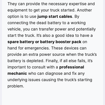
They can provide the necessary expertise and
equipment to get your truck started. Another
option is to use
jump start cables
. By
connecting the dead battery to a working
vehicle, you can transfer power and potentially
start the truck. It’s also a good idea to have a
spare battery or battery booster pack
on
hand for emergencies. These devices can
provide an extra power source when the truck’s
battery is depleted. Finally, if all else fails, it’s
important to consult with a
professional
mechanic
who can diagnose and fix any
underlying issues causing the truck’s starting
problem.