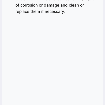
of corrosion or damage and clean or
replace them if necessary.