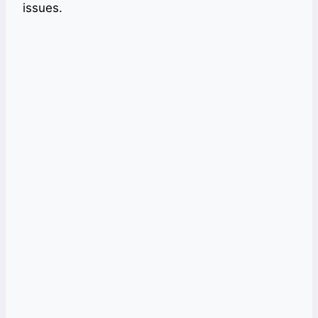
issues.