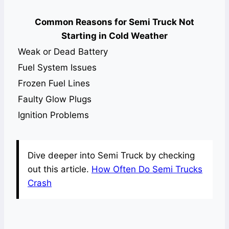
Common Reasons for Semi Truck Not
Starting in Cold Weather
Weak or Dead Battery
Fuel System Issues
Frozen Fuel Lines
Faulty Glow Plugs
Ignition Problems
Dive deeper into Semi Truck by checking
out this article.
How Often Do Semi Trucks
Crash