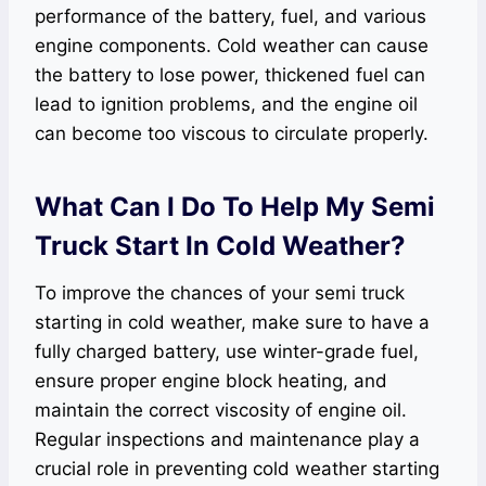
performance of the battery, fuel, and various
engine components. Cold weather can cause
the battery to lose power, thickened fuel can
lead to ignition problems, and the engine oil
can become too viscous to circulate properly.
What Can I Do To Help My Semi
Truck Start In Cold Weather?
To improve the chances of your semi truck
starting in cold weather, make sure to have a
fully charged battery, use winter-grade fuel,
ensure proper engine block heating, and
maintain the correct viscosity of engine oil.
Regular inspections and maintenance play a
crucial role in preventing cold weather starting