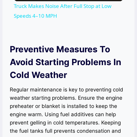
Truck Makes Noise After Full Stop at Low
Speeds 4–10 MPH
Preventive Measures To
Avoid Starting Problems In
Cold Weather
Regular maintenance is key to preventing cold
weather starting problems. Ensure the engine
preheater or blanket is installed to keep the
engine warm. Using fuel additives can help
prevent gelling in cold temperatures. Keeping
the fuel tanks full prevents condensation and