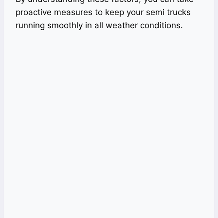
proactive measures to keep your semi trucks
running smoothly in all weather conditions.