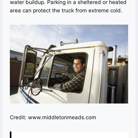
water buildup. Parking in a sheltered or heated
area can protect the truck from extreme cold.
Credit: www.middletonmeads.com