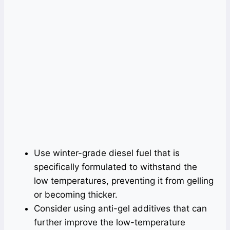
Use winter-grade diesel fuel that is
specifically formulated to withstand the
low temperatures, preventing it from gelling
or becoming thicker.
Consider using anti-gel additives that can
further improve the low-temperature