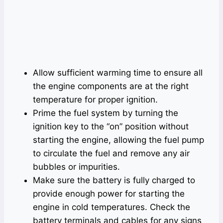
Allow sufficient warming time to ensure all
the engine components are at the right
temperature for proper ignition.
Prime the fuel system by turning the
ignition key to the “on” position without
starting the engine, allowing the fuel pump
to circulate the fuel and remove any air
bubbles or impurities.
Make sure the battery is fully charged to
provide enough power for starting the
engine in cold temperatures. Check the
battery terminals and cables for any signs