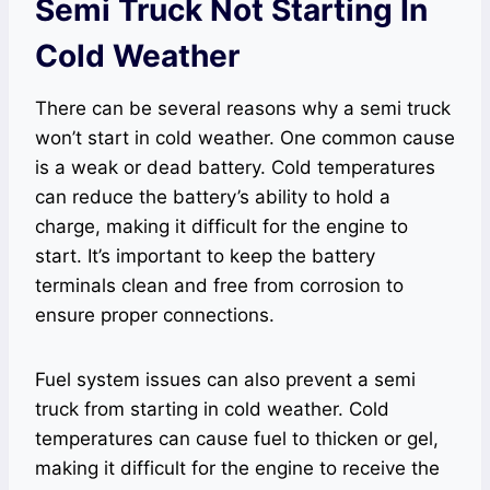
Semi Truck Not Starting In
Cold Weather
There can be several reasons why a semi truck
won’t start in cold weather. One common cause
is a weak or dead battery. Cold temperatures
can reduce the battery’s ability to hold a
charge, making it difficult for the engine to
start. It’s important to keep the battery
terminals clean and free from corrosion to
ensure proper connections.
Fuel system issues can also prevent a semi
truck from starting in cold weather. Cold
temperatures can cause fuel to thicken or gel,
making it difficult for the engine to receive the