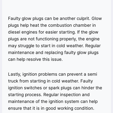
Faulty glow plugs can be another culprit. Glow
plugs help heat the combustion chamber in
diesel engines for easier starting. If the glow
plugs are not functioning properly, the engine
may struggle to start in cold weather. Regular
maintenance and replacing faulty glow plugs
can help resolve this issue.
Lastly, ignition problems can prevent a semi
truck from starting in cold weather. Faulty
ignition switches or spark plugs can hinder the
starting process. Regular inspection and
maintenance of the ignition system can help
ensure that it is in good working condition.