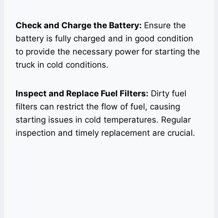
Check and Charge the Battery:
Ensure the
battery is fully charged and in good condition
to provide the necessary power for starting the
truck in cold conditions.
Inspect and Replace Fuel Filters:
Dirty fuel
filters can restrict the flow of fuel, causing
starting issues in cold temperatures. Regular
inspection and timely replacement are crucial.