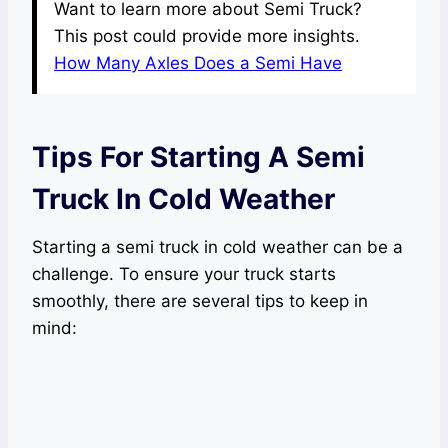
Want to learn more about Semi Truck?
This post could provide more insights.
How Many Axles Does a Semi Have
Tips For Starting A Semi
Truck In Cold Weather
Starting a semi truck in cold weather can be a
challenge. To ensure your truck starts
smoothly, there are several tips to keep in
mind: