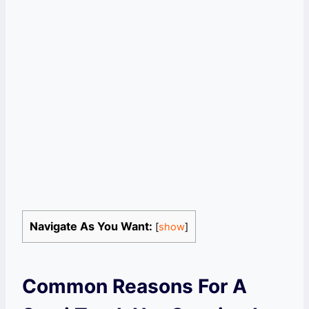
Navigate As You Want:
[
show
]
Common Reasons For A