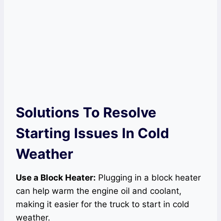
Solutions To Resolve
Starting Issues In Cold
Weather
Use a Block Heater:
Plugging in a block heater
can help warm the engine oil and coolant,
making it easier for the truck to start in cold
weather.