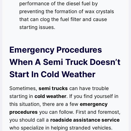
performance of the diesel fuel by
preventing the formation of wax crystals
that can clog the fuel filter and cause
starting issues.
Emergency Procedures
When A Semi Truck Doesn’t
Start In Cold Weather
Sometimes,
semi trucks
can have trouble
starting in
cold weather
. If you find yourself in
this situation, there are a few
emergency
procedures
you can follow. First and foremost,
you should call a
roadside assistance service
who specialize in helping stranded vehicles.