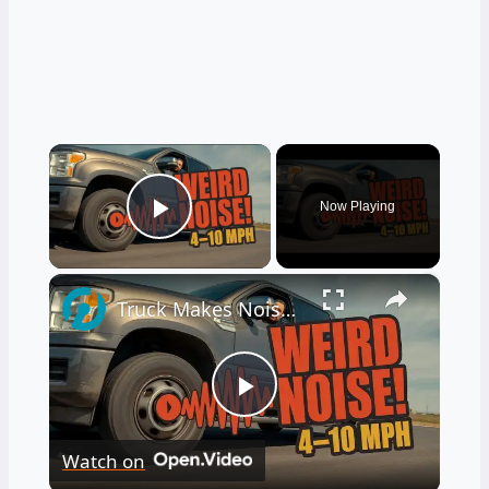
×
Now Playing
Play Video
×
Truck Makes Noise After Full Stop at Low Speeds 4–10 MPH
Play
Watch on
Video