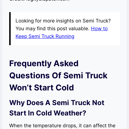
Looking for more insights on Semi Truck?
You may find this post valuable.
How to
Keep Semi Truck Running
Frequently Asked
Questions Of Semi Truck
Won’t Start Cold
Why Does A Semi Truck Not
Start In Cold Weather?
When the temperature drops, it can affect the