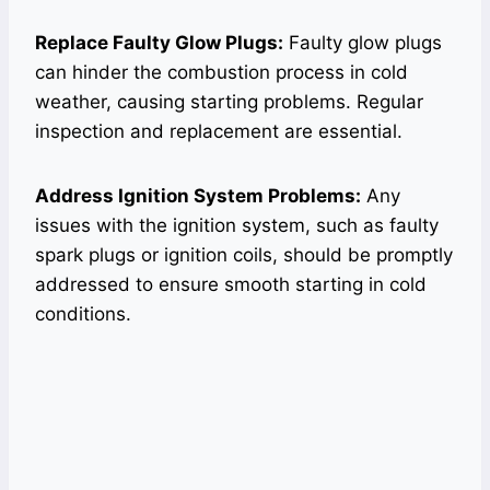
Replace Faulty Glow Plugs:
Faulty glow plugs
can hinder the combustion process in cold
weather, causing starting problems. Regular
inspection and replacement are essential.
Address Ignition System Problems:
Any
issues with the ignition system, such as faulty
spark plugs or ignition coils, should be promptly
addressed to ensure smooth starting in cold
conditions.