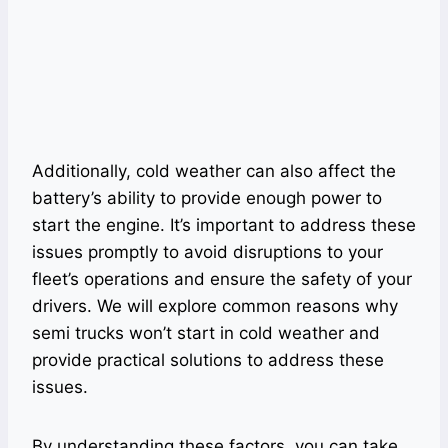
Additionally, cold weather can also affect the
battery’s ability to provide enough power to
start the engine. It’s important to address these
issues promptly to avoid disruptions to your
fleet’s operations and ensure the safety of your
drivers. We will explore common reasons why
semi trucks won’t start in cold weather and
provide practical solutions to address these
issues.
By understanding these factors, you can take