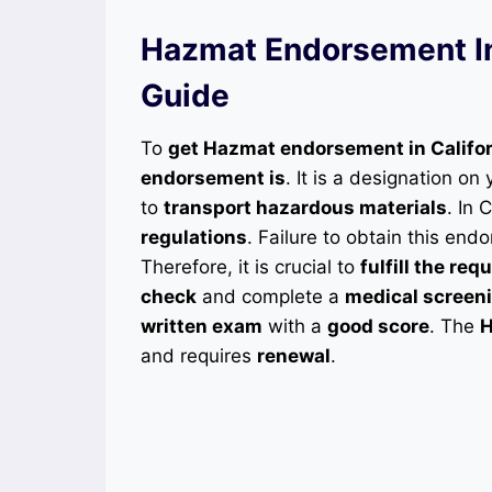
Hazmat Endorsement In 
Guide
To
get Hazmat endorsement in Califo
endorsement is
. It is a designation on
to
transport hazardous materials
. In 
regulations
. Failure to obtain this en
Therefore, it is crucial to
fulfill the re
check
and complete a
medical screen
written exam
with a
good score
. The
H
and requires
renewal
.