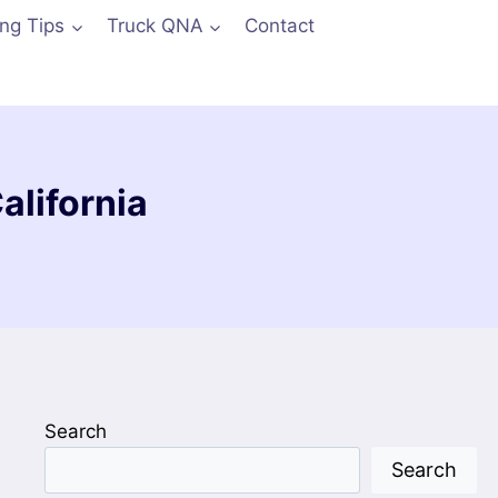
ing Tips
Truck QNA
Contact
lifornia
Search
Search