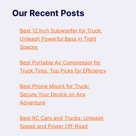
Our Recent Posts
Best 12 Inch Subwoofer for Truck:
Unleash Powerful Bass in Tight
Spaces
Best Portable Air Compressor for
Truck Tires: Top Picks for Efficiency
Best Phone Mount for Truck:
Secure Your Device on Any
Adventure
Best RC Cars and Trucks: Unleash
Speed and Power Off-Road