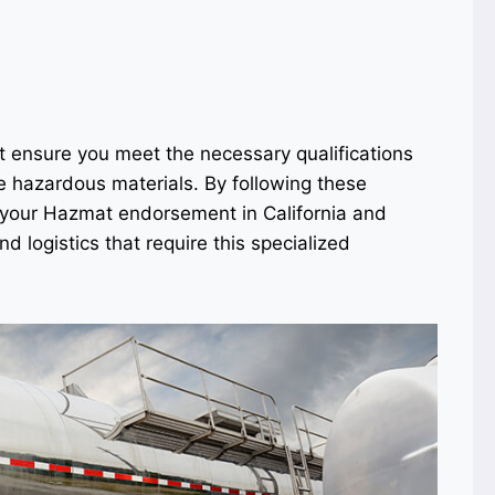
t ensure you meet the necessary qualifications
e hazardous materials. By following these
n your Hazmat endorsement in California and
d logistics that require this specialized