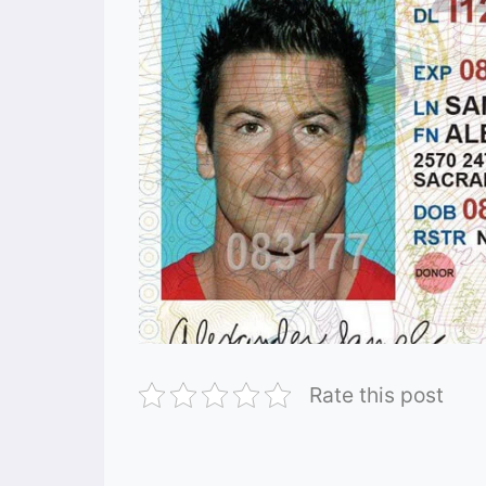
Rate this post