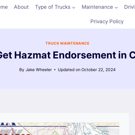
ome
About
Type of Trucks
Maintenance
Driv
Privacy Policy
TRUCK MAINTENANCE
Get Hazmat Endorsement in Ca
By
Jake Wheeler
Updated on
October 22, 2024