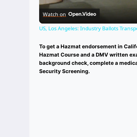
Watch on
US, Los Angeles: Industry Ballots Transp
To get a Hazmat endorsement in Califo
Hazmat Course and a DMV written exa
background check, complete a medica
Security Screening.