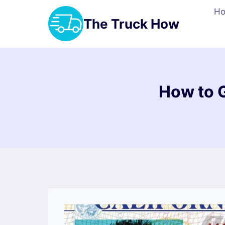
Skip
H
to
The Truck How
content
How to 