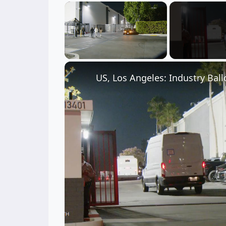
×
Unmute