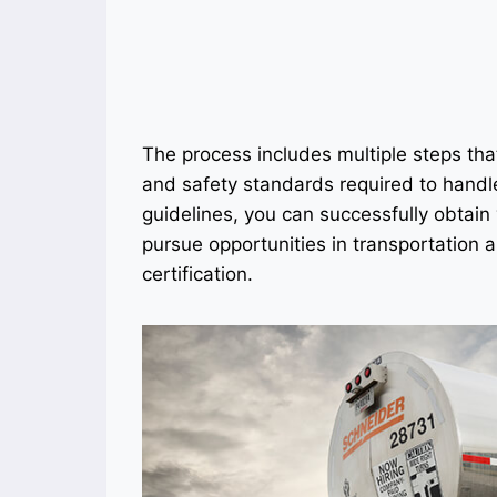
The process includes multiple steps tha
and safety standards required to handl
guidelines, you can successfully obtai
pursue opportunities in transportation an
certification.