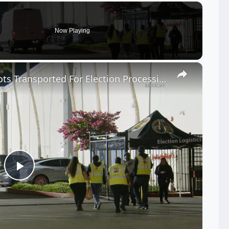
Now Playing
×
US, Los Angeles: Industry Ballots Transported For Election Processing.
Play
Video