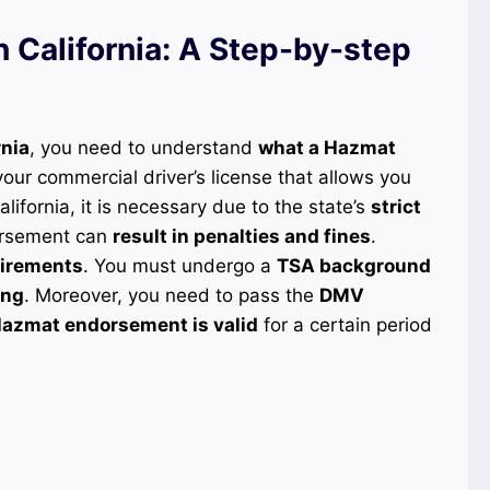
California: A Step-by-step
rnia
, you need to understand
what a Hazmat
 your commercial driver’s license that allows you
California, it is necessary due to the state’s
strict
dorsement can
result in penalties and fines
.
quirements
. You must undergo a
TSA background
ing
. Moreover, you need to pass the
DMV
azmat endorsement is valid
for a certain period