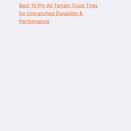
Best 10 Ply All Terrain Truck Tires
for Unmatched Durability &
Performance