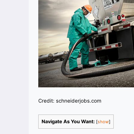
Credit: schneiderjobs.com
Navigate As You Want:
[
show
]