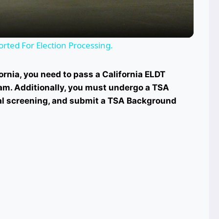
orted For Election Processing.
rnia, you need to pass a California ELDT
m. Additionally, you must undergo a TSA
l screening, and submit a TSA Background