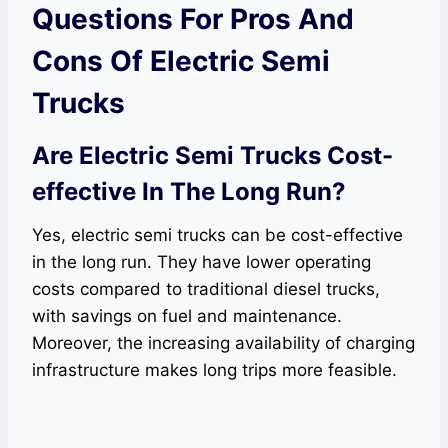
Questions For Pros And
Cons Of Electric Semi
Trucks
Are Electric Semi Trucks Cost-
effective In The Long Run?
Yes, electric semi trucks can be cost-effective
in the long run. They have lower operating
costs compared to traditional diesel trucks,
with savings on fuel and maintenance.
Moreover, the increasing availability of charging
infrastructure makes long trips more feasible.