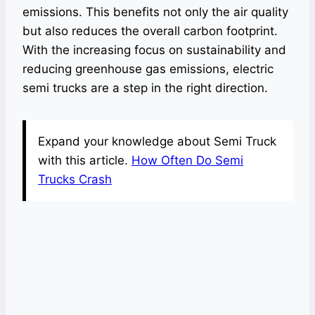
emissions. This benefits not only the air quality
but also reduces the overall carbon footprint.
With the increasing focus on sustainability and
reducing greenhouse gas emissions, electric
semi trucks are a step in the right direction.
Expand your knowledge about Semi Truck
with this article.
How Often Do Semi
Trucks Crash