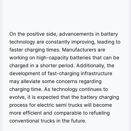
On the positive side, advancements in battery
technology are constantly improving, leading to
faster charging times. Manufacturers are
working on high-capacity batteries that can be
charged in a shorter period. Additionally, the
development of fast-charging infrastructure
may alleviate some concerns regarding
charging time. As technology continues to
evolve, it is expected that the battery charging
process for electric semi trucks will become
more efficient and comparable to refueling
conventional trucks in the future.