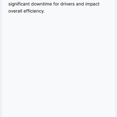
significant downtime for drivers and impact
overall efficiency.