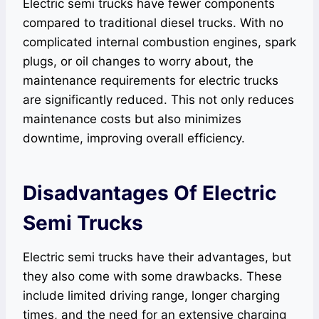
Electric semi trucks have fewer components
compared to traditional diesel trucks. With no
complicated internal combustion engines, spark
plugs, or oil changes to worry about, the
maintenance requirements for electric trucks
are significantly reduced. This not only reduces
maintenance costs but also minimizes
downtime, improving overall efficiency.
Disadvantages Of Electric
Semi Trucks
Electric semi trucks have their advantages, but
they also come with some drawbacks. These
include limited driving range, longer charging
times, and the need for an extensive charging