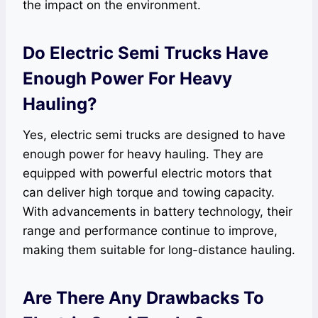
the impact on the environment.
Do Electric Semi Trucks Have
Enough Power For Heavy
Hauling?
Yes, electric semi trucks are designed to have
enough power for heavy hauling. They are
equipped with powerful electric motors that
can deliver high torque and towing capacity.
With advancements in battery technology, their
range and performance continue to improve,
making them suitable for long-distance hauling.
Are There Any Drawbacks To