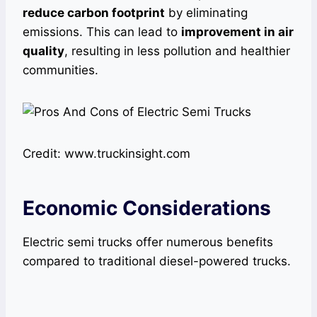
reduce carbon footprint
by eliminating
emissions. This can lead to
improvement in air
quality
, resulting in less pollution and healthier
communities.
Credit: www.truckinsight.com
Economic Considerations
Electric semi trucks offer numerous benefits
compared to traditional diesel-powered trucks.