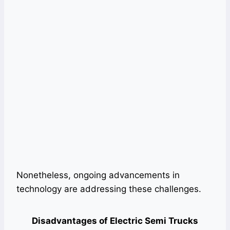
Nonetheless, ongoing advancements in
technology are addressing these challenges.
Disadvantages of Electric Semi Trucks