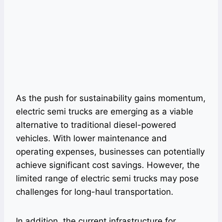
As the push for sustainability gains momentum,
electric semi trucks are emerging as a viable
alternative to traditional diesel-powered
vehicles. With lower maintenance and
operating expenses, businesses can potentially
achieve significant cost savings. However, the
limited range of electric semi trucks may pose
challenges for long-haul transportation.
In addition, the current infrastructure for