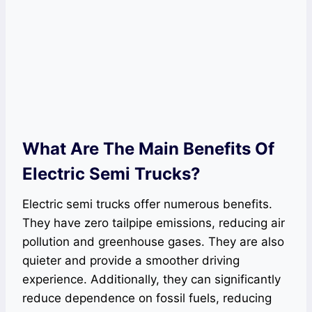
What Are The Main Benefits Of
Electric Semi Trucks?
Electric semi trucks offer numerous benefits.
They have zero tailpipe emissions, reducing air
pollution and greenhouse gases. They are also
quieter and provide a smoother driving
experience. Additionally, they can significantly
reduce dependence on fossil fuels, reducing