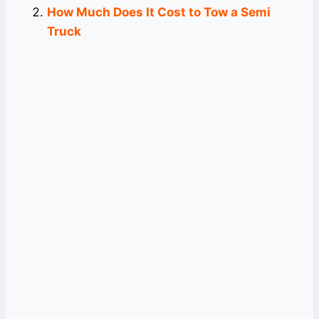
How Much Does It Cost to Tow a Semi
Truck