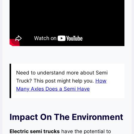
Need to understand more about Semi
Truck? This post might help you.
How
Many Axles Does a Semi Have
Impact On The Environment
Electric semi trucks
have the potential to