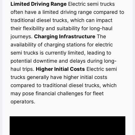
Limited Driving Range
Electric semi trucks
often have a limited driving range compared to
traditional diesel trucks, which can impact
their flexibility and suitability for long-haul
journeys.
Charging Infrastructure
The
availability of charging stations for electric
semi trucks is currently limited, leading to
potential downtime and delays during long-
haul trips.
Higher Initial Costs
Electric semi
trucks generally have higher initial costs
compared to traditional diesel trucks, which
may pose financial challenges for fleet
operators.