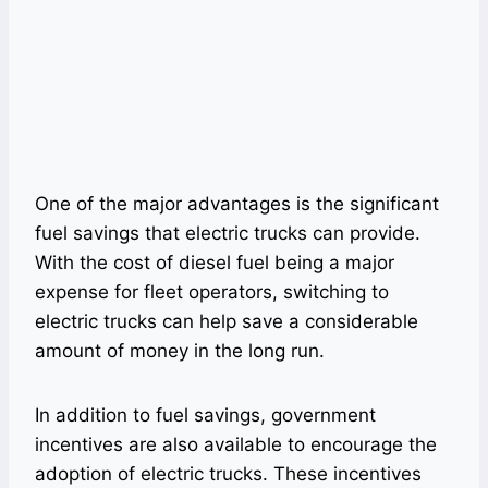
One of the major advantages is the significant
fuel savings that electric trucks can provide.
With the cost of diesel fuel being a major
expense for fleet operators, switching to
electric trucks can help save a considerable
amount of money in the long run.
In addition to fuel savings, government
incentives are also available to encourage the
adoption of electric trucks. These incentives