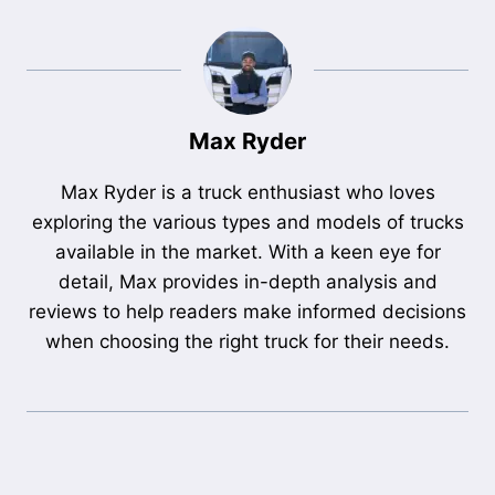
Max Ryder
Max Ryder is a truck enthusiast who loves
exploring the various types and models of trucks
available in the market. With a keen eye for
detail, Max provides in-depth analysis and
reviews to help readers make informed decisions
when choosing the right truck for their needs.