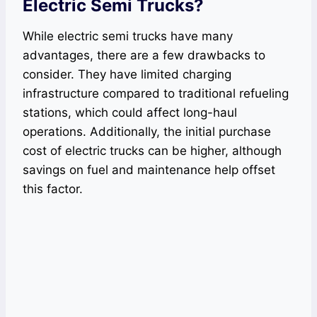
Electric Semi Trucks?
While electric semi trucks have many
advantages, there are a few drawbacks to
consider. They have limited charging
infrastructure compared to traditional refueling
stations, which could affect long-haul
operations. Additionally, the initial purchase
cost of electric trucks can be higher, although
savings on fuel and maintenance help offset
this factor.