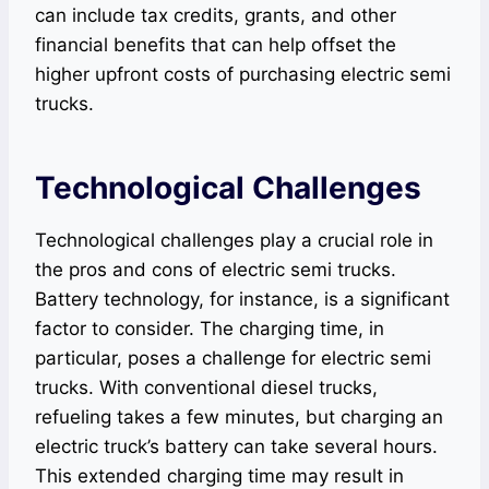
can include tax credits, grants, and other
financial benefits that can help offset the
higher upfront costs of purchasing electric semi
trucks.
Technological Challenges
Technological challenges play a crucial role in
the pros and cons of electric semi trucks.
Battery technology, for instance, is a significant
factor to consider. The charging time, in
particular, poses a challenge for electric semi
trucks. With conventional diesel trucks,
refueling takes a few minutes, but charging an
electric truck’s battery can take several hours.
This extended charging time may result in