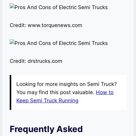
Credit: www.torquenews.com
Credit: drstrucks.com
Looking for more insights on Semi Truck?
You may find this post valuable.
How to
Keep Semi Truck Running
Frequently Asked