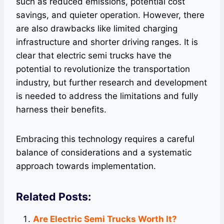
such as reduced emissions, potential cost
savings, and quieter operation. However, there
are also drawbacks like limited charging
infrastructure and shorter driving ranges. It is
clear that electric semi trucks have the
potential to revolutionize the transportation
industry, but further research and development
is needed to address the limitations and fully
harness their benefits.
Embracing this technology requires a careful
balance of considerations and a systematic
approach towards implementation.
Related Posts:
Are Electric Semi Trucks Worth It?