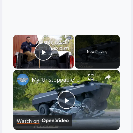
×
Now Playing
Play Video
×
My ‘Unstoppable' Army Truck Destroys Anything In Its Path
Play
Watch on
Video