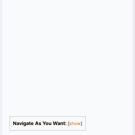
Navigate As You Want:
[
show
]