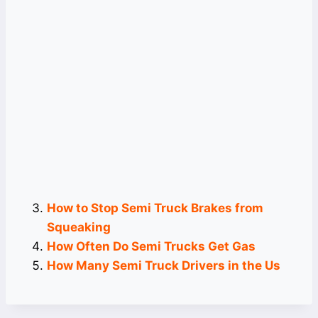
How to Stop Semi Truck Brakes from
Squeaking
How Often Do Semi Trucks Get Gas
How Many Semi Truck Drivers in the Us