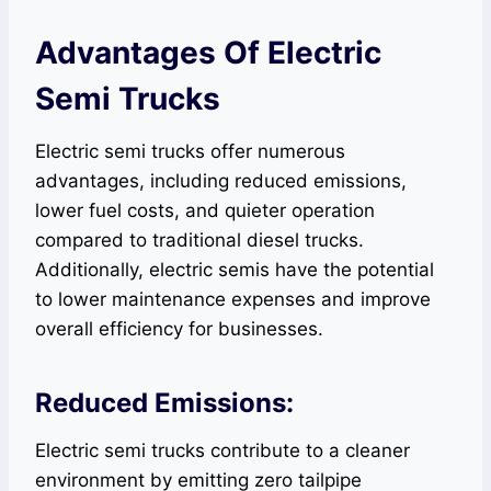
Advantages Of Electric
Semi Trucks
Electric semi trucks offer numerous
advantages, including reduced emissions,
lower fuel costs, and quieter operation
compared to traditional diesel trucks.
Additionally, electric semis have the potential
to lower maintenance expenses and improve
overall efficiency for businesses.
Reduced Emissions:
Electric semi trucks contribute to a cleaner
environment by emitting zero tailpipe