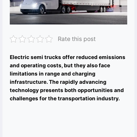
Rate this post
Electric semi trucks offer reduced emissions
and operating costs, but they also face
limitations in range and charging
infrastructure. The rapidly advancing
technology presents both opportunities and
challenges for the transportation industry.