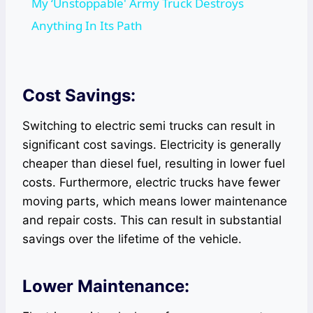
My ‘Unstoppable' Army Truck Destroys
Anything In Its Path
Cost Savings:
Switching to electric semi trucks can result in
significant cost savings. Electricity is generally
cheaper than diesel fuel, resulting in lower fuel
costs. Furthermore, electric trucks have fewer
moving parts, which means lower maintenance
and repair costs. This can result in substantial
savings over the lifetime of the vehicle.
Lower Maintenance: