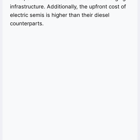
infrastructure. Additionally, the upfront cost of
electric semis is higher than their diesel
counterparts.