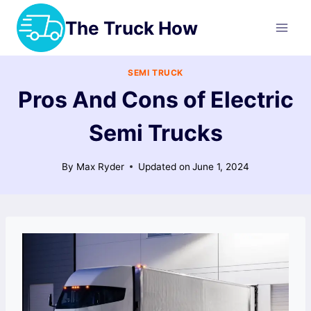
Skip
The Truck How
to
content
SEMI TRUCK
Pros And Cons of Electric
Semi Trucks
By
Max Ryder
Updated on
June 1, 2024