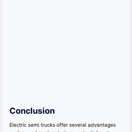
Conclusion
Electric semi trucks offer several advantages