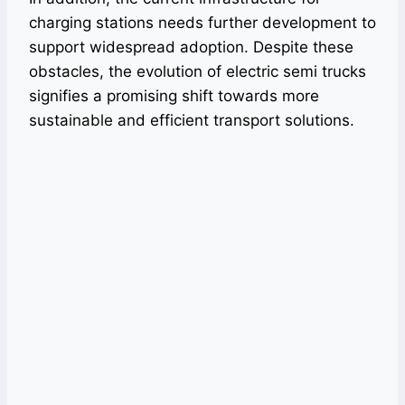
charging stations needs further development to
support widespread adoption. Despite these
obstacles, the evolution of electric semi trucks
signifies a promising shift towards more
sustainable and efficient transport solutions.