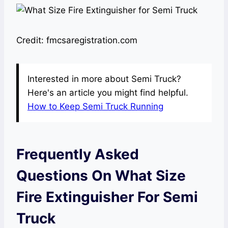
Credit: fmcsaregistration.com
Interested in more about Semi Truck?
Here's an article you might find helpful.
How to Keep Semi Truck Running
Frequently Asked
Questions On What Size
Fire Extinguisher For Semi
Truck