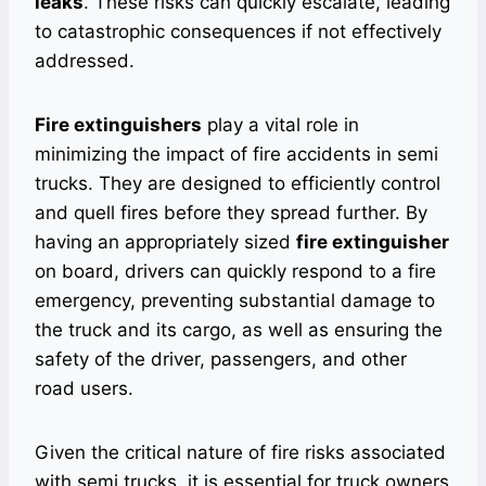
leaks
. These risks can quickly escalate, leading
to catastrophic consequences if not effectively
addressed.
Fire extinguishers
play a vital role in
minimizing the impact of fire accidents in semi
trucks. They are designed to efficiently control
and quell fires before they spread further. By
having an appropriately sized
fire extinguisher
on board, drivers can quickly respond to a fire
emergency, preventing substantial damage to
the truck and its cargo, as well as ensuring the
safety of the driver, passengers, and other
road users.
Given the critical nature of fire risks associated
with semi trucks, it is essential for truck owners