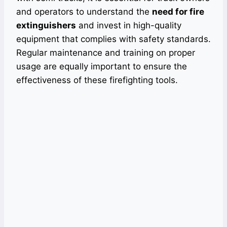
and operators to understand the
need for fire
extinguishers
and invest in high-quality
equipment that complies with safety standards.
Regular maintenance and training on proper
usage are equally important to ensure the
effectiveness of these firefighting tools.