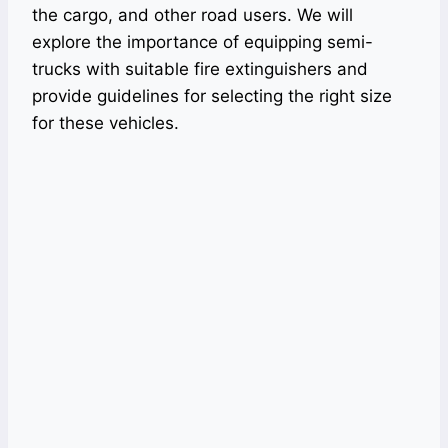
the cargo, and other road users. We will
explore the importance of equipping semi-
trucks with suitable fire extinguishers and
provide guidelines for selecting the right size
for these vehicles.