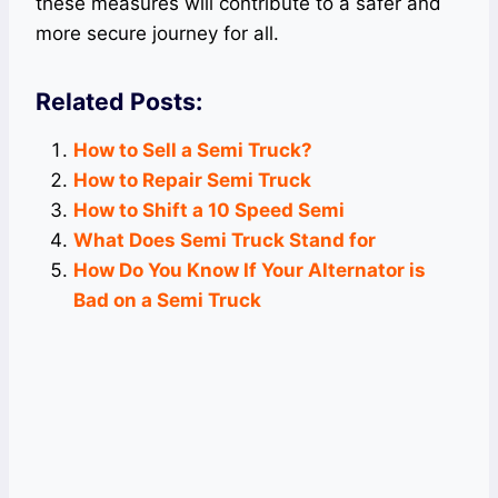
these measures will contribute to a safer and
more secure journey for all.
Related Posts:
How to Sell a Semi Truck?
How to Repair Semi Truck
How to Shift a 10 Speed Semi
What Does Semi Truck Stand for
How Do You Know If Your Alternator is
Bad on a Semi Truck