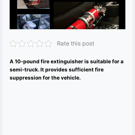
Rate this post
A 10-pound fire extinguisher is suitable for a
semi-truck. It provides sufficient fire
suppression for the vehicle.