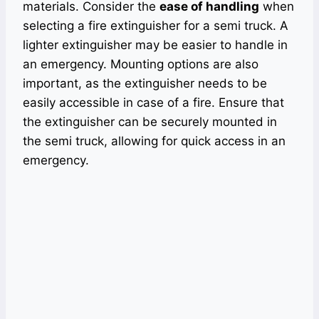
materials. Consider the
ease of handling
when
selecting a fire extinguisher for a semi truck. A
lighter extinguisher may be easier to handle in
an emergency. Mounting options are also
important, as the extinguisher needs to be
easily accessible in case of a fire. Ensure that
the extinguisher can be securely mounted in
the semi truck, allowing for quick access in an
emergency.