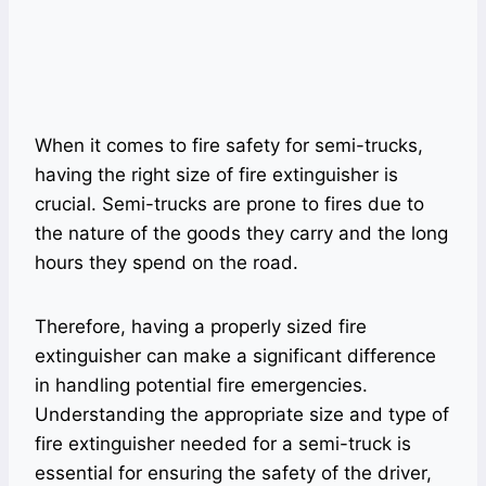
When it comes to fire safety for semi-trucks,
having the right size of fire extinguisher is
crucial. Semi-trucks are prone to fires due to
the nature of the goods they carry and the long
hours they spend on the road.
Therefore, having a properly sized fire
extinguisher can make a significant difference
in handling potential fire emergencies.
Understanding the appropriate size and type of
fire extinguisher needed for a semi-truck is
essential for ensuring the safety of the driver,