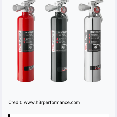
Credit: www.h3rperformance.com