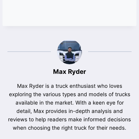
Max Ryder
Max Ryder is a truck enthusiast who loves
exploring the various types and models of trucks
available in the market. With a keen eye for
detail, Max provides in-depth analysis and
reviews to help readers make informed decisions
when choosing the right truck for their needs.