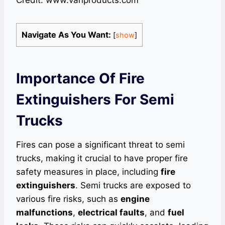
Credit: www.vanproducts.com
Navigate As You Want:
[
show
]
Importance Of Fire
Extinguishers For Semi
Trucks
Fires can pose a significant threat to semi
trucks, making it crucial to have proper fire
safety measures in place, including
fire
extinguishers
. Semi trucks are exposed to
various fire risks, such as
engine
malfunctions
,
electrical faults
, and
fuel