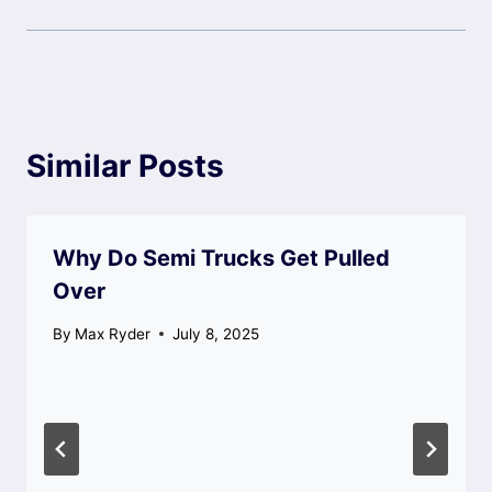
Similar Posts
Why Do Semi Trucks Get Pulled
Over
By
Max Ryder
July 8, 2025