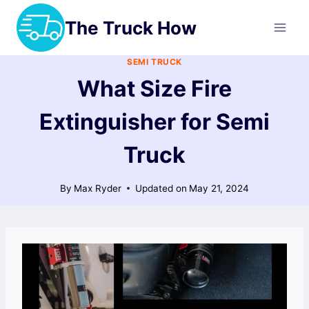
Skip
The Truck How
to
content
SEMI TRUCK
What Size Fire
Extinguisher for Semi
Truck
By
Max Ryder
Updated on
May 21, 2024