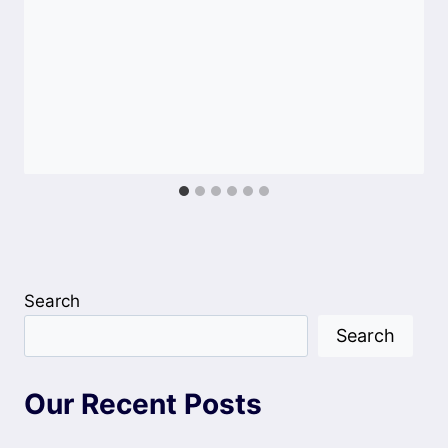
Search
Search
Our Recent Posts