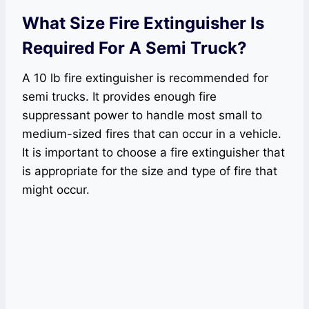
What Size Fire Extinguisher Is
Required For A Semi Truck?
A 10 lb fire extinguisher is recommended for
semi trucks. It provides enough fire
suppressant power to handle most small to
medium-sized fires that can occur in a vehicle.
It is important to choose a fire extinguisher that
is appropriate for the size and type of fire that
might occur.