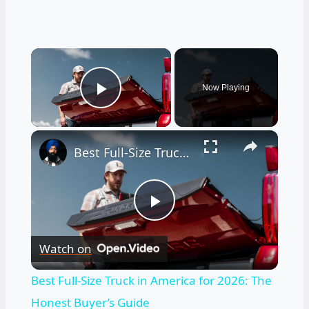
×
Now Playing
Play Video
×
Best Full-Size Truck in America for 2026: The Honest Buyer’s Guide
Play
Watch on
Video
Best Full-Size Truck in America for 2026: The
Honest Buyer’s Guide