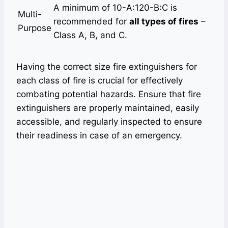
A minimum of 10-A:120-B:C is
Multi-
recommended for
all types of fires
–
Purpose
Class A, B, and C.
Having the correct size fire extinguishers for
each class of fire is crucial for effectively
combating potential hazards. Ensure that fire
extinguishers are properly maintained, easily
accessible, and regularly inspected to ensure
their readiness in case of an emergency.