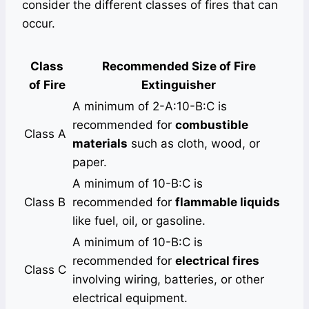
consider the different classes of fires that can
occur.
Class
Recommended Size of Fire
of Fire
Extinguisher
A minimum of 2-A:10-B:C is
recommended for
combustible
Class A
materials
such as cloth, wood, or
paper.
A minimum of 10-B:C is
Class B
recommended for
flammable liquids
like fuel, oil, or gasoline.
A minimum of 10-B:C is
recommended for
electrical fires
Class C
involving wiring, batteries, or other
electrical equipment.