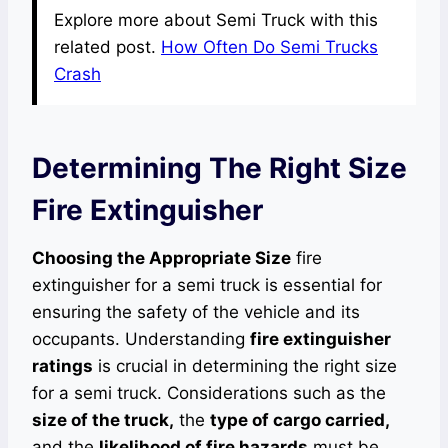
Explore more about Semi Truck with this
related post.
How Often Do Semi Trucks
Crash
Determining The Right Size
Fire Extinguisher
Choosing the Appropriate Size
fire
extinguisher for a semi truck is essential for
ensuring the safety of the vehicle and its
occupants. Understanding
fire extinguisher
ratings
is crucial in determining the right size
for a semi truck. Considerations such as the
size of the truck,
the
type of cargo carried,
and the
likelihood of fire hazards
must be