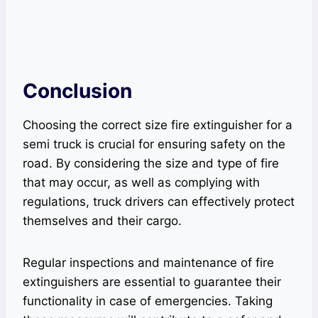
Conclusion
Choosing the correct size fire extinguisher for a
semi truck is crucial for ensuring safety on the
road. By considering the size and type of fire
that may occur, as well as complying with
regulations, truck drivers can effectively protect
themselves and their cargo.
Regular inspections and maintenance of fire
extinguishers are essential to guarantee their
functionality in case of emergencies. Taking