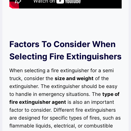
Factors To Consider When
Selecting Fire Extinguishers
When selecting a fire extinguisher for a semi
truck, consider the
size and weight
of the
extinguisher. The extinguisher should be easy
to handle in emergency situations. The
type of
fire extinguisher agent
is also an important
factor to consider. Different fire extinguishers
are designed for specific types of fires, such as
flammable liquids, electrical, or combustible