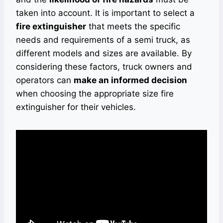
taken into account. It is important to select a
fire extinguisher
that meets the specific
needs and requirements of a semi truck, as
different models and sizes are available. By
considering these factors, truck owners and
operators can
make an informed decision
when choosing the appropriate size fire
extinguisher for their vehicles.