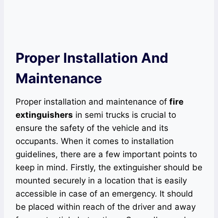
Proper Installation And
Maintenance
Proper installation and maintenance of
fire
extinguishers
in semi trucks is crucial to
ensure the safety of the vehicle and its
occupants. When it comes to installation
guidelines, there are a few important points to
keep in mind. Firstly, the extinguisher should be
mounted securely in a location that is easily
accessible in case of an emergency. It should
be placed within reach of the driver and away