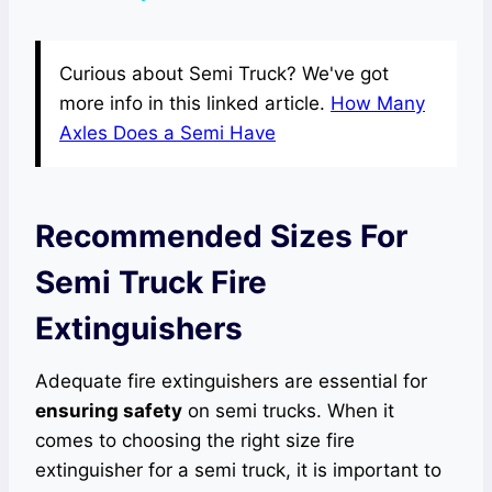
Curious about Semi Truck? We've got
more info in this linked article.
How Many
Axles Does a Semi Have
Recommended Sizes For
Semi Truck Fire
Extinguishers
Adequate fire extinguishers are essential for
ensuring safety
on semi trucks. When it
comes to choosing the right size fire
extinguisher for a semi truck, it is important to