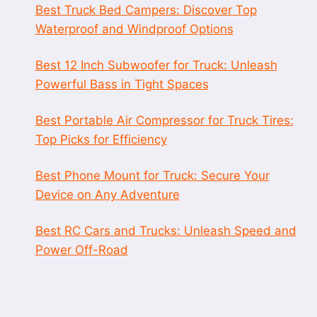
Best Truck Bed Campers: Discover Top
Waterproof and Windproof Options
Best 12 Inch Subwoofer for Truck: Unleash
Powerful Bass in Tight Spaces
Best Portable Air Compressor for Truck Tires:
Top Picks for Efficiency
Best Phone Mount for Truck: Secure Your
Device on Any Adventure
Best RC Cars and Trucks: Unleash Speed and
Power Off-Road