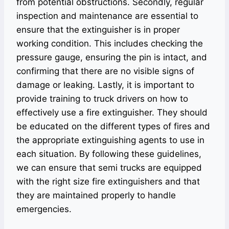
from potential obstructions. Secondly, regular
inspection and maintenance are essential to
ensure that the extinguisher is in proper
working condition. This includes checking the
pressure gauge, ensuring the pin is intact, and
confirming that there are no visible signs of
damage or leaking. Lastly, it is important to
provide training to truck drivers on how to
effectively use a fire extinguisher. They should
be educated on the different types of fires and
the appropriate extinguishing agents to use in
each situation. By following these guidelines,
we can ensure that semi trucks are equipped
with the right size fire extinguishers and that
they are maintained properly to handle
emergencies.