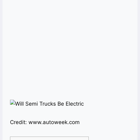
Credit: www.autoweek.com