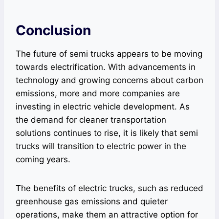
Conclusion
The future of semi trucks appears to be moving
towards electrification. With advancements in
technology and growing concerns about carbon
emissions, more and more companies are
investing in electric vehicle development. As
the demand for cleaner transportation
solutions continues to rise, it is likely that semi
trucks will transition to electric power in the
coming years.
The benefits of electric trucks, such as reduced
greenhouse gas emissions and quieter
operations, make them an attractive option for