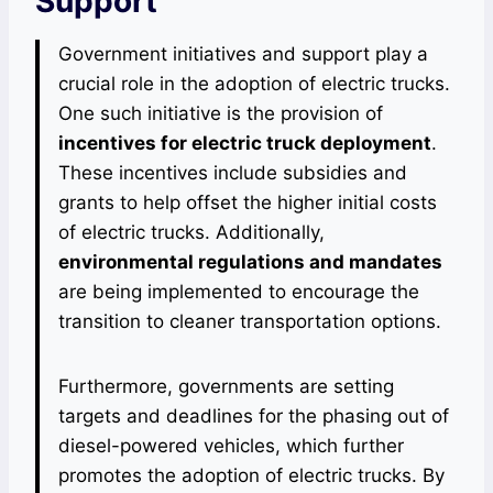
Support
Government initiatives and support play a
crucial role in the adoption of electric trucks.
One such initiative is the provision of
incentives for electric truck deployment
.
These incentives include subsidies and
grants to help offset the higher initial costs
of electric trucks. Additionally,
environmental regulations and mandates
are being implemented to encourage the
transition to cleaner transportation options.
Furthermore, governments are setting
targets and deadlines for the phasing out of
diesel-powered vehicles, which further
promotes the adoption of electric trucks. By