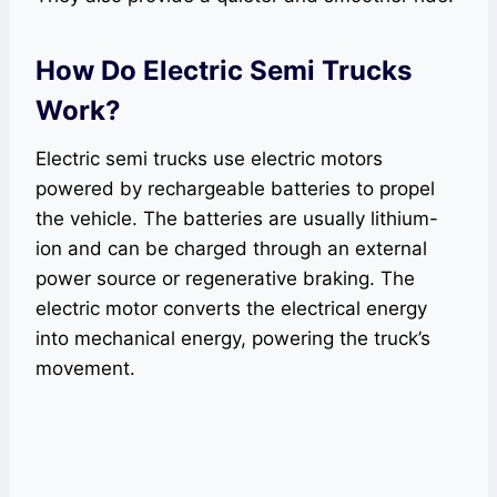
How Do Electric Semi Trucks
Work?
Electric semi trucks use electric motors
powered by rechargeable batteries to propel
the vehicle. The batteries are usually lithium-
ion and can be charged through an external
power source or regenerative braking. The
electric motor converts the electrical energy
into mechanical energy, powering the truck’s
movement.