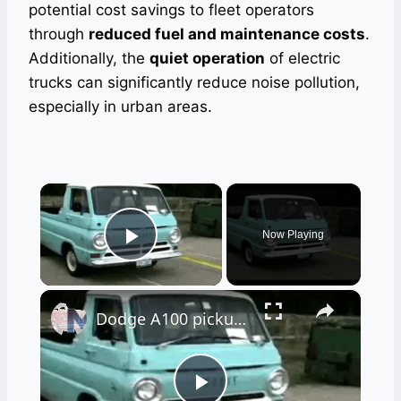
potential cost savings to fleet operators
through
reduced fuel and maintenance costs
.
Additionally, the
quiet operation
of electric
trucks can significantly reduce noise pollution,
especially in urban areas.
×
Now Playing
Play Video
×
Dodge A100 pickup truck