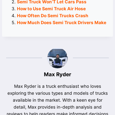
Semi Truck Won’T Let Cars Pass
How to Use Semi Truck Air Hose
How Often Do Semi Trucks Crash
How Much Does Semi Truck Drivers Make
Max Ryder
Max Ryder is a truck enthusiast who loves
exploring the various types and models of trucks
available in the market. With a keen eye for
detail, Max provides in-depth analysis and
reviews to help readers make informed decisions