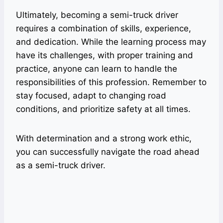
Ultimately, becoming a semi-truck driver
requires a combination of skills, experience,
and dedication. While the learning process may
have its challenges, with proper training and
practice, anyone can learn to handle the
responsibilities of this profession. Remember to
stay focused, adapt to changing road
conditions, and prioritize safety at all times.
With determination and a strong work ethic,
you can successfully navigate the road ahead
as a semi-truck driver.