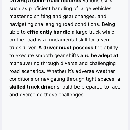
Driving a semi-truck requires
various skills
such as proficient handling of large vehicles,
mastering shifting and gear changes, and
navigating challenging road conditions. Being
able to
efficiently handle
a large truck while
on the road is a fundamental skill for a semi-
truck driver.
A driver must possess
the ability
to execute smooth gear shifts
and be adept at
maneuvering through diverse and challenging
road scenarios. Whether it’s adverse weather
conditions or navigating through tight spaces, a
skilled truck driver
should be prepared to face
and overcome these challenges.