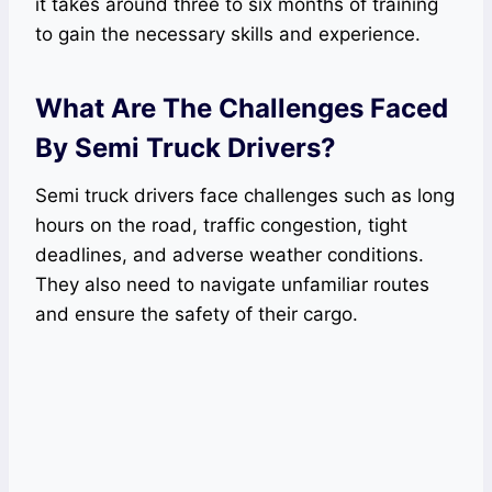
it takes around three to six months of training
to gain the necessary skills and experience.
What Are The Challenges Faced
By Semi Truck Drivers?
Semi truck drivers face challenges such as long
hours on the road, traffic congestion, tight
deadlines, and adverse weather conditions.
They also need to navigate unfamiliar routes
and ensure the safety of their cargo.