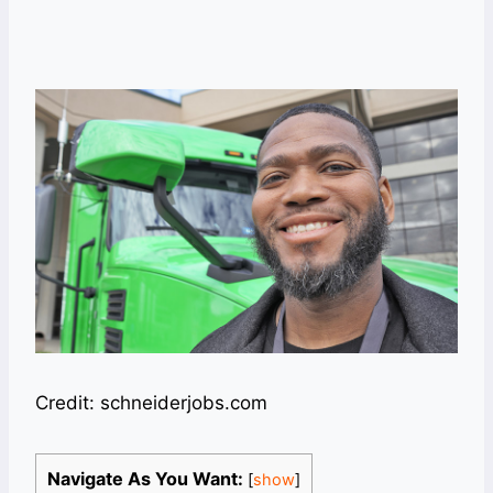
Credit: schneiderjobs.com
Navigate As You Want:
[
show
]