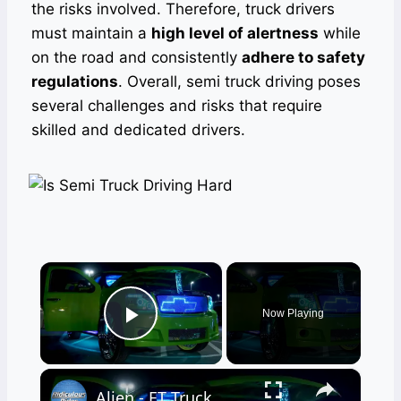
the risks involved. Therefore, truck drivers
must maintain a
high level of alertness
while
on the road and consistently
adhere to safety
regulations
. Overall, semi truck driving poses
several challenges and risks that require
skilled and dedicated drivers.
×
Now Playing
Play Video
×
Alien - ET Truck