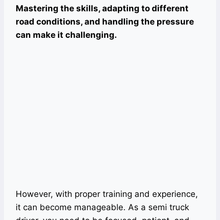
Mastering the skills, adapting to different
road conditions, and handling the pressure
can make it challenging.
However, with proper training and experience,
it can become manageable. As a semi truck