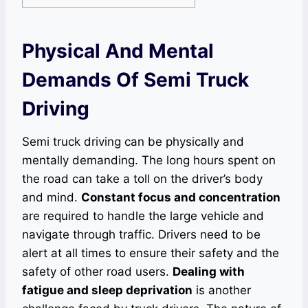
Physical And Mental
Demands Of Semi Truck
Driving
Semi truck driving can be physically and
mentally demanding. The long hours spent on
the road can take a toll on the driver’s body
and mind.
Constant focus and concentration
are required to handle the large vehicle and
navigate through traffic. Drivers need to be
alert at all times to ensure their safety and the
safety of other road users.
Dealing with
fatigue and sleep deprivation
is another