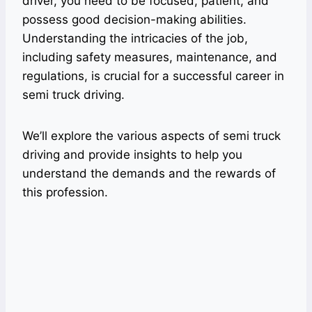
driver, you need to be focused, patient, and
possess good decision-making abilities.
Understanding the intricacies of the job,
including safety measures, maintenance, and
regulations, is crucial for a successful career in
semi truck driving.
We’ll explore the various aspects of semi truck
driving and provide insights to help you
understand the demands and the rewards of
this profession.