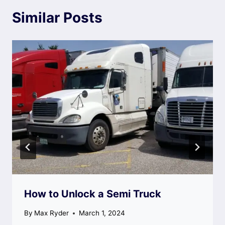
Similar Posts
How to Unlock a Semi Truck
By
Max Ryder
March 1, 2024