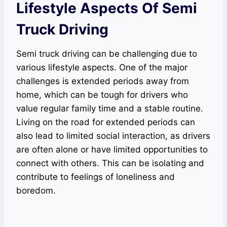
Lifestyle Aspects Of Semi
Truck Driving
Semi truck driving can be challenging due to
various lifestyle aspects. One of the major
challenges is extended periods away from
home, which can be tough for drivers who
value regular family time and a stable routine.
Living on the road for extended periods can
also lead to limited social interaction, as drivers
are often alone or have limited opportunities to
connect with others. This can be isolating and
contribute to feelings of loneliness and
boredom.