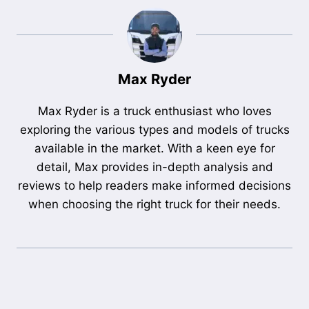
Max Ryder
Max Ryder is a truck enthusiast who loves
exploring the various types and models of trucks
available in the market. With a keen eye for
detail, Max provides in-depth analysis and
reviews to help readers make informed decisions
when choosing the right truck for their needs.