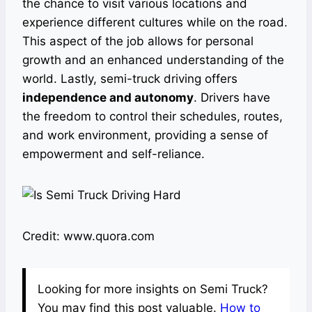
the chance to visit various locations and
experience different cultures while on the road.
This aspect of the job allows for personal
growth and an enhanced understanding of the
world. Lastly, semi-truck driving offers
independence and autonomy
. Drivers have
the freedom to control their schedules, routes,
and work environment, providing a sense of
empowerment and self-reliance.
Credit: www.quora.com
Looking for more insights on Semi Truck?
You may find this post valuable.
How to