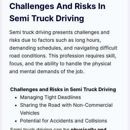
Challenges And Risks In
Semi Truck Driving
Semi truck driving presents challenges and
risks due to factors such as long hours,
demanding schedules, and navigating difficult
road conditions. This profession requires skill,
focus, and the ability to handle the physical
and mental demands of the job.
Challenges and Risks in Semi Truck Driving
Managing Tight Deadlines
Sharing the Road with Non-Commercial
Vehicles
Potential for Accidents and Collisions
Semi truck driving can be
physically and