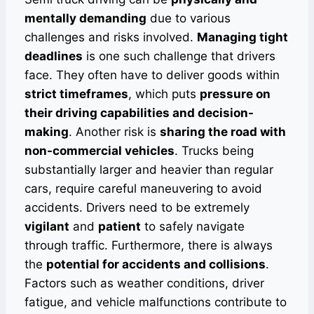
mentally demanding
due to various
challenges and risks involved.
Managing tight
deadlines
is one such challenge that drivers
face. They often have to deliver goods within
strict timeframes
, which puts
pressure on
their driving capabilities and decision-
making
. Another risk is
sharing the road with
non-commercial vehicles
. Trucks being
substantially larger and heavier than regular
cars, require careful maneuvering to avoid
accidents. Drivers need to be extremely
vigilant
and
patient
to safely navigate
through traffic. Furthermore, there is always
the
potential for accidents and collisions
.
Factors such as weather conditions, driver
fatigue, and vehicle malfunctions contribute to