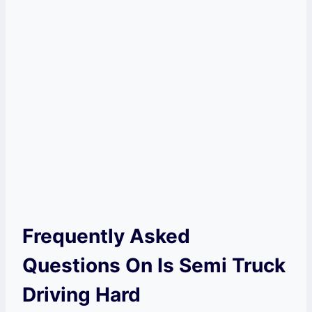
Frequently Asked
Questions On Is Semi Truck
Driving Hard