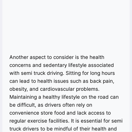
Another aspect to consider is the health
concerns and sedentary lifestyle associated
with semi truck driving. Sitting for long hours
can lead to health issues such as back pain,
obesity, and cardiovascular problems.
Maintaining a healthy lifestyle on the road can
be difficult, as drivers often rely on
convenience store food and lack access to
regular exercise facilities. It is essential for semi
truck drivers to be mindful of their health and