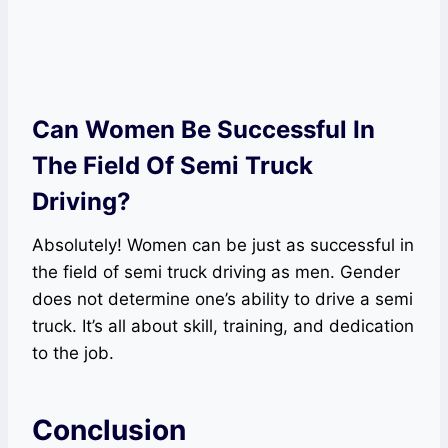
Can Women Be Successful In
The Field Of Semi Truck
Driving?
Absolutely! Women can be just as successful in
the field of semi truck driving as men. Gender
does not determine one’s ability to drive a semi
truck. It’s all about skill, training, and dedication
to the job.
Conclusion