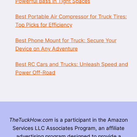
Powerful Bass in Tight Spaces
Best Portable Air Compressor for Truck Tires:
Top Picks for Efficiency
Best Phone Mount for Truck: Secure Your
Device on Any Adventure
Best RC Cars and Trucks: Unleash Speed and
Power Off-Road
TheTuckHow.com
is a participant in the Amazon
Services LLC Associates Program, an affiliate
advertising program designed to provide a