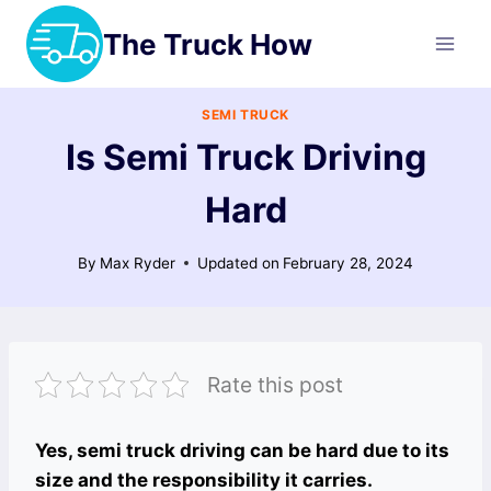
Skip
The Truck How
to
content
SEMI TRUCK
Is Semi Truck Driving
Hard
By
Max Ryder
Updated on
February 28, 2024
Rate this post
Yes, semi truck driving can be hard due to its
size and the responsibility it carries.