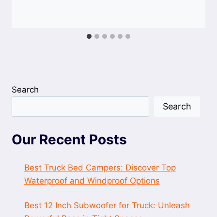
Search
Search
Our Recent Posts
Best Truck Bed Campers: Discover Top
Waterproof and Windproof Options
Best 12 Inch Subwoofer for Truck: Unleash