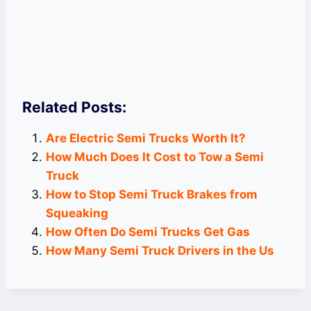
Related Posts:
Are Electric Semi Trucks Worth It?
How Much Does It Cost to Tow a Semi
Truck
How to Stop Semi Truck Brakes from
Squeaking
How Often Do Semi Trucks Get Gas
How Many Semi Truck Drivers in the Us