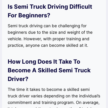
Is Semi Truck Driving Difficult
For Beginners?
Semi truck driving can be challenging for
beginners due to the size and weight of the
vehicle. However, with proper training and
practice, anyone can become skilled at it.
How Long Does It Take To
Become A Skilled Semi Truck
Driver?
The time it takes to become a skilled semi
truck driver varies depending on the individual’s
commitment and training program. On average,