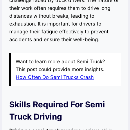
challenge faced by truck drivers. The nature of
their work often requires them to drive long
distances without breaks, leading to
exhaustion. It is important for drivers to
manage their fatigue effectively to prevent
accidents and ensure their well-being.
Want to learn more about Semi Truck?
This post could provide more insights.
How Often Do Semi Trucks Crash
Skills Required For Semi
Truck Driving