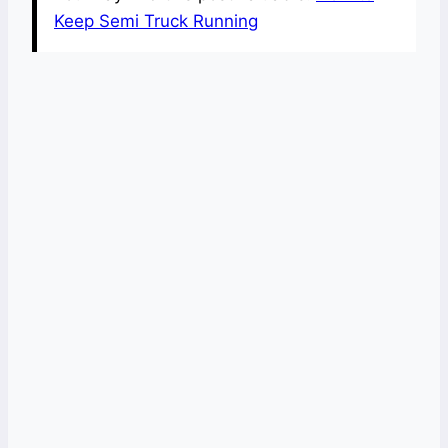
Keep Semi Truck Running