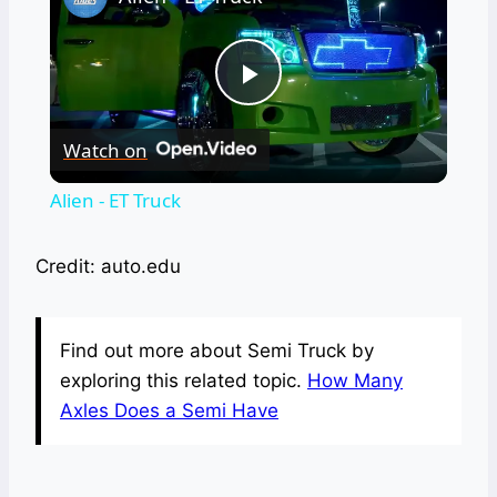
Play
Watch on
Video
Alien - ET Truck
Credit: auto.edu
Find out more about Semi Truck by
exploring this related topic.
How Many
Axles Does a Semi Have