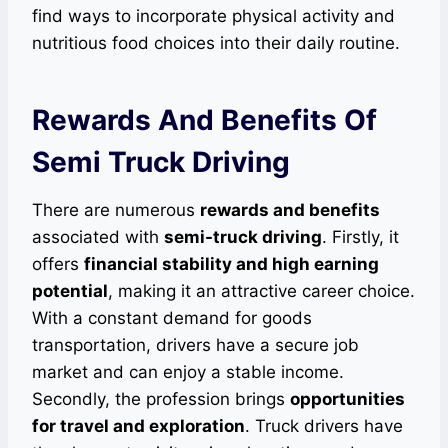
find ways to incorporate physical activity and
nutritious food choices into their daily routine.
Rewards And Benefits Of
Semi Truck Driving
There are numerous
rewards and benefits
associated with
semi-truck driving
. Firstly, it
offers
financial stability and high earning
potential
, making it an attractive career choice.
With a constant demand for goods
transportation, drivers have a secure job
market and can enjoy a stable income.
Secondly, the profession brings
opportunities
for travel and exploration
. Truck drivers have